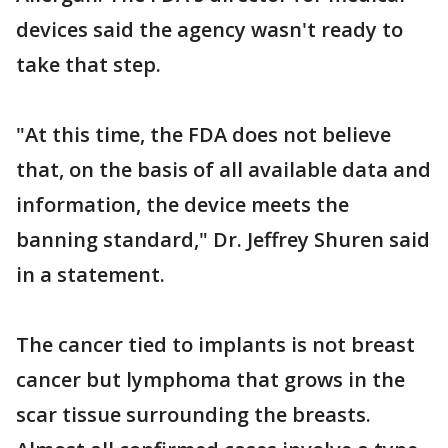
devices said the agency wasn't ready to
take that step.
"At this time, the FDA does not believe
that, on the basis of all available data and
information, the device meets the
banning standard," Dr. Jeffrey Shuren said
in a statement.
The cancer tied to implants is not breast
cancer but lymphoma that grows in the
scar tissue surrounding the breasts.