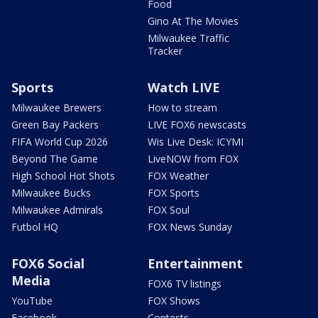
Food
Gino At The Movies
Milwaukee Traffic
Tracker
Sports
Watch LIVE
Milwaukee Brewers
How to stream
Green Bay Packers
LIVE FOX6 newscasts
FIFA World Cup 2026
Wis Live Desk: ICYMI
Beyond The Game
LiveNOW from FOX
High School Hot Shots
FOX Weather
Milwaukee Bucks
FOX Sports
Milwaukee Admirals
FOX Soul
Futbol HQ
FOX News Sunday
FOX6 Social
Entertainment
Media
FOX6 TV listings
YouTube
FOX Shows
Facebook
Contests