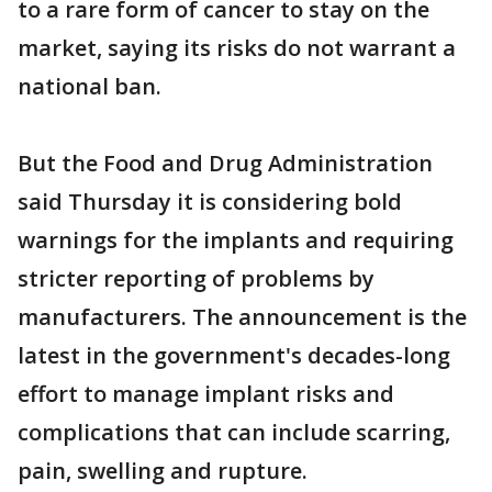
to a rare form of cancer to stay on the
market, saying its risks do not warrant a
national ban.
But the Food and Drug Administration
said Thursday it is considering bold
warnings for the implants and requiring
stricter reporting of problems by
manufacturers. The announcement is the
latest in the government's decades-long
effort to manage implant risks and
complications that can include scarring,
pain, swelling and rupture.