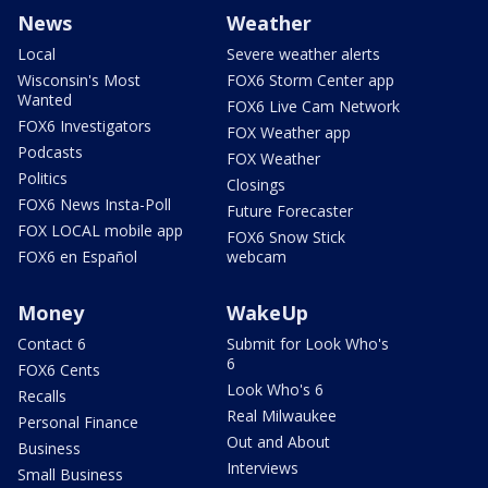
News
Weather
Local
Severe weather alerts
Wisconsin's Most
FOX6 Storm Center app
Wanted
FOX6 Live Cam Network
FOX6 Investigators
FOX Weather app
Podcasts
FOX Weather
Politics
Closings
FOX6 News Insta-Poll
Future Forecaster
FOX LOCAL mobile app
FOX6 Snow Stick
FOX6 en Español
webcam
Money
WakeUp
Contact 6
Submit for Look Who's
6
FOX6 Cents
Look Who's 6
Recalls
Real Milwaukee
Personal Finance
Out and About
Business
Interviews
Small Business