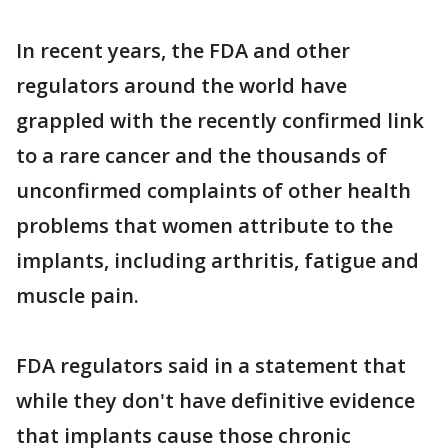
In recent years, the FDA and other
regulators around the world have
grappled with the recently confirmed link
to a rare cancer and the thousands of
unconfirmed complaints of other health
problems that women attribute to the
implants, including arthritis, fatigue and
muscle pain.
FDA regulators said in a statement that
while they don't have definitive evidence
that implants cause those chronic