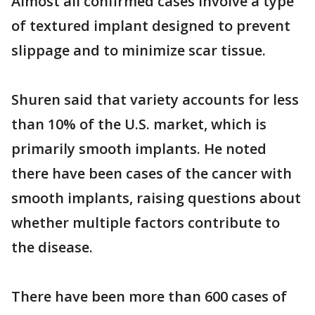
Almost all confirmed cases involve a type
of textured implant designed to prevent
slippage and to minimize scar tissue.
Shuren said that variety accounts for less
than 10% of the U.S. market, which is
primarily smooth implants. He noted
there have been cases of the cancer with
smooth implants, raising questions about
whether multiple factors contribute to
the disease.
There have been more than 600 cases of