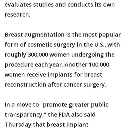
evaluates studies and conducts its own
research.
Breast augmentation is the most popular
form of cosmetic surgery in the U.S., with
roughly 300,000 women undergoing the
procedure each year. Another 100,000
women receive implants for breast
reconstruction after cancer surgery.
In a move to "promote greater public
transparency," the FDA also said
Thursday that breast implant