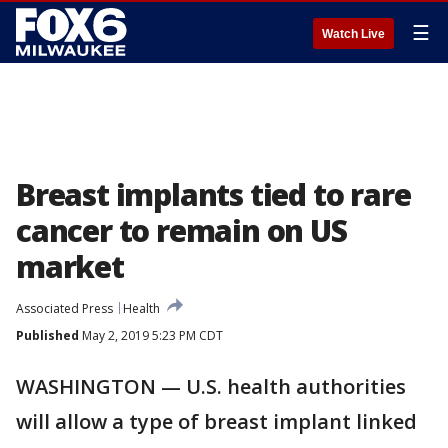
☰
Watch Live
Breast implants tied to rare
cancer to remain on US
market
Associated Press
Health
Published
May 2, 2019 5:23 PM CDT
WASHINGTON — U.S. health authorities
will allow a type of breast implant linked