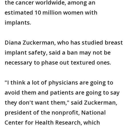
the cancer worldwide, among an
estimated 10 million women with
implants.
Diana Zuckerman, who has studied breast
implant safety, said a ban may not be
necessary to phase out textured ones.
"I think a lot of physicians are going to
avoid them and patients are going to say
they don't want them," said Zuckerman,
president of the nonprofit, National
Center for Health Research, which