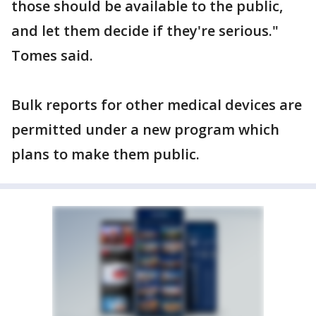
those should be available to the public,
and let them decide if they're serious."
Tomes said.
Bulk reports for other medical devices are
permitted under a new program which
plans to make them public.