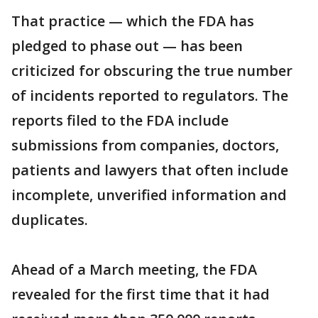
That practice — which the FDA has
pledged to phase out — has been
criticized for obscuring the true number
of incidents reported to regulators. The
reports filed to the FDA include
submissions from companies, doctors,
patients and lawyers that often include
incomplete, unverified information and
duplicates.
Ahead of a March meeting, the FDA
revealed for the first time that it had