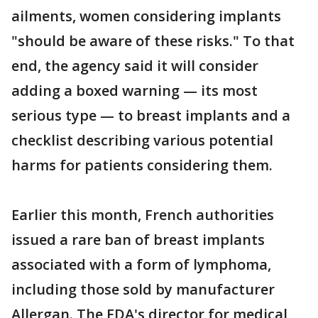
ailments, women considering implants
"should be aware of these risks." To that
end, the agency said it will consider
adding a boxed warning — its most
serious type — to breast implants and a
checklist describing various potential
harms for patients considering them.
Earlier this month, French authorities
issued a rare ban of breast implants
associated with a form of lymphoma,
including those sold by manufacturer
Allergan. The FDA's director for medical