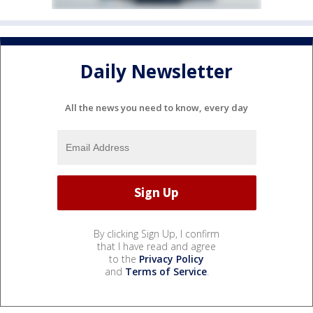
Daily Newsletter
All the news you need to know, every day
By clicking Sign Up, I confirm
that I have read and agree
to the
Privacy Policy
and
Terms of Service
.