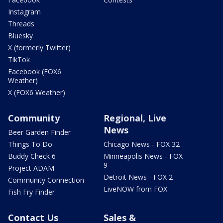
Instagram
Threads
Bluesky
X (formerly Twitter)
TikTok
Facebook (FOX6
Weather)
X (FOX6 Weather)
Community
Regional, Live
News
Beer Garden Finder
Things To Do
Chicago News - FOX 32
Buddy Check 6
Minneapolis News - FOX
9
Project ADAM
Detroit News - FOX 2
Community Connection
LiveNOW from FOX
Fish Fry Finder
Contact Us
Sales &