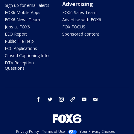
Advertising
Sign up for email alerts
FOX6 Mobile Apps
FOX6 Sales Team
FOX6 News Team
Advertise with FOX6
Jobs at FOX6
FOX FOCUS
EEO Report
Sponsored content
Public File Help
FCC Applications
Closed Captioning Info
DTV Reception
Questions
facebook
twitter
instagram
threads
youtube
email
Privacy Policy
Terms of Use
Your Privacy Choices