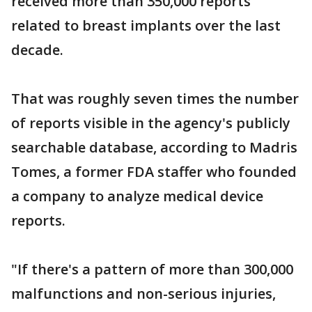
received more than 350,000 reports
related to breast implants over the last
decade.
That was roughly seven times the number
of reports visible in the agency's publicly
searchable database, according to Madris
Tomes, a former FDA staffer who founded
a company to analyze medical device
reports.
"If there's a pattern of more than 300,000
malfunctions and non-serious injuries,