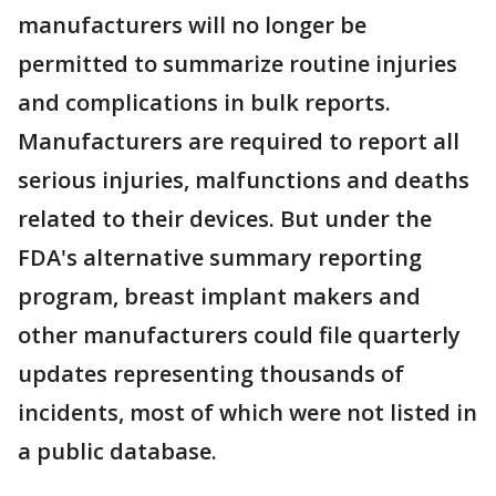
manufacturers will no longer be
permitted to summarize routine injuries
and complications in bulk reports.
Manufacturers are required to report all
serious injuries, malfunctions and deaths
related to their devices. But under the
FDA's alternative summary reporting
program, breast implant makers and
other manufacturers could file quarterly
updates representing thousands of
incidents, most of which were not listed in
a public database.