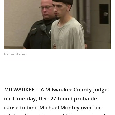
Michael Montey
MILWAUKEE -- A Milwaukee County judge
on Thursday, Dec. 27 found probable
cause to bind Michael Montey over for