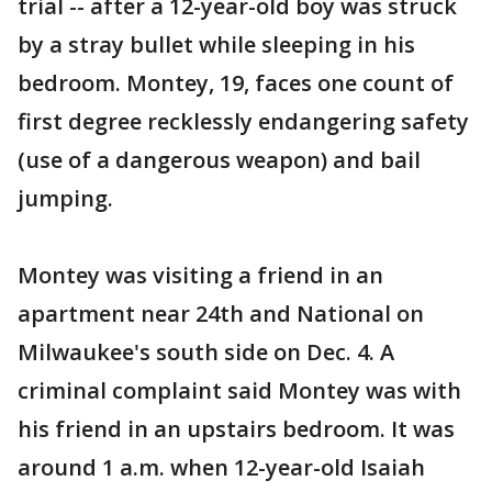
trial -- after a 12-year-old boy was struck
by a stray bullet while sleeping in his
bedroom. Montey, 19, faces one count of
first degree recklessly endangering safety
(use of a dangerous weapon) and bail
jumping.
Montey was visiting a friend in an
apartment near 24th and National on
Milwaukee's south side on Dec. 4. A
criminal complaint said Montey was with
his friend in an upstairs bedroom. It was
around 1 a.m. when 12-year-old Isaiah