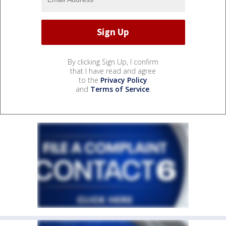
By clicking Sign Up, I confirm
that I have read and agree
to the
Privacy Policy
and
Terms of Service
.