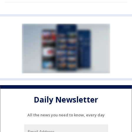
Daily Newsletter
All the news you need to know, every day