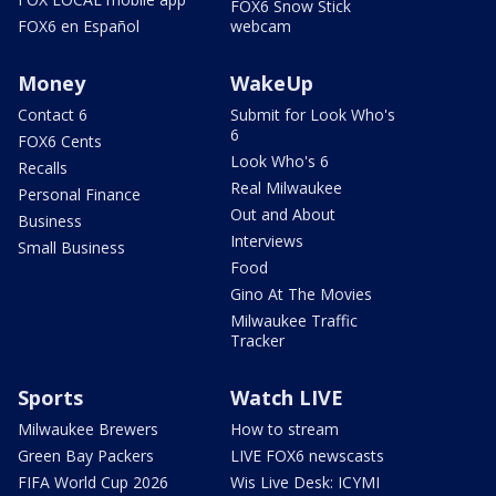
FOX6 Snow Stick
FOX6 en Español
webcam
Money
WakeUp
Contact 6
Submit for Look Who's
6
FOX6 Cents
Look Who's 6
Recalls
Real Milwaukee
Personal Finance
Out and About
Business
Interviews
Small Business
Food
Gino At The Movies
Milwaukee Traffic
Tracker
Sports
Watch LIVE
Milwaukee Brewers
How to stream
Green Bay Packers
LIVE FOX6 newscasts
FIFA World Cup 2026
Wis Live Desk: ICYMI