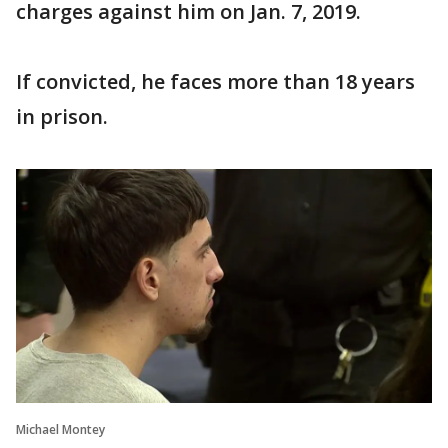
charges against him on Jan. 7, 2019.
If convicted, he faces more than 18 years
in prison.
Michael Montey