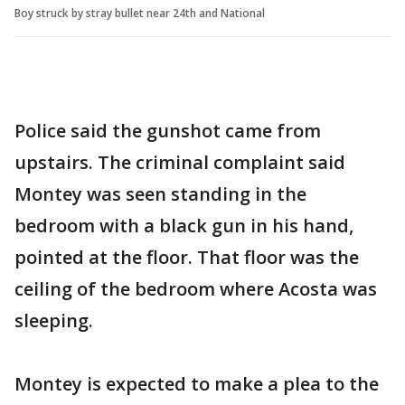
Boy struck by stray bullet near 24th and National
Police said the gunshot came from
upstairs. The criminal complaint said
Montey was seen standing in the
bedroom with a black gun in his hand,
pointed at the floor. That floor was the
ceiling of the bedroom where Acosta was
sleeping.
Montey is expected to make a plea to the