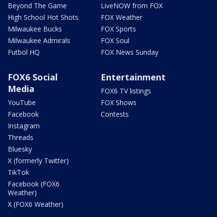
Beyond The Game
LiveNOW from FOX
High School Hot Shots
FOX Weather
Milwaukee Bucks
FOX Sports
Milwaukee Admirals
FOX Soul
Futbol HQ
FOX News Sunday
FOX6 Social
Entertainment
Media
FOX6 TV listings
YouTube
FOX Shows
Facebook
Contests
Instagram
Threads
Bluesky
X (formerly Twitter)
TikTok
Facebook (FOX6
Weather)
X (FOX6 Weather)