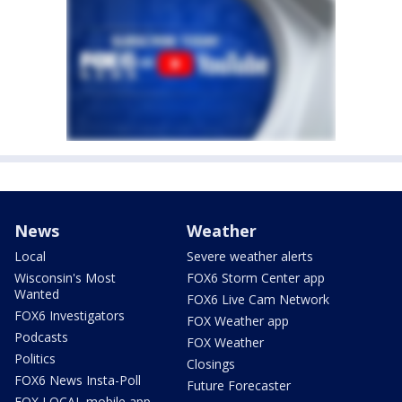
News
Weather
Local
Severe weather alerts
Wisconsin's Most
FOX6 Storm Center app
Wanted
FOX6 Live Cam Network
FOX6 Investigators
FOX Weather app
Podcasts
FOX Weather
Politics
Closings
FOX6 News Insta-Poll
Future Forecaster
FOX LOCAL mobile app