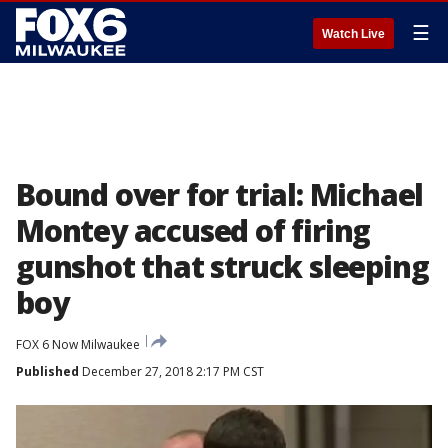
☰
Watch Live
Bound over for trial: Michael
Montey accused of firing
gunshot that struck sleeping
boy
FOX 6 Now Milwaukee
Published
December 27, 2018 2:17 PM CST