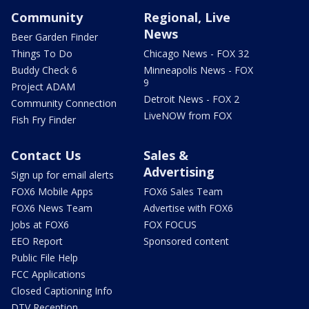
Community
Regional, Live
News
Beer Garden Finder
Things To Do
Chicago News - FOX 32
Buddy Check 6
Minneapolis News - FOX
9
Project ADAM
Detroit News - FOX 2
Community Connection
LiveNOW from FOX
Fish Fry Finder
Contact Us
Sales &
Advertising
Sign up for email alerts
FOX6 Mobile Apps
FOX6 Sales Team
FOX6 News Team
Advertise with FOX6
Jobs at FOX6
FOX FOCUS
EEO Report
Sponsored content
Public File Help
FCC Applications
Closed Captioning Info
DTV Reception