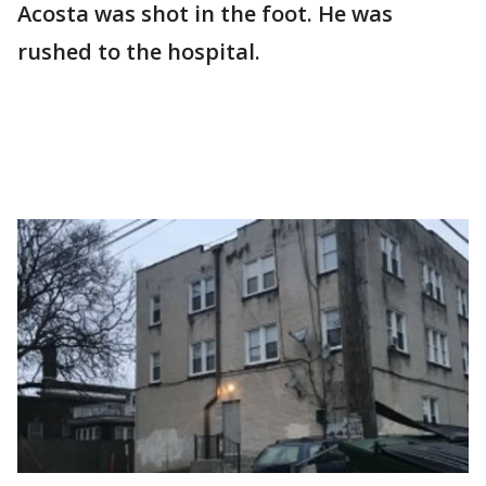
Acosta was shot in the foot. He was
rushed to the hospital.