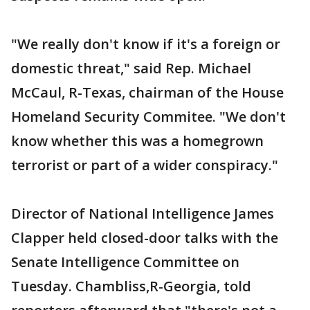
"We really don't know if it's a foreign or
domestic threat," said Rep. Michael
McCaul, R-Texas, chairman of the House
Homeland Security Commitee. "We don't
know whether this was a homegrown
terrorist or part of a wider conspiracy."
Director of National Intelligence James
Clapper held closed-door talks with the
Senate Intelligence Committee on
Tuesday. Chambliss,R-Georgia, told