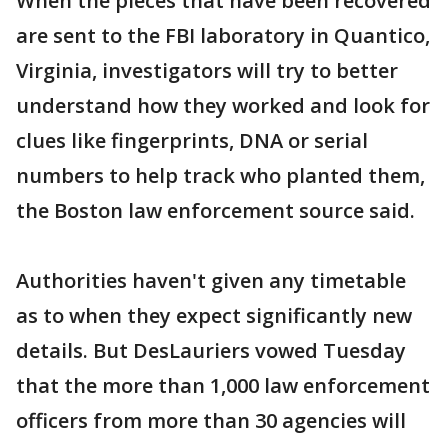
When the pieces that have been recovered
are sent to the FBI laboratory in Quantico,
Virginia, investigators will try to better
understand how they worked and look for
clues like fingerprints, DNA or serial
numbers to help track who planted them,
the Boston law enforcement source said.
Authorities haven't given any timetable
as to when they expect significantly new
details. But DesLauriers vowed Tuesday
that the more than 1,000 law enforcement
officers from more than 30 agencies will