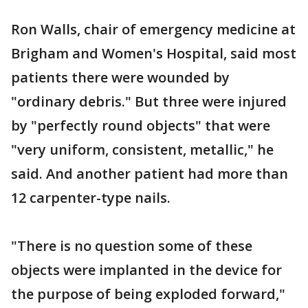
Ron Walls, chair of emergency medicine at
Brigham and Women's Hospital, said most
patients there were wounded by
"ordinary debris." But three were injured
by "perfectly round objects" that were
"very uniform, consistent, metallic," he
said. And another patient had more than
12 carpenter-type nails.
"There is no question some of these
objects were implanted in the device for
the purpose of being exploded forward,"