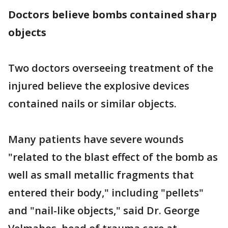
Doctors believe bombs contained sharp
objects
Two doctors overseeing treatment of the
injured believe the explosive devices
contained nails or similar objects.
Many patients have severe wounds
"related to the blast effect of the bomb as
well as small metallic fragments that
entered their body," including "pellets"
and "nail-like objects," said Dr. George