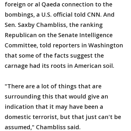
foreign or al Qaeda connection to the
bombings, a U.S. official told CNN. And
Sen. Saxby Chambliss, the ranking
Republican on the Senate Intelligence
Committee, told reporters in Washington
that some of the facts suggest the
carnage had its roots in American soil.
"There are a lot of things that are
surrounding this that would give an
indication that it may have been a
domestic terrorist, but that just can't be
assumed," Chambliss said.