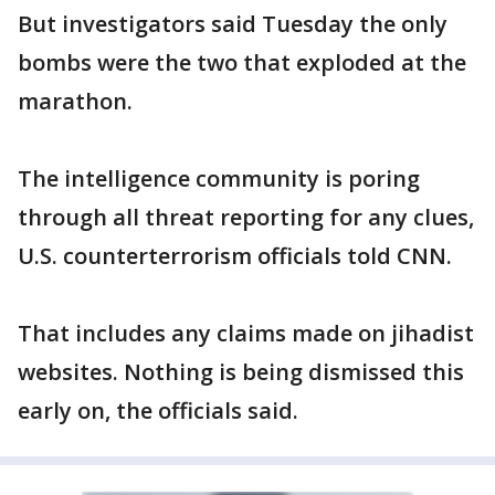
But investigators said Tuesday the only
bombs were the two that exploded at the
marathon.
The intelligence community is poring
through all threat reporting for any clues,
U.S. counterterrorism officials told CNN.
That includes any claims made on jihadist
websites. Nothing is being dismissed this
early on, the officials said.