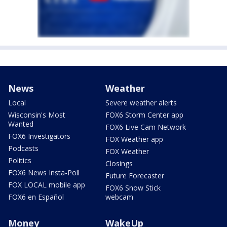
News
Weather
Local
Severe weather alerts
Wisconsin's Most
FOX6 Storm Center app
Wanted
FOX6 Live Cam Network
FOX6 Investigators
FOX Weather app
Podcasts
FOX Weather
Politics
Closings
FOX6 News Insta-Poll
Future Forecaster
FOX LOCAL mobile app
FOX6 Snow Stick
FOX6 en Español
webcam
Money
WakeUp