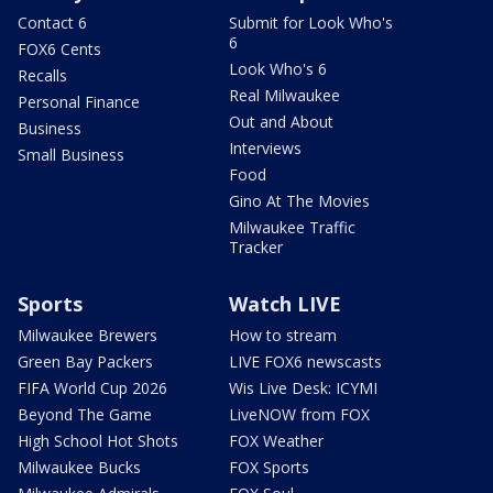
Contact 6
Submit for Look Who's
6
FOX6 Cents
Look Who's 6
Recalls
Real Milwaukee
Personal Finance
Out and About
Business
Interviews
Small Business
Food
Gino At The Movies
Milwaukee Traffic
Tracker
Sports
Watch LIVE
Milwaukee Brewers
How to stream
Green Bay Packers
LIVE FOX6 newscasts
FIFA World Cup 2026
Wis Live Desk: ICYMI
Beyond The Game
LiveNOW from FOX
High School Hot Shots
FOX Weather
Milwaukee Bucks
FOX Sports