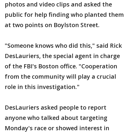
photos and video clips and asked the
public for help finding who planted them
at two points on Boylston Street.
"Someone knows who did this," said Rick
DesLauriers, the special agent in charge
of the FBI's Boston office. "Cooperation
from the community will play a crucial
role in this investigation."
DesLauriers asked people to report
anyone who talked about targeting
Monday's race or showed interest in