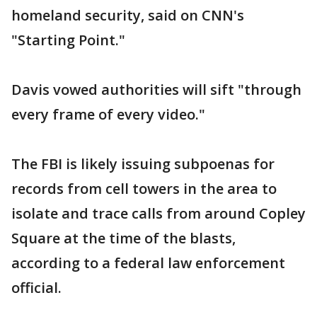
homeland security, said on CNN's
"Starting Point."
Davis vowed authorities will sift "through
every frame of every video."
The FBI is likely issuing subpoenas for
records from cell towers in the area to
isolate and trace calls from around Copley
Square at the time of the blasts,
according to a federal law enforcement
official.