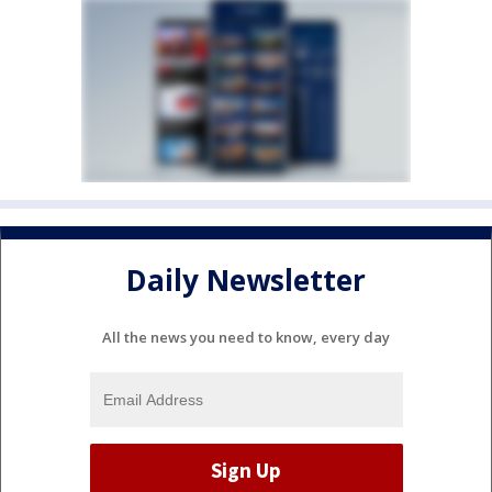
Daily Newsletter
All the news you need to know, every day