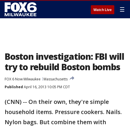
☰
Watch Live
Boston investigation: FBI will
try to rebuild Boston bombs
FOX 6 Now Milwaukee
Massachusetts
Published
April 16, 2013 10:05 PM CDT
(CNN) -- On their own, they're simple
household items. Pressure cookers. Nails.
Nylon bags. But combine them with