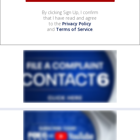
By clicking Sign Up, I confirm
that I have read and agree
to the
Privacy Policy
and
Terms of Service
.