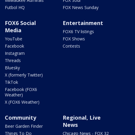
Milwaukee Admirals
FOX Soul
Futbol HQ
FOX News Sunday
FOX6 Social
Entertainment
Media
FOX6 TV listings
YouTube
FOX Shows
Facebook
Contests
Instagram
Threads
Bluesky
X (formerly Twitter)
TikTok
Facebook (FOX6
Weather)
X (FOX6 Weather)
Community
Regional, Live
News
Beer Garden Finder
Things To Do
Chicago News - FOX 32