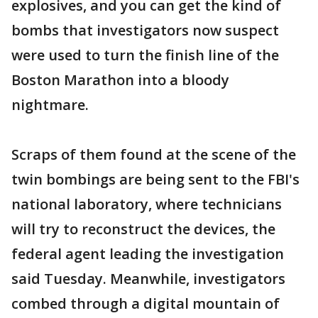
explosives, and you can get the kind of
bombs that investigators now suspect
were used to turn the finish line of the
Boston Marathon into a bloody
nightmare.
Scraps of them found at the scene of the
twin bombings are being sent to the FBI's
national laboratory, where technicians
will try to reconstruct the devices, the
federal agent leading the investigation
said Tuesday. Meanwhile, investigators
combed through a digital mountain of