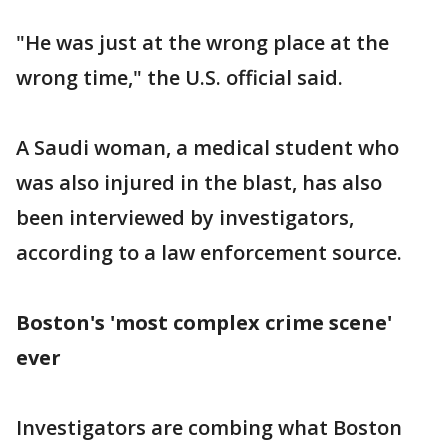
"He was just at the wrong place at the
wrong time," the U.S. official said.
A Saudi woman, a medical student who
was also injured in the blast, has also
been interviewed by investigators,
according to a law enforcement source.
Boston's 'most complex crime scene'
ever
Investigators are combing what Boston