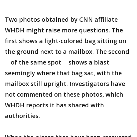
Two photos obtained by CNN affiliate
WHDH might raise more questions. The
first shows a light-colored bag sitting on
the ground next to a mailbox. The second
-- of the same spot -- shows a blast
seemingly where that bag sat, with the
mailbox still upright. Investigators have
not commented on these photos, which
WHDH reports it has shared with
authorities.