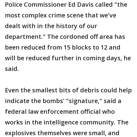
Police Commissioner Ed Davis called "the
most complex crime scene that we've
dealt with in the history of our
department." The cordoned off area has
been reduced from 15 blocks to 12 and
will be reduced further in coming days, he
said.
Even the smallest bits of debris could help
indicate the bombs' "signature," said a
federal law enforcement official who
works in the intelligence community. The
explosives themselves were small, and