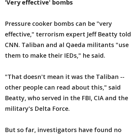
'Very effective' bombs
Pressure cooker bombs can be "very
effective," terrorism expert Jeff Beatty told
CNN. Taliban and al Qaeda militants "use
them to make their IEDs," he said.
"That doesn't mean it was the Taliban --
other people can read about this," said
Beatty, who served in the FBI, CIA and the
military's Delta Force.
But so far, investigators have found no