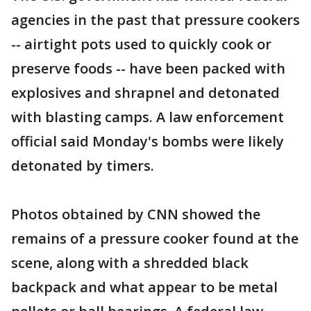
agencies in the past that pressure cookers
-- airtight pots used to quickly cook or
preserve foods -- have been packed with
explosives and shrapnel and detonated
with blasting camps. A law enforcement
official said Monday's bombs were likely
detonated by timers.
Photos obtained by CNN showed the
remains of a pressure cooker found at the
scene, along with a shredded black
backpack and what appear to be metal