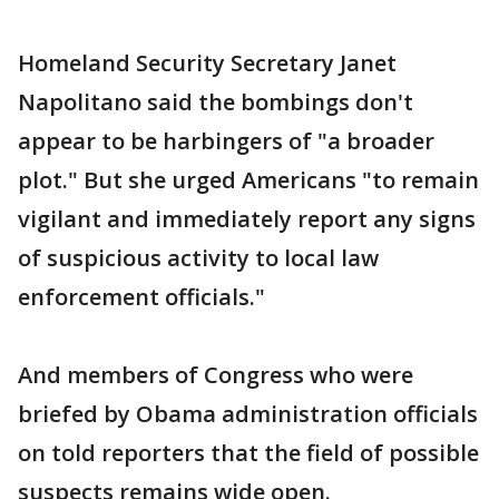
Homeland Security Secretary Janet
Napolitano said the bombings don't
appear to be harbingers of "a broader
plot." But she urged Americans "to remain
vigilant and immediately report any signs
of suspicious activity to local law
enforcement officials."
And members of Congress who were
briefed by Obama administration officials
on told reporters that the field of possible
suspects remains wide open.