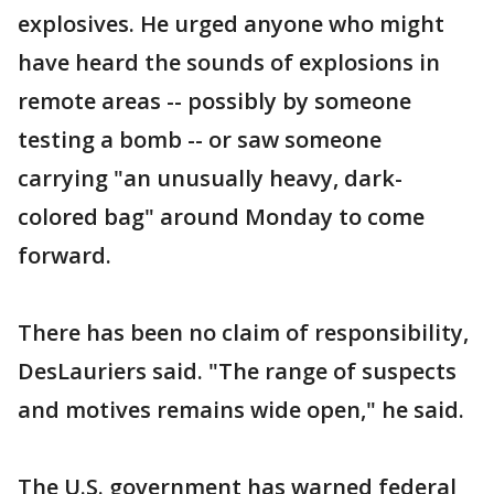
explosives. He urged anyone who might
have heard the sounds of explosions in
remote areas -- possibly by someone
testing a bomb -- or saw someone
carrying "an unusually heavy, dark-
colored bag" around Monday to come
forward.
There has been no claim of responsibility,
DesLauriers said. "The range of suspects
and motives remains wide open," he said.
The U.S. government has warned federal