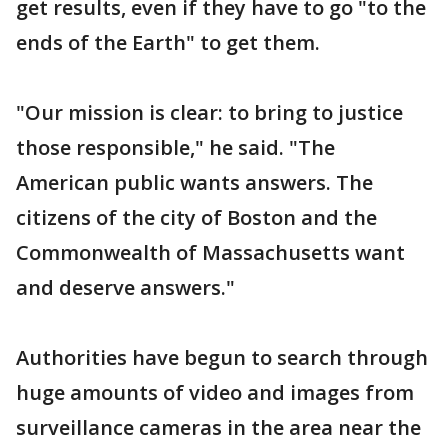
get results, even if they have to go "to the
ends of the Earth" to get them.
"Our mission is clear: to bring to justice
those responsible," he said. "The
American public wants answers. The
citizens of the city of Boston and the
Commonwealth of Massachusetts want
and deserve answers."
Authorities have begun to search through
huge amounts of video and images from
surveillance cameras in the area near the