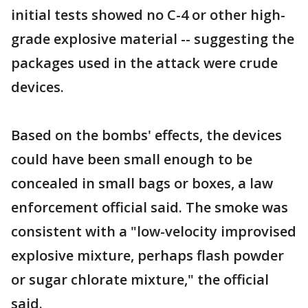
initial tests showed no C-4 or other high-
grade explosive material -- suggesting the
packages used in the attack were crude
devices.
Based on the bombs' effects, the devices
could have been small enough to be
concealed in small bags or boxes, a law
enforcement official said. The smoke was
consistent with a "low-velocity improvised
explosive mixture, perhaps flash powder
or sugar chlorate mixture," the official
said.