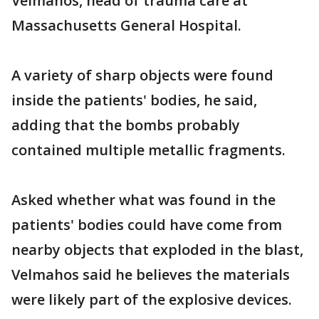
Velmahos, head of trauma care at
Massachusetts General Hospital.
A variety of sharp objects were found
inside the patients' bodies, he said,
adding that the bombs probably
contained multiple metallic fragments.
Asked whether what was found in the
patients' bodies could have come from
nearby objects that exploded in the blast,
Velmahos said he believes the materials
were likely part of the explosive devices.