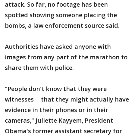
attack. So far, no footage has been
spotted showing someone placing the
bombs, a law enforcement source said.
Authorities have asked anyone with
images from any part of the marathon to
share them with police.
"People don't know that they were
witnesses -- that they might actually have
evidence in their phones or in their
cameras," Juliette Kayyem, President
Obama's former assistant secretary for