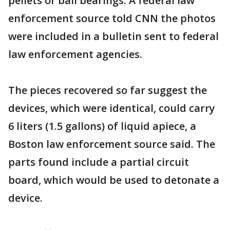
pellets or ball bearings. A federal law
enforcement source told CNN the photos
were included in a bulletin sent to federal
law enforcement agencies.
The pieces recovered so far suggest the
devices, which were identical, could carry
6 liters (1.5 gallons) of liquid apiece, a
Boston law enforcement source said. The
parts found include a partial circuit
board, which would be used to detonate a
device.