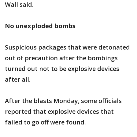
Wall said.
No unexploded bombs
Suspicious packages that were detonated
out of precaution after the bombings
turned out not to be explosive devices
after all.
After the blasts Monday, some officials
reported that explosive devices that
failed to go off were found.