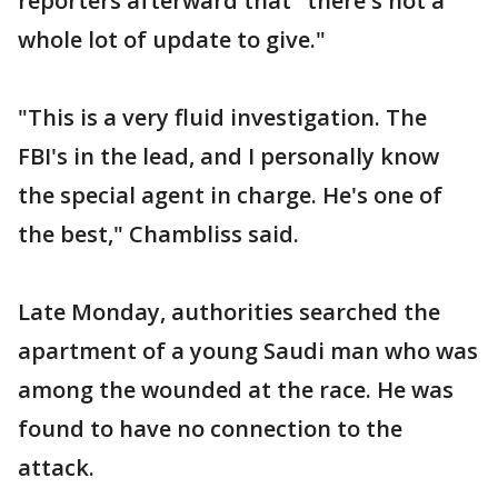
reporters afterward that "there's not a
whole lot of update to give."
"This is a very fluid investigation. The
FBI's in the lead, and I personally know
the special agent in charge. He's one of
the best," Chambliss said.
Late Monday, authorities searched the
apartment of a young Saudi man who was
among the wounded at the race. He was
found to have no connection to the
attack.