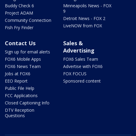
Buddy Check 6
Minneapolis News - FOX
9
Project ADAM
Detroit News - FOX 2
Community Connection
LiveNOW from FOX
Fish Fry Finder
Contact Us
Sales &
Advertising
Sign up for email alerts
FOX6 Mobile Apps
FOX6 Sales Team
FOX6 News Team
Advertise with FOX6
Jobs at FOX6
FOX FOCUS
EEO Report
Sponsored content
Public File Help
FCC Applications
Closed Captioning Info
DTV Reception
Questions