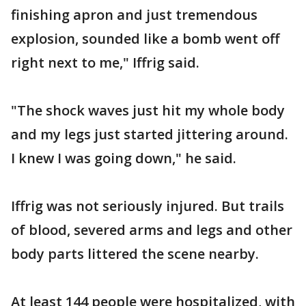
finishing apron and just tremendous
explosion, sounded like a bomb went off
right next to me," Iffrig said.
"The shock waves just hit my whole body
and my legs just started jittering around.
I knew I was going down," he said.
Iffrig was not seriously injured. But trails
of blood, severed arms and legs and other
body parts littered the scene nearby.
At least 144 people were hospitalized, with