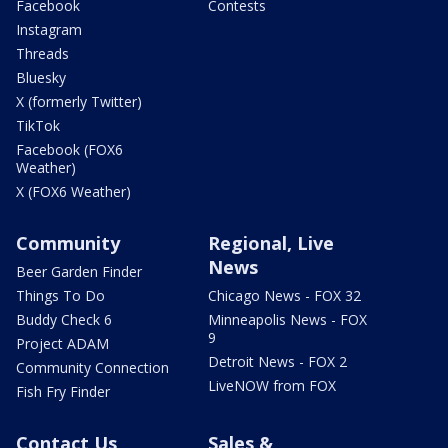
Facebook
Contests
Instagram
Threads
Bluesky
X (formerly Twitter)
TikTok
Facebook (FOX6
Weather)
X (FOX6 Weather)
Community
Regional, Live
News
Beer Garden Finder
Things To Do
Chicago News - FOX 32
Buddy Check 6
Minneapolis News - FOX
9
Project ADAM
Detroit News - FOX 2
Community Connection
LiveNOW from FOX
Fish Fry Finder
Contact Us
Sales &