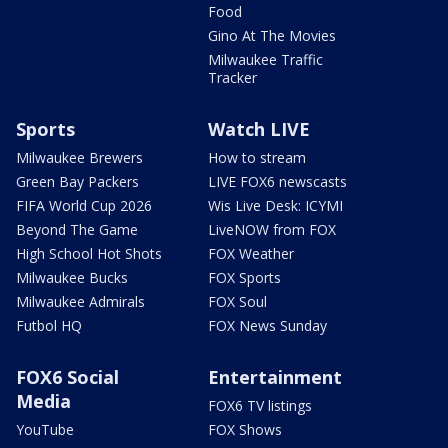
Food
Gino At The Movies
Milwaukee Traffic
Tracker
Sports
Watch LIVE
Milwaukee Brewers
How to stream
Green Bay Packers
LIVE FOX6 newscasts
FIFA World Cup 2026
Wis Live Desk: ICYMI
Beyond The Game
LiveNOW from FOX
High School Hot Shots
FOX Weather
Milwaukee Bucks
FOX Sports
Milwaukee Admirals
FOX Soul
Futbol HQ
FOX News Sunday
FOX6 Social
Entertainment
Media
FOX6 TV listings
YouTube
FOX Shows