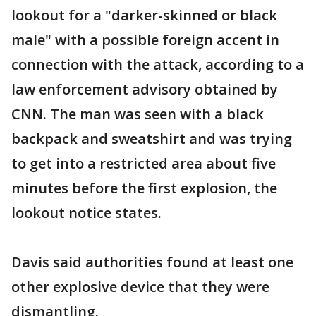
lookout for a "darker-skinned or black
male" with a possible foreign accent in
connection with the attack, according to a
law enforcement advisory obtained by
CNN. The man was seen with a black
backpack and sweatshirt and was trying
to get into a restricted area about five
minutes before the first explosion, the
lookout notice states.
Davis said authorities found at least one
other explosive device that they were
dismantling.