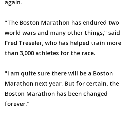
again.
"The Boston Marathon has endured two
world wars and many other things," said
Fred Treseler, who has helped train more
than 3,000 athletes for the race.
"I am quite sure there will be a Boston
Marathon next year. But for certain, the
Boston Marathon has been changed
forever."