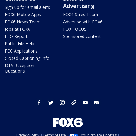
Advertising
Sign up for email alerts
FOX6 Mobile Apps
FOX6 Sales Team
FOX6 News Team
Advertise with FOX6
Jobs at FOX6
FOX FOCUS
EEO Report
Sponsored content
Public File Help
FCC Applications
Closed Captioning Info
DTV Reception
Questions
facebook
twitter
instagram
threads
youtube
email
Privacy Policy
Terms of Use
Your Privacy Choices