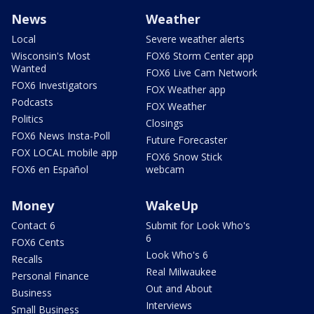
News
Weather
Local
Severe weather alerts
Wisconsin's Most
FOX6 Storm Center app
Wanted
FOX6 Live Cam Network
FOX6 Investigators
FOX Weather app
Podcasts
FOX Weather
Politics
Closings
FOX6 News Insta-Poll
Future Forecaster
FOX LOCAL mobile app
FOX6 Snow Stick
FOX6 en Español
webcam
Money
WakeUp
Contact 6
Submit for Look Who's
6
FOX6 Cents
Look Who's 6
Recalls
Real Milwaukee
Personal Finance
Out and About
Business
Interviews
Small Business