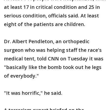
at least 17 in critical condition and 25 in
serious condition, officials said. At least
eight of the patients are children.
Dr. Albert Pendleton, an orthopedic
surgeon who was helping staff the race's
medical tent, told CNN on Tuesday it was
"basically like the bomb took out he legs
of everybody."
"It was horrific," he said.