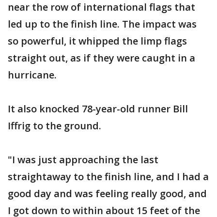
near the row of international flags that
led up to the finish line. The impact was
so powerful, it whipped the limp flags
straight out, as if they were caught in a
hurricane.
It also knocked 78-year-old runner Bill
Iffrig to the ground.
"I was just approaching the last
straightaway to the finish line, and I had a
good day and was feeling really good, and
I got down to within about 15 feet of the