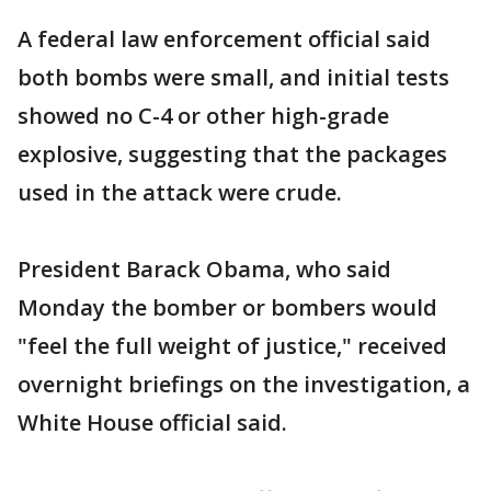
A federal law enforcement official said
both bombs were small, and initial tests
showed no C-4 or other high-grade
explosive, suggesting that the packages
used in the attack were crude.
President Barack Obama, who said
Monday the bomber or bombers would
"feel the full weight of justice," received
overnight briefings on the investigation, a
White House official said.