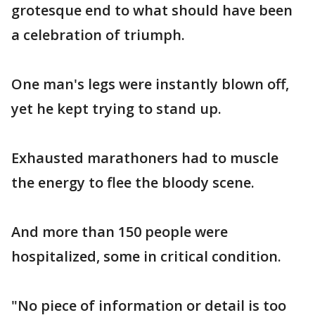
grotesque end to what should have been
a celebration of triumph.
One man's legs were instantly blown off,
yet he kept trying to stand up.
Exhausted marathoners had to muscle
the energy to flee the bloody scene.
And more than 150 people were
hospitalized, some in critical condition.
"No piece of information or detail is too