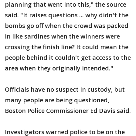
planning that went into this," the source
said. "It raises questions ... why didn't the
bombs go off when the crowd was packed
in like sardines when the winners were
crossing the finish line? It could mean the
people behind it couldn't get access to the
area when they originally intended."
Officials have no suspect in custody, but
many people are being questioned,
Boston Police Commissioner Ed Davis said.
Investigators warned police to be on the