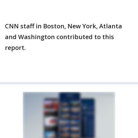
CNN staff in Boston, New York, Atlanta
and Washington contributed to this
report.