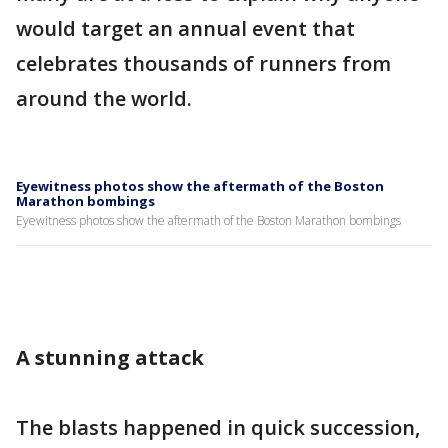
would target an annual event that
celebrates thousands of runners from
around the world.
Eyewitness photos show the aftermath of the Boston
Marathon bombings
Eyewitness photos show the aftermath of the Boston Marathon bombings
A stunning attack
The blasts happened in quick succession,