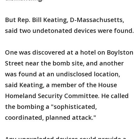
But Rep. Bill Keating, D-Massachusetts,
said two undetonated devices were found.
One was discovered at a hotel on Boylston
Street near the bomb site, and another
was found at an undisclosed location,
said Keating, a member of the House
Homeland Security Committee. He called
the bombing a "sophisticated,
coordinated, planned attack."