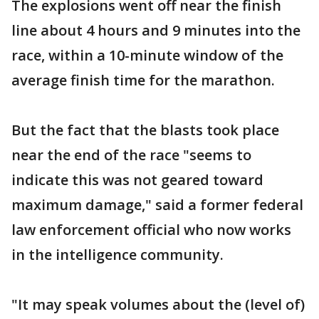
The explosions went off near the finish
line about 4 hours and 9 minutes into the
race, within a 10-minute window of the
average finish time for the marathon.
But the fact that the blasts took place
near the end of the race "seems to
indicate this was not geared toward
maximum damage," said a former federal
law enforcement official who now works
in the intelligence community.
"It may speak volumes about the (level of)