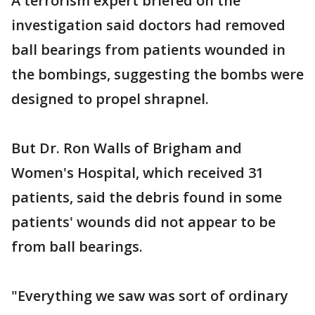
A terrorism expert briefed on the
investigation said doctors had removed
ball bearings from patients wounded in
the bombings, suggesting the bombs were
designed to propel shrapnel.
But Dr. Ron Walls of Brigham and
Women's Hospital, which received 31
patients, said the debris found in some
patients' wounds did not appear to be
from ball bearings.
"Everything we saw was sort of ordinary