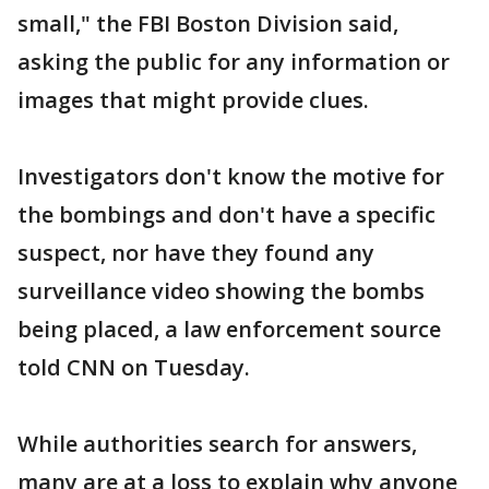
small," the FBI Boston Division said,
asking the public for any information or
images that might provide clues.
Investigators don't know the motive for
the bombings and don't have a specific
suspect, nor have they found any
surveillance video showing the bombs
being placed, a law enforcement source
told CNN on Tuesday.
While authorities search for answers,
many are at a loss to explain why anyone