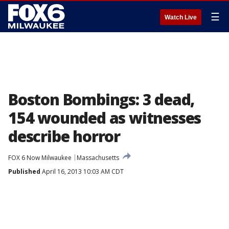
☰
Watch Live
Boston Bombings: 3 dead,
154 wounded as witnesses
describe horror
FOX 6 Now Milwaukee
Massachusetts
Published
April 16, 2013 10:03 AM CDT