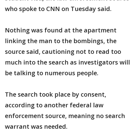
who spoke to CNN on Tuesday said.
Nothing was found at the apartment
linking the man to the bombings, the
source said, cautioning not to read too
much into the search as investigators will
be talking to numerous people.
The search took place by consent,
according to another federal law
enforcement source, meaning no search
warrant was needed.