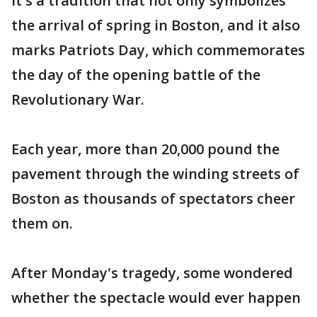
It's a tradition that not only symbolizes
the arrival of spring in Boston, and it also
marks Patriots Day, which commemorates
the day of the opening battle of the
Revolutionary War.
Each year, more than 20,000 pound the
pavement through the winding streets of
Boston as thousands of spectators cheer
them on.
After Monday's tragedy, some wondered
whether the spectacle would ever happen