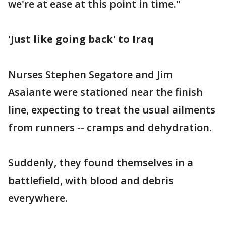
we're at ease at this point in time."
'Just like going back' to Iraq
Nurses Stephen Segatore and Jim
Asaiante were stationed near the finish
line, expecting to treat the usual ailments
from runners -- cramps and dehydration.
Suddenly, they found themselves in a
battlefield, with blood and debris
everywhere.