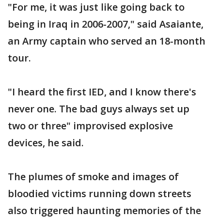
"For me, it was just like going back to
being in Iraq in 2006-2007," said Asaiante,
an Army captain who served an 18-month
tour.
"I heard the first IED, and I know there's
never one. The bad guys always set up
two or three" improvised explosive
devices, he said.
The plumes of smoke and images of
bloodied victims running down streets
also triggered haunting memories of the