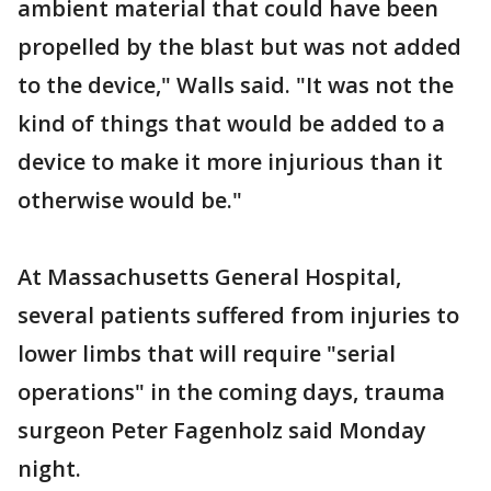
ambient material that could have been
propelled by the blast but was not added
to the device," Walls said. "It was not the
kind of things that would be added to a
device to make it more injurious than it
otherwise would be."
At Massachusetts General Hospital,
several patients suffered from injuries to
lower limbs that will require "serial
operations" in the coming days, trauma
surgeon Peter Fagenholz said Monday
night.