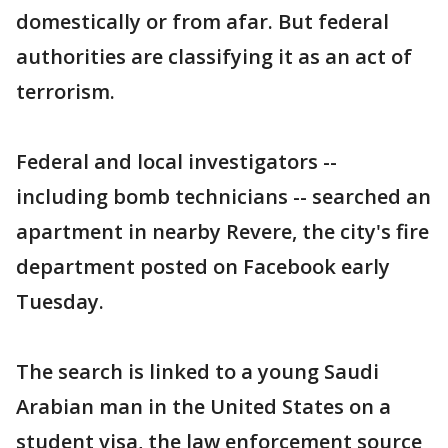
domestically or from afar. But federal
authorities are classifying it as an act of
terrorism.
Federal and local investigators --
including bomb technicians -- searched an
apartment in nearby Revere, the city's fire
department posted on Facebook early
Tuesday.
The search is linked to a young Saudi
Arabian man in the United States on a
student visa, the law enforcement source