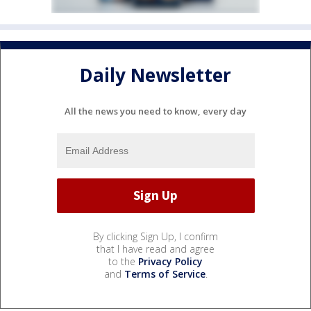
Daily Newsletter
All the news you need to know, every day
By clicking Sign Up, I confirm
that I have read and agree
to the
Privacy Policy
and
Terms of Service
.