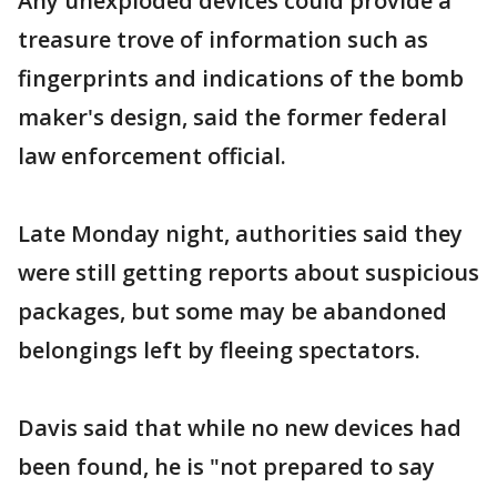
Any unexploded devices could provide a
treasure trove of information such as
fingerprints and indications of the bomb
maker's design, said the former federal
law enforcement official.
Late Monday night, authorities said they
were still getting reports about suspicious
packages, but some may be abandoned
belongings left by fleeing spectators.
Davis said that while no new devices had
been found, he is "not prepared to say