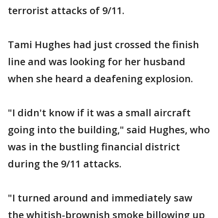
terrorist attacks of 9/11.
Tami Hughes had just crossed the finish
line and was looking for her husband
when she heard a deafening explosion.
"I didn't know if it was a small aircraft
going into the building," said Hughes, who
was in the bustling financial district
during the 9/11 attacks.
"I turned around and immediately saw
the whitish-brownish smoke billowing up