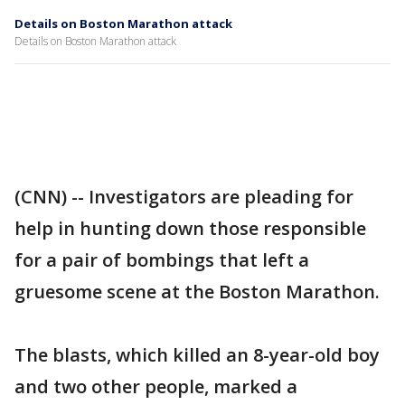
Details on Boston Marathon attack
Details on Boston Marathon attack
(CNN) -- Investigators are pleading for
help in hunting down those responsible
for a pair of bombings that left a
gruesome scene at the Boston Marathon.
The blasts, which killed an 8-year-old boy
and two other people, marked a