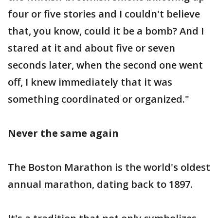
four or five stories and I couldn't believe
that, you know, could it be a bomb? And I
stared at it and about five or seven
seconds later, when the second one went
off, I knew immediately that it was
something coordinated or organized."
Never the same again
The Boston Marathon is the world's oldest
annual marathon, dating back to 1897.