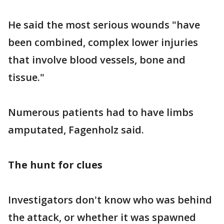
He said the most serious wounds "have
been combined, complex lower injuries
that involve blood vessels, bone and
tissue."
Numerous patients had to have limbs
amputated, Fagenholz said.
The hunt for clues
Investigators don't know who was behind
the attack, or whether it was spawned