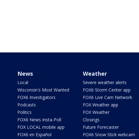
News
Weather
Local
Severe weather alerts
Wisconsin's Most Wanted
FOX6 Storm Center app
FOX6 Investigators
FOX6 Live Cam Network
Podcasts
FOX Weather app
Politics
FOX Weather
FOX6 News Insta-Poll
Closings
FOX LOCAL mobile app
Future Forecaster
FOX6 en Español
FOX6 Snow Stick webcam