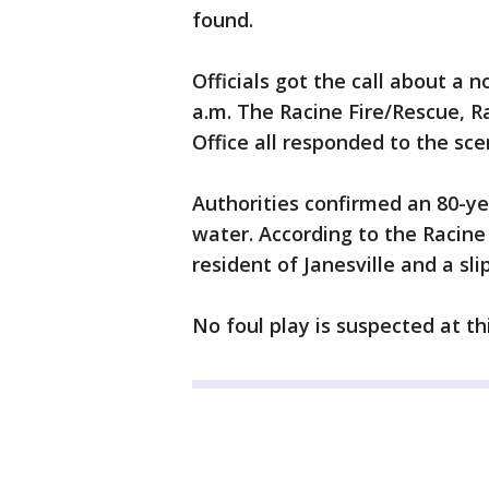
found.
Officials got the call about a 
a.m. The Racine Fire/Rescue, Ra
Office all responded to the sce
Authorities confirmed an 80-y
water. According to the Racine 
resident of Janesville and a sli
No foul play is suspected at th