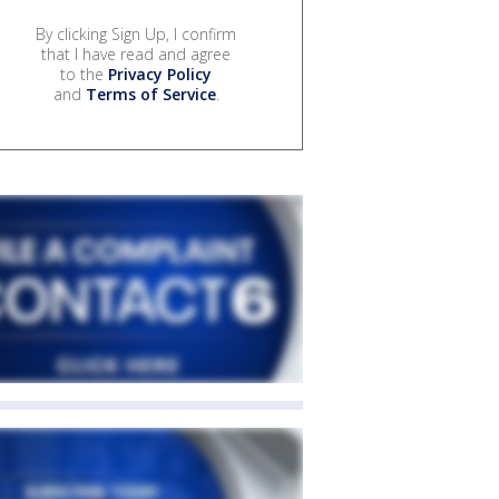
By clicking Sign Up, I confirm
that I have read and agree
to the
Privacy Policy
and
Terms of Service
.