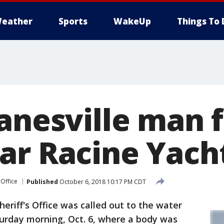
eather
Sports
WakeUp
Things To 
Janesville man 
ar Racine Yach
 Office
Published
October 6, 2018 10:17 PM CDT
eriff's Office was called out to the water
turday morning, Oct. 6, where a body was