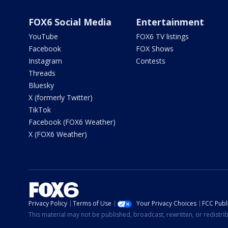
FOX6 Social Media
Entertainment
YouTube
FOX6 TV listings
Facebook
FOX Shows
Instagram
Contests
Threads
Bluesky
X (formerly Twitter)
TikTok
Facebook (FOX6 Weather)
X (FOX6 Weather)
Privacy Policy
Terms of Use
Your Privacy Choices
FCC Publi
This material may not be published, broadcast, rewritten, or redistr