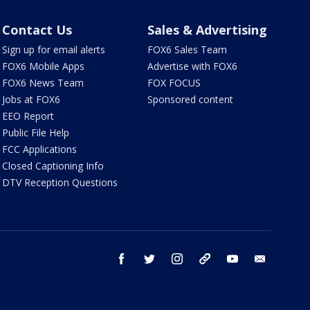
Contact Us
Sales & Advertising
Sign up for email alerts
FOX6 Sales Team
FOX6 Mobile Apps
Advertise with FOX6
FOX6 News Team
FOX FOCUS
Jobs at FOX6
Sponsored content
EEO Report
Public File Help
FCC Applications
Closed Captioning Info
DTV Reception Questions
facebook
twitter
instagram
threads
youtube
email