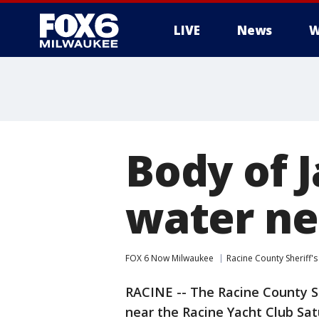
LIVE
News
W
Body of 
water ne
FOX 6 Now Milwaukee
Racine County Sheriff's
RACINE -- The Racine County Sh
near the Racine Yacht Club Sa