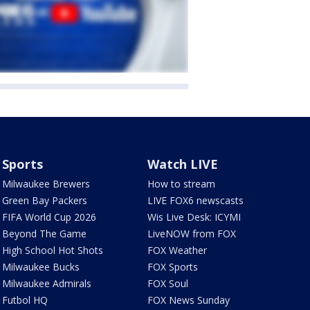
Sports
Watch LIVE
Milwaukee Brewers
How to stream
Green Bay Packers
LIVE FOX6 newscasts
FIFA World Cup 2026
Wis Live Desk: ICYMI
Beyond The Game
LiveNOW from FOX
High School Hot Shots
FOX Weather
Milwaukee Bucks
FOX Sports
Milwaukee Admirals
FOX Soul
Futbol HQ
FOX News Sunday