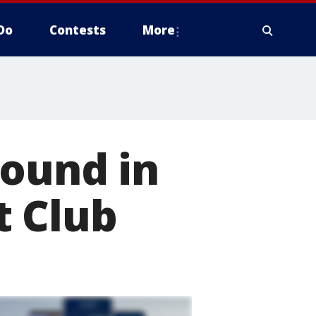
Do
Contests
More
found in
t Club