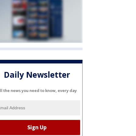
Daily Newsletter
ll the news you need to know, every day