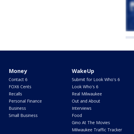
Money
WakeUp
Contact 6
Submit for Look Who's 6
FOX6 Cents
Look Who's 6
Recalls
Real Milwaukee
Personal Finance
Out and About
Business
Interviews
Small Business
Food
Gino At The Movies
Milwaukee Traffic Tracker