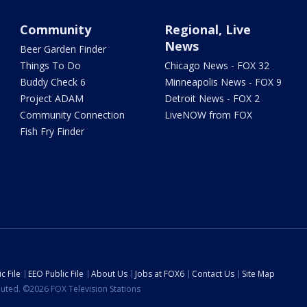
Community
Regional, Live
News
Beer Garden Finder
Things To Do
Chicago News - FOX 32
Buddy Check 6
Minneapolis News - FOX 9
Project ADAM
Detroit News - FOX 2
Community Connection
LiveNOW from FOX
Fish Fry Finder
c File
EEO Public File
About Us
Jobs at FOX6
Contact Us
Site Map
ibuted. ©2026 FOX Television Stations