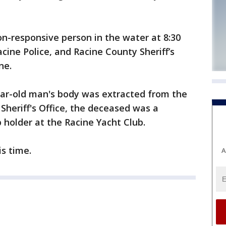
non-responsive person in the water at 8:30
cine Police, and Racine County Sheriff’s
ne.
ear-old man's body was extracted from the
Sheriff's Office, the deceased was a
p holder at the Racine Yacht Club.
is time.
A