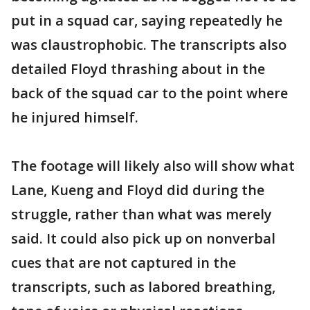
put in a squad car, saying repeatedly he
was claustrophobic. The transcripts also
detailed Floyd thrashing about in the
back of the squad car to the point where
he injured himself.
The footage will likely also will show what
Lane, Kueng and Floyd did during the
struggle, rather than what was merely
said. It could also pick up on nonverbal
cues that are not captured in the
transcripts, such as labored breathing,