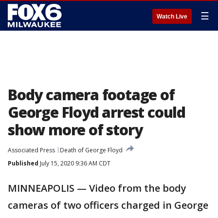
☰
Watch Live
Body camera footage of
George Floyd arrest could
show more of story
Associated Press
Death of George Floyd
Published
July 15, 2020 9:36 AM CDT
MINNEAPOLIS — Video from the body
cameras of two officers charged in George