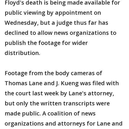
Floyd's death is being made available for
public viewing by appointment on
Wednesday, but a judge thus far has
declined to allow news organizations to
publish the footage for wider
distribution.
Footage from the body cameras of
Thomas Lane and J. Kueng was filed with
the court last week by Lane's attorney,
but only the written transcripts were
made public. A coalition of news
organizations and attorneys for Lane and