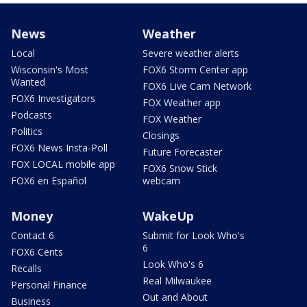
News
Weather
Local
Severe weather alerts
Wisconsin's Most
FOX6 Storm Center app
Wanted
FOX6 Live Cam Network
FOX6 Investigators
FOX Weather app
Podcasts
FOX Weather
Politics
Closings
FOX6 News Insta-Poll
Future Forecaster
FOX LOCAL mobile app
FOX6 Snow Stick
FOX6 en Español
webcam
Money
WakeUp
Contact 6
Submit for Look Who's
6
FOX6 Cents
Look Who's 6
Recalls
Real Milwaukee
Personal Finance
Out and About
Business