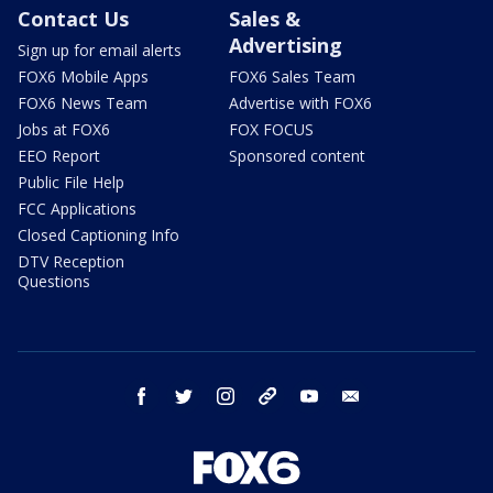
Contact Us
Sales &
Advertising
Sign up for email alerts
FOX6 Mobile Apps
FOX6 Sales Team
FOX6 News Team
Advertise with FOX6
Jobs at FOX6
FOX FOCUS
EEO Report
Sponsored content
Public File Help
FCC Applications
Closed Captioning Info
DTV Reception
Questions
facebook
twitter
instagram
threads
youtube
email