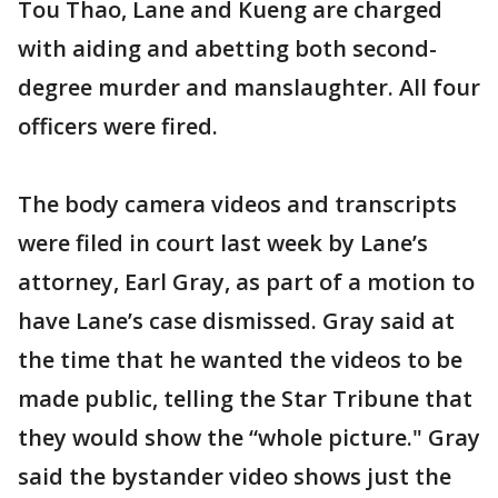
Tou Thao, Lane and Kueng are charged
with aiding and abetting both second-
degree murder and manslaughter. All four
officers were fired.
The body camera videos and transcripts
were filed in court last week by Lane’s
attorney, Earl Gray, as part of a motion to
have Lane’s case dismissed. Gray said at
the time that he wanted the videos to be
made public, telling the Star Tribune that
they would show the “whole picture." Gray
said the bystander video shows just the