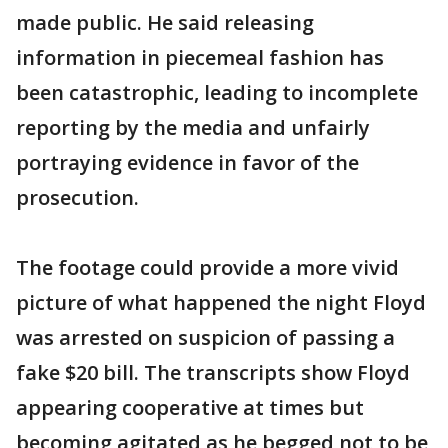
made public. He said releasing
information in piecemeal fashion has
been catastrophic, leading to incomplete
reporting by the media and unfairly
portraying evidence in favor of the
prosecution.
The footage could provide a more vivid
picture of what happened the night Floyd
was arrested on suspicion of passing a
fake $20 bill. The transcripts show Floyd
appearing cooperative at times but
becoming agitated as he begged not to be