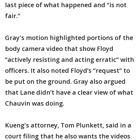
last piece of what happened and “is not
fair.”
Gray's motion highlighted portions of the
body camera video that show Floyd
“actively resisting and acting erratic” with
officers. It also noted Floyd’s “request” to
be put on the ground. Gray also argued
that Lane didn’t have a clear view of what
Chauvin was doing.
Kueng's attorney, Tom Plunkett, said in a
court filing that he also wants the videos