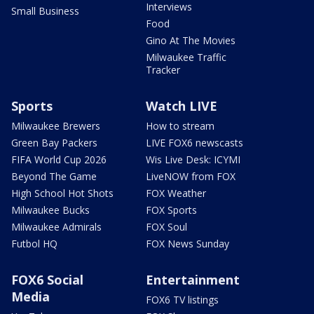
Interviews
Small Business
Food
Gino At The Movies
Milwaukee Traffic
Tracker
Sports
Watch LIVE
Milwaukee Brewers
How to stream
Green Bay Packers
LIVE FOX6 newscasts
FIFA World Cup 2026
Wis Live Desk: ICYMI
Beyond The Game
LiveNOW from FOX
High School Hot Shots
FOX Weather
Milwaukee Bucks
FOX Sports
Milwaukee Admirals
FOX Soul
Futbol HQ
FOX News Sunday
FOX6 Social
Entertainment
Media
FOX6 TV listings