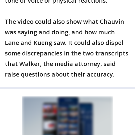
tone of voice or physical reactions.
The video could also show what Chauvin
was saying and doing, and how much
Lane and Kueng saw. It could also dispel
some discrepancies in the two transcripts
that Walker, the media attorney, said
raise questions about their accuracy.