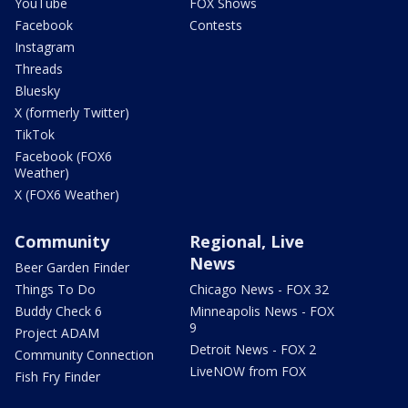
YouTube
FOX Shows
Facebook
Contests
Instagram
Threads
Bluesky
X (formerly Twitter)
TikTok
Facebook (FOX6
Weather)
X (FOX6 Weather)
Community
Regional, Live
News
Beer Garden Finder
Things To Do
Chicago News - FOX 32
Buddy Check 6
Minneapolis News - FOX
9
Project ADAM
Detroit News - FOX 2
Community Connection
LiveNOW from FOX
Fish Fry Finder