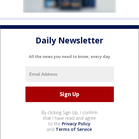
Daily Newsletter
All the news you need to know, every day
By clicking Sign Up, I confirm
that I have read and agree
to the
Privacy Policy
and
Terms of Service
.