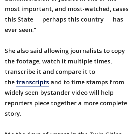
most important, and most-watched, cases
this State — perhaps this country — has
ever seen.”
She also said allowing journalists to copy
the footage, watch it multiple times,
transcribe it and compare it to
the
transcripts
and to time stamps from
widely seen bystander video will help
reporters piece together a more complete
story.