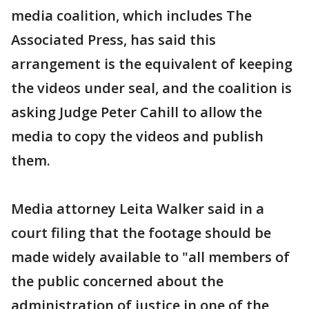
media coalition, which includes The
Associated Press, has said this
arrangement is the equivalent of keeping
the videos under seal, and the coalition is
asking Judge Peter Cahill to allow the
media to copy the videos and publish
them.
Media attorney Leita Walker said in a
court filing that the footage should be
made widely available to "all members of
the public concerned about the
administration of justice in one of the