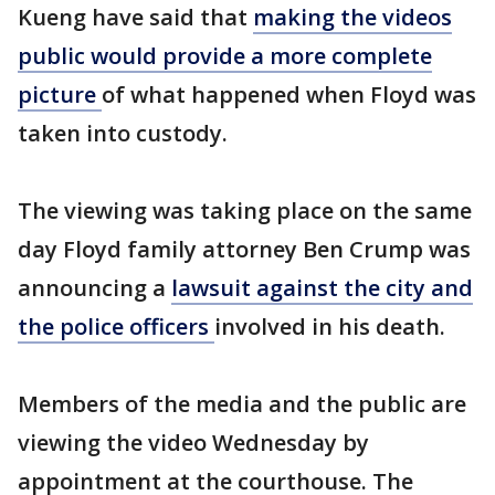
Kueng have said that
making the videos
public would provide a more complete
picture
of what happened when Floyd was
taken into custody.
The viewing was taking place on the same
day Floyd family attorney Ben Crump was
announcing a
lawsuit against the city and
the police officers
involved in his death.
Members of the media and the public are
viewing the video Wednesday by
appointment at the courthouse. The