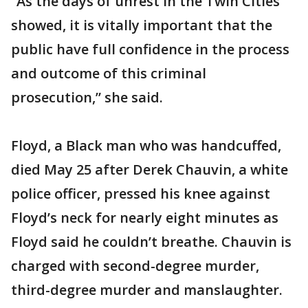
“As the days of unrest in the Twin Cities
showed, it is vitally important that the
public have full confidence in the process
and outcome of this criminal
prosecution,” she said.
Floyd, a Black man who was handcuffed,
died May 25 after Derek Chauvin, a white
police officer, pressed his knee against
Floyd’s neck for nearly eight minutes as
Floyd said he couldn’t breathe. Chauvin is
charged with second-degree murder,
third-degree murder and manslaughter.