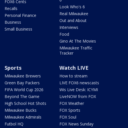
FOX6 Cents
Look Who's 6
Recalls
Real Milwaukee
Personal Finance
Out and About
Business
Interviews
Small Business
Food
Gino At The Movies
Milwaukee Traffic
Tracker
Sports
Watch LIVE
Milwaukee Brewers
How to stream
Green Bay Packers
LIVE FOX6 newscasts
FIFA World Cup 2026
Wis Live Desk: ICYMI
Beyond The Game
LiveNOW from FOX
High School Hot Shots
FOX Weather
Milwaukee Bucks
FOX Sports
Milwaukee Admirals
FOX Soul
Futbol HQ
FOX News Sunday