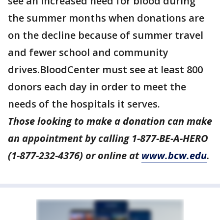
see an increased need for blood during
the summer months when donations are
on the decline because of summer travel
and fewer school and community
drives.BloodCenter must see at least 800
donors each day in order to meet the
needs of the hospitals it serves.
Those looking to make a donation can make
an appointment by calling 1-877-BE-A-HERO
(1-877-232-4376) or online at
www.bcw.edu
.