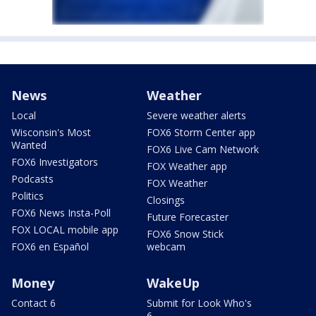
News
Weather
Local
Severe weather alerts
Wisconsin's Most
FOX6 Storm Center app
Wanted
FOX6 Live Cam Network
FOX6 Investigators
FOX Weather app
Podcasts
FOX Weather
Politics
Closings
FOX6 News Insta-Poll
Future Forecaster
FOX LOCAL mobile app
FOX6 Snow Stick
FOX6 en Español
webcam
Money
WakeUp
Contact 6
Submit for Look Who's
6