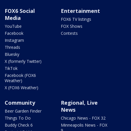
FOX6 Social
Entertainment
Media
FOX6 TV listings
YouTube
FOX Shows
Facebook
Contests
Instagram
Threads
Bluesky
X (formerly Twitter)
TikTok
Facebook (FOX6
Weather)
X (FOX6 Weather)
Community
Regional, Live
News
Beer Garden Finder
Things To Do
Chicago News - FOX 32
Buddy Check 6
Minneapolis News - FOX
9