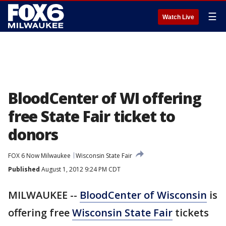
☰
Watch Live
BloodCenter of WI offering
free State Fair ticket to
donors
FOX 6 Now Milwaukee
Wisconsin State Fair
Published
August 1, 2012 9:24 PM CDT
MILWAUKEE --
BloodCenter of Wisconsin
is
offering free
Wisconsin State Fair
tickets