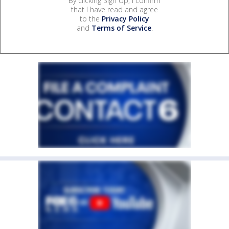
By clicking Sign Up, I confirm
that I have read and agree
to the
Privacy Policy
and
Terms of Service
.