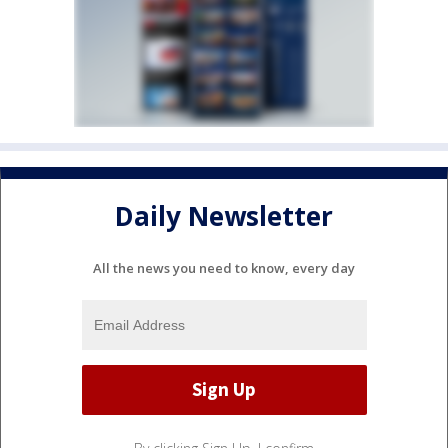
Daily Newsletter
All the news you need to know, every day