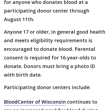
for anyone who donates blood at a
participating donor center through
August 11th.
Anyone 17 or older, in general good health
and meets eligibility requirements is
encouraged to donate blood. Parental
consent is required for 16-year-olds to
donate. Donors must bring a photo ID
with birth date.
Participating donor centers include:
BloodCenter of Wisconsin
continues to