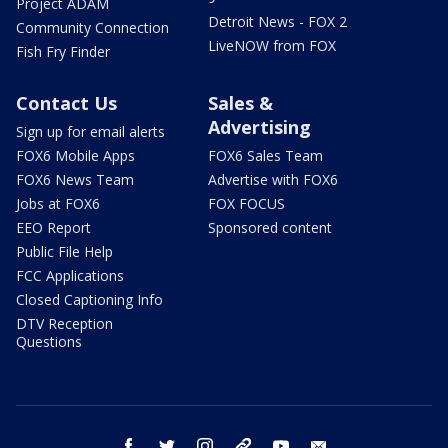
Project ADAM
Detroit News - FOX 2
Community Connection
LiveNOW from FOX
Fish Fry Finder
Contact Us
Sales &
Advertising
Sign up for email alerts
FOX6 Mobile Apps
FOX6 Sales Team
FOX6 News Team
Advertise with FOX6
Jobs at FOX6
FOX FOCUS
EEO Report
Sponsored content
Public File Help
FCC Applications
Closed Captioning Info
DTV Reception
Questions
facebook
twitter
instagram
threads
youtube
email