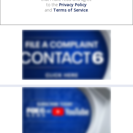
to the
Privacy Policy
and
Terms of Service
.