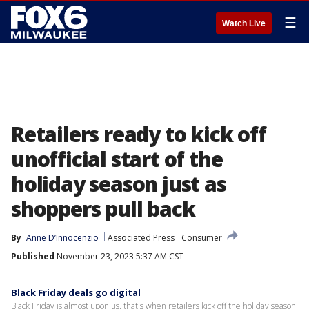
☰
Watch Live
Retailers ready to kick off
unofficial start of the
holiday season just as
shoppers pull back
By
Anne D’Innocenzio
Associated Press
Consumer
Published
November 23, 2023 5:37 AM CST
Black Friday deals go digital
Black Friday is almost upon us, that's when retailers kick off the holiday season