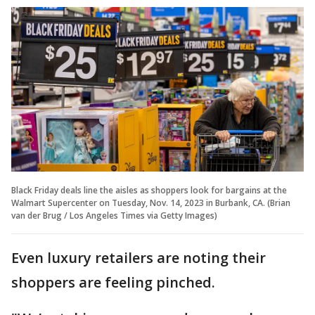
Black Friday deals line the aisles as shoppers look for bargains at the
Walmart Supercenter on Tuesday, Nov. 14, 2023 in Burbank, CA. (Brian
van der Brug / Los Angeles Times via Getty Images)
Even luxury retailers are noting their
shoppers are feeling pinched.