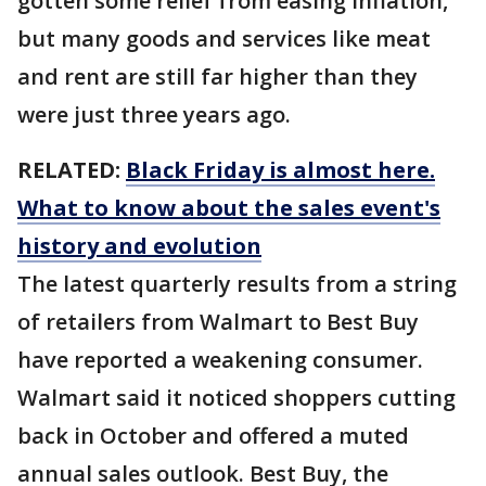
gotten some relief from easing inflation,
but many goods and services like meat
and rent are still far higher than they
were just three years ago.
RELATED:
Black Friday is almost here.
What to know about the sales event's
history and evolution
The latest quarterly results from a string
of retailers from Walmart to Best Buy
have reported a weakening consumer.
Walmart said it noticed shoppers cutting
back in October and offered a muted
annual sales outlook. Best Buy, the