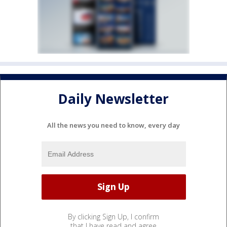
Daily Newsletter
All the news you need to know, every day
By clicking Sign Up, I confirm
that I have read and agree