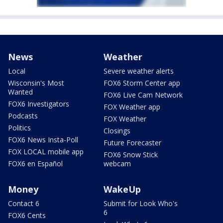
News
Weather
Local
Severe weather alerts
Wisconsin's Most
FOX6 Storm Center app
Wanted
FOX6 Live Cam Network
FOX6 Investigators
FOX Weather app
Podcasts
FOX Weather
Politics
Closings
FOX6 News Insta-Poll
Future Forecaster
FOX LOCAL mobile app
FOX6 Snow Stick
FOX6 en Español
webcam
Money
WakeUp
Contact 6
Submit for Look Who's
6
FOX6 Cents