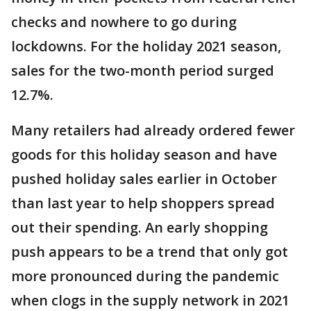
checks and nowhere to go during
lockdowns. For the holiday 2021 season,
sales for the two-month period surged
12.7%.
Many retailers had already ordered fewer
goods for this holiday season and have
pushed holiday sales earlier in October
than last year to help shoppers spread
out their spending. An early shopping
push appears to be a trend that only got
more pronounced during the pandemic
when clogs in the supply network in 2021