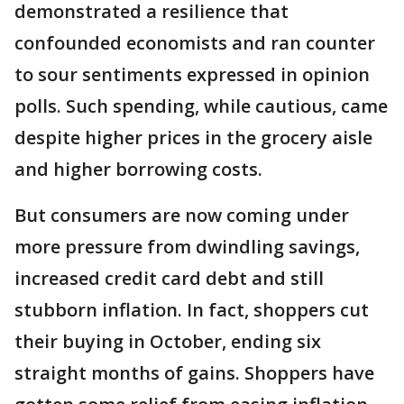
demonstrated a resilience that
confounded economists and ran counter
to sour sentiments expressed in opinion
polls. Such spending, while cautious, came
despite higher prices in the grocery aisle
and higher borrowing costs.
But consumers are now coming under
more pressure from dwindling savings,
increased credit card debt and still
stubborn inflation. In fact, shoppers cut
their buying in October, ending six
straight months of gains. Shoppers have