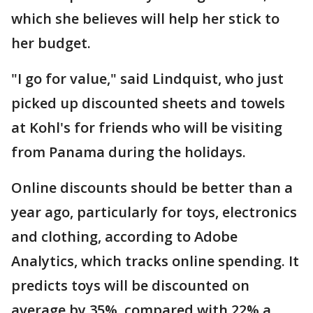
which she believes will help her stick to
her budget.
"I go for value," said Lindquist, who just
picked up discounted sheets and towels
at Kohl's for friends who will be visiting
from Panama during the holidays.
Online discounts should be better than a
year ago, particularly for toys, electronics
and clothing, according to Adobe
Analytics, which tracks online spending. It
predicts toys will be discounted on
average by 35%, compared with 22% a