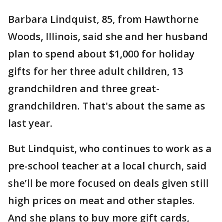
Barbara Lindquist, 85, from Hawthorne
Woods, Illinois, said she and her husband
plan to spend about $1,000 for holiday
gifts for her three adult children, 13
grandchildren and three great-
grandchildren. That's about the same as
last year.
But Lindquist, who continues to work as a
pre-school teacher at a local church, said
she’ll be more focused on deals given still
high prices on meat and other staples.
And she plans to buy more gift cards,