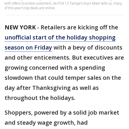
with offers to entice customers. As FOX 13 Tampa's Evyn Moon tells us, many
of this year's top deals are online.
NEW YORK
-
Retailers are kicking off the
unofficial start of the holiday shopping
season on Friday
with a bevy of discounts
and other enticements. But executives are
growing concerned with a spending
slowdown that could temper sales on the
day after Thanksgiving as well as
throughout the holidays.
Shoppers, powered by a solid job market
and steady wage growth, had