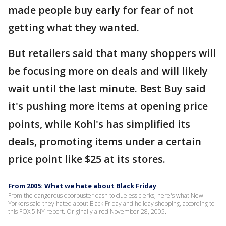
made people buy early for fear of not
getting what they wanted.
But retailers said that many shoppers will
be focusing more on deals and will likely
wait until the last minute. Best Buy said
it's pushing more items at opening price
points, while Kohl's has simplified its
deals, promoting items under a certain
price point like $25 at its stores.
From 2005: What we hate about Black Friday
From the dangerous doorbuster dash to clueless clerks, here's what New
Yorkers said they hated about Black Friday and holiday shopping, according to
this FOX 5 NY report. Originally aired November 28, 2005.