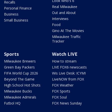
Look Who's 6
Recalls
Real Milwaukee
Personal Finance
Out and About
Business
Interviews
Small Business
Food
Gino At The Movies
Milwaukee Traffic
Tracker
Sports
Watch LIVE
Milwaukee Brewers
How to stream
Green Bay Packers
LIVE FOX6 newscasts
FIFA World Cup 2026
Wis Live Desk: ICYMI
Beyond The Game
LiveNOW from FOX
High School Hot Shots
FOX Weather
Milwaukee Bucks
FOX Sports
Milwaukee Admirals
FOX Soul
Futbol HQ
FOX News Sunday