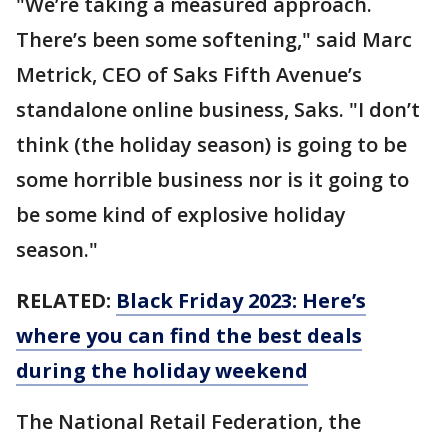
"We’re taking a measured approach.
There’s been some softening," said Marc
Metrick, CEO of Saks Fifth Avenue’s
standalone online business, Saks. "I don’t
think (the holiday season) is going to be
some horrible business nor is it going to
be some kind of explosive holiday
season."
RELATED:
Black Friday 2023: Here’s
where you can find the best deals
during the holiday weekend
The National Retail Federation, the