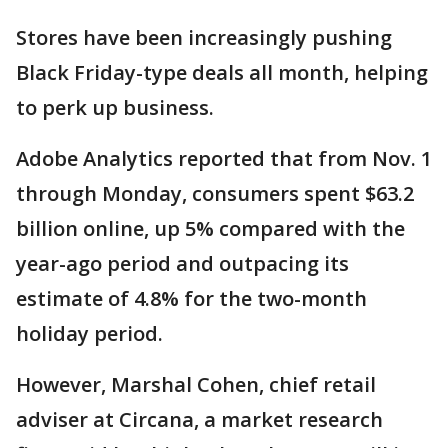
Stores have been increasingly pushing
Black Friday-type deals all month, helping
to perk up business.
Adobe Analytics reported that from Nov. 1
through Monday, consumers spent $63.2
billion online, up 5% compared with the
year-ago period and outpacing its
estimate of 4.8% for the two-month
holiday period.
However, Marshal Cohen, chief retail
adviser at Circana, a market research