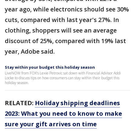
year ago, while electronics should see 30%
cuts, compared with last year's 27%. In
clothing, shoppers will see an average
discount of 25%, compared with 19% last
year, Adobe said.
Stay within your budget this holiday season
LiveNOW from FOX's Lexie Petrovic sat down with Financial Advisor Addi
Locke to discuss tips on how consumers can stay within their budget this
holiday season.
RELATED:
Holiday shipping deadlines
2023: What you need to know to make
sure your gift arrives on time