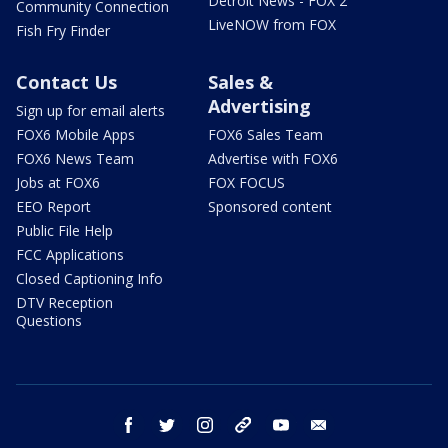
Detroit News - FOX 2
Community Connection
LiveNOW from FOX
Fish Fry Finder
Contact Us
Sales &
Advertising
Sign up for email alerts
FOX6 Mobile Apps
FOX6 Sales Team
FOX6 News Team
Advertise with FOX6
Jobs at FOX6
FOX FOCUS
EEO Report
Sponsored content
Public File Help
FCC Applications
Closed Captioning Info
DTV Reception
Questions
facebook
twitter
instagram
threads
youtube
email