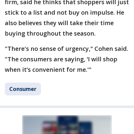
firm, said he thinks that shoppers will just
stick to a list and not buy on impulse. He
also believes they will take their time
buying throughout the season.
"There's no sense of urgency," Cohen said.
"The consumers are saying, ‘I will shop
when it’s convenient for me.'"
Consumer