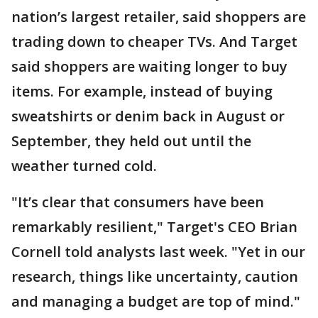
nation’s largest retailer, said shoppers are
trading down to cheaper TVs. And Target
said shoppers are waiting longer to buy
items. For example, instead of buying
sweatshirts or denim back in August or
September, they held out until the
weather turned cold.
"It’s clear that consumers have been
remarkably resilient," Target's CEO Brian
Cornell told analysts last week. "Yet in our
research, things like uncertainty, caution
and managing a budget are top of mind."