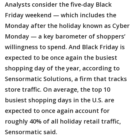
Analysts consider the five-day Black
Friday weekend — which includes the
Monday after the holiday known as Cyber
Monday — a key barometer of shoppers’
willingness to spend. And Black Friday is
expected to be once again the busiest
shopping day of the year, according to
Sensormatic Solutions, a firm that tracks
store traffic. On average, the top 10
busiest shopping days in the U.S. are
expected to once again account for
roughly 40% of all holiday retail traffic,
Sensormatic said.