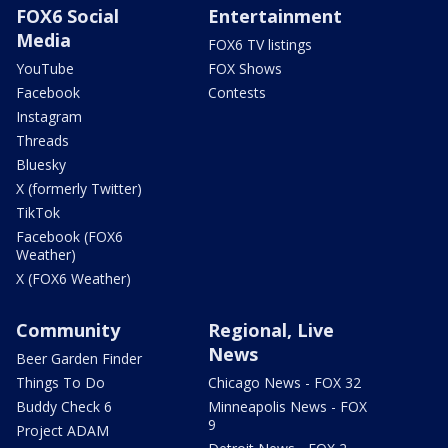
FOX6 Social
Entertainment
Media
FOX6 TV listings
YouTube
FOX Shows
Facebook
Contests
Instagram
Threads
Bluesky
X (formerly Twitter)
TikTok
Facebook (FOX6
Weather)
X (FOX6 Weather)
Community
Regional, Live
News
Beer Garden Finder
Things To Do
Chicago News - FOX 32
Buddy Check 6
Minneapolis News - FOX
9
Project ADAM