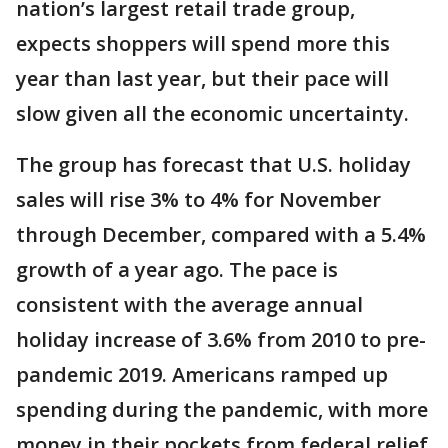
nation’s largest retail trade group,
expects shoppers will spend more this
year than last year, but their pace will
slow given all the economic uncertainty.
The group has forecast that U.S. holiday
sales will rise 3% to 4% for November
through December, compared with a 5.4%
growth of a year ago. The pace is
consistent with the average annual
holiday increase of 3.6% from 2010 to pre-
pandemic 2019. Americans ramped up
spending during the pandemic, with more
money in their pockets from federal relief