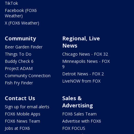
TikTok
Facebook (FOX6
Weather)
X (FOX6 Weather)
Community
Regional, Live
News
Beer Garden Finder
Things To Do
Chicago News - FOX 32
Buddy Check 6
Minneapolis News - FOX
9
Project ADAM
Detroit News - FOX 2
Community Connection
LiveNOW from FOX
Fish Fry Finder
Contact Us
Sales &
Advertising
Sign up for email alerts
FOX6 Mobile Apps
FOX6 Sales Team
FOX6 News Team
Advertise with FOX6
Jobs at FOX6
FOX FOCUS