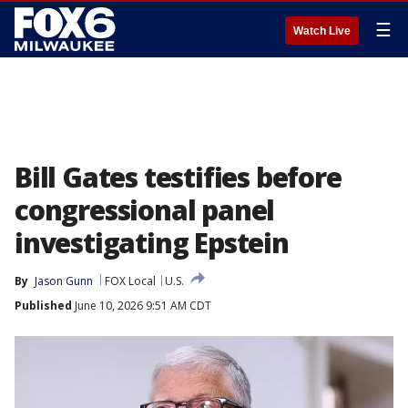
☰
Watch Live
Bill Gates testifies before
congressional panel
investigating Epstein
By
Jason Gunn
FOX Local
U.S.
Published
June 10, 2026 9:51 AM CDT