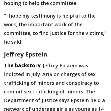
hoping to help the committee.
"I hope my testimony is helpful to the
work, the important work of the
committee, to find justice for the victims,"
he said.
Jeffrey Epstein
The backstory:
Jeffrey Epstein was
indicted in July 2019 on charges of sex
trafficking of minors and conspiracy to
commit sex trafficking of minors. The
Department of Justice says Epstein held a
network of underage girls as young as 14