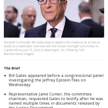
Microsoft Co-Founder Bill Gates stops to speak to the media as he arrives to
testify at a closed-door interview with the House Oversight Committee on
Capitol Hill on June 10, 2026 in Washington, DC. (Photo by Tom
Brenner/Getty Images)
The Brief
Bill Gates appeared before a congressional panel
investigating the Jeffrey Epstein files on
Wednesday.
Representative Jame Comer, the committee
chairman, requested Gates to testify after he was
named multiple times in documents released by
the Justice Department.