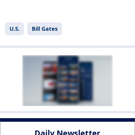
U.S.
Bill Gates
Daily Newsletter