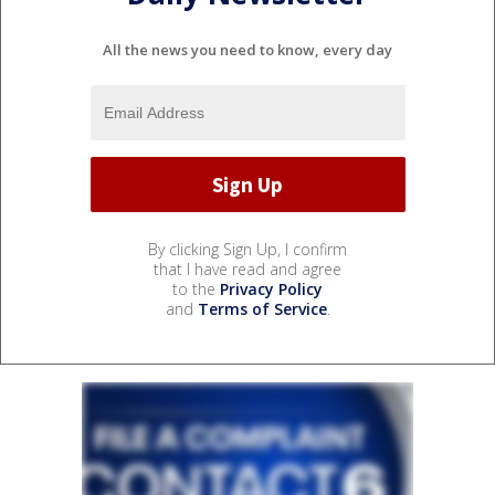
All the news you need to know, every day
By clicking Sign Up, I confirm
that I have read and agree
to the
Privacy Policy
and
Terms of Service
.