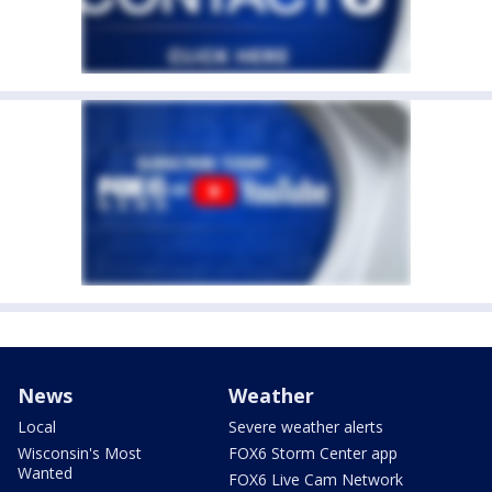
News
Weather
Local
Severe weather alerts
Wisconsin's Most
FOX6 Storm Center app
Wanted
FOX6 Live Cam Network