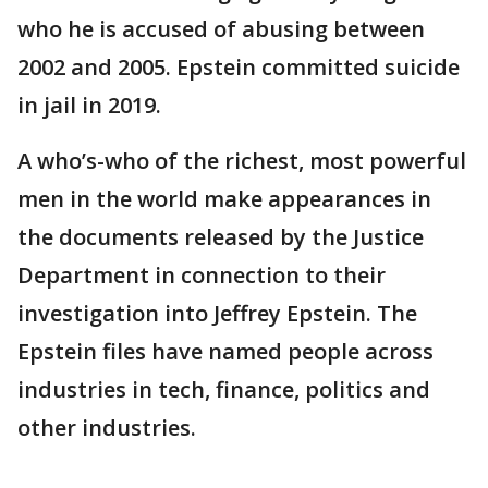
who he is accused of abusing between
2002 and 2005. Epstein committed suicide
in jail in 2019.
A who’s-who of the richest, most powerful
men in the world make appearances in
the documents released by the Justice
Department in connection to their
investigation into Jeffrey Epstein. The
Epstein files have named people across
industries in tech, finance, politics and
other industries.