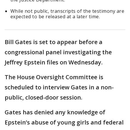
While not public, transcripts of the testimony are
expected to be released at a later time.
Bill Gates is set to appear before a
congressional panel investigating the
Jeffrey Epstein files on Wednesday.
The House Oversight Committee is
scheduled to interview Gates in a non-
public, closed-door session.
Gates has denied any knowledge of
Epstein’s abuse of young girls and federal