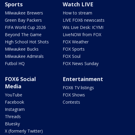
Sports
Watch LIVE
Milwaukee Brewers
How to stream
Green Bay Packers
LIVE FOX6 newscasts
FIFA World Cup 2026
Wis Live Desk: ICYMI
Beyond The Game
LiveNOW from FOX
High School Hot Shots
FOX Weather
Milwaukee Bucks
FOX Sports
Milwaukee Admirals
FOX Soul
Futbol HQ
FOX News Sunday
FOX6 Social
Entertainment
Media
FOX6 TV listings
YouTube
FOX Shows
Facebook
Contests
Instagram
Threads
Bluesky
X (formerly Twitter)