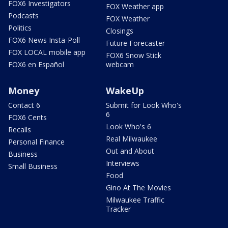
FOX6 Investigators
FOX Weather app
Podcasts
FOX Weather
Politics
Closings
FOX6 News Insta-Poll
Future Forecaster
FOX LOCAL mobile app
FOX6 Snow Stick
FOX6 en Español
webcam
Money
WakeUp
Contact 6
Submit for Look Who's
6
FOX6 Cents
Look Who's 6
Recalls
Real Milwaukee
Personal Finance
Out and About
Business
Interviews
Small Business
Food
Gino At The Movies
Milwaukee Traffic
Tracker