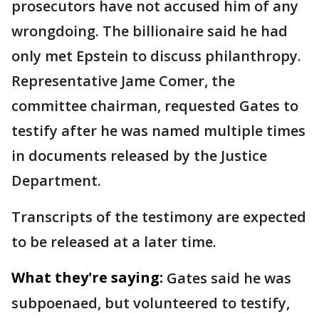
prosecutors have not accused him of any
wrongdoing. The billionaire said he had
only met Epstein to discuss philanthropy.
Representative Jame Comer, the
committee chairman, requested Gates to
testify after he was named multiple times
in documents released by the Justice
Department.
Transcripts of the testimony are expected
to be released at a later time.
What they're saying:
Gates said he was
subpoenaed, but volunteered to testify,