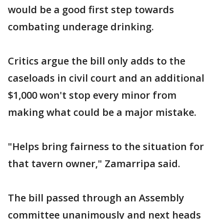
would be a good first step towards
combating underage drinking.
Critics argue the bill only adds to the
caseloads in civil court and an additional
$1,000 won't stop every minor from
making what could be a major mistake.
"Helps bring fairness to the situation for
that tavern owner," Zamarripa said.
The bill passed through an Assembly
committee unanimously and next heads