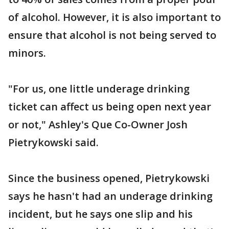
of alcohol. However, it is also important to
ensure that alcohol is not being served to
minors.
"For us, one little underage drinking
ticket can affect us being open next year
or not," Ashley's Que Co-Owner Josh
Pietrykowski said.
Since the business opened, Pietrykowski
says he hasn't had an underage drinking
incident, but he says one slip and his