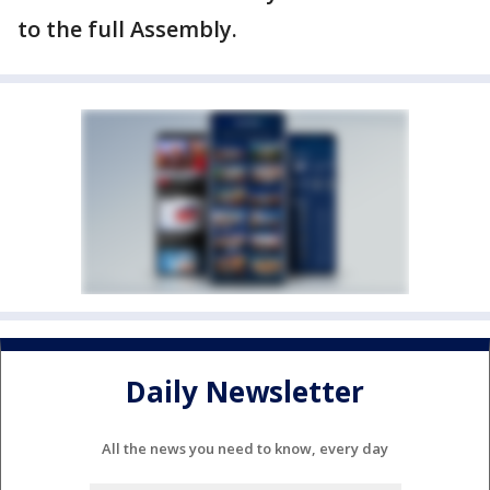
to the full Assembly.
Daily Newsletter
All the news you need to know, every day