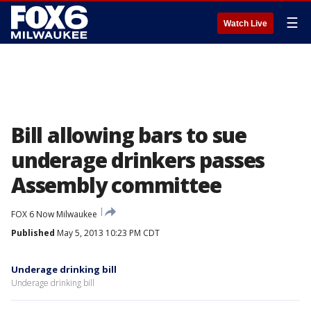
☰
Watch Live
Bill allowing bars to sue
underage drinkers passes
Assembly committee
FOX 6 Now Milwaukee
Published
May 5, 2013 10:23 PM CDT
Underage drinking bill
Underage drinking bill