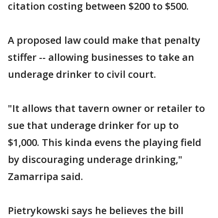
citation costing between $200 to $500.
A proposed law could make that penalty
stiffer -- allowing businesses to take an
underage drinker to civil court.
"It allows that tavern owner or retailer to
sue that underage drinker for up to
$1,000. This kinda evens the playing field
by discouraging underage drinking,"
Zamarripa said.
Pietrykowski says he believes the bill