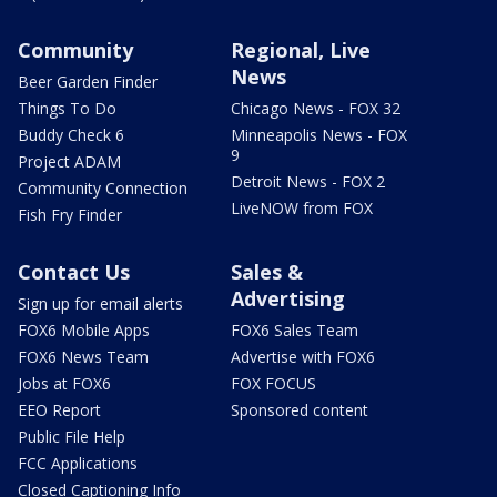
Community
Regional, Live
News
Beer Garden Finder
Things To Do
Chicago News - FOX 32
Buddy Check 6
Minneapolis News - FOX
9
Project ADAM
Detroit News - FOX 2
Community Connection
LiveNOW from FOX
Fish Fry Finder
Contact Us
Sales &
Advertising
Sign up for email alerts
FOX6 Mobile Apps
FOX6 Sales Team
FOX6 News Team
Advertise with FOX6
Jobs at FOX6
FOX FOCUS
EEO Report
Sponsored content
Public File Help
FCC Applications
Closed Captioning Info