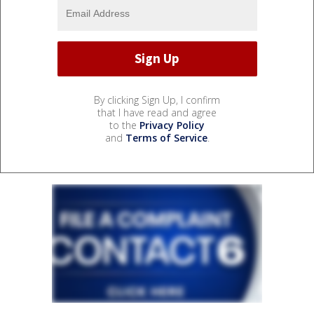
By clicking Sign Up, I confirm
that I have read and agree
to the
Privacy Policy
and
Terms of Service
.