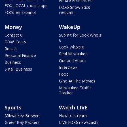
Future Forecaster
FOX LOCAL mobile app
FOX6 Snow Stick
FOX6 en Español
webcam
Money
WakeUp
Contact 6
Submit for Look Who's
6
FOX6 Cents
Look Who's 6
Recalls
Real Milwaukee
Personal Finance
Out and About
Business
Interviews
Small Business
Food
Gino At The Movies
Milwaukee Traffic
Tracker
Sports
Watch LIVE
Milwaukee Brewers
How to stream
Green Bay Packers
LIVE FOX6 newscasts