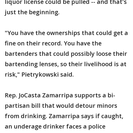
liquor license could be pulled -- and that's
just the beginning.
"You have the ownerships that could get a
fine on their record. You have the
bartenders that could possibly loose their
bartending lenses, so their livelihood is at
risk," Pietrykowski said.
Rep. JoCasta Zamarripa supports a bi-
partisan bill that would detour minors
from drinking. Zamarripa says if caught,
an underage drinker faces a police