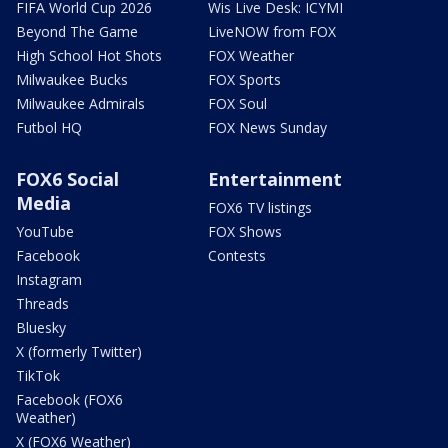
FIFA World Cup 2026
Wis Live Desk: ICYMI
Beyond The Game
LiveNOW from FOX
High School Hot Shots
FOX Weather
Milwaukee Bucks
FOX Sports
Milwaukee Admirals
FOX Soul
Futbol HQ
FOX News Sunday
FOX6 Social
Entertainment
Media
FOX6 TV listings
YouTube
FOX Shows
Facebook
Contests
Instagram
Threads
Bluesky
X (formerly Twitter)
TikTok
Facebook (FOX6
Weather)
X (FOX6 Weather)