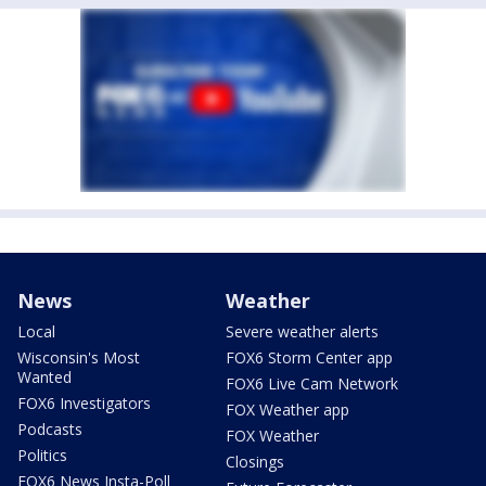
News
Weather
Local
Severe weather alerts
Wisconsin's Most
FOX6 Storm Center app
Wanted
FOX6 Live Cam Network
FOX6 Investigators
FOX Weather app
Podcasts
FOX Weather
Politics
Closings
FOX6 News Insta-Poll