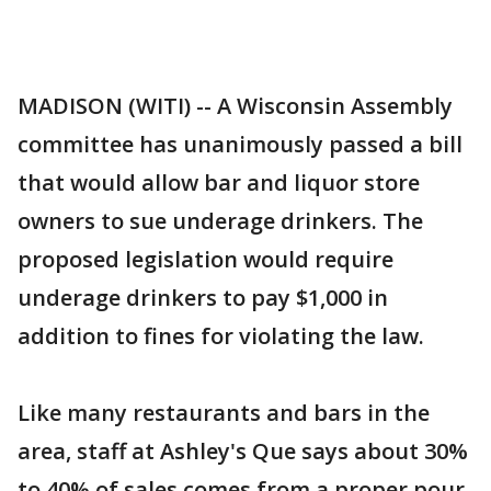
MADISON (WITI) -- A Wisconsin Assembly
committee has unanimously passed a bill
that would allow bar and liquor store
owners to sue underage drinkers. The
proposed legislation would require
underage drinkers to pay $1,000 in
addition to fines for violating the law.
Like many restaurants and bars in the
area, staff at Ashley's Que says about 30%
to 40% of sales comes from a proper pour