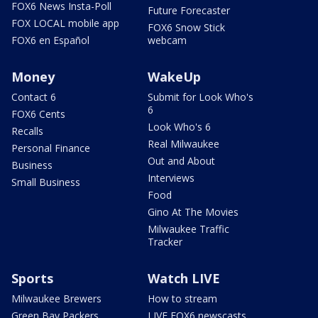
FOX6 News Insta-Poll
Future Forecaster
FOX LOCAL mobile app
FOX6 Snow Stick
FOX6 en Español
webcam
Money
WakeUp
Contact 6
Submit for Look Who's
6
FOX6 Cents
Look Who's 6
Recalls
Real Milwaukee
Personal Finance
Out and About
Business
Interviews
Small Business
Food
Gino At The Movies
Milwaukee Traffic
Tracker
Sports
Watch LIVE
Milwaukee Brewers
How to stream
Green Bay Packers
LIVE FOX6 newscasts