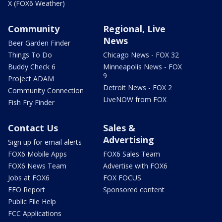
X (FOX6 Weather)
Community
Regional, Live
News
Beer Garden Finder
Things To Do
Chicago News - FOX 32
Buddy Check 6
Minneapolis News - FOX
9
Project ADAM
Detroit News - FOX 2
Community Connection
LiveNOW from FOX
Fish Fry Finder
Contact Us
Sales &
Advertising
Sign up for email alerts
FOX6 Mobile Apps
FOX6 Sales Team
FOX6 News Team
Advertise with FOX6
Jobs at FOX6
FOX FOCUS
EEO Report
Sponsored content
Public File Help
FCC Applications