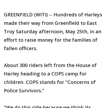
GREENFIELD (WITI) -- Hundreds of Harleys
made their way from Greenfield to East
Troy Saturday afternoon, May 25th, in an
effort to raise money for the families of
fallen officers.
About 300 riders left from the House of
Harley heading to a COPS camp for
children. COPS stands for "Concerns of
Police Survivors."
"We do this ride because we think its