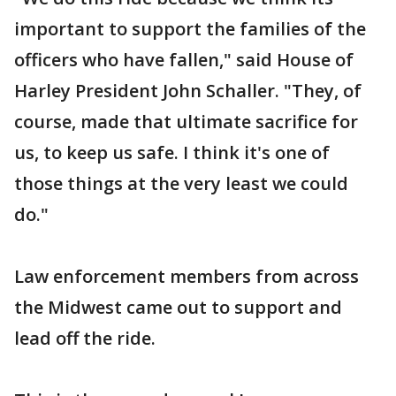
important to support the families of the
officers who have fallen," said House of
Harley President John Schaller. "They, of
course, made that ultimate sacrifice for
us, to keep us safe. I think it's one of
those things at the very least we could
do."
Law enforcement members from across
the Midwest came out to support and
lead off the ride.