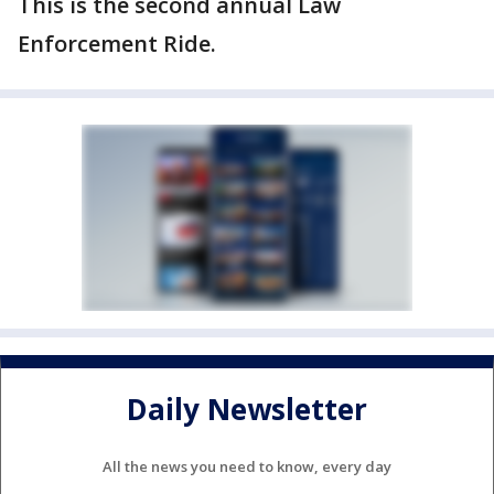
This is the second annual Law
Enforcement Ride.
Daily Newsletter
All the news you need to know, every day