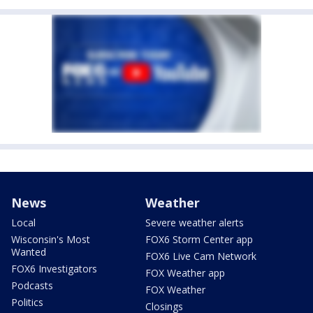
News
Weather
Local
Severe weather alerts
Wisconsin's Most
FOX6 Storm Center app
Wanted
FOX6 Live Cam Network
FOX6 Investigators
FOX Weather app
Podcasts
FOX Weather
Politics
Closings