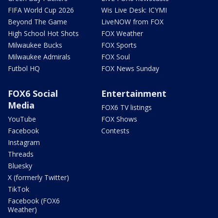
FIFA World Cup 2026
Wis Live Desk: ICYMI
Beyond The Game
LiveNOW from FOX
High School Hot Shots
FOX Weather
Milwaukee Bucks
FOX Sports
Milwaukee Admirals
FOX Soul
Futbol HQ
FOX News Sunday
FOX6 Social
Entertainment
Media
FOX6 TV listings
YouTube
FOX Shows
Facebook
Contests
Instagram
Threads
Bluesky
X (formerly Twitter)
TikTok
Facebook (FOX6
Weather)