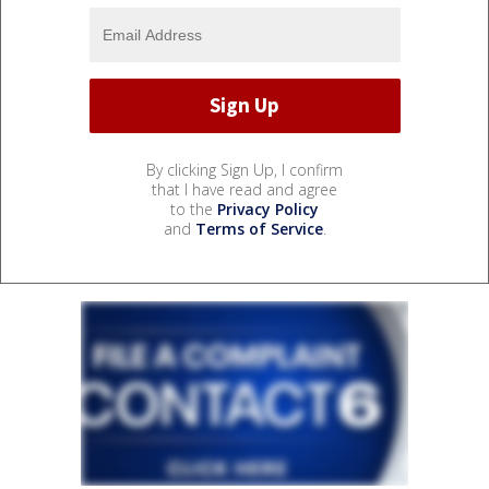
By clicking Sign Up, I confirm
that I have read and agree
to the
Privacy Policy
and
Terms of Service
.