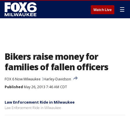
☰
Watch Live
Bikers raise money for
families of fallen officers
FOX 6 Now Milwaukee
Harley-Davidson
Published
May 26, 2013 7:46 AM CDT
Law Enforcement Ride in Milwaukee
Law Enforcement Ride in Milwaukee