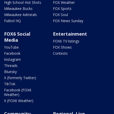
High School Hot Shots
FOX Weather
Milwaukee Bucks
FOX Sports
Milwaukee Admirals
FOX Soul
Futbol HQ
FOX News Sunday
FOX6 Social
Entertainment
Media
FOX6 TV listings
YouTube
FOX Shows
Facebook
Contests
Instagram
Threads
Bluesky
X (formerly Twitter)
TikTok
Facebook (FOX6
Weather)
X (FOX6 Weather)
Community
Regional, Live