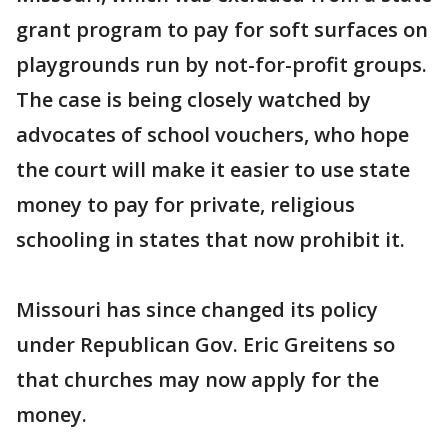
grant program to pay for soft surfaces on
playgrounds run by not-for-profit groups.
The case is being closely watched by
advocates of school vouchers, who hope
the court will make it easier to use state
money to pay for private, religious
schooling in states that now prohibit it.
Missouri has since changed its policy
under Republican Gov. Eric Greitens so
that churches may now apply for the
money.