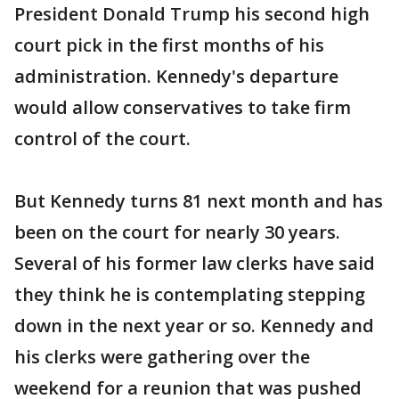
President Donald Trump his second high
court pick in the first months of his
administration. Kennedy's departure
would allow conservatives to take firm
control of the court.
But Kennedy turns 81 next month and has
been on the court for nearly 30 years.
Several of his former law clerks have said
they think he is contemplating stepping
down in the next year or so. Kennedy and
his clerks were gathering over the
weekend for a reunion that was pushed