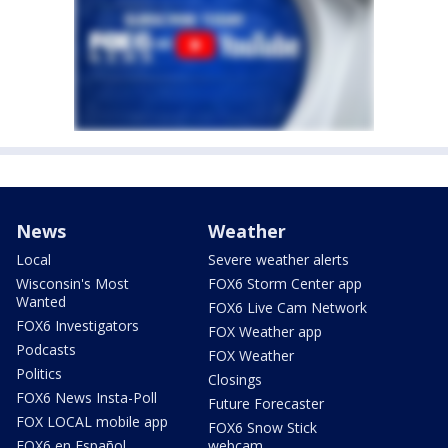
News
Weather
Local
Severe weather alerts
Wisconsin's Most
FOX6 Storm Center app
Wanted
FOX6 Live Cam Network
FOX6 Investigators
FOX Weather app
Podcasts
FOX Weather
Politics
Closings
FOX6 News Insta-Poll
Future Forecaster
FOX LOCAL mobile app
FOX6 Snow Stick
FOX6 en Español
webcam