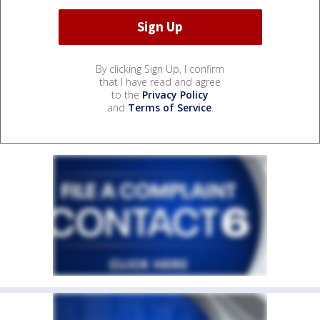
By clicking Sign Up, I confirm
that I have read and agree
to the
Privacy Policy
and
Terms of Service
.