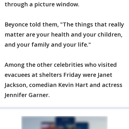
through a picture window.
Beyonce told them, "The things that really
matter are your health and your children,
and your family and your life."
Among the other celebrities who visited
evacuees at shelters Friday were Janet
Jackson, comedian Kevin Hart and actress
Jennifer Garner.