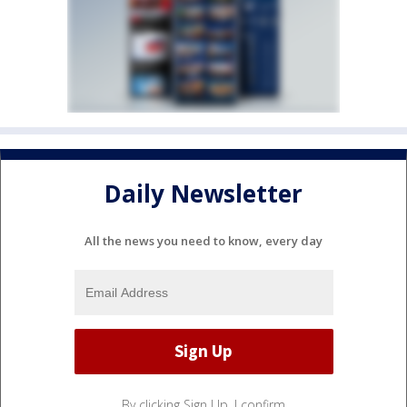
Daily Newsletter
All the news you need to know, every day
By clicking Sign Up, I confirm