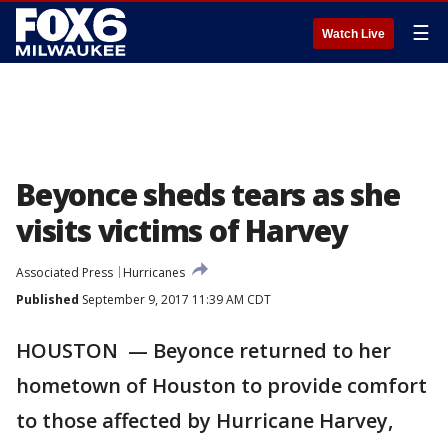
☰
Watch Live
Beyonce sheds tears as she
visits victims of Harvey
Associated Press
Hurricanes
Published
September 9, 2017 11:39 AM CDT
HOUSTON — Beyonce returned to her
hometown of Houston to provide comfort
to those affected by Hurricane Harvey,