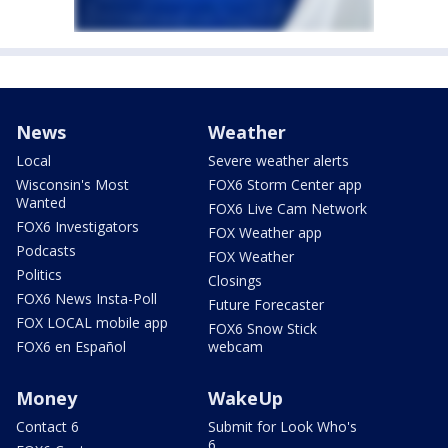
News
Weather
Local
Severe weather alerts
Wisconsin's Most
FOX6 Storm Center app
Wanted
FOX6 Live Cam Network
FOX6 Investigators
FOX Weather app
Podcasts
FOX Weather
Politics
Closings
FOX6 News Insta-Poll
Future Forecaster
FOX LOCAL mobile app
FOX6 Snow Stick
FOX6 en Español
webcam
Money
WakeUp
Contact 6
Submit for Look Who's
6