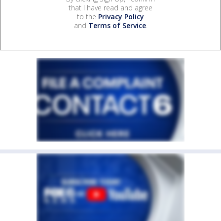
that I have read and agree
to the
Privacy Policy
and
Terms of Service
.