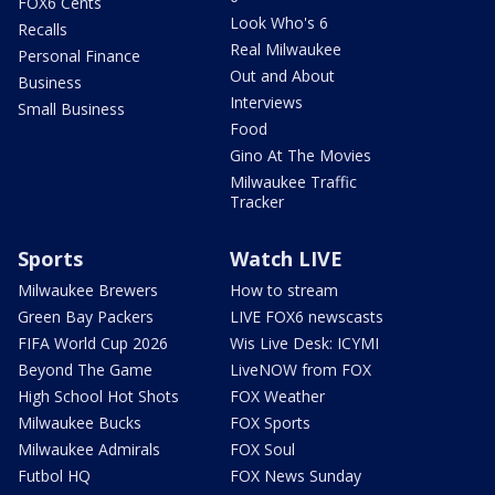
FOX6 Cents
Look Who's 6
Recalls
Real Milwaukee
Personal Finance
Out and About
Business
Interviews
Small Business
Food
Gino At The Movies
Milwaukee Traffic
Tracker
Sports
Watch LIVE
Milwaukee Brewers
How to stream
Green Bay Packers
LIVE FOX6 newscasts
FIFA World Cup 2026
Wis Live Desk: ICYMI
Beyond The Game
LiveNOW from FOX
High School Hot Shots
FOX Weather
Milwaukee Bucks
FOX Sports
Milwaukee Admirals
FOX Soul
Futbol HQ
FOX News Sunday