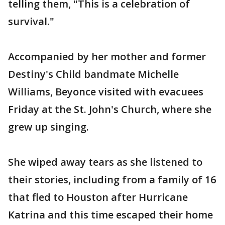
telling them, "This is a celebration of
survival."
Accompanied by her mother and former
Destiny's Child bandmate Michelle
Williams, Beyonce visited with evacuees
Friday at the St. John's Church, where she
grew up singing.
She wiped away tears as she listened to
their stories, including from a family of 16
that fled to Houston after Hurricane
Katrina and this time escaped their home