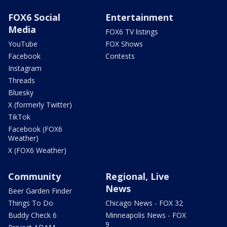
FOX6 Social
Entertainment
Media
FOX6 TV listings
YouTube
FOX Shows
Facebook
Contests
Instagram
Threads
Bluesky
X (formerly Twitter)
TikTok
Facebook (FOX6
Weather)
X (FOX6 Weather)
Community
Regional, Live
News
Beer Garden Finder
Things To Do
Chicago News - FOX 32
Buddy Check 6
Minneapolis News - FOX
9