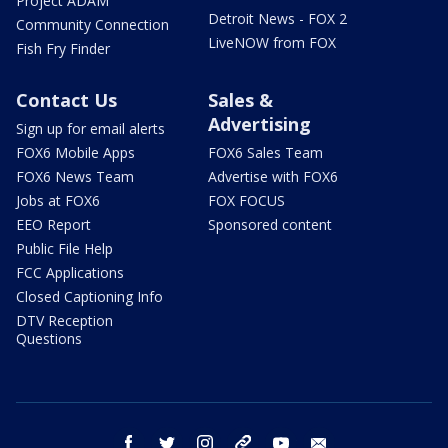
Project ADAM
Detroit News - FOX 2
Community Connection
LiveNOW from FOX
Fish Fry Finder
Contact Us
Sales &
Advertising
Sign up for email alerts
FOX6 Mobile Apps
FOX6 Sales Team
FOX6 News Team
Advertise with FOX6
Jobs at FOX6
FOX FOCUS
EEO Report
Sponsored content
Public File Help
FCC Applications
Closed Captioning Info
DTV Reception
Questions
facebook
twitter
instagram
threads
youtube
email