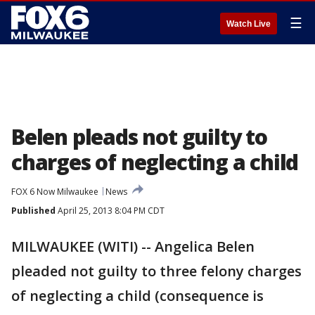
☰
Watch Live
Belen pleads not guilty to
charges of neglecting a child
FOX 6 Now Milwaukee
News
Published
April 25, 2013 8:04 PM CDT
MILWAUKEE (WITI) -- Angelica Belen
pleaded not guilty to three felony charges
of neglecting a child (consequence is