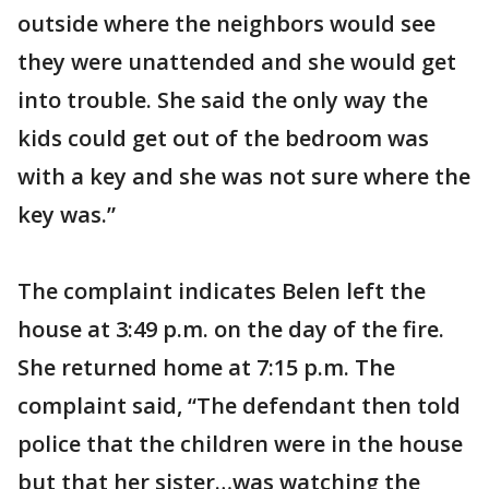
outside where the neighbors would see
they were unattended and she would get
into trouble. She said the only way the
kids could get out of the bedroom was
with a key and she was not sure where the
key was.”
The complaint indicates Belen left the
house at 3:49 p.m. on the day of the fire.
She returned home at 7:15 p.m. The
complaint said, “The defendant then told
police that the children were in the house
but that her sister…was watching the