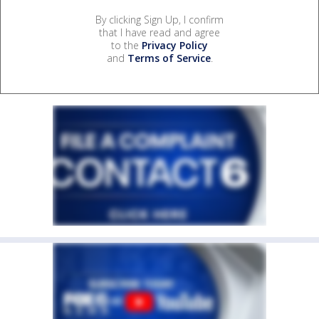
By clicking Sign Up, I confirm
that I have read and agree
to the
Privacy Policy
and
Terms of Service
.