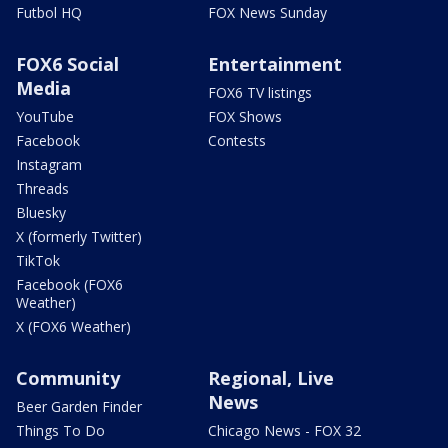
Futbol HQ
FOX News Sunday
FOX6 Social
Entertainment
Media
FOX6 TV listings
YouTube
FOX Shows
Facebook
Contests
Instagram
Threads
Bluesky
X (formerly Twitter)
TikTok
Facebook (FOX6
Weather)
X (FOX6 Weather)
Community
Regional, Live
News
Beer Garden Finder
Things To Do
Chicago News - FOX 32