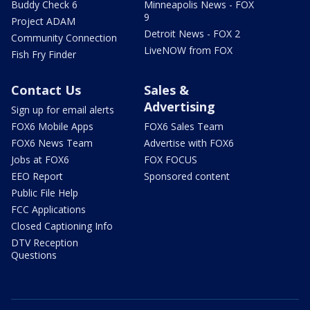
Buddy Check 6
Minneapolis News - FOX
9
Project ADAM
Detroit News - FOX 2
Community Connection
LiveNOW from FOX
Fish Fry Finder
Contact Us
Sales &
Advertising
Sign up for email alerts
FOX6 Mobile Apps
FOX6 Sales Team
FOX6 News Team
Advertise with FOX6
Jobs at FOX6
FOX FOCUS
EEO Report
Sponsored content
Public File Help
FCC Applications
Closed Captioning Info
DTV Reception
Questions