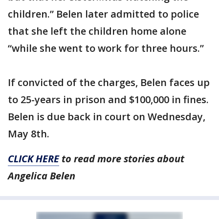
children.” Belen later admitted to police
that she left the children home alone
“while she went to work for three hours.”
If convicted of the charges, Belen faces up
to 25-years in prison and $100,000 in fines.
Belen is due back in court on Wednesday,
May 8th.
CLICK HERE
to read more stories about
Angelica Belen