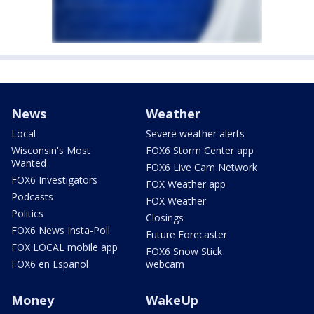
News
Weather
Local
Severe weather alerts
Wisconsin's Most
FOX6 Storm Center app
Wanted
FOX6 Live Cam Network
FOX6 Investigators
FOX Weather app
Podcasts
FOX Weather
Politics
Closings
FOX6 News Insta-Poll
Future Forecaster
FOX LOCAL mobile app
FOX6 Snow Stick
FOX6 en Español
webcam
Money
WakeUp