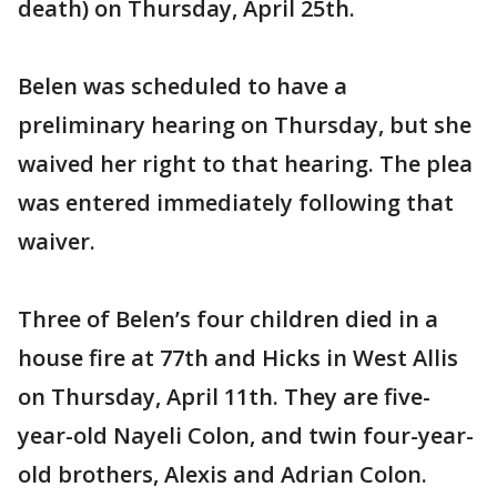
death) on Thursday, April 25th.
Belen was scheduled to have a
preliminary hearing on Thursday, but she
waived her right to that hearing. The plea
was entered immediately following that
waiver.
Three of Belen’s four children died in a
house fire at 77th and Hicks in West Allis
on Thursday, April 11th. They are five-
year-old Nayeli Colon, and twin four-year-
old brothers, Alexis and Adrian Colon.