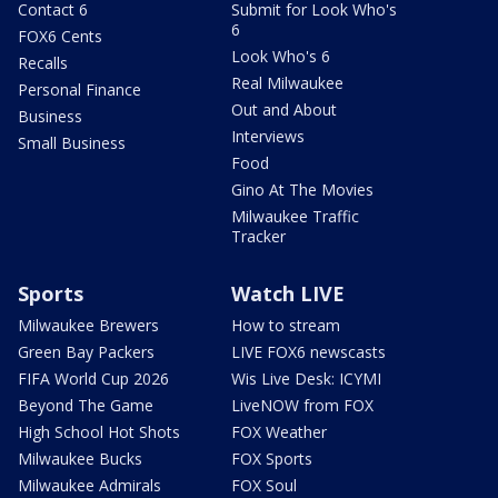
Contact 6
Submit for Look Who's
6
FOX6 Cents
Look Who's 6
Recalls
Real Milwaukee
Personal Finance
Out and About
Business
Interviews
Small Business
Food
Gino At The Movies
Milwaukee Traffic
Tracker
Sports
Watch LIVE
Milwaukee Brewers
How to stream
Green Bay Packers
LIVE FOX6 newscasts
FIFA World Cup 2026
Wis Live Desk: ICYMI
Beyond The Game
LiveNOW from FOX
High School Hot Shots
FOX Weather
Milwaukee Bucks
FOX Sports
Milwaukee Admirals
FOX Soul