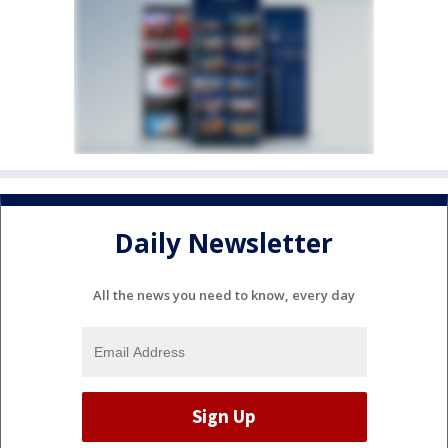
Daily Newsletter
All the news you need to know, every day