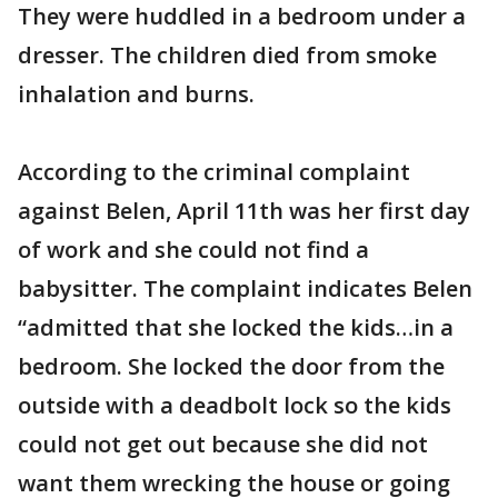
They were huddled in a bedroom under a
dresser. The children died from smoke
inhalation and burns.
According to the criminal complaint
against Belen, April 11th was her first day
of work and she could not find a
babysitter. The complaint indicates Belen
“admitted that she locked the kids…in a
bedroom. She locked the door from the
outside with a deadbolt lock so the kids
could not get out because she did not
want them wrecking the house or going