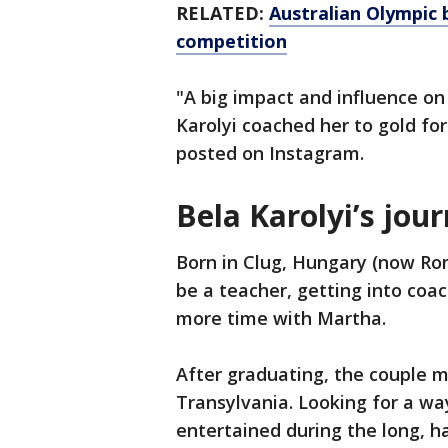
RELATED:
Australian Olympic 
competition
"A big impact and influence o
Karolyi coached her to gold fo
posted on Instagram.
Bela Karolyi’s jou
Born in Clug, Hungary (now Rom
be a teacher, getting into coac
more time with Martha.
After graduating, the couple m
Transylvania. Looking for a w
entertained during the long, h