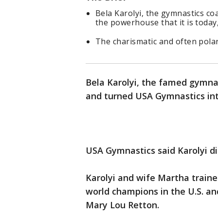
Bela Karolyi, the gymnastics co
the powerhouse that it is today
The charismatic and often pola
Bela Karolyi, the famed gymn
and turned USA Gymnastics int
USA Gymnastics said Karolyi di
Karolyi and wife Martha train
world champions in the U.S. a
Mary Lou Retton.