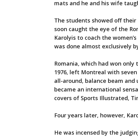
mats and he and his wife taugh
The students showed off their s
soon caught the eye of the R
Karolyis to coach the women’s
was done almost exclusively by
Romania, which had won only t
1976, left Montreal with seven
all-around, balance beam and 
became an international sensat
covers of Sports Illustrated,
Four years later, however, Karo
He was incensed by the judgin