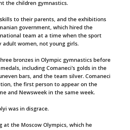
t the children gymnastics.
kills to their parents, and the exhibitions
omanian government, which hired the
 national team at a time when the sport
 adult women, not young girls.
hree bronzes in Olympic gymnastics before
 medals, including Comaneci’s golds in the
uneven bars, and the team silver. Comaneci
ion, the first person to appear on the
 Time and Newsweek in the same week.
lyi was in disgrace.
g at the Moscow Olympics, which he