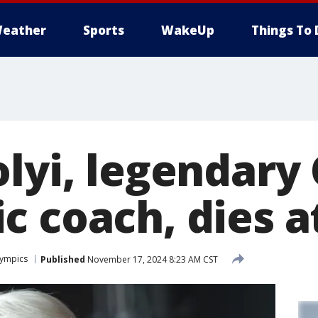
eather
Sports
WakeUp
Things To 
olyi, legendary
c coach, dies a
ympics
Published
November 17, 2024 8:23 AM CST