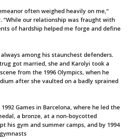
 demeanor often weighed heavily on me,"
 "While our relationship was fraught with
ents of hardship helped me forge and define
e always among his staunchest defenders.
rug got married, she and Karolyi took a
 scene from the 1996 Olympics, when he
dium after she vaulted on a badly sprained
he 1992 Games in Barcelona, where he led the
medal, a bronze, at a non-boycotted
kept his gym and summer camps, and by 1994
l gymnasts