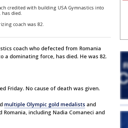
ach credited with building USA Gymnastics into
, has died.
rizing coach was 82.
astics coach who defected from Romania
o a dominating force, has died. He was 82.
ed Friday. No cause of death was given.
ed
multiple Olympic gold medalists
and
nd Romania, including Nadia Comaneci and