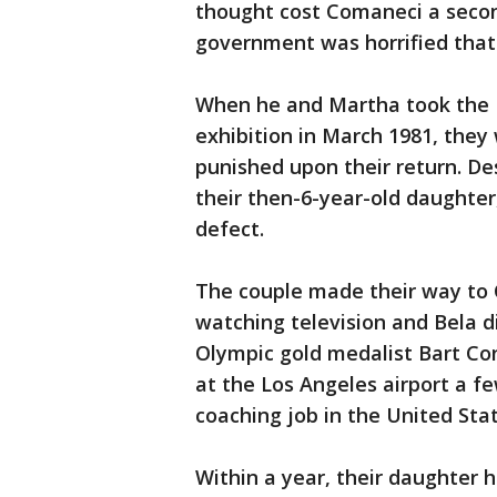
thought cost Comaneci a secon
government was horrified that
When he and Martha took the 
exhibition in March 1981, they
punished upon their return. De
their then-6-year-old daughter,
defect.
The couple made their way to C
watching television and Bela d
Olympic gold medalist Bart C
at the Los Angeles airport a fe
coaching job in the United Stat
Within a year, their daughter h