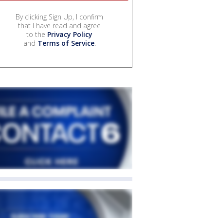
By clicking Sign Up, I confirm
that I have read and agree
to the
Privacy Policy
and
Terms of Service
.