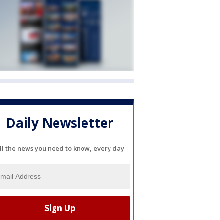
Daily Newsletter
ll the news you need to know, every day