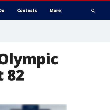
Do
Contests
More
 Olympic
t 82