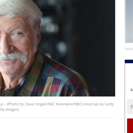
A
 -- (Photo by: Dave Hogan/NBC Newswire/NBCUniversal via Getty
ty Images)