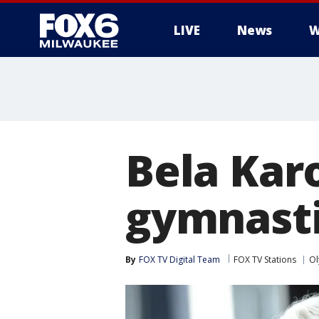
LIVE
News
W
Bela Kar
gymnasti
By
FOX TV Digital Team
FOX TV Stations
Ol