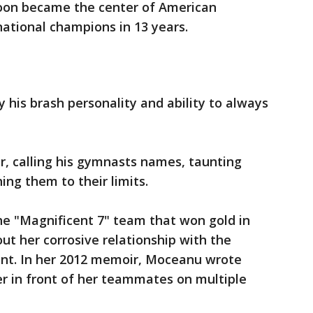
soon became the center of American
national champions in 13 years.
 his brash personality and ability to always
.
r, calling his gymnasts names, taunting
ing them to their limits.
e "Magnificent 7" team that won gold in
ut her corrosive relationship with the
ment. In her 2012 memoir, Moceanu wrote
er in front of her teammates on multiple