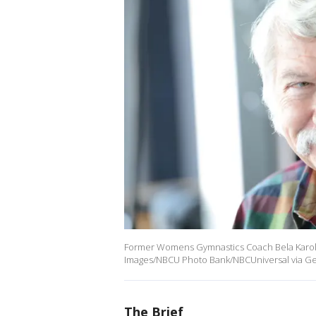
Former Womens Gymnastics Coach Bela Karolyi
Images/NBCU Photo Bank/NBCUniversal via Get
The Brief