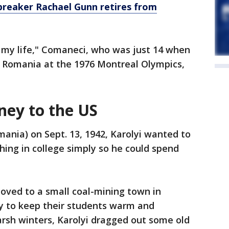
breaker Rachael Gunn retires from
n my life," Comaneci, who was just 14 when
r Romania at the 1976 Montreal Olympics,
rney to the US
ania) on Sept. 13, 1942, Karolyi wanted to
hing in college simply so he could spend
oved to a small coal-mining town in
ay to keep their students warm and
arsh winters, Karolyi dragged out some old