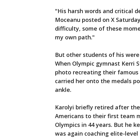
"His harsh words and critical
Moceanu posted on X Saturday.
difficulty, some of these mom
my own path."
But other students of his wer
When Olympic gymnast Kerri St
photo recreating their famous
carried her onto the medals po
ankle.
Karolyi briefly retired after t
Americans to their first team 
Olympics in 44 years. But he 
was again coaching elite-leve