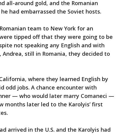
d all-around gold, and the Romanian
 he had embarrassed the Soviet hosts.
Romanian team to New York for an
 were tipped off that they were going to be
spite not speaking any English and with
 Andrea, still in Romania, they decided to
alifornia, where they learned English by
id odd jobs. A chance encounter with
onner — who would later marry Comaneci —
w months later led to the Karolyis’ first
es.
ad arrived in the U.S. and the Karolyis had