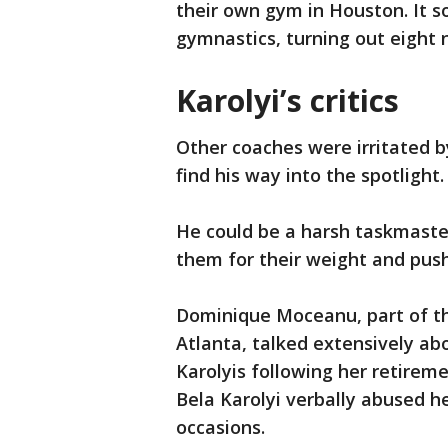
their own gym in Houston. It 
gymnastics, turning out eight 
Karolyi’s critics
Other coaches were irritated by
find his way into the spotlight
He could be a harsh taskmaste
them for their weight and push
Dominique Moceanu, part of th
Atlanta, talked extensively abo
Karolyis following her retire
Bela Karolyi verbally abused h
occasions.