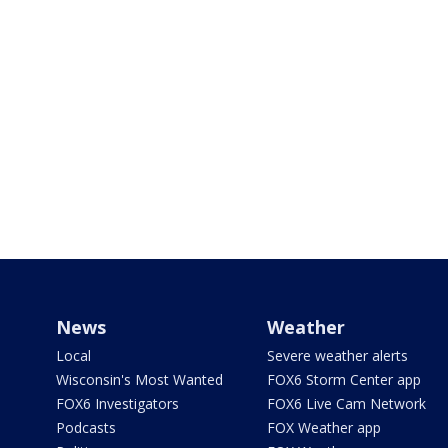
News
Weather
Local
Severe weather alerts
Wisconsin's Most Wanted
FOX6 Storm Center app
FOX6 Investigators
FOX6 Live Cam Network
Podcasts
FOX Weather app