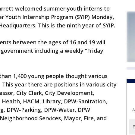
rrett welcomed summer youth interns to
r Youth Internship Program (SYIP) Monday,
adquarters. This is the ninth year of SYIP.
ents between the ages of 16 and 19 will
 government including a weekly “Friday
than 1,400 young people thought various
his year there are positions in various city
ssor, City Clerk, City Development,
 Health, HACM, Library, DPW-Sanitation,
ng, DPW-Parking, DPW-Water, DPW
A
 Neighborhood Services, Mayor, Fire, and