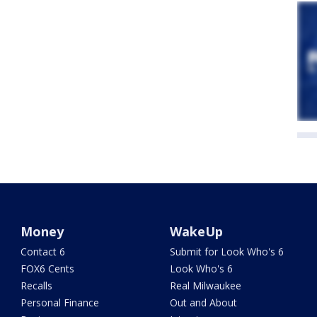
Money
WakeUp
Contact 6
Submit for Look Who's 6
FOX6 Cents
Look Who's 6
Recalls
Real Milwaukee
Personal Finance
Out and About