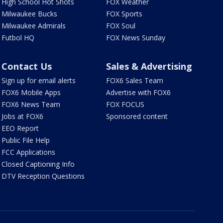
High School Hot Shots
FOX Weather
Milwaukee Bucks
FOX Sports
Milwaukee Admirals
FOX Soul
Futbol HQ
FOX News Sunday
Contact Us
Sales & Advertising
Sign up for email alerts
FOX6 Sales Team
FOX6 Mobile Apps
Advertise with FOX6
FOX6 News Team
FOX FOCUS
Jobs at FOX6
Sponsored content
EEO Report
Public File Help
FCC Applications
Closed Captioning Info
DTV Reception Questions