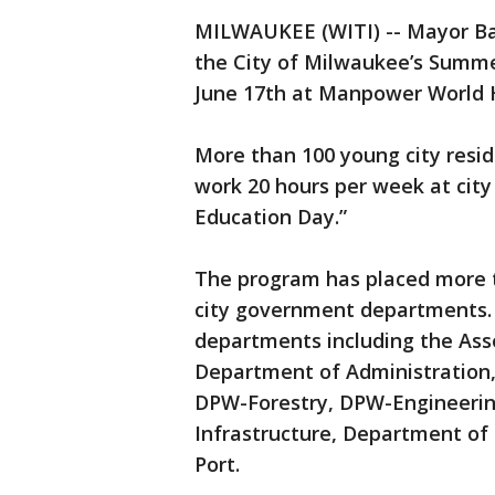
MILWAUKEE (WITI) -- Mayor Ba
the City of Milwaukee’s Summe
June 17th at Manpower World He
More than 100 young city resid
work 20 hours per week at city
Education Day.”
The program has placed more 
city government departments. T
departments including the Asse
Department of Administration,
DPW-Forestry, DPW-Engineeri
Infrastructure, Department of
Port.