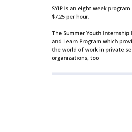
SYIP is an eight week program 
$7.25 per hour.
The Summer Youth Internship P
and Learn Program which provi
the world of work in private 
organizations, too