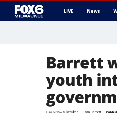
LIVE
News
W
Barrett
youth int
governm
FOX 6 Now Milwaukee
Tom Barrett
Publis