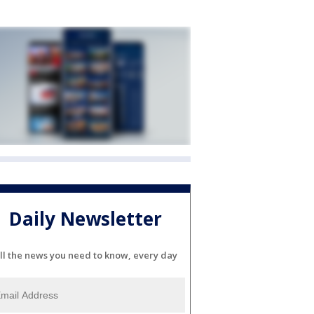
Daily Newsletter
ll the news you need to know, every day