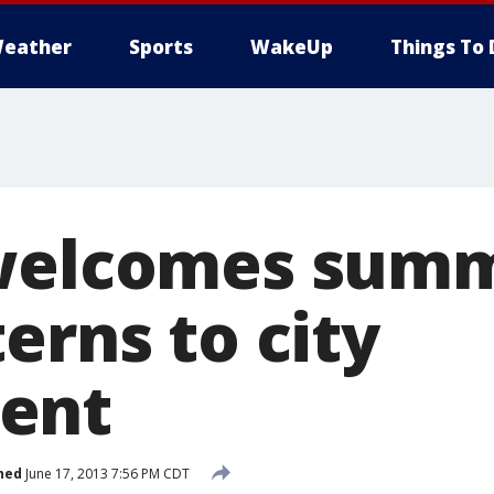
eather
Sports
WakeUp
Things To 
 welcomes sum
erns to city
ent
hed
June 17, 2013 7:56 PM CDT