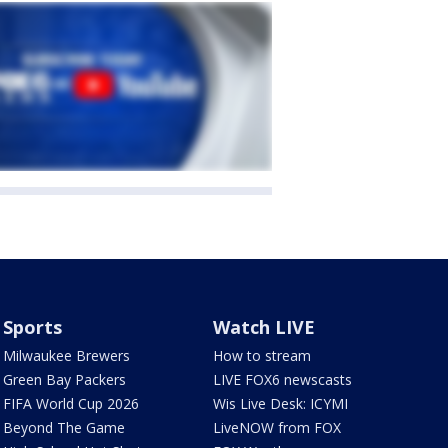
Sports
Watch LIVE
Milwaukee Brewers
How to stream
Green Bay Packers
LIVE FOX6 newscasts
FIFA World Cup 2026
Wis Live Desk: ICYMI
Beyond The Game
LiveNOW from FOX