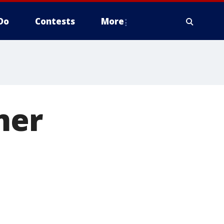
Do
Contests
More
mer