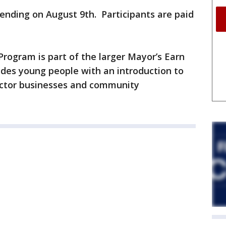
ending on August 9th. Participants are paid
rogram is part of the larger Mayor’s Earn
des young people with an introduction to
sector businesses and community