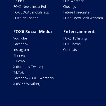
Politics
FOX Weather
FOX6 News Insta-Poll
Closings
FOX LOCAL mobile app
Future Forecaster
FOX6 en Español
FOX6 Snow Stick webcam
FOX6 Social Media
Entertainment
YouTube
FOX6 TV listings
Facebook
FOX Shows
Instagram
Contests
Threads
Bluesky
X (formerly Twitter)
TikTok
Facebook (FOX6 Weather)
X (FOX6 Weather)