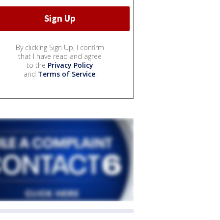
By clicking Sign Up, I confirm
that I have read and agree
to the
Privacy Policy
and
Terms of Service
.