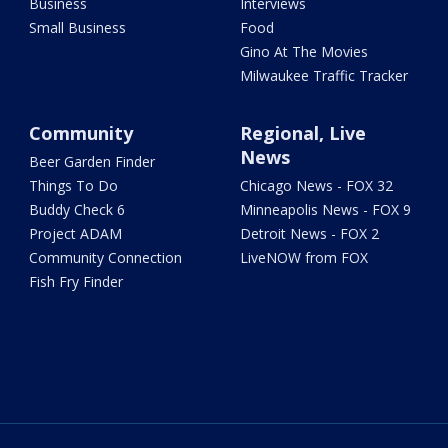
Business
Interviews
Small Business
Food
Gino At The Movies
Milwaukee Traffic Tracker
Community
Regional, Live
News
Beer Garden Finder
Things To Do
Chicago News - FOX 32
Buddy Check 6
Minneapolis News - FOX 9
Project ADAM
Detroit News - FOX 2
Community Connection
LiveNOW from FOX
Fish Fry Finder