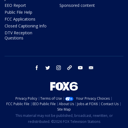
EEO Report
Sponsored content
Public File Help
FCC Applications
Closed Captioning Info
DTV Reception
Questions
facebook
twitter
instagram
threads
youtube
email
Privacy Policy
Terms of Use
Your Privacy Choices
FCC Public File
EEO Public File
About Us
Jobs at FOX6
Contact Us
Site Map
This material may not be published, broadcast, rewritten, or
redistributed. ©2026 FOX Television Stations