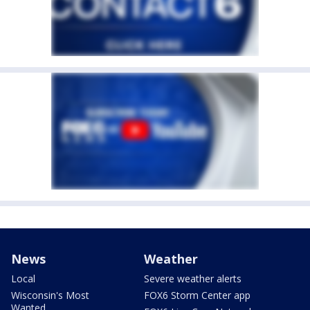
News
Weather
Local
Severe weather alerts
Wisconsin's Most
FOX6 Storm Center app
Wanted