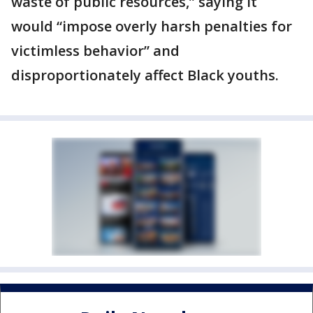
waste of public resources,” saying it
would “impose overly harsh penalties for
victimless behavior” and
disproportionately affect Black youths.