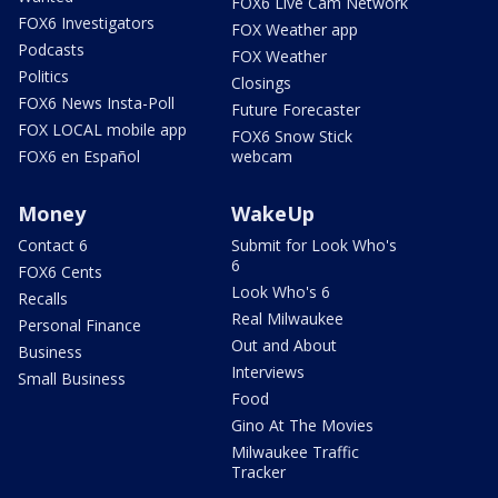
FOX6 Live Cam Network
FOX6 Investigators
FOX Weather app
Podcasts
FOX Weather
Politics
Closings
FOX6 News Insta-Poll
Future Forecaster
FOX LOCAL mobile app
FOX6 Snow Stick
FOX6 en Español
webcam
Money
WakeUp
Contact 6
Submit for Look Who's
6
FOX6 Cents
Look Who's 6
Recalls
Real Milwaukee
Personal Finance
Out and About
Business
Interviews
Small Business
Food
Gino At The Movies
Milwaukee Traffic
Tracker