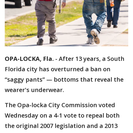
OPA-LOCKA, Fla.
-
After 13 years, a South
Florida city has overturned a ban on
“saggy pants” — bottoms that reveal the
wearer's underwear.
The Opa-locka City Commission voted
Wednesday on a 4-1 vote to repeal both
the original 2007 legislation and a 2013