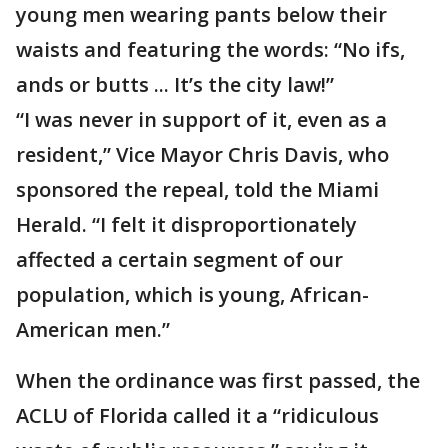
young men wearing pants below their
waists and featuring the words: “No ifs,
ands or butts ... It’s the city law!”
“I was never in support of it, even as a
resident,” Vice Mayor Chris Davis, who
sponsored the repeal, told the Miami
Herald. “I felt it disproportionately
affected a certain segment of our
population, which is young, African-
American men.”
When the ordinance was first passed, the
ACLU of Florida called it a “ridiculous