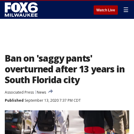
☰
Watch Live
Ban on 'saggy pants'
overturned after 13 years in
South Florida city
Associated Press
News
Published
September 13, 2020 7:37 PM CDT