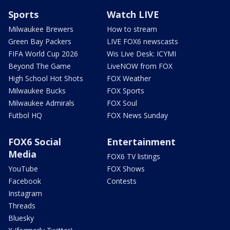
Sports
Watch LIVE
Milwaukee Brewers
How to stream
Green Bay Packers
LIVE FOX6 newscasts
FIFA World Cup 2026
Wis Live Desk: ICYMI
Beyond The Game
LiveNOW from FOX
High School Hot Shots
FOX Weather
Milwaukee Bucks
FOX Sports
Milwaukee Admirals
FOX Soul
Futbol HQ
FOX News Sunday
FOX6 Social
Entertainment
Media
FOX6 TV listings
YouTube
FOX Shows
Facebook
Contests
Instagram
Threads
Bluesky