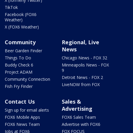
X (formerly Twitter)
TikTok
Facebook (FOX6
Weather)
X (FOX6 Weather)
Community
Regional, Live
News
Beer Garden Finder
Things To Do
Chicago News - FOX 32
Buddy Check 6
Minneapolis News - FOX
9
Project ADAM
Detroit News - FOX 2
Community Connection
LiveNOW from FOX
Fish Fry Finder
Contact Us
Sales &
Advertising
Sign up for email alerts
FOX6 Mobile Apps
FOX6 Sales Team
FOX6 News Team
Advertise with FOX6
Jobs at FOX6
FOX FOCUS