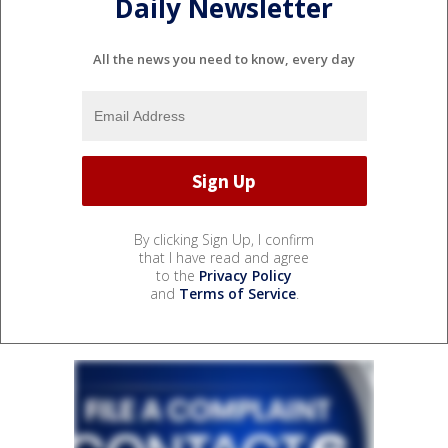
Daily Newsletter
All the news you need to know, every day
By clicking Sign Up, I confirm
that I have read and agree
to the
Privacy Policy
and
Terms of Service
.