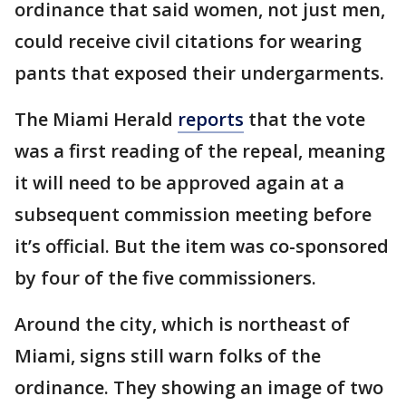
ordinance that said women, not just men,
could receive civil citations for wearing
pants that exposed their undergarments.
The Miami Herald
reports
that the vote
was a first reading of the repeal, meaning
it will need to be approved again at a
subsequent commission meeting before
it’s official. But the item was co-sponsored
by four of the five commissioners.
Around the city, which is northeast of
Miami, signs still warn folks of the
ordinance. They showing an image of two