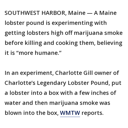
SOUTHWEST HARBOR, Maine — A Maine
lobster pound is experimenting with
getting lobsters high off marijuana smoke
before killing and cooking them, believing
it is “more humane.”
In an experiment, Charlotte Gill owner of
Charlotte’s Legendary Lobster Pound, put
a lobster into a box with a few inches of
water and then marijuana smoke was
blown into the box,
WMTW
reports.