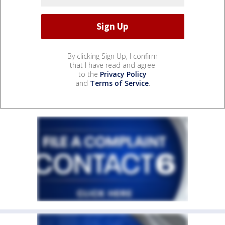
By clicking Sign Up, I confirm
that I have read and agree
to the
Privacy Policy
and
Terms of Service
.