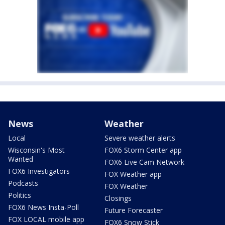
News
Weather
Local
Severe weather alerts
Wisconsin's Most
FOX6 Storm Center app
Wanted
FOX6 Live Cam Network
FOX6 Investigators
FOX Weather app
Podcasts
FOX Weather
Politics
Closings
FOX6 News Insta-Poll
Future Forecaster
FOX LOCAL mobile app
FOX6 Snow Stick