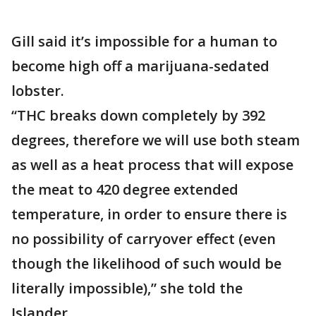
Gill said it’s impossible for a human to
become high off a marijuana-sedated
lobster.
“THC breaks down completely by 392
degrees, therefore we will use both steam
as well as a heat process that will expose
the meat to 420 degree extended
temperature, in order to ensure there is
no possibility of carryover effect (even
though the likelihood of such would be
literally impossible),” she told the
Islander.