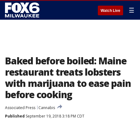
☰
Watch Live
Baked before boiled: Maine
restaurant treats lobsters
with marijuana to ease pain
before cooking
Associated Press
Cannabis
Published
September 19, 2018 3:18 PM CDT