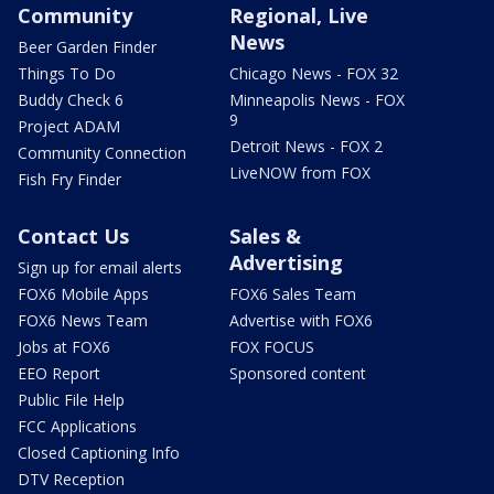
Community
Regional, Live
News
Beer Garden Finder
Things To Do
Chicago News - FOX 32
Buddy Check 6
Minneapolis News - FOX
9
Project ADAM
Detroit News - FOX 2
Community Connection
LiveNOW from FOX
Fish Fry Finder
Contact Us
Sales &
Advertising
Sign up for email alerts
FOX6 Mobile Apps
FOX6 Sales Team
FOX6 News Team
Advertise with FOX6
Jobs at FOX6
FOX FOCUS
EEO Report
Sponsored content
Public File Help
FCC Applications
Closed Captioning Info
DTV Reception