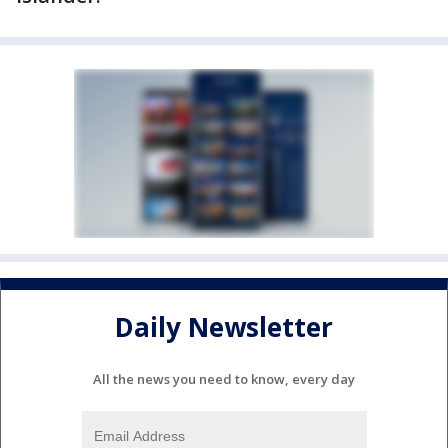
Daily Newsletter
All the news you need to know, every day