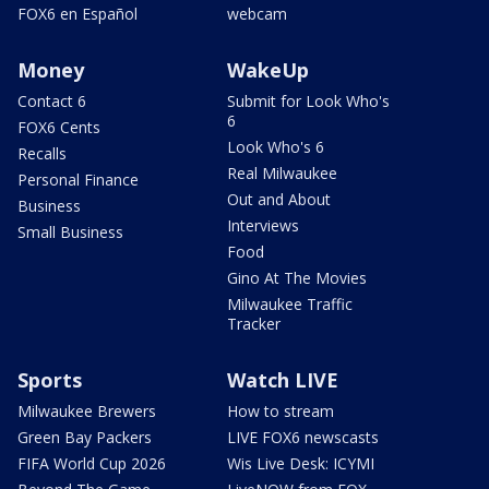
FOX6 en Español
webcam
Money
WakeUp
Contact 6
Submit for Look Who's
6
FOX6 Cents
Look Who's 6
Recalls
Real Milwaukee
Personal Finance
Out and About
Business
Interviews
Small Business
Food
Gino At The Movies
Milwaukee Traffic
Tracker
Sports
Watch LIVE
Milwaukee Brewers
How to stream
Green Bay Packers
LIVE FOX6 newscasts
FIFA World Cup 2026
Wis Live Desk: ICYMI