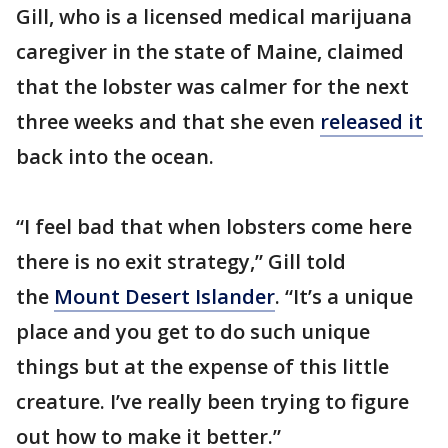
Gill, who is a licensed medical marijuana
caregiver in the state of Maine, claimed
that the lobster was calmer for the next
three weeks and that she even
released it
back into the ocean.
“I feel bad that when lobsters come here
there is no exit strategy,” Gill told
the
Mount Desert Islander
. “It’s a unique
place and you get to do such unique
things but at the expense of this little
creature. I’ve really been trying to figure
out how to make it better.”