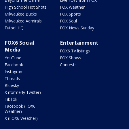
Beyond The Game
LiveNOW from FOX
High School Hot Shots
FOX Weather
Milwaukee Bucks
FOX Sports
Milwaukee Admirals
FOX Soul
Futbol HQ
FOX News Sunday
FOX6 Social
Entertainment
Media
FOX6 TV listings
YouTube
FOX Shows
Facebook
Contests
Instagram
Threads
Bluesky
X (formerly Twitter)
TikTok
Facebook (FOX6
Weather)
X (FOX6 Weather)