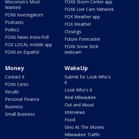
Wisconsin's Most
FOX6 Storm Center app
Wanted
FOX6 Live Cam Network
FOX6 Investigators
FOX Weather app
Podcasts
FOX Weather
Politics
Closings
FOX6 News Insta-Poll
Future Forecaster
FOX LOCAL mobile app
FOX6 Snow Stick
FOX6 en Español
webcam
Money
WakeUp
Contact 6
Submit for Look Who's
6
FOX6 Cents
Look Who's 6
Recalls
Real Milwaukee
Personal Finance
Out and About
Business
Interviews
Small Business
Food
Gino At The Movies
Milwaukee Traffic