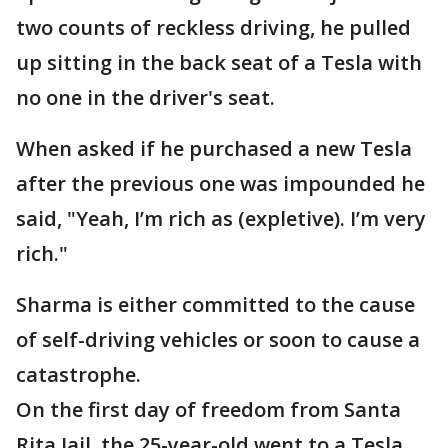
two counts of reckless driving, he pulled
up sitting in the back seat of a Tesla with
no one in the driver's seat.
When asked if he purchased a new Tesla
after the previous one was impounded he
said, "Yeah, I’m rich as (expletive). I’m very
rich."
Sharma is either committed to the cause
of self-driving vehicles or soon to cause a
catastrophe.
On the first day of freedom from Santa
Rita Jail, the 25-year-old went to a Tesla