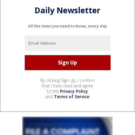
Daily Newsletter
All the news you need to know, every day
By clicking Sign Up, I confirm
that I have read and agree
to the
Privacy Policy
and
Terms of Service
.