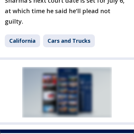
Sharma’s next court date is set for July 6,
at which time he said he’ll plead not
guilty.
California
Cars and Trucks