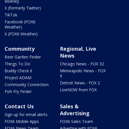
Bluesky
X (formerly Twitter)
TikTok
Facebook (FOX6
Weather)
X (FOX6 Weather)
Community
Regional, Live
News
Beer Garden Finder
Things To Do
Chicago News - FOX 32
Buddy Check 6
Minneapolis News - FOX
9
Project ADAM
Detroit News - FOX 2
Community Connection
LiveNOW from FOX
Fish Fry Finder
Contact Us
Sales &
Advertising
Sign up for email alerts
FOX6 Mobile Apps
FOX6 Sales Team
FOX6 News Team
Advertise with FOX6