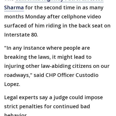
Sharma
for the second time in as many
months Monday after cellphone video
surfaced of him riding in the back seat on
Interstate 80.
"In any instance where people are
breaking the laws, it might lead to
injuring other law-abiding citizens on our
roadways," said CHP Officer Custodio
Lopez.
Legal experts say a judge could impose
strict penalties for continued bad
behavior.