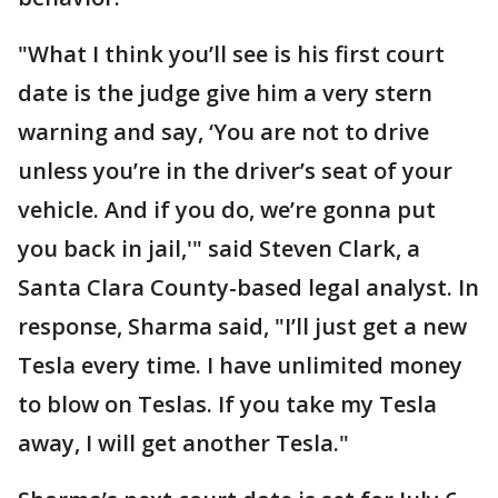
"What I think you’ll see is his first court
date is the judge give him a very stern
warning and say, ‘You are not to drive
unless you’re in the driver’s seat of your
vehicle. And if you do, we’re gonna put
you back in jail,'" said Steven Clark, a
Santa Clara County-based legal analyst. In
response, Sharma said, "I’ll just get a new
Tesla every time. I have unlimited money
to blow on Teslas. If you take my Tesla
away, I will get another Tesla."