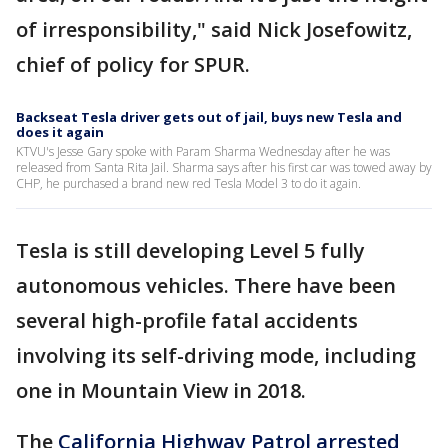
of irresponsibility," said Nick Josefowitz,
chief of policy for SPUR.
Backseat Tesla driver gets out of jail, buys new Tesla and
does it again
KTVU's Jesse Gary spoke with Param Sharma Wednesday after he was
released from Santa Rita Jail. Sharma says after his first car was towed away by
CHP, he purchased a brand new red Tesla Model 3 to do it again.
Tesla is still developing Level 5 fully
autonomous vehicles. There have been
several high-profile fatal accidents
involving its self-driving mode, including
one in Mountain View in 2018.
The
California Highway Patrol arrested