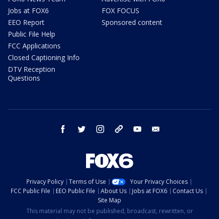
Jobs at FOX6
FOX FOCUS
EEO Report
Sponsored content
Public File Help
FCC Applications
Closed Captioning Info
DTV Reception
Questions
facebook
twitter
instagram
threads
youtube
email
Privacy Policy
Terms of Use
Your Privacy Choices
FCC Public File
EEO Public File
About Us
Jobs at FOX6
Contact Us
Site Map
This material may not be published, broadcast, rewritten, or