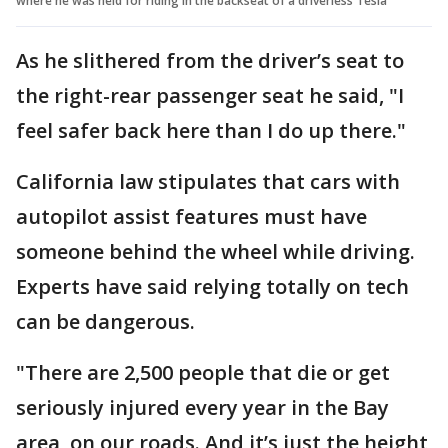
where he was held for riding in the backseat of a driverless Tesla
As he slithered from the driver’s seat to
the right-rear passenger seat he said, "I
feel safer back here than I do up there."
California law stipulates that cars with
autopilot assist features must have
someone behind the wheel while driving.
Experts have said relying totally on tech
can be dangerous.
"There are 2,500 people that die or get
seriously injured every year in the Bay
area, on our roads. And it’s just the height