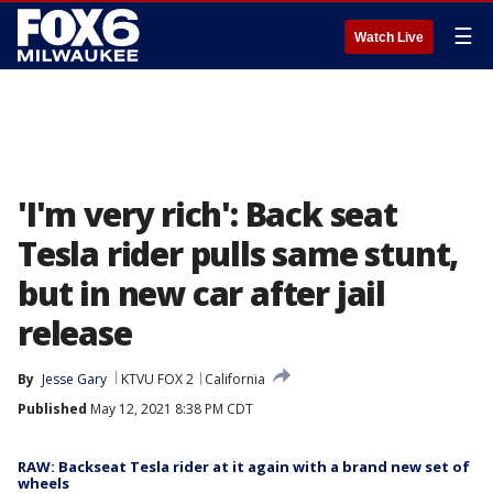
☰
Watch Live
'I'm very rich': Back seat
Tesla rider pulls same stunt,
but in new car after jail
release
By
Jesse Gary
KTVU FOX 2
California
Published
May 12, 2021 8:38 PM CDT
RAW: Backseat Tesla rider at it again with a brand new set of
wheels