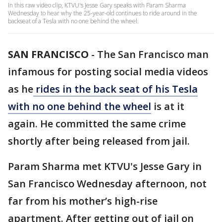
In this raw video clip, KTVU's Jesse Gary speaks with Param Sharma
Wednesday to hear why the 25-year-old continues to ride around in the
backseat of a Tesla with no one behind the wheel.
SAN FRANCISCO
-
The San Francisco man
infamous for posting social media videos
as he
rides in the back seat of his Tesla
with no one behind the wheel
is at it
again. He committed the same crime
shortly after being released from jail.
Param Sharma met KTVU's Jesse Gary in
San Francisco Wednesday afternoon, not
far from his mother’s high-rise
apartment. After getting out of jail on