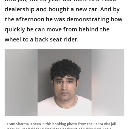
dealership and bought a new car. And by
the afternoon he was demonstrating how
quickly he can move from behind the
wheel to a back seat rider.
Param Sharma is seen in this booking photo from the Santa Rita jail