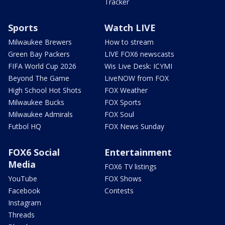
Tracker
Sports
Watch LIVE
Milwaukee Brewers
How to stream
Green Bay Packers
LIVE FOX6 newscasts
FIFA World Cup 2026
Wis Live Desk: ICYMI
Beyond The Game
LiveNOW from FOX
High School Hot Shots
FOX Weather
Milwaukee Bucks
FOX Sports
Milwaukee Admirals
FOX Soul
Futbol HQ
FOX News Sunday
FOX6 Social
Entertainment
Media
FOX6 TV listings
YouTube
FOX Shows
Facebook
Contests
Instagram
Threads