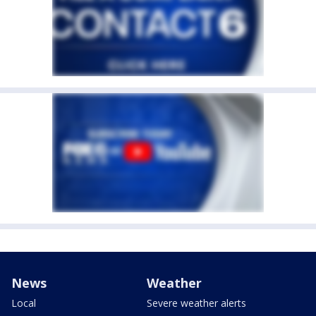
News
Weather
Local
Severe weather alerts