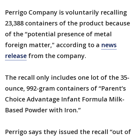
Perrigo Company is voluntarily recalling
23,388 containers of the product because
of the “potential presence of metal
foreign matter," according to a
news
release
from the company.
The recall only includes one lot of the 35-
ounce, 992-gram containers of “Parent’s
Choice Advantage Infant Formula Milk-
Based Powder with Iron.”
Perrigo says they issued the recall “out of