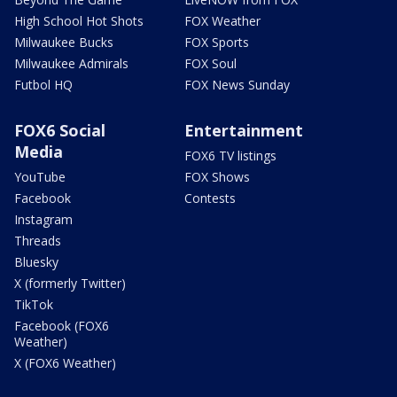
High School Hot Shots
FOX Weather
Milwaukee Bucks
FOX Sports
Milwaukee Admirals
FOX Soul
Futbol HQ
FOX News Sunday
FOX6 Social
Entertainment
Media
FOX6 TV listings
YouTube
FOX Shows
Facebook
Contests
Instagram
Threads
Bluesky
X (formerly Twitter)
TikTok
Facebook (FOX6
Weather)
X (FOX6 Weather)