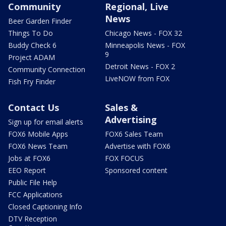
Community
Regional, Live
News
Beer Garden Finder
Things To Do
Chicago News - FOX 32
Buddy Check 6
Minneapolis News - FOX
9
Project ADAM
Detroit News - FOX 2
Community Connection
LiveNOW from FOX
Fish Fry Finder
Contact Us
Sales &
Advertising
Sign up for email alerts
FOX6 Mobile Apps
FOX6 Sales Team
FOX6 News Team
Advertise with FOX6
Jobs at FOX6
FOX FOCUS
EEO Report
Sponsored content
Public File Help
FCC Applications
Closed Captioning Info
DTV Reception