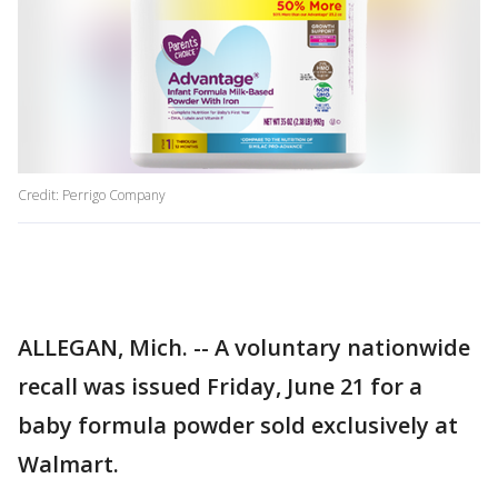
Credit: Perrigo Company
ALLEGAN, Mich. -- A voluntary nationwide
recall was issued Friday, June 21 for a
baby formula powder sold exclusively at
Walmart.