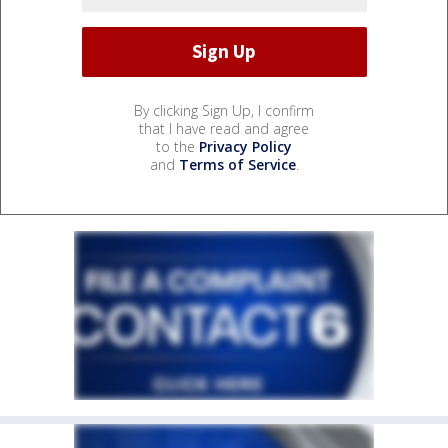
By clicking Sign Up, I confirm
that I have read and agree
to the
Privacy Policy
and
Terms of Service
.