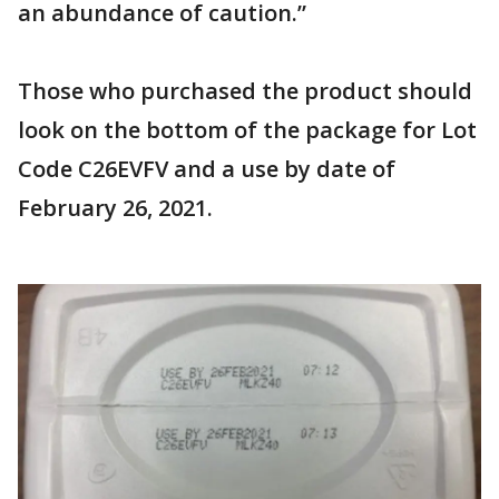
an abundance of caution.”
Those who purchased the product should
look on the bottom of the package for Lot
Code C26EVFV and a use by date of
February 26, 2021.