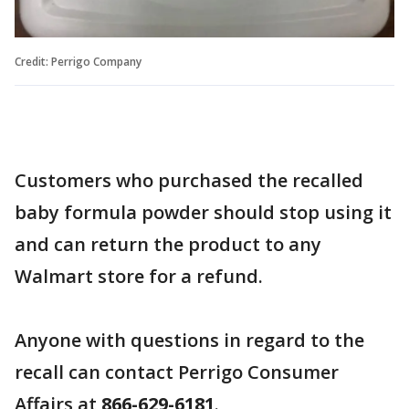
Credit: Perrigo Company
Customers who purchased the recalled
baby formula powder should stop using it
and can return the product to any
Walmart store for a refund.
Anyone with questions in regard to the
recall can contact Perrigo Consumer
Affairs at
866-629-6181
.