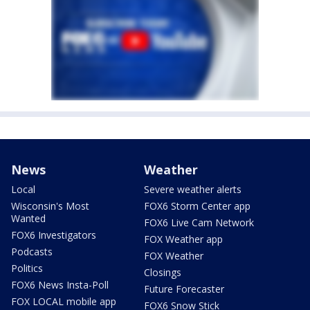
News
Weather
Local
Severe weather alerts
Wisconsin's Most
FOX6 Storm Center app
Wanted
FOX6 Live Cam Network
FOX6 Investigators
FOX Weather app
Podcasts
FOX Weather
Politics
Closings
FOX6 News Insta-Poll
Future Forecaster
FOX LOCAL mobile app
FOX6 Snow Stick