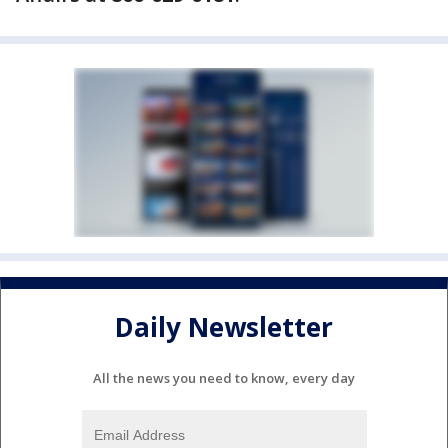
Daily Newsletter
All the news you need to know, every day