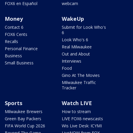
FOX6 en Español
webcam
Money
WakeUp
Contact 6
Submit for Look Who's
6
FOX6 Cents
Look Who's 6
Recalls
Real Milwaukee
Personal Finance
Out and About
Business
Interviews
Small Business
Food
Gino At The Movies
Milwaukee Traffic
Tracker
Sports
Watch LIVE
Milwaukee Brewers
How to stream
Green Bay Packers
LIVE FOX6 newscasts
FIFA World Cup 2026
Wis Live Desk: ICYMI
Beyond The Game
LiveNOW from FOX