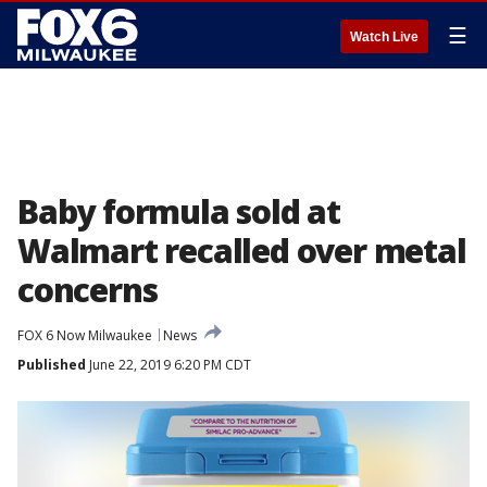
☰
Watch Live
Baby formula sold at
Walmart recalled over metal
concerns
FOX 6 Now Milwaukee
News
Published
June 22, 2019 6:20 PM CDT