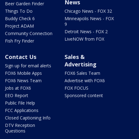
News
Beer Garden Finder
Things To Do
Chicago News - FOX 32
Buddy Check 6
Minneapolis News - FOX
9
Project ADAM
Detroit News - FOX 2
Community Connection
LiveNOW from FOX
Fish Fry Finder
Contact Us
Sales &
Advertising
Sign up for email alerts
FOX6 Mobile Apps
FOX6 Sales Team
FOX6 News Team
Advertise with FOX6
Jobs at FOX6
FOX FOCUS
EEO Report
Sponsored content
Public File Help
FCC Applications
Closed Captioning Info
DTV Reception
Questions