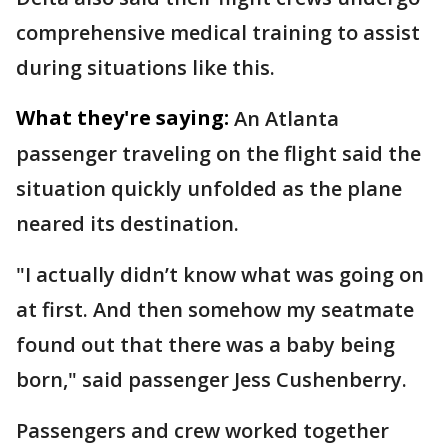
comprehensive medical training to assist
during situations like this.
What they're saying:
An Atlanta
passenger traveling on the flight said the
situation quickly unfolded as the plane
neared its destination.
"I actually didn’t know what was going on
at first. And then somehow my seatmate
found out that there was a baby being
born," said passenger Jess Cushenberry.
Passengers and crew worked together