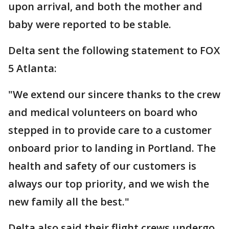
upon arrival, and both the mother and
baby were reported to be stable.
Delta sent the following statement to FOX
5 Atlanta:
"We extend our sincere thanks to the crew
and medical volunteers on board who
stepped in to provide care to a customer
onboard prior to landing in Portland. The
health and safety of our customers is
always our top priority, and we wish the
new family all the best."
Delta also said their flight crews undergo