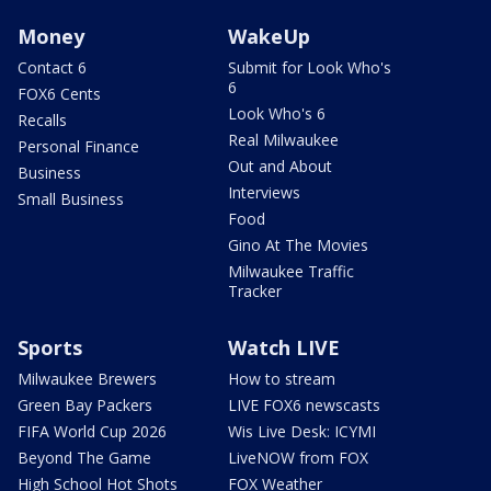
Money
WakeUp
Contact 6
Submit for Look Who's
6
FOX6 Cents
Look Who's 6
Recalls
Real Milwaukee
Personal Finance
Out and About
Business
Interviews
Small Business
Food
Gino At The Movies
Milwaukee Traffic
Tracker
Sports
Watch LIVE
Milwaukee Brewers
How to stream
Green Bay Packers
LIVE FOX6 newscasts
FIFA World Cup 2026
Wis Live Desk: ICYMI
Beyond The Game
LiveNOW from FOX
High School Hot Shots
FOX Weather