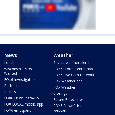
News
Weather
Local
Severe weather alerts
Wisconsin's Most
FOX6 Storm Center app
Wanted
FOX6 Live Cam Network
FOX6 Investigators
FOX Weather app
Podcasts
FOX Weather
Politics
Closings
FOX6 News Insta-Poll
Future Forecaster
FOX LOCAL mobile app
FOX6 Snow Stick
FOX6 en Español
webcam