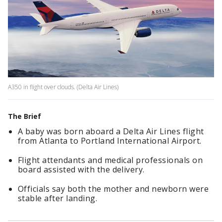
A350 in flight over clouds. (Delta Air Lines)
The Brief
A baby was born aboard a Delta Air Lines flight
from Atlanta to Portland International Airport.
Flight attendants and medical professionals on
board assisted with the delivery.
Officials say both the mother and newborn were
stable after landing.