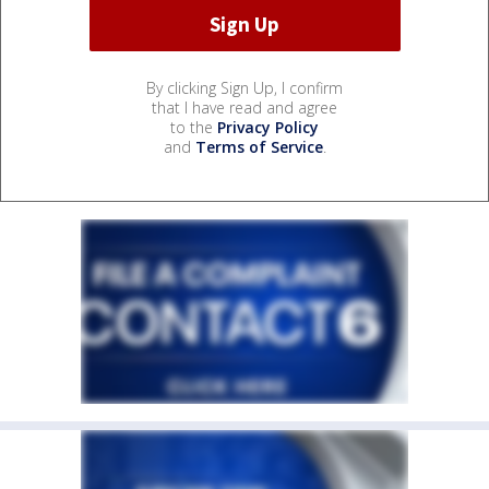
By clicking Sign Up, I confirm
that I have read and agree
to the
Privacy Policy
and
Terms of Service
.