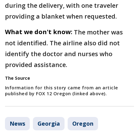
during the delivery, with one traveler
providing a blanket when requested.
What we don't know:
The mother was
not identified. The airline also did not
identify the doctor and nurses who
provided assistance.
The Source
Information for this story came from an article
published by FOX 12 Oregon (linked above).
News
Georgia
Oregon