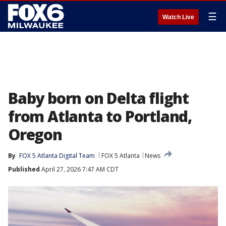
☰
Watch Live
Baby born on Delta flight
from Atlanta to Portland,
Oregon
By
FOX 5 Atlanta Digital Team
FOX 5 Atlanta
News
Published
April 27, 2026 7:47 AM CDT