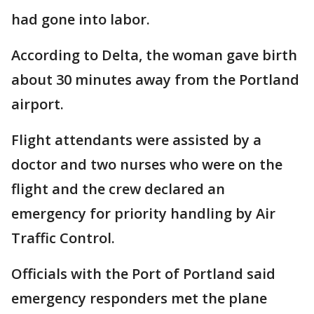
had gone into labor.
According to Delta, the woman gave birth
about 30 minutes away from the Portland
airport.
Flight attendants were assisted by a
doctor and two nurses who were on the
flight and the crew declared an
emergency for priority handling by Air
Traffic Control.
Officials with the Port of Portland said
emergency responders met the plane