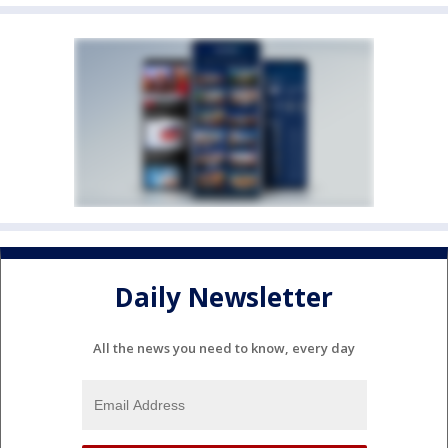
Daily Newsletter
All the news you need to know, every day