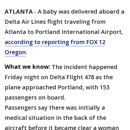
ATLANTA
-
A baby was delivered aboard a
Delta Air Lines flight traveling from
Atlanta to Portland International Airport,
according to reporting from FOX 12
Oregon
.
What we know:
The incident happened
Friday night on Delta Flight 478 as the
plane approached Portland, with 153
passengers on board.
Passengers say there was initially a
medical situation in the back of the
aircraft before it became clear a woman