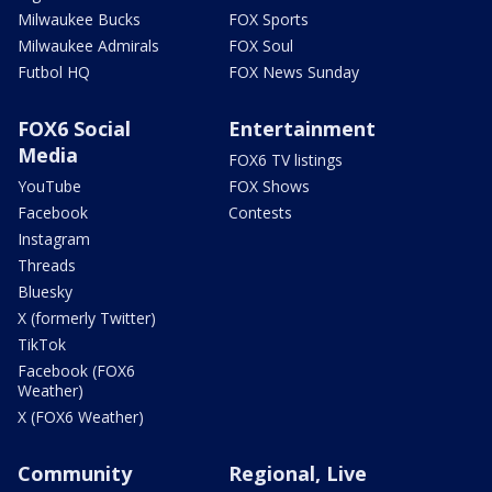
Milwaukee Bucks
FOX Sports
Milwaukee Admirals
FOX Soul
Futbol HQ
FOX News Sunday
FOX6 Social
Entertainment
Media
FOX6 TV listings
YouTube
FOX Shows
Facebook
Contests
Instagram
Threads
Bluesky
X (formerly Twitter)
TikTok
Facebook (FOX6
Weather)
X (FOX6 Weather)
Community
Regional, Live