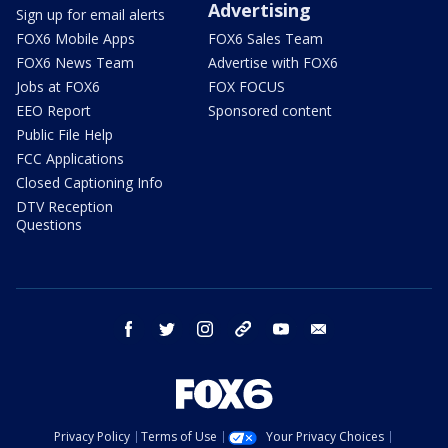
Advertising
Sign up for email alerts
FOX6 Mobile Apps
FOX6 Sales Team
FOX6 News Team
Advertise with FOX6
Jobs at FOX6
FOX FOCUS
EEO Report
Sponsored content
Public File Help
FCC Applications
Closed Captioning Info
DTV Reception
Questions
facebook
twitter
instagram
threads
youtube
email
Privacy Policy
Terms of Use
Your Privacy Choices