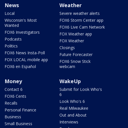
News
Weather
Local
Severe weather alerts
Wisconsin's Most
FOX6 Storm Center app
Wanted
FOX6 Live Cam Network
FOX6 Investigators
FOX Weather app
Podcasts
FOX Weather
Politics
Closings
FOX6 News Insta-Poll
Future Forecaster
FOX LOCAL mobile app
FOX6 Snow Stick
FOX6 en Español
webcam
Money
WakeUp
Contact 6
Submit for Look Who's
6
FOX6 Cents
Look Who's 6
Recalls
Real Milwaukee
Personal Finance
Out and About
Business
Interviews
Small Business