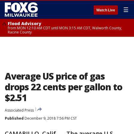
☰
Watch Live
Flood Advisory
from MON 12:10 AM CDT until MON 3:15 AM CDT, Walworth County,
Racine County
Average US price of gas
drops 22 cents per gallon to
$2.51
Associated Press
Published
December 9, 2018 7:56 PM CST
CAMARILLO, Calif. — The average U.S.