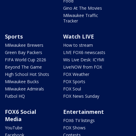
Food
Gino At The Movies
Milwaukee Traffic
Tracker
Sports
Watch LIVE
Milwaukee Brewers
How to stream
Green Bay Packers
LIVE FOX6 newscasts
FIFA World Cup 2026
Wis Live Desk: ICYMI
Beyond The Game
LiveNOW from FOX
High School Hot Shots
FOX Weather
Milwaukee Bucks
FOX Sports
Milwaukee Admirals
FOX Soul
Futbol HQ
FOX News Sunday
FOX6 Social
Entertainment
Media
FOX6 TV listings
YouTube
FOX Shows
Facebook
Contests