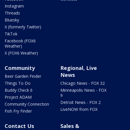
Instagram
Threads
Bluesky
X (formerly Twitter)
TikTok
Facebook (FOX6
Weather)
X (FOX6 Weather)
Community
Regional, Live
News
Beer Garden Finder
Things To Do
Chicago News - FOX 32
Buddy Check 6
Minneapolis News - FOX
9
Project ADAM
Detroit News - FOX 2
Community Connection
LiveNOW from FOX
Fish Fry Finder
Contact Us
Sales &