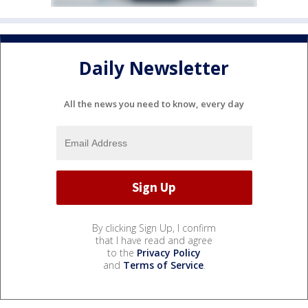
Daily Newsletter
All the news you need to know, every day
By clicking Sign Up, I confirm
that I have read and agree
to the
Privacy Policy
and
Terms of Service
.