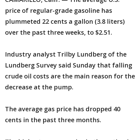
price of regular-grade gasoline has
plummeted 22 cents a gallon (3.8 liters)
over the past three weeks, to $2.51.
Industry analyst Trilby Lundberg of the
Lundberg Survey said Sunday that falling
crude oil costs are the main reason for the
decrease at the pump.
The average gas price has dropped 40
cents in the past three months.