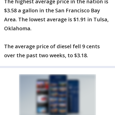
The highest average price in the nation is
$3.58 a gallon in the San Francisco Bay
Area. The lowest average is $1.91 in Tulsa,
Oklahoma.
The average price of diesel fell 9 cents
over the past two weeks, to $3.18.