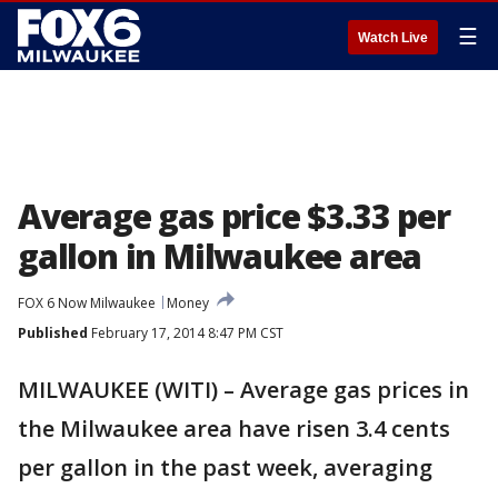
☰
Watch Live
Average gas price $3.33 per
gallon in Milwaukee area
FOX 6 Now Milwaukee
Money
Published
February 17, 2014 8:47 PM CST
MILWAUKEE (WITI) – Average gas prices in
the Milwaukee area have risen 3.4 cents
per gallon in the past week, averaging