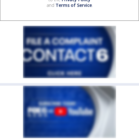
and
Terms of Service
.