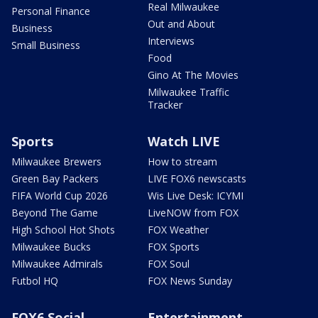
Real Milwaukee
Personal Finance
Out and About
Business
Interviews
Small Business
Food
Gino At The Movies
Milwaukee Traffic
Tracker
Sports
Watch LIVE
Milwaukee Brewers
How to stream
Green Bay Packers
LIVE FOX6 newscasts
FIFA World Cup 2026
Wis Live Desk: ICYMI
Beyond The Game
LiveNOW from FOX
High School Hot Shots
FOX Weather
Milwaukee Bucks
FOX Sports
Milwaukee Admirals
FOX Soul
Futbol HQ
FOX News Sunday
FOX6 Social
Entertainment