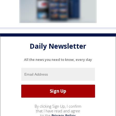
Daily Newsletter
All the news you need to know, every day
By clicking Sign Up, I confirm
that I have read and agree
to the
Privacy Policy