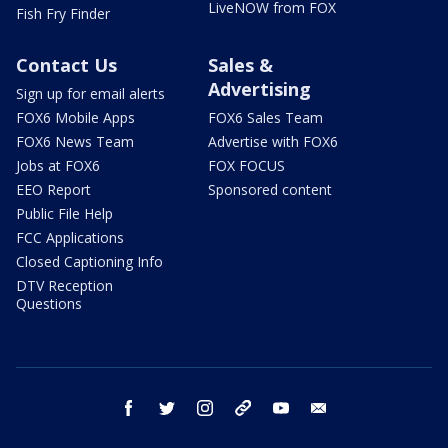
LiveNOW from FOX
Fish Fry Finder
Contact Us
Sales &
Advertising
Sign up for email alerts
FOX6 Mobile Apps
FOX6 Sales Team
FOX6 News Team
Advertise with FOX6
Jobs at FOX6
FOX FOCUS
EEO Report
Sponsored content
Public File Help
FCC Applications
Closed Captioning Info
DTV Reception
Questions
facebook
twitter
instagram
threads
youtube
email