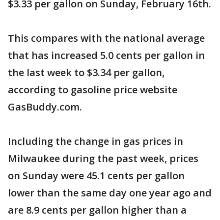
$3.33 per gallon on Sunday, February 16th.
This compares with the national average
that has increased 5.0 cents per gallon in
the last week to $3.34 per gallon,
according to gasoline price website
GasBuddy.com.
Including the change in gas prices in
Milwaukee during the past week, prices
on Sunday were 45.1 cents per gallon
lower than the same day one year ago and
are 8.9 cents per gallon higher than a