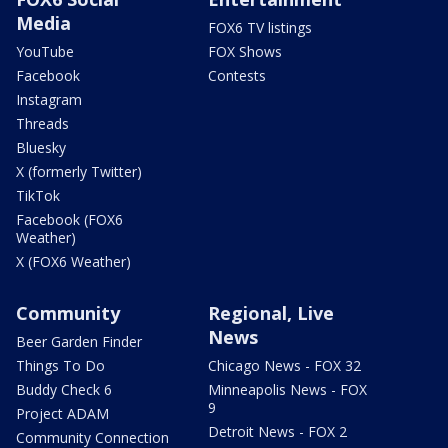
Media
FOX6 TV listings
YouTube
FOX Shows
Facebook
Contests
Instagram
Threads
Bluesky
X (formerly Twitter)
TikTok
Facebook (FOX6
Weather)
X (FOX6 Weather)
Community
Regional, Live
News
Beer Garden Finder
Things To Do
Chicago News - FOX 32
Buddy Check 6
Minneapolis News - FOX
9
Project ADAM
Detroit News - FOX 2
Community Connection