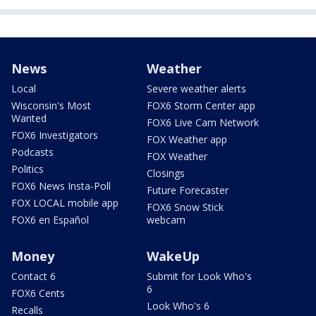
News
Weather
Local
Severe weather alerts
Wisconsin's Most
FOX6 Storm Center app
Wanted
FOX6 Live Cam Network
FOX6 Investigators
FOX Weather app
Podcasts
FOX Weather
Politics
Closings
FOX6 News Insta-Poll
Future Forecaster
FOX LOCAL mobile app
FOX6 Snow Stick
FOX6 en Español
webcam
Money
WakeUp
Contact 6
Submit for Look Who's
6
FOX6 Cents
Look Who's 6
Recalls