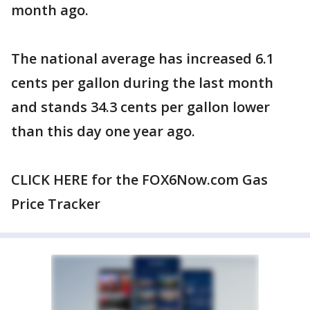
month ago.
The national average has increased 6.1
cents per gallon during the last month
and stands 34.3 cents per gallon lower
than this day one year ago.
CLICK HERE for the FOX6Now.com Gas
Price Tracker