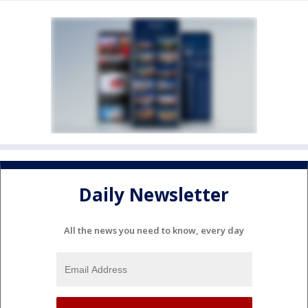
Daily Newsletter
All the news you need to know, every day