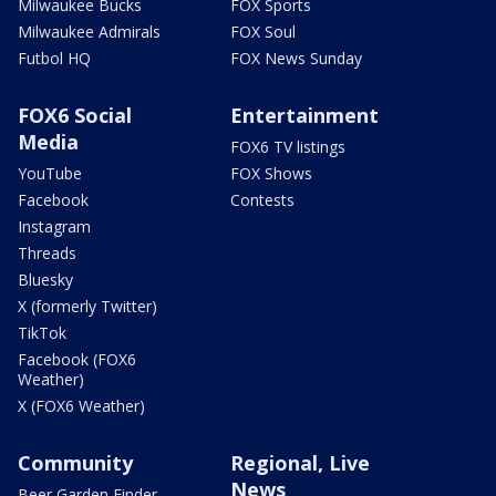
Milwaukee Bucks
FOX Sports
Milwaukee Admirals
FOX Soul
Futbol HQ
FOX News Sunday
FOX6 Social
Entertainment
Media
FOX6 TV listings
YouTube
FOX Shows
Facebook
Contests
Instagram
Threads
Bluesky
X (formerly Twitter)
TikTok
Facebook (FOX6
Weather)
X (FOX6 Weather)
Community
Regional, Live
News
Beer Garden Finder