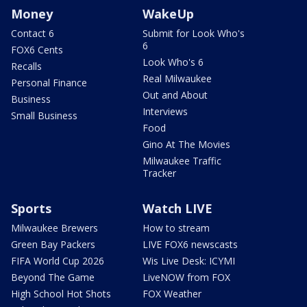
Money
WakeUp
Contact 6
Submit for Look Who's
6
FOX6 Cents
Look Who's 6
Recalls
Real Milwaukee
Personal Finance
Out and About
Business
Interviews
Small Business
Food
Gino At The Movies
Milwaukee Traffic
Tracker
Sports
Watch LIVE
Milwaukee Brewers
How to stream
Green Bay Packers
LIVE FOX6 newscasts
FIFA World Cup 2026
Wis Live Desk: ICYMI
Beyond The Game
LiveNOW from FOX
High School Hot Shots
FOX Weather