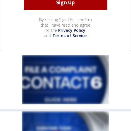
By clicking Sign Up, I confirm
that I have read and agree
to the
Privacy Policy
and
Terms of Service
.