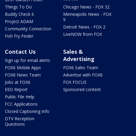
Things To Do
Chicago News - FOX 32
Buddy Check 6
Minneapolis News - FOX
9
Project ADAM
Detroit News - FOX 2
Community Connection
LiveNOW from FOX
Fish Fry Finder
Contact Us
Sales &
Advertising
Sign up for email alerts
FOX6 Mobile Apps
FOX6 Sales Team
FOX6 News Team
Advertise with FOX6
Jobs at FOX6
FOX FOCUS
EEO Report
Sponsored content
Public File Help
FCC Applications
Closed Captioning Info
DTV Reception
Questions