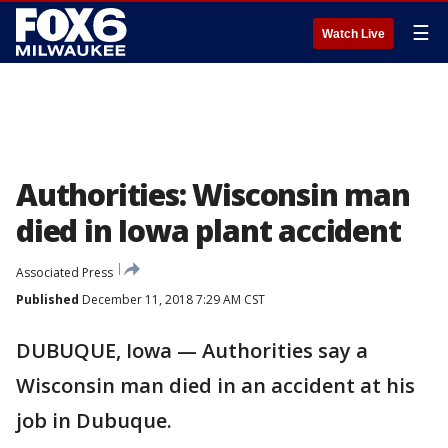
☰
Watch Live
Authorities: Wisconsin man
died in Iowa plant accident
Associated Press
Published
December 11, 2018 7:29 AM CST
DUBUQUE, Iowa — Authorities say a
Wisconsin man died in an accident at his
job in Dubuque.