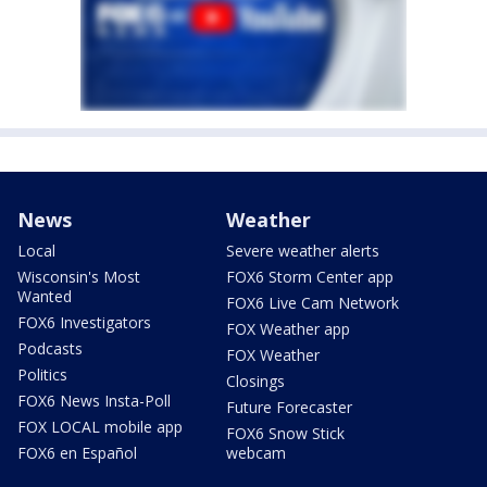
News
Weather
Local
Severe weather alerts
Wisconsin's Most
FOX6 Storm Center app
Wanted
FOX6 Live Cam Network
FOX6 Investigators
FOX Weather app
Podcasts
FOX Weather
Politics
Closings
FOX6 News Insta-Poll
Future Forecaster
FOX LOCAL mobile app
FOX6 Snow Stick
FOX6 en Español
webcam