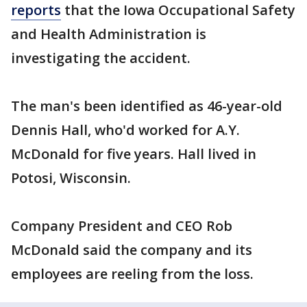
reports
that the Iowa Occupational Safety
and Health Administration is
investigating the accident.
The man's been identified as 46-year-old
Dennis Hall, who'd worked for A.Y.
McDonald for five years. Hall lived in
Potosi, Wisconsin.
Company President and CEO Rob
McDonald said the company and its
employees are reeling from the loss.