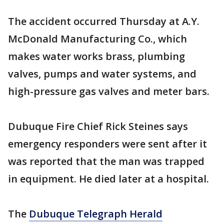
The accident occurred Thursday at A.Y.
McDonald Manufacturing Co., which
makes water works brass, plumbing
valves, pumps and water systems, and
high-pressure gas valves and meter bars.
Dubuque Fire Chief Rick Steines says
emergency responders were sent after it
was reported that the man was trapped
in equipment. He died later at a hospital.
The
Dubuque Telegraph Herald