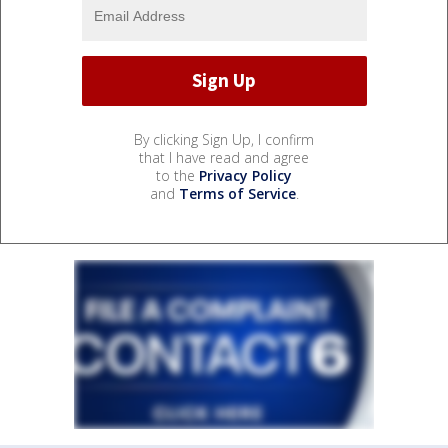
By clicking Sign Up, I confirm
that I have read and agree
to the
Privacy Policy
and
Terms of Service
.