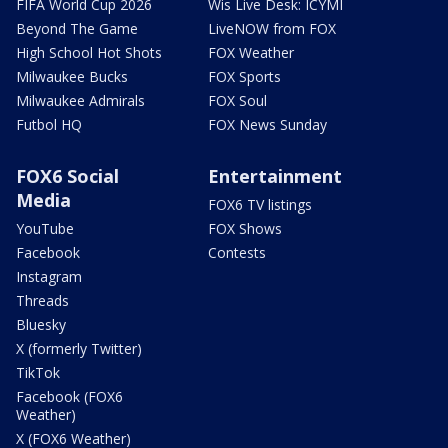
FIFA World Cup 2026
Wis Live Desk: ICYMI
Beyond The Game
LiveNOW from FOX
High School Hot Shots
FOX Weather
Milwaukee Bucks
FOX Sports
Milwaukee Admirals
FOX Soul
Futbol HQ
FOX News Sunday
FOX6 Social
Entertainment
Media
FOX6 TV listings
YouTube
FOX Shows
Facebook
Contests
Instagram
Threads
Bluesky
X (formerly Twitter)
TikTok
Facebook (FOX6
Weather)
X (FOX6 Weather)