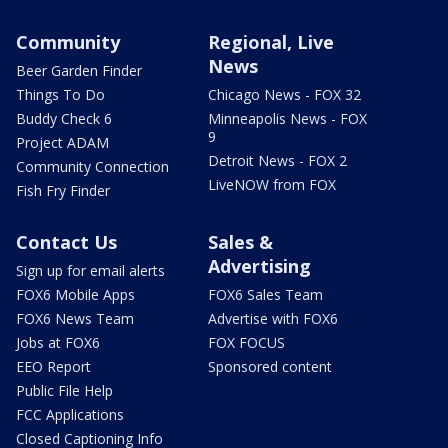
Community
Regional, Live
News
Beer Garden Finder
Things To Do
Chicago News - FOX 32
Buddy Check 6
Minneapolis News - FOX
9
Project ADAM
Detroit News - FOX 2
Community Connection
LiveNOW from FOX
Fish Fry Finder
Contact Us
Sales &
Advertising
Sign up for email alerts
FOX6 Mobile Apps
FOX6 Sales Team
FOX6 News Team
Advertise with FOX6
Jobs at FOX6
FOX FOCUS
EEO Report
Sponsored content
Public File Help
FCC Applications
Closed Captioning Info