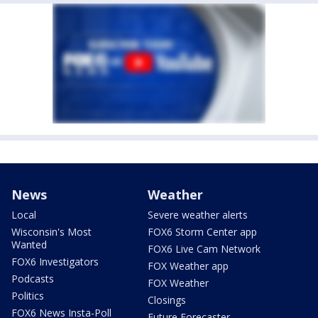
News
Weather
Local
Severe weather alerts
Wisconsin's Most
FOX6 Storm Center app
Wanted
FOX6 Live Cam Network
FOX6 Investigators
FOX Weather app
Podcasts
FOX Weather
Politics
Closings
FOX6 News Insta-Poll
Future Forecaster