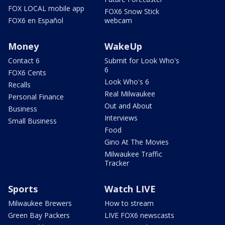
FOX LOCAL mobile app
FOX6 Snow Stick
FOX6 en Español
webcam
Money
WakeUp
Contact 6
Submit for Look Who's
6
FOX6 Cents
Look Who's 6
Recalls
Real Milwaukee
Personal Finance
Out and About
Business
Interviews
Small Business
Food
Gino At The Movies
Milwaukee Traffic
Tracker
Sports
Watch LIVE
Milwaukee Brewers
How to stream
Green Bay Packers
LIVE FOX6 newscasts