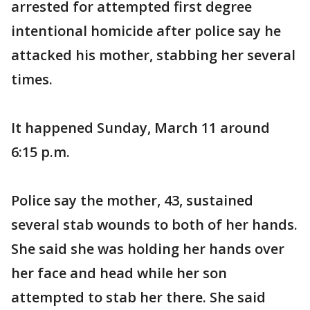
arrested for attempted first degree
intentional homicide after police say he
attacked his mother, stabbing her several
times.
It happened Sunday, March 11 around
6:15 p.m.
Police say the mother, 43, sustained
several stab wounds to both of her hands.
She said she was holding her hands over
her face and head while her son
attempted to stab her there. She said