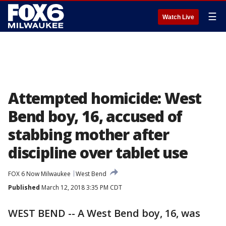
☰
Watch Live
Attempted homicide: West
Bend boy, 16, accused of
stabbing mother after
discipline over tablet use
FOX 6 Now Milwaukee
West Bend
Published
March 12, 2018 3:35 PM CDT
WEST BEND -- A West Bend boy, 16, was