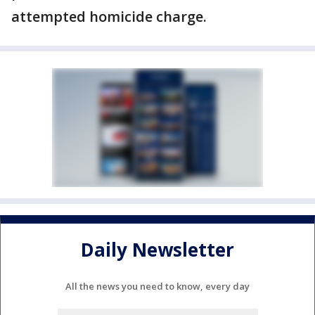
attempted homicide charge.
Daily Newsletter
All the news you need to know, every day