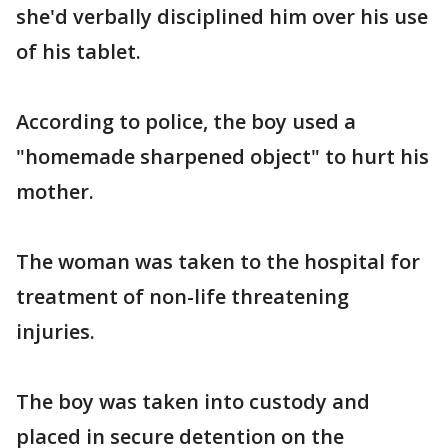
she'd verbally disciplined him over his use
of his tablet.
According to police, the boy used a
"homemade sharpened object" to hurt his
mother.
The woman was taken to the hospital for
treatment of non-life threatening
injuries.
The boy was taken into custody and
placed in secure detention on the