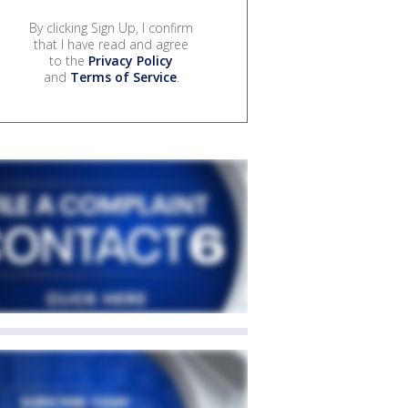
By clicking Sign Up, I confirm
that I have read and agree
to the
Privacy Policy
and
Terms of Service
.