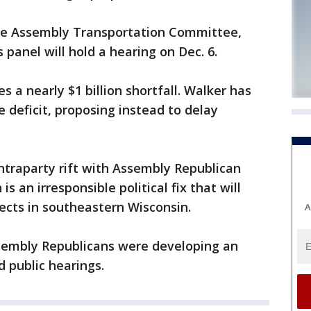
the Assembly Transportation Committee,
anel will hold a hearing on Dec. 6.
 a nearly $1 billion shortfall. Walker has
he deficit, proposing instead to delay
intraparty rift with Assembly Republican
is an irresponsible political fix that will
ects in southeastern Wisconsin.
A
sembly Republicans were developing an
d public hearings.