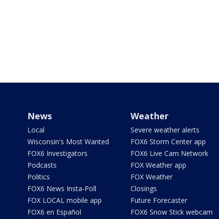
News
Weather
Local
Severe weather alerts
Wisconsin's Most Wanted
FOX6 Storm Center app
FOX6 Investigators
FOX6 Live Cam Network
Podcasts
FOX Weather app
Politics
FOX Weather
FOX6 News Insta-Poll
Closings
FOX LOCAL mobile app
Future Forecaster
FOX6 en Español
FOX6 Snow Stick webcam