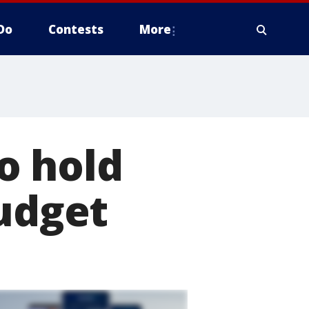
Do
Contests
More
o hold
budget