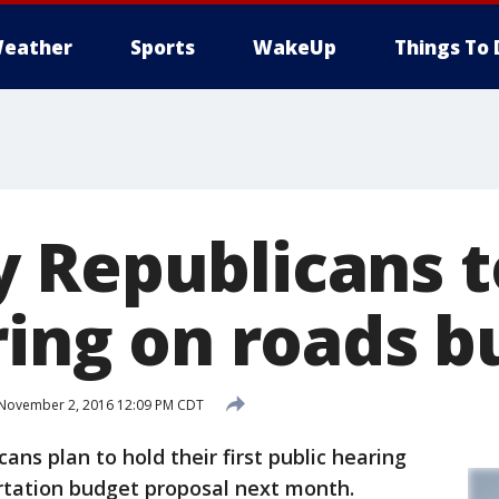
eather
Sports
WakeUp
Things To 
 Republicans t
ring on roads 
November 2, 2016 12:09 PM CDT
s plan to hold their first public hearing
ortation budget proposal next month.