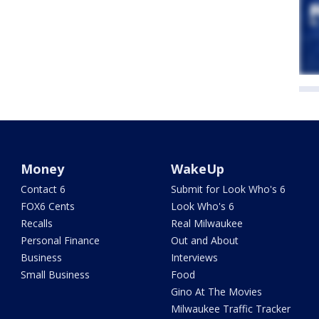
Money
WakeUp
Contact 6
Submit for Look Who's 6
FOX6 Cents
Look Who's 6
Recalls
Real Milwaukee
Personal Finance
Out and About
Business
Interviews
Small Business
Food
Gino At The Movies
Milwaukee Traffic Tracker