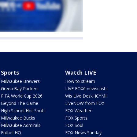
Sports
Watch LIVE
Milwaukee Brewers
How to stream
Green Bay Packers
LIVE FOX6 newscasts
FIFA World Cup 2026
Wis Live Desk: ICYMI
Beyond The Game
LiveNOW from FOX
High School Hot Shots
FOX Weather
Milwaukee Bucks
FOX Sports
Milwaukee Admirals
FOX Soul
Futbol HQ
FOX News Sunday