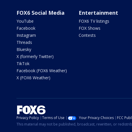
FOX6 Social Media
Entertainment
YouTube
FOX6 TV listings
Facebook
FOX Shows
Instagram
Contests
Threads
Bluesky
X (formerly Twitter)
TikTok
Facebook (FOX6 Weather)
X (FOX6 Weather)
Privacy Policy
Terms of Use
Your Privacy Choices
FCC Publi
This material may not be published, broadcast, rewritten, or redistr