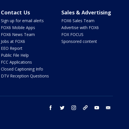
Contact Us
Sales & Advertising
Sign up for email alerts
FOX6 Sales Team
FOX6 Mobile Apps
Advertise with FOX6
FOX6 News Team
FOX FOCUS
Jobs at FOX6
Sponsored content
EEO Report
Public File Help
FCC Applications
Closed Captioning Info
DTV Reception Questions
facebook
twitter
instagram
threads
youtube
email