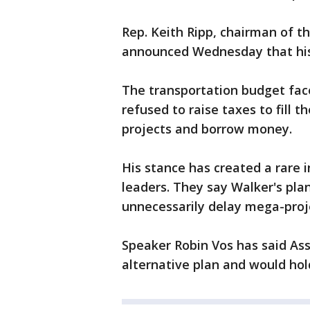
Rep. Keith Ripp, chairman of 
announced Wednesday that his p
The transportation budget faces
refused to raise taxes to fill t
projects and borrow money.
His stance has created a rare 
leaders. They say Walker's plan 
unnecessarily delay mega-proj
Speaker Robin Vos has said As
alternative plan and would hol