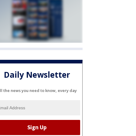
Daily Newsletter
ll the news you need to know, every day