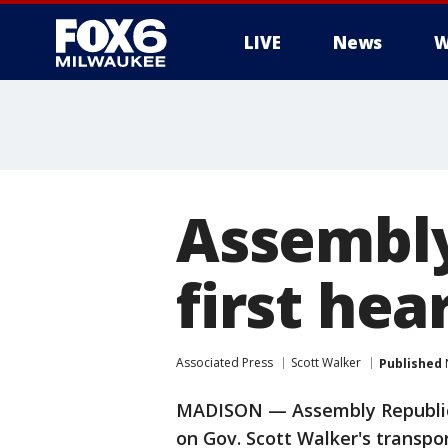
LIVE
News
W
Assembly
first hea
Associated Press
Scott Walker
Published
MADISON — Assembly Republican
on Gov. Scott Walker's transp