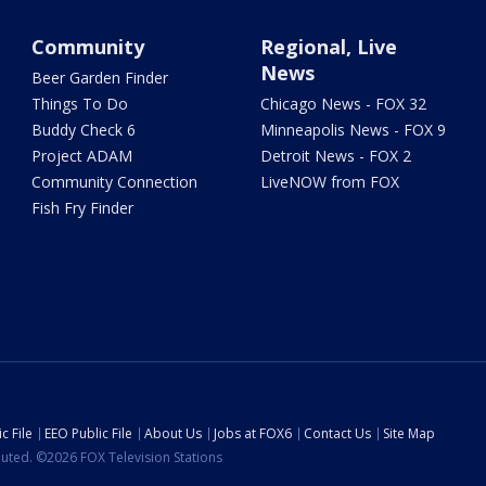
Community
Regional, Live
News
Beer Garden Finder
Things To Do
Chicago News - FOX 32
Buddy Check 6
Minneapolis News - FOX 9
Project ADAM
Detroit News - FOX 2
Community Connection
LiveNOW from FOX
Fish Fry Finder
c File
EEO Public File
About Us
Jobs at FOX6
Contact Us
Site Map
ibuted. ©2026 FOX Television Stations