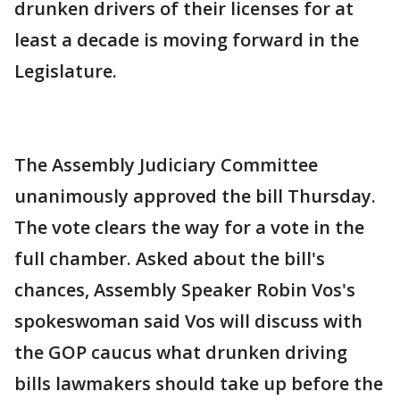
drunken drivers of their licenses for at
least a decade is moving forward in the
Legislature.
The Assembly Judiciary Committee
unanimously approved the bill Thursday.
The vote clears the way for a vote in the
full chamber. Asked about the bill's
chances, Assembly Speaker Robin Vos's
spokeswoman said Vos will discuss with
the GOP caucus what drunken driving
bills lawmakers should take up before the