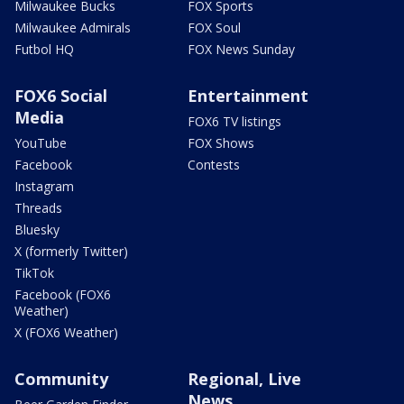
Milwaukee Bucks
FOX Sports
Milwaukee Admirals
FOX Soul
Futbol HQ
FOX News Sunday
FOX6 Social
Entertainment
Media
FOX6 TV listings
YouTube
FOX Shows
Facebook
Contests
Instagram
Threads
Bluesky
X (formerly Twitter)
TikTok
Facebook (FOX6
Weather)
X (FOX6 Weather)
Community
Regional, Live
News