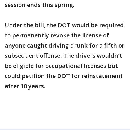
session ends this spring.
Under the bill, the DOT would be required
to permanently revoke the license of
anyone caught driving drunk for a fifth or
subsequent offense. The drivers wouldn't
be eligible for occupational licenses but
could petition the DOT for reinstatement
after 10 years.