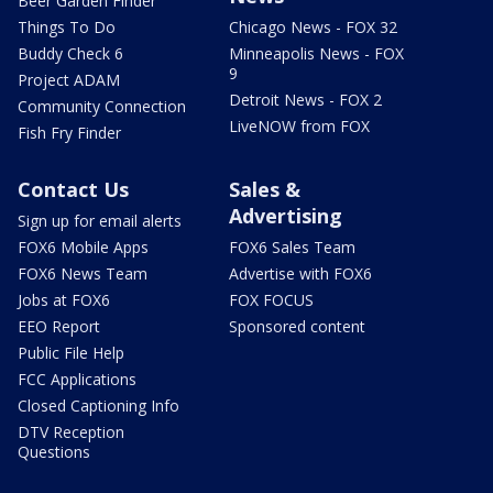
Beer Garden Finder
Things To Do
Chicago News - FOX 32
Buddy Check 6
Minneapolis News - FOX
9
Project ADAM
Detroit News - FOX 2
Community Connection
LiveNOW from FOX
Fish Fry Finder
Contact Us
Sales &
Advertising
Sign up for email alerts
FOX6 Mobile Apps
FOX6 Sales Team
FOX6 News Team
Advertise with FOX6
Jobs at FOX6
FOX FOCUS
EEO Report
Sponsored content
Public File Help
FCC Applications
Closed Captioning Info
DTV Reception
Questions