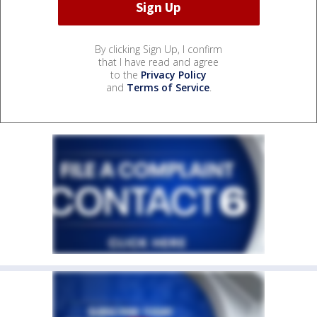
By clicking Sign Up, I confirm
that I have read and agree
to the
Privacy Policy
and
Terms of Service
.