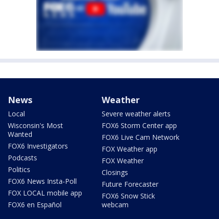
News
Weather
Local
Severe weather alerts
Wisconsin's Most
FOX6 Storm Center app
Wanted
FOX6 Live Cam Network
FOX6 Investigators
FOX Weather app
Podcasts
FOX Weather
Politics
Closings
FOX6 News Insta-Poll
Future Forecaster
FOX LOCAL mobile app
FOX6 Snow Stick
FOX6 en Español
webcam