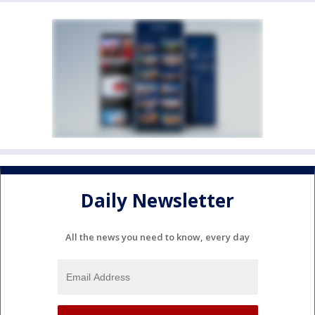
Daily Newsletter
All the news you need to know, every day