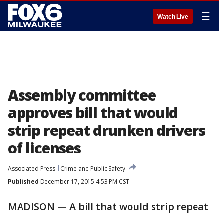
☰
Watch Live
Assembly committee
approves bill that would
strip repeat drunken drivers
of licenses
Associated Press
Crime and Public Safety
Published
December 17, 2015 4:53 PM CST
MADISON — A bill that would strip repeat