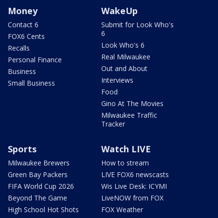
Money
WakeUp
Contact 6
Submit for Look Who's
6
FOX6 Cents
Look Who's 6
Recalls
Real Milwaukee
Personal Finance
Out and About
Business
Interviews
Small Business
Food
Gino At The Movies
Milwaukee Traffic
Tracker
Sports
Watch LIVE
Milwaukee Brewers
How to stream
Green Bay Packers
LIVE FOX6 newscasts
FIFA World Cup 2026
Wis Live Desk: ICYMI
Beyond The Game
LiveNOW from FOX
High School Hot Shots
FOX Weather