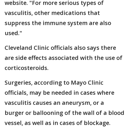
website. "For more serious types of
vasculitis, other medications that
suppress the immune system are also
used."
Cleveland Clinic officials also says there
are side effects associated with the use of
corticosteroids.
Surgeries, according to Mayo Clinic
officials, may be needed in cases where
vasculitis causes an aneurysm, or a
burger or ballooning of the wall of a blood
vessel, as well as in cases of blockage.