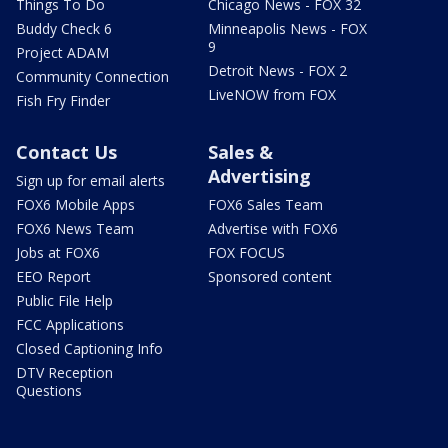
Things To Do
Chicago News - FOX 32
Buddy Check 6
Minneapolis News - FOX
9
Project ADAM
Detroit News - FOX 2
Community Connection
LiveNOW from FOX
Fish Fry Finder
Contact Us
Sales &
Advertising
Sign up for email alerts
FOX6 Mobile Apps
FOX6 Sales Team
FOX6 News Team
Advertise with FOX6
Jobs at FOX6
FOX FOCUS
EEO Report
Sponsored content
Public File Help
FCC Applications
Closed Captioning Info
DTV Reception
Questions