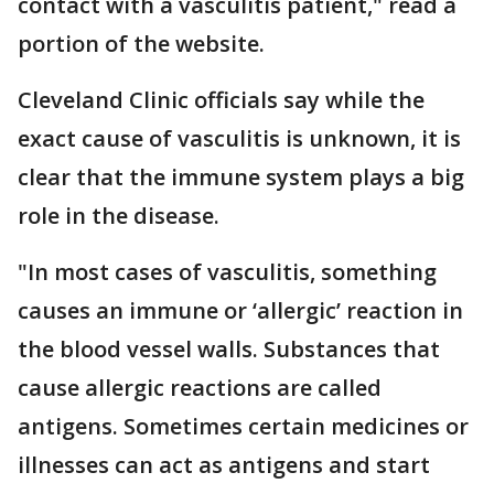
contact with a vasculitis patient," read a
portion of the website.
Cleveland Clinic officials say while the
exact cause of vasculitis is unknown, it is
clear that the immune system plays a big
role in the disease.
"In most cases of vasculitis, something
causes an immune or ‘allergic’ reaction in
the blood vessel walls. Substances that
cause allergic reactions are called
antigens. Sometimes certain medicines or
illnesses can act as antigens and start