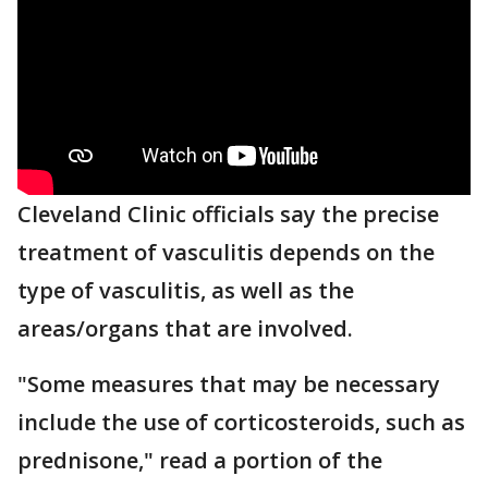
Cleveland Clinic officials say the precise
treatment of vasculitis depends on the
type of vasculitis, as well as the
areas/organs that are involved.
"Some measures that may be necessary
include the use of corticosteroids, such as
prednisone," read a portion of the