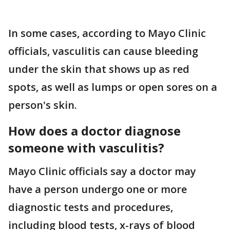
In some cases, according to Mayo Clinic
officials, vasculitis can cause bleeding
under the skin that shows up as red
spots, as well as lumps or open sores on a
person's skin.
How does a doctor diagnose
someone with vasculitis?
Mayo Clinic officials say a doctor may
have a person undergo one or more
diagnostic tests and procedures,
including blood tests, x-rays of blood