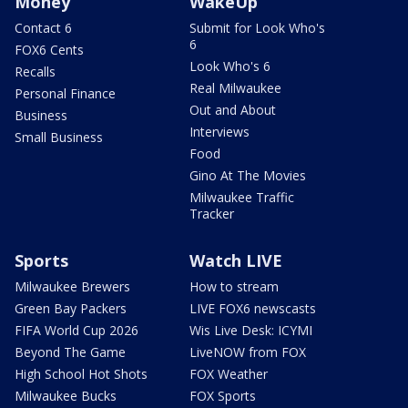
Money
WakeUp
Contact 6
Submit for Look Who's
6
FOX6 Cents
Look Who's 6
Recalls
Real Milwaukee
Personal Finance
Out and About
Business
Interviews
Small Business
Food
Gino At The Movies
Milwaukee Traffic
Tracker
Sports
Watch LIVE
Milwaukee Brewers
How to stream
Green Bay Packers
LIVE FOX6 newscasts
FIFA World Cup 2026
Wis Live Desk: ICYMI
Beyond The Game
LiveNOW from FOX
High School Hot Shots
FOX Weather
Milwaukee Bucks
FOX Sports