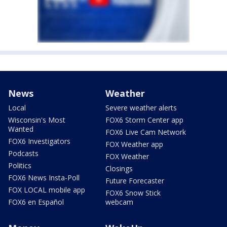
News
Weather
Local
Severe weather alerts
Wisconsin's Most
FOX6 Storm Center app
Wanted
FOX6 Live Cam Network
FOX6 Investigators
FOX Weather app
Podcasts
FOX Weather
Politics
Closings
FOX6 News Insta-Poll
Future Forecaster
FOX LOCAL mobile app
FOX6 Snow Stick
FOX6 en Español
webcam