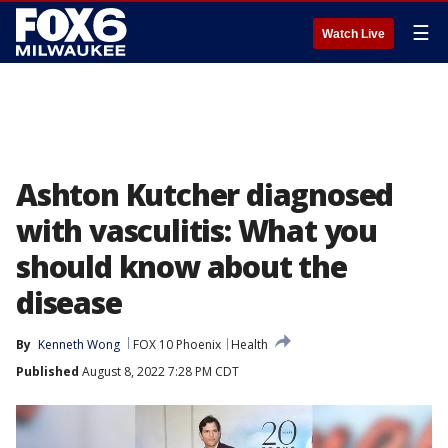
☰
Watch Live
Ashton Kutcher diagnosed
with vasculitis: What you
should know about the
disease
By
Kenneth Wong
FOX 10 Phoenix
Health
Published
August 8, 2022 7:28 PM CDT