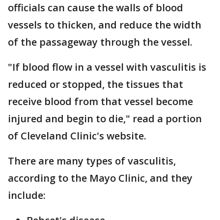
officials can cause the walls of blood
vessels to thicken, and reduce the width
of the passageway through the vessel.
"If blood flow in a vessel with vasculitis is
reduced or stopped, the tissues that
receive blood from that vessel become
injured and begin to die," read a portion
of Cleveland Clinic's website.
There are many types of vasculitis,
according to the Mayo Clinic, and they
include: