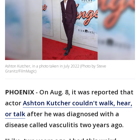
Ashton Kutcher, in a photo taken in July 2022 (Photo by Steve
Granitz/FilmMagic)
PHOENIX
-
On Aug. 8, it was reported that
actor
Ashton Kutcher couldn't walk, hear,
or talk
after he was diagnosed with a
disease called vasculitis two years ago.