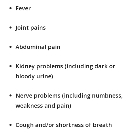
Fever
Joint pains
Abdominal pain
Kidney problems (including dark or
bloody urine)
Nerve problems (including numbness,
weakness and pain)
Cough and/or shortness of breath