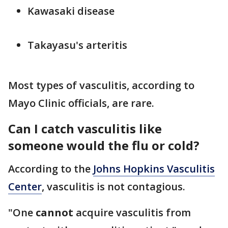
Kawasaki disease
Takayasu's arteritis
Most types of vasculitis, according to
Mayo Clinic officials, are rare.
Can I catch vasculitis like
someone would the flu or cold?
According to the
Johns Hopkins Vasculitis
Center
, vasculitis is not contagious.
"One
cannot
acquire vasculitis from