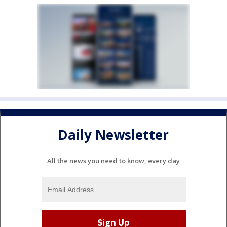
Daily Newsletter
All the news you need to know, every day