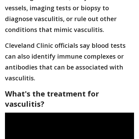
vessels, imaging tests or biopsy to
diagnose vasculitis, or rule out other
conditions that mimic vasculitis.
Cleveland Clinic officials say blood tests
can also identify immune complexes or
antibodies that can be associated with
vasculitis.
What's the treatment for
vasculitis?