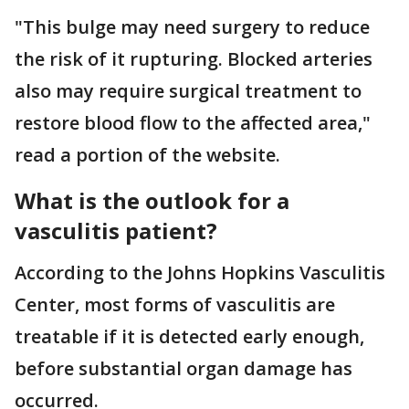
"This bulge may need surgery to reduce
the risk of it rupturing. Blocked arteries
also may require surgical treatment to
restore blood flow to the affected area,"
read a portion of the website.
What is the outlook for a
vasculitis patient?
According to the Johns Hopkins Vasculitis
Center, most forms of vasculitis are
treatable if it is detected early enough,
before substantial organ damage has
occurred.