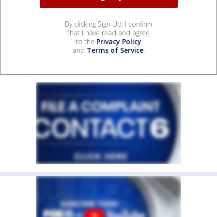
By clicking Sign Up, I confirm
that I have read and agree
to the
Privacy Policy
and
Terms of Service
.