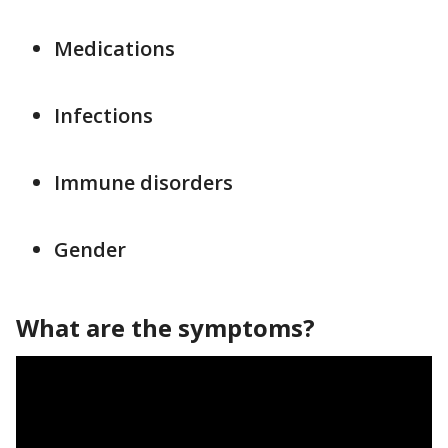
Medications
Infections
Immune disorders
Gender
What are the symptoms?