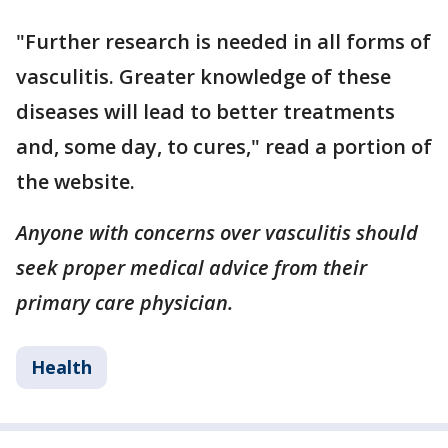
"Further research is needed in all forms of
vasculitis. Greater knowledge of these
diseases will lead to better treatments
and, some day, to cures," read a portion of
the website.
Anyone with concerns over vasculitis should
seek proper medical advice from their
primary care physician.
Health