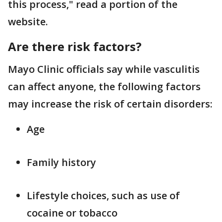
this process," read a portion of the
website.
Are there risk factors?
Mayo Clinic officials say while vasculitis
can affect anyone, the following factors
may increase the risk of certain disorders:
Age
Family history
Lifestyle choices, such as use of
cocaine or tobacco