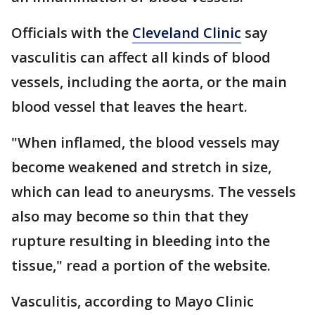
Officials with the
Cleveland Clinic
say
vasculitis can affect all kinds of blood
vessels, including the aorta, or the main
blood vessel that leaves the heart.
"When inflamed, the blood vessels may
become weakened and stretch in size,
which can lead to aneurysms. The vessels
also may become so thin that they
rupture resulting in bleeding into the
tissue," read a portion of the website.
Vasculitis, according to Mayo Clinic