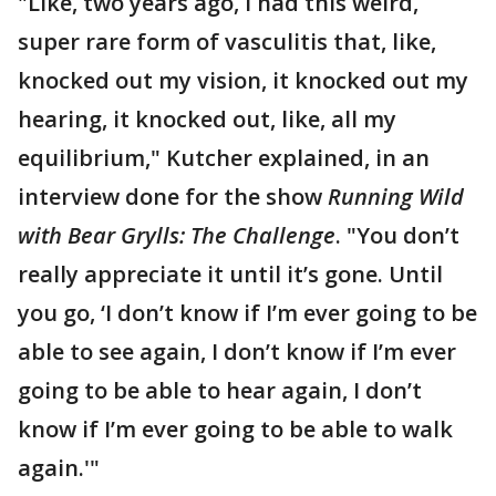
"Like, two years ago, I had this weird,
super rare form of vasculitis that, like,
knocked out my vision, it knocked out my
hearing, it knocked out, like, all my
equilibrium," Kutcher explained, in an
interview done for the show
Running Wild
with Bear Grylls: The Challenge
. "You don’t
really appreciate it until it’s gone. Until
you go, ‘I don’t know if I’m ever going to be
able to see again, I don’t know if I’m ever
going to be able to hear again, I don’t
know if I’m ever going to be able to walk
again.'"