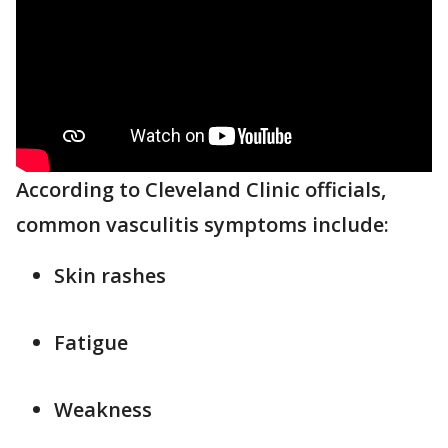
According to Cleveland Clinic officials,
common vasculitis symptoms include:
Skin rashes
Fatigue
Weakness