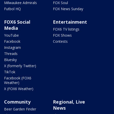
Milwaukee Admirals
FOX Soul
Futbol HQ
FOX News Sunday
FOX6 Social
Entertainment
Media
FOX6 TV listings
YouTube
FOX Shows
Facebook
Contests
Instagram
Threads
Bluesky
X (formerly Twitter)
TikTok
Facebook (FOX6
Weather)
X (FOX6 Weather)
Community
Regional, Live
News
Beer Garden Finder