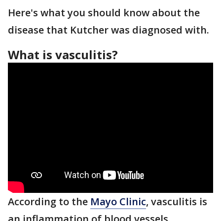
Here's what you should know about the
disease that Kutcher was diagnosed with.
What is vasculitis?
According to the
Mayo Clinic
, vasculitis is
an inflammation of blood vessels.