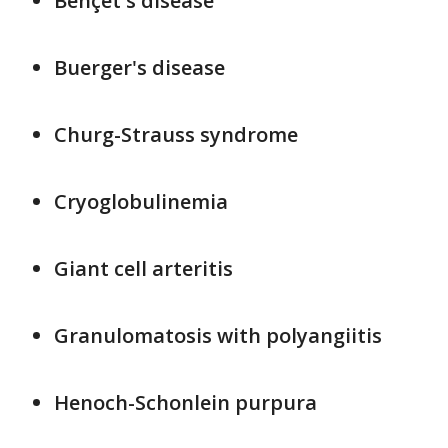
Behçet's disease
Buerger's disease
Churg-Strauss syndrome
Cryoglobulinemia
Giant cell arteritis
Granulomatosis with polyangiitis
Henoch-Schonlein purpura