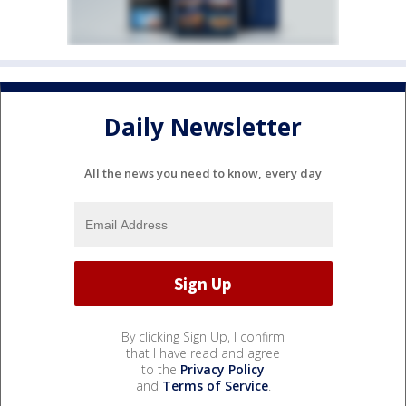
Daily Newsletter
All the news you need to know, every day
By clicking Sign Up, I confirm
that I have read and agree
to the
Privacy Policy
and
Terms of Service
.