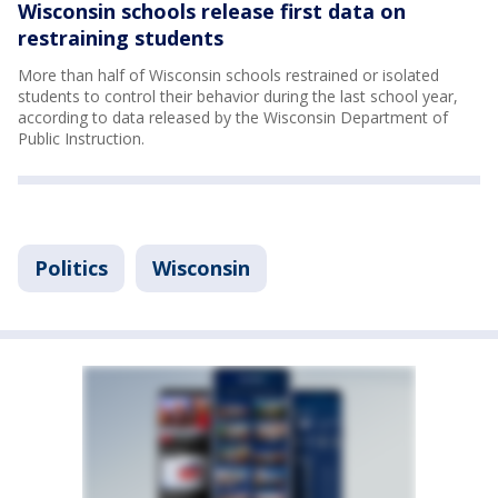
Wisconsin schools release first data on
restraining students
More than half of Wisconsin schools restrained or isolated
students to control their behavior during the last school year,
according to data released by the Wisconsin Department of
Public Instruction.
Politics
Wisconsin