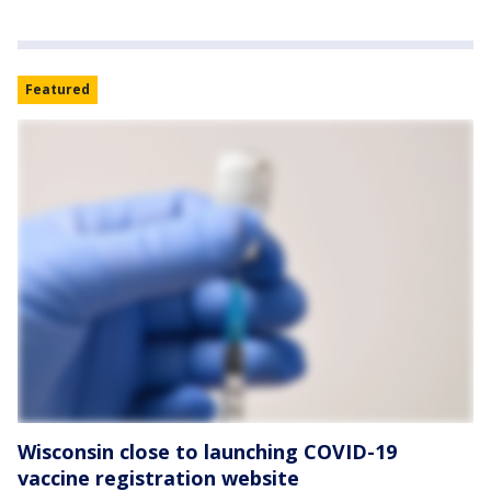
Featured
Wisconsin close to launching COVID-19
vaccine registration website