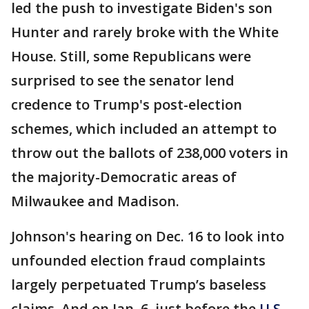
led the push to investigate Biden's son
Hunter and rarely broke with the White
House. Still, some Republicans were
surprised to see the senator lend
credence to Trump's post-election
schemes, which included an attempt to
throw out the ballots of 238,000 voters in
the majority-Democratic areas of
Milwaukee and Madison.
Johnson's hearing on Dec. 16 to look into
unfounded election fraud complaints
largely perpetuated Trump’s baseless
claims. And on Jan. 6, just before the
U.S.