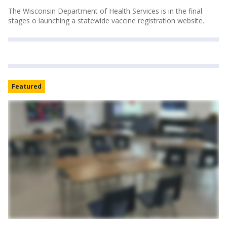
The Wisconsin Department of Health Services is in the final
stages o launching a statewide vaccine registration website.
Featured