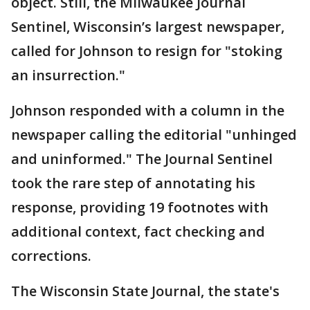
object. Still, the Milwaukee Journal
Sentinel, Wisconsin’s largest newspaper,
called for Johnson to resign for "stoking
an insurrection."
Johnson responded with a column in the
newspaper calling the editorial "unhinged
and uninformed." The Journal Sentinel
took the rare step of annotating his
response, providing 19 footnotes with
additional context, fact checking and
corrections.
The Wisconsin State Journal, the state's