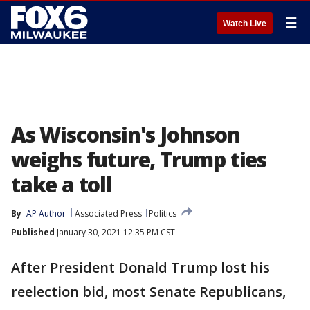
☰
Watch Live
As Wisconsin's Johnson
weighs future, Trump ties
take a toll
By
AP Author
Associated Press
Politics
Published
January 30, 2021 12:35 PM CST
After President Donald Trump lost his
reelection bid, most Senate Republicans,