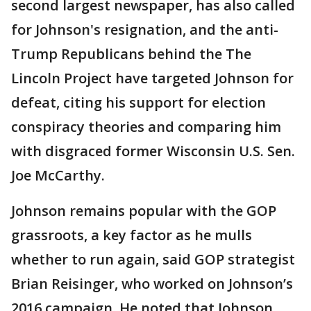
second largest newspaper, has also called
for Johnson's resignation, and the anti-
Trump Republicans behind the The
Lincoln Project have targeted Johnson for
defeat, citing his support for election
conspiracy theories and comparing him
with disgraced former Wisconsin U.S. Sen.
Joe McCarthy.
Johnson remains popular with the GOP
grassroots, a key factor as he mulls
whether to run again, said GOP strategist
Brian Reisinger, who worked on Johnson’s
2016 campaign. He noted that Johnson