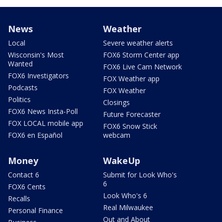
News
Weather
Local
Severe weather alerts
Wisconsin's Most
FOX6 Storm Center app
Wanted
FOX6 Live Cam Network
FOX6 Investigators
FOX Weather app
Podcasts
FOX Weather
Politics
Closings
FOX6 News Insta-Poll
Future Forecaster
FOX LOCAL mobile app
FOX6 Snow Stick
FOX6 en Español
webcam
Money
WakeUp
Contact 6
Submit for Look Who's
6
FOX6 Cents
Look Who's 6
Recalls
Real Milwaukee
Personal Finance
Out and About