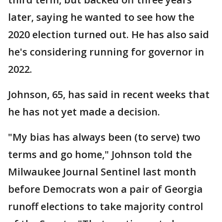
later, saying he wanted to see how the
2020 election turned out. He has also said
he's considering running for governor in
2022.
Johnson, 65, has said in recent weeks that
he has not yet made a decision.
"My bias has always been (to serve) two
terms and go home," Johnson told the
Milwaukee Journal Sentinel last month
before Democrats won a pair of Georgia
runoff elections to take majority control