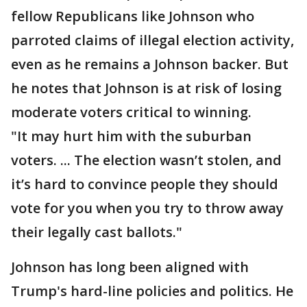
fellow Republicans like Johnson who
parroted claims of illegal election activity,
even as he remains a Johnson backer. But
he notes that Johnson is at risk of losing
moderate voters critical to winning.
"It may hurt him with the suburban
voters. ... The election wasn’t stolen, and
it’s hard to convince people they should
vote for you when you try to throw away
their legally cast ballots."
Johnson has long been aligned with
Trump's hard-line policies and politics. He