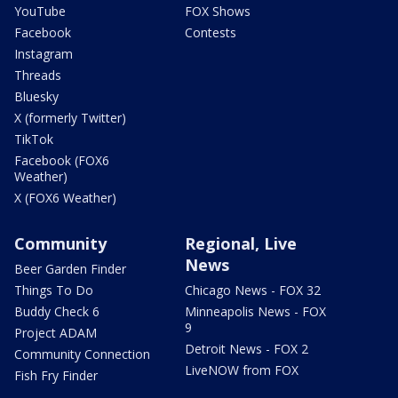
YouTube
FOX Shows
Facebook
Contests
Instagram
Threads
Bluesky
X (formerly Twitter)
TikTok
Facebook (FOX6
Weather)
X (FOX6 Weather)
Community
Regional, Live
News
Beer Garden Finder
Things To Do
Chicago News - FOX 32
Buddy Check 6
Minneapolis News - FOX
9
Project ADAM
Detroit News - FOX 2
Community Connection
LiveNOW from FOX
Fish Fry Finder