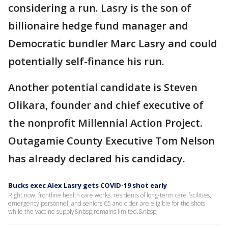
considering a run. Lasry is the son of
billionaire hedge fund manager and
Democratic bundler Marc Lasry and could
potentially self-finance his run.
Another potential candidate is Steven
Olikara, founder and chief executive of
the nonprofit Millennial Action Project.
Outagamie County Executive Tom Nelson
has already declared his candidacy.
Bucks exec Alex Lasry gets COVID-19 shot early
Right now, frontline health care works, residents of long-term care facilities,
emergency personnel, and seniors 65 and older are eligible for the shots
while the vaccine supply&nbsp;remains limited.&nbsp;