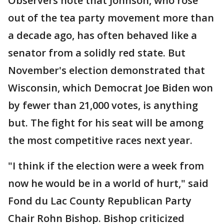
Observers note that Johnson, who rose
out of the tea party movement more than
a decade ago, has often behaved like a
senator from a solidly red state. But
November's election demonstrated that
Wisconsin, which Democrat Joe Biden won
by fewer than 21,000 votes, is anything
but. The fight for his seat will be among
the most competitive races next year.
"I think if the election were a week from
now he would be in a world of hurt," said
Fond du Lac County Republican Party
Chair Rohn Bishop. Bishop criticized