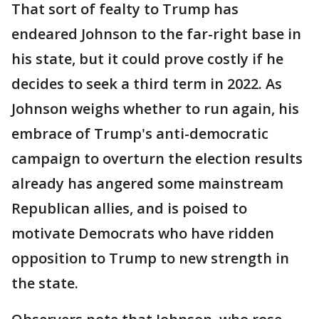
That sort of fealty to Trump has
endeared Johnson to the far-right base in
his state, but it could prove costly if he
decides to seek a third term in 2022. As
Johnson weighs whether to run again, his
embrace of Trump's anti-democratic
campaign to overturn the election results
already has angered some mainstream
Republican allies, and is poised to
motivate Democrats who have ridden
opposition to Trump to new strength in
the state.