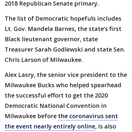
2018 Republican Senate primary.
The list of Democratic hopefuls includes
Lt. Gov. Mandela Barnes, the state’s first
Black lieutenant governor, state
Treasurer Sarah Godlewski and state Sen.
Chris Larson of Milwaukee.
Alex Lasry, the senior vice president to the
Milwaukee Bucks who helped spearhead
the successful effort to get the 2020
Democratic National Convention in
Milwaukee before
the coronavirus sent
the event nearly entirely online
, is also