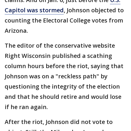
Capitol was stormed
, Johnson objected to
counting the Electoral College votes from
Arizona.
The editor of the conservative website
Right Wisconsin published a scathing
column hours before the riot, saying that
Johnson was on a "reckless path" by
questioning the integrity of the election
and that he should retire and would lose
if he ran again.
After the riot, Johnson did not vote to