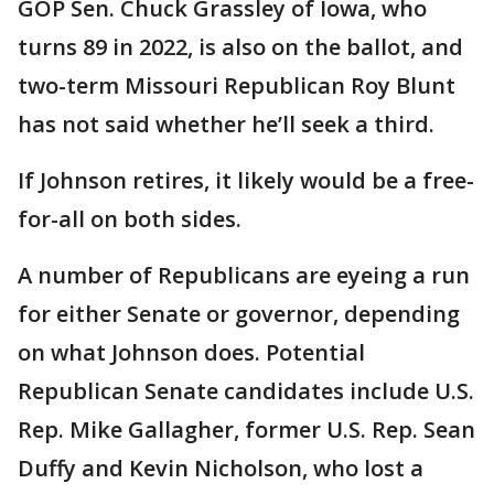
GOP Sen. Chuck Grassley of Iowa, who
turns 89 in 2022, is also on the ballot, and
two-term Missouri Republican Roy Blunt
has not said whether he’ll seek a third.
If Johnson retires, it likely would be a free-
for-all on both sides.
A number of Republicans are eyeing a run
for either Senate or governor, depending
on what Johnson does. Potential
Republican Senate candidates include U.S.
Rep. Mike Gallagher, former U.S. Rep. Sean
Duffy and Kevin Nicholson, who lost a