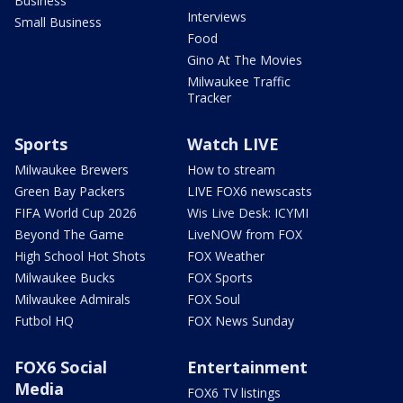
Business
Interviews
Small Business
Food
Gino At The Movies
Milwaukee Traffic
Tracker
Sports
Watch LIVE
Milwaukee Brewers
How to stream
Green Bay Packers
LIVE FOX6 newscasts
FIFA World Cup 2026
Wis Live Desk: ICYMI
Beyond The Game
LiveNOW from FOX
High School Hot Shots
FOX Weather
Milwaukee Bucks
FOX Sports
Milwaukee Admirals
FOX Soul
Futbol HQ
FOX News Sunday
FOX6 Social
Entertainment
Media
FOX6 TV listings