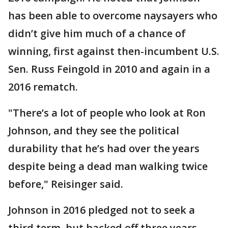
has been able to overcome naysayers who
didn’t give him much of a chance of
winning, first against then-incumbent U.S.
Sen. Russ Feingold in 2010 and again in a
2016 rematch.
"There’s a lot of people who look at Ron
Johnson, and they see the political
durability that he’s had over the years
despite being a dead man walking twice
before," Reisinger said.
Johnson in 2016 pledged not to seek a
third term, but backed off three years