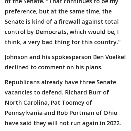
of the Senate. "That continues to be my
preference, but at the same time, the
Senate is kind of a firewall against total
control by Democrats, which would be, I
think, a very bad thing for this country."
Johnson and his spokesperson Ben Voelkel
declined to comment on his plans.
Republicans already have three Senate
vacancies to defend. Richard Burr of
North Carolina, Pat Toomey of
Pennsylvania and Rob Portman of Ohio
have said they will not run again in 2022.