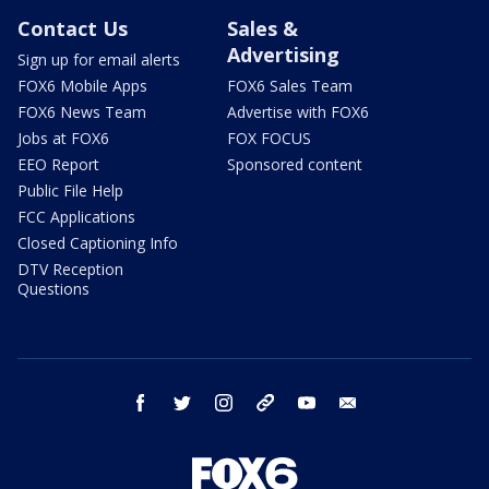
Contact Us
Sales &
Advertising
Sign up for email alerts
FOX6 Mobile Apps
FOX6 Sales Team
FOX6 News Team
Advertise with FOX6
Jobs at FOX6
FOX FOCUS
EEO Report
Sponsored content
Public File Help
FCC Applications
Closed Captioning Info
DTV Reception
Questions
facebook
twitter
instagram
threads
youtube
email