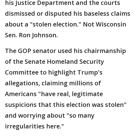
his Justice Department and the courts
dismissed or disputed his baseless claims
about a "stolen election." Not Wisconsin
Sen. Ron Johnson.
The GOP senator used his chairmanship
of the Senate Homeland Security
Committee to highlight Trump's
allegations, claiming millions of
Americans "have real, legitimate
suspicions that this election was stolen"
and worrying about "so many
irregularities here."