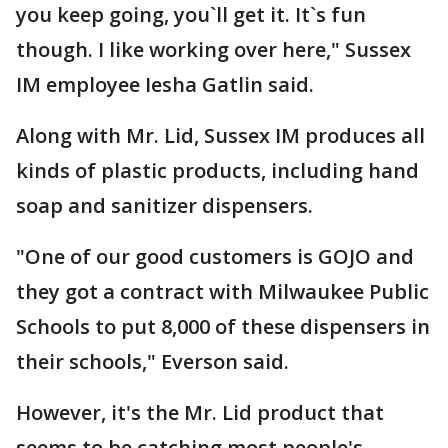
you keep going, you`ll get it. It`s fun
though. I like working over here," Sussex
IM employee Iesha Gatlin said.
Along with Mr. Lid, Sussex IM produces all
kinds of plastic products, including hand
soap and sanitizer dispensers.
"One of our good customers is GOJO and
they got a contract with Milwaukee Public
Schools to put 8,000 of these dispensers in
their schools," Everson said.
However, it's the Mr. Lid product that
seems to be catching most people's