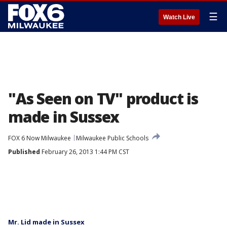
☰
Watch Live
"As Seen on TV" product is
made in Sussex
FOX 6 Now Milwaukee
Milwaukee Public Schools
Published
February 26, 2013 1:44 PM CST
Mr. Lid made in Sussex