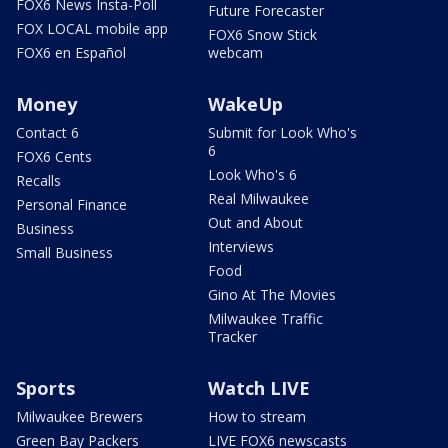
FOX6 News Insta-Poll
Future Forecaster
FOX LOCAL mobile app
FOX6 Snow Stick
FOX6 en Español
webcam
Money
WakeUp
Contact 6
Submit for Look Who's
6
FOX6 Cents
Look Who's 6
Recalls
Real Milwaukee
Personal Finance
Out and About
Business
Interviews
Small Business
Food
Gino At The Movies
Milwaukee Traffic
Tracker
Sports
Watch LIVE
Milwaukee Brewers
How to stream
Green Bay Packers
LIVE FOX6 newscasts