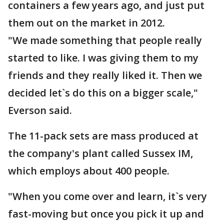
containers a few years ago, and just put
them out on the market in 2012.
"We made something that people really
started to like. I was giving them to my
friends and they really liked it. Then we
decided let`s do this on a bigger scale,"
Everson said.
The 11-pack sets are mass produced at
the company's plant called Sussex IM,
which employs about 400 people.
"When you come over and learn, it`s very
fast-moving but once you pick it up and