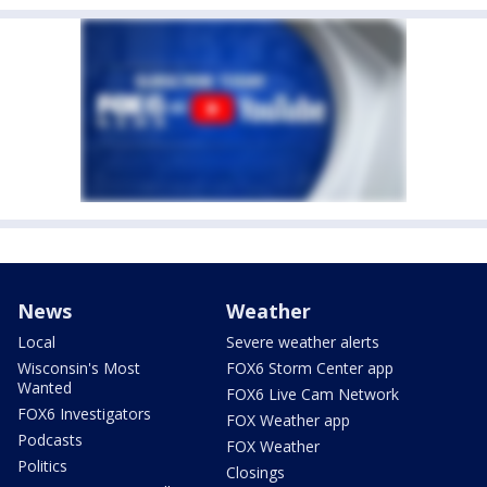
News
Weather
Local
Severe weather alerts
Wisconsin's Most
FOX6 Storm Center app
Wanted
FOX6 Live Cam Network
FOX6 Investigators
FOX Weather app
Podcasts
FOX Weather
Politics
Closings