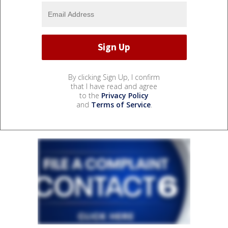
By clicking Sign Up, I confirm
that I have read and agree
to the
Privacy Policy
and
Terms of Service
.