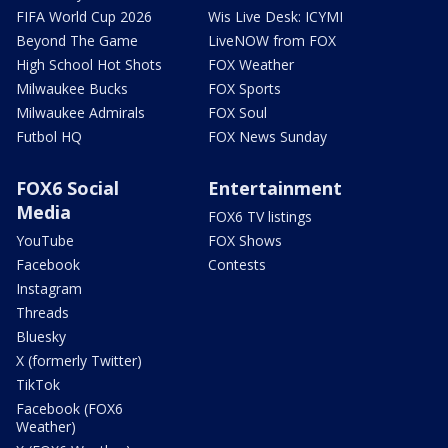
FIFA World Cup 2026
Wis Live Desk: ICYMI
Beyond The Game
LiveNOW from FOX
High School Hot Shots
FOX Weather
Milwaukee Bucks
FOX Sports
Milwaukee Admirals
FOX Soul
Futbol HQ
FOX News Sunday
FOX6 Social
Entertainment
Media
FOX6 TV listings
YouTube
FOX Shows
Facebook
Contests
Instagram
Threads
Bluesky
X (formerly Twitter)
TikTok
Facebook (FOX6
Weather)