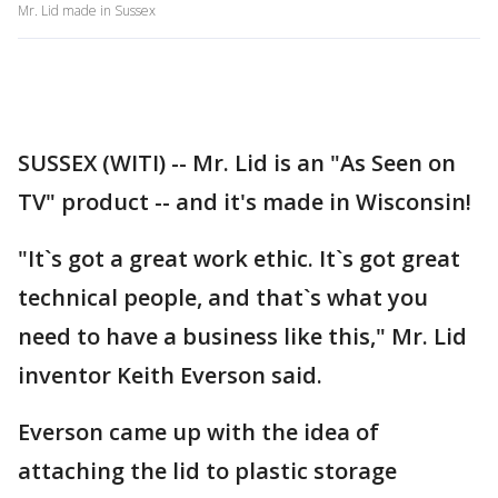
Mr. Lid made in Sussex
SUSSEX (WITI) -- Mr. Lid is an "As Seen on
TV" product -- and it's made in Wisconsin!
"It`s got a great work ethic. It`s got great
technical people, and that`s what you
need to have a business like this," Mr. Lid
inventor Keith Everson said.
Everson came up with the idea of
attaching the lid to plastic storage