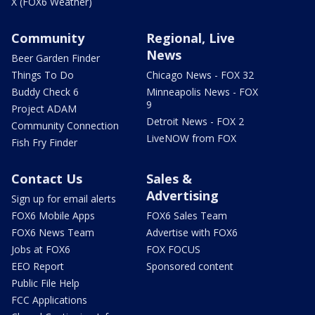
X (FOX6 Weather)
Community
Regional, Live
News
Beer Garden Finder
Things To Do
Chicago News - FOX 32
Buddy Check 6
Minneapolis News - FOX
9
Project ADAM
Detroit News - FOX 2
Community Connection
LiveNOW from FOX
Fish Fry Finder
Contact Us
Sales &
Advertising
Sign up for email alerts
FOX6 Mobile Apps
FOX6 Sales Team
FOX6 News Team
Advertise with FOX6
Jobs at FOX6
FOX FOCUS
EEO Report
Sponsored content
Public File Help
FCC Applications