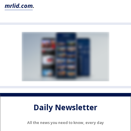
mrlid.com
.
Daily Newsletter
All the news you need to know, every day