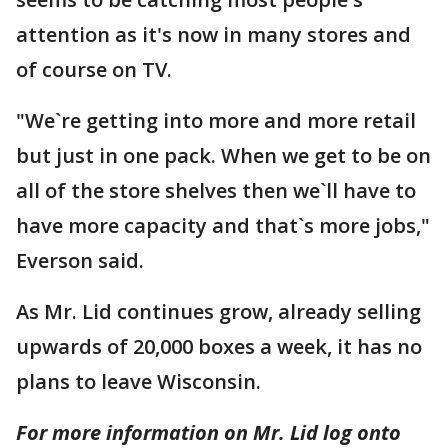
attention as it's now in many stores and
of course on TV.
"We`re getting into more and more retail
but just in one pack. When we get to be on
all of the store shelves then we`ll have to
have more capacity and that`s more jobs,"
Everson said.
As Mr. Lid continues grow, already selling
upwards of 20,000 boxes a week, it has no
plans to leave Wisconsin.
For more information on Mr. Lid log onto