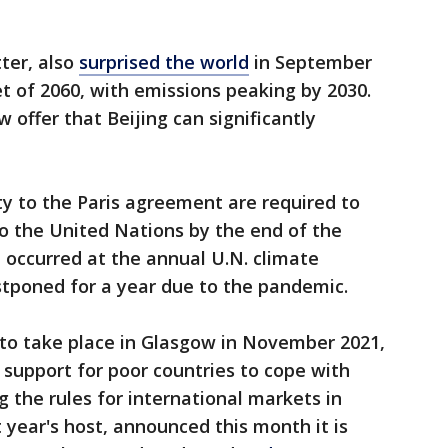
tter, also
surprised the world
in September
t of 2060, with emissions peaking by 2030.
ow offer that Beijing can significantly
ty to the Paris agreement are required to
o the United Nations by the end of the
 occurred at the annual U.N. climate
tponed for a year due to the pandemic.
to take place in Glasgow in November 2021,
l support for poor countries to cope with
 the rules for international markets in
t year's host, announced this month it is