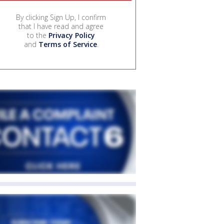
By clicking Sign Up, I confirm
that I have read and agree
to the
Privacy Policy
and
Terms of Service
.