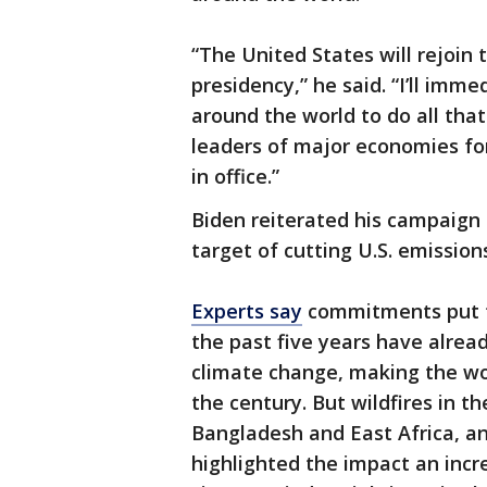
“The United States will rejoin
presidency,” he said. “I’ll imm
around the world to do all tha
leaders of major economies for
in office.”
Biden reiterated his campaign 
target of cutting U.S. emission
Experts say
commitments put f
the past five years have alre
climate change, making the wor
the century. But wildfires in t
Bangladesh and East Africa, an
highlighted the impact an incre