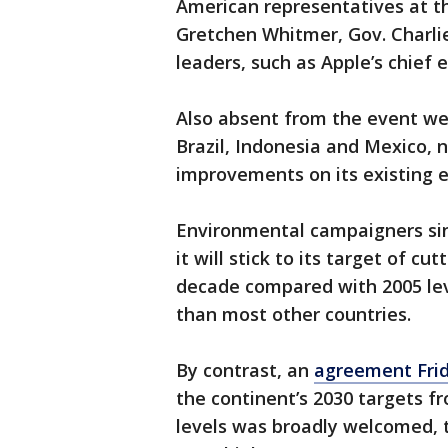
American representatives at t
Gretchen Whitmer, Gov. Charli
leaders, such as Apple’s chief
Also absent from the event we
Brazil, Indonesia and Mexico, n
improvements on its existing e
Environmental campaigners sin
it will stick to its target of c
decade compared with 2005 leve
than most other countries.
By contrast, an
agreement Fri
the continent’s 2030 targets 
levels was broadly welcomed, t