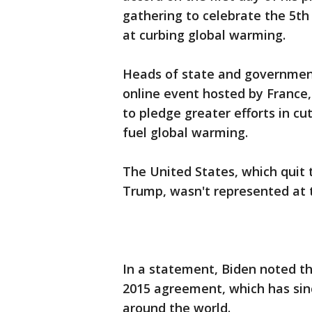
gathering to celebrate the 5th
at curbing global warming.
Heads of state and government
online event hosted by France, 
to pledge greater efforts in c
fuel global warming.
The United States, which quit 
Trump, wasn't represented at t
In a statement, Biden noted th
2015 agreement, which has sinc
around the world.