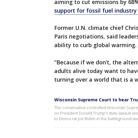
aiming to cut emissions by 68
support for fossil fuel industry
Former U.N. climate chief Chri
Paris negotiations, said leader
ability to curb global warming.
“Because if we don’t, the alter
adults alive today want to have
turning over a world that is a 
Wisconsin Supreme Court to hear Tru
The conservative-controlled Wisconsin Supr
on President Donald Trump's state lawsuit seek
to Democrat Joe Biden in the battleground sta