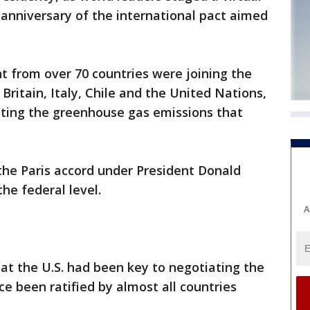
 anniversary of the international pact aimed
 from over 70 countries were joining the
Britain, Italy, Chile and the United Nations,
utting the greenhouse gas emissions that
the Paris accord under President Donald
he federal level.
A
at the U.S. had been key to negotiating the
e been ratified by almost all countries