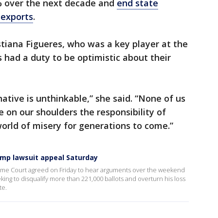
% over the next decade and
end state
 exports
.
stiana Figueres, who was a key player at the
s had a duty to be optimistic about their
native is unthinkable,” she said. “None of us
 on our shoulders the responsibility of
world of misery for generations to come.”
mp lawsuit appeal Saturday
eme Court agreed on Friday to hear arguments over the weekend
ing to disqualify more than 221,000 ballots and overturn his loss
te.