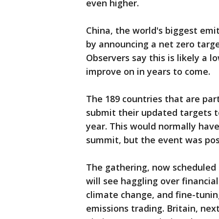
even higher.
China, the world's biggest emi
by announcing a net zero targe
Observers say this is likely a l
improve on in years to come.
The 189 countries that are par
submit their updated targets t
year. This would normally have
summit, but the event was pos
The gathering, now scheduled 
will see haggling over financia
climate change, and fine-tuning
emissions trading. Britain, nex