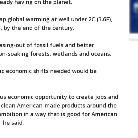
lready having on the planet.
p global warming at well under 2C (3.6F),
), by the end of the century.
asing-out of fossil fuels and better
bon-soaking forests, wetlands and oceans.
tic economic shifts needed would be
s economic opportunity to create jobs and
t clean American-made products around the
ambition in a way that is good for American
 he said.