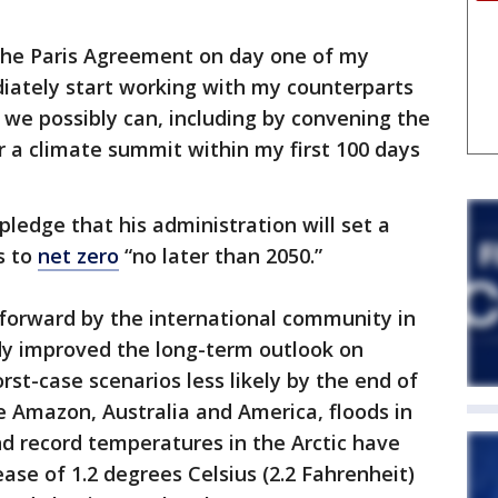
 the Paris Agreement on day one of my
ediately start working with my counterparts
t we possibly can, including by convening the
 a climate summit within my first 100 days
pledge that his administration will set a
s to
net zero
“no later than 2050.”
orward by the international community in
ady improved the long-term outlook on
st-case scenarios less likely by the end of
he Amazon, Australia and America, floods in
d record temperatures in the Arctic have
ase of 1.2 degrees Celsius (2.2 Fahrenheit)