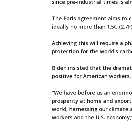
since pre-industrial times is a
The Paris agreement aims to ca
ideally no more than 1.5C (2.7F
Achieving this will require a ph
protection for the world's car
Biden insisted that the drama
positive for American workers.
“We have before us an enormou
prosperity at home and expor
world, harnessing our climate 
workers and the U.S. economy,”