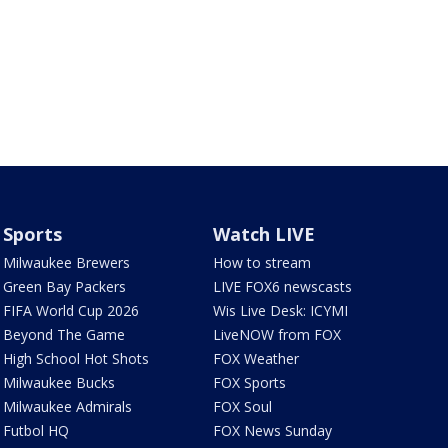
Sports
Watch LIVE
Milwaukee Brewers
How to stream
Green Bay Packers
LIVE FOX6 newscasts
FIFA World Cup 2026
Wis Live Desk: ICYMI
Beyond The Game
LiveNOW from FOX
High School Hot Shots
FOX Weather
Milwaukee Bucks
FOX Sports
Milwaukee Admirals
FOX Soul
Futbol HQ
FOX News Sunday