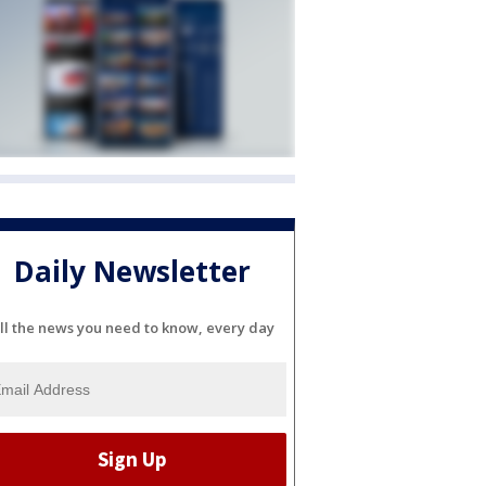
Daily Newsletter
ll the news you need to know, every day