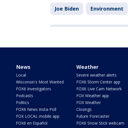
Joe Biden
Environment
News
Weather
Local
Severe weather alerts
Wisconsin's Most Wanted
FOX6 Storm Center app
FOX6 Investigators
FOX6 Live Cam Network
Podcasts
FOX Weather app
Politics
FOX Weather
FOX6 News Insta-Poll
Closings
FOX LOCAL mobile app
Future Forecaster
FOX6 en Español
FOX6 Snow Stick webcam