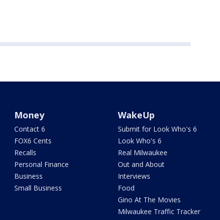
Money
WakeUp
Contact 6
Submit for Look Who's 6
FOX6 Cents
Look Who's 6
Recalls
Real Milwaukee
Personal Finance
Out and About
Business
Interviews
Small Business
Food
Gino At The Movies
Milwaukee Traffic Tracker