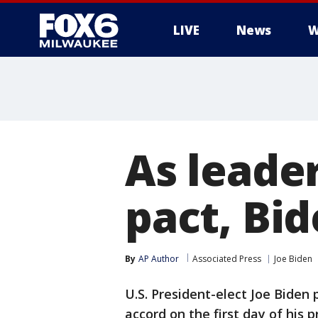
LIVE
News
W
As leader
pact, Bid
By
AP Author
Associated Press
Joe Biden
U.S. President-elect Joe Biden 
accord on the first day of his 