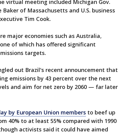
he virtual meeting included Michigan Gov.
e Baker of Massachusetts and U.S. business
 executive Tim Cook.
re major economies such as Australia,
one of which has offered significant
missions targets.
gled out Brazil's recent announcement that
utting emissions by 43 percent over the next
ls and aim for net zero by 2060 — far later
day by European Union members
to beef up
from 40% to at least 55% compared with 1990
hough activists said it could have aimed