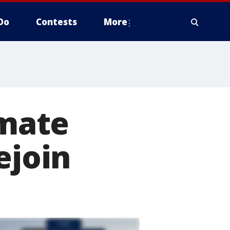
Do
Contests
More
imate
ejoin