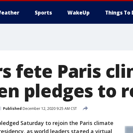
eather
Sports
WakeUp
Things To 
s fete Paris cl
en pledges to r
Published
December 12, 2020 9:25 AM CST
pledged Saturday to rejoin the Paris climate
presidency, as world leaders staged a virtual