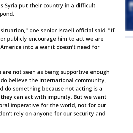
s Syria put their country in a difficult
spond.
tuation," one senior Israeli official said. "If
r publicly encourage him to act we are
 America into a war it doesn't need for
we are not seen as being supportive enough
ly do believe the international community,
ld do something because not acting is a
s they can act with impunity. But we want
oral imperative for the world, not for our
on't rely on anyone for our security and