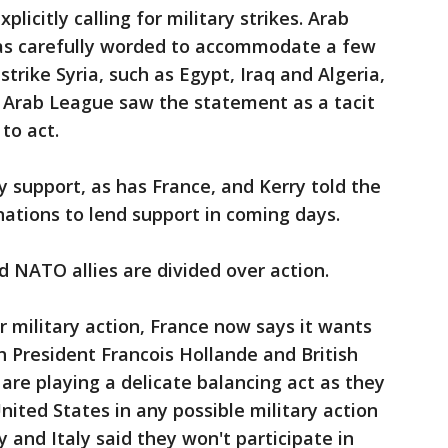
plicitly calling for military strikes. Arab
as carefully worded to accommodate a few
strike Syria, such as Egypt, Iraq and Algeria,
Arab League saw the statement as a tacit
to act.
y support, as has France, and Kerry told the
tions to lend support in coming days.
 NATO allies are divided over action.
r military action, France now says it wants
ch President Francois Hollande and British
re playing a delicate balancing act as they
United States in any possible military action
 and Italy said they won't participate in