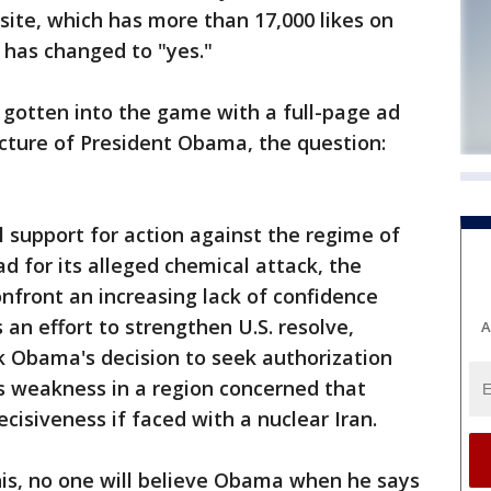
site, which has more than 17,000 likes on
 has changed to "yes."
so gotten into the game with a full-page ad
icture of President Obama, the question:
al support for action against the regime of
d for its alleged chemical attack, the
front an increasing lack of confidence
s an effort to strengthen U.S. resolve,
A
k Obama's decision to seek authorization
s weakness in a region concerned that
isiveness if faced with a nuclear Iran.
this, no one will believe Obama when he says