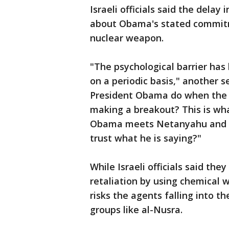
Israeli officials said the delay 
about Obama's stated commitm
nuclear weapon.
"The psychological barrier ha
on a periodic basis," another se
President Obama do when the i
making a breakout? This is wha
Obama meets Netanyahu and he
trust what he is saying?"
While Israeli officials said the
retaliation by using chemical w
risks the agents falling into 
groups like al-Nusra.