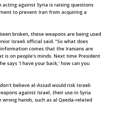
in acting against Syria is raising questions
ent to prevent Iran from acquiring a
s been broken, these weapons are being used
nior Israeli official said. "So what does
nformation comes that the Iranians are
t is on people's minds. Next time President
 says 'I have your back,' how can you
y don't believe al-Assad would risk Israeli
eapons against Israel, their use in Syria
the wrong hands, such as al Qaeda-related