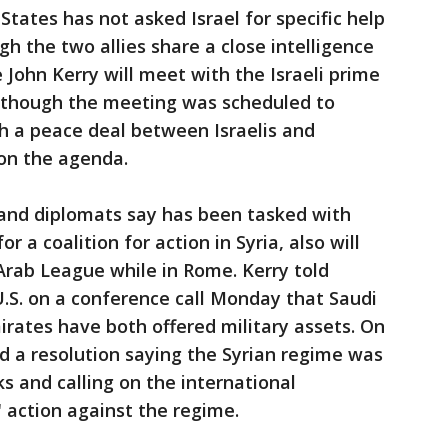
d States has not asked Israel for specific help
gh the two allies share a close intelligence
e John Kerry will meet with the Israeli prime
lthough the meeting was scheduled to
ch a peace deal between Israelis and
e on the agenda.
ls and diplomats say has been tasked with
r a coalition for action in Syria, also will
Arab League while in Rome. Kerry told
.S. on a conference call Monday that Saudi
rates have both offered military assets. On
 a resolution saying the Syrian regime was
s and calling on the international
 action against the regime.