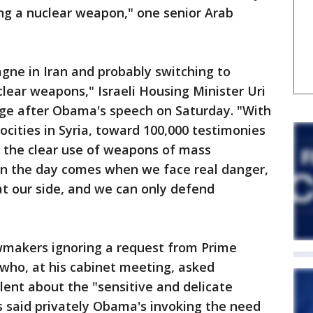
ing a nuclear weapon," one senior Arab
ne in Iran and probably switching to
clear weapons," Israeli Housing Minister Uri
age after Obama's speech on Saturday. "With
ocities in Syria, toward 100,000 testimonies
r the clear use of weapons of mass
en the day comes when we face real danger,
at our side, and we can only defend
awmakers ignoring a request from Prime
ho, at his cabinet meeting, asked
lent about the "sensitive and delicate
als said privately Obama's invoking the need