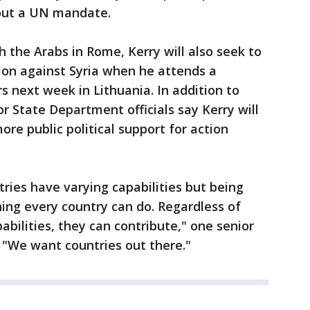
hout a UN mandate.
h the Arabs in Rome, Kerry will also seek to
ion against Syria when he attends a
s next week in Lithuania. In addition to
or State Department officials say Kerry will
ore public political support for action
ries have varying capabilities but being
hing every country can do. Regardless of
bilities, they can contribute," one senior
. "We want countries out there."