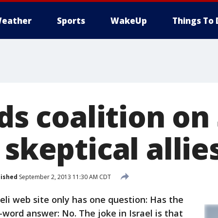
eather
Sports
WakeUp
Things To 
lds coalition on 
 skeptical allie
lished
September 2, 2013 11:30 AM CDT
i web site only has one question: Has the
ord answer: No. The joke in Israel is that