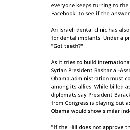
everyone keeps turning to the 
Facebook, to see if the answer
An Israeli dental clinic has al
for dental implants. Under a p
"Got teeth?"
As it tries to build internation
Syrian President Bashar al-Assa
Obama administration must con
among its allies. While billed a
diplomats say President Barac
from Congress is playing out a
Obama would show similar indec
"If the Hill does not approve 