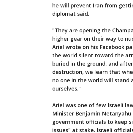
he will prevent Iran from gett
diplomat said.
"They are opening the Champag
higher gear on their way to nu
Ariel wrote on his Facebook p
the world silent toward the atr
buried in the ground, and afte
destruction, we learn that wh
no one in the world will stand 
ourselves."
Ariel was one of few Israeli l
Minister Benjamin Netanyahu w
government officials to keep si
issues" at stake. Israeli offici