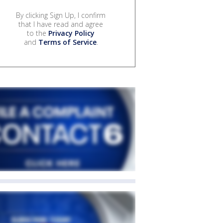
By clicking Sign Up, I confirm
that I have read and agree
to the
Privacy Policy
and
Terms of Service
.