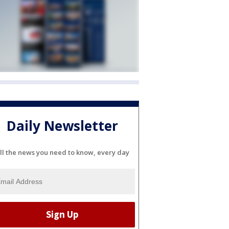
Daily Newsletter
ll the news you need to know, every day