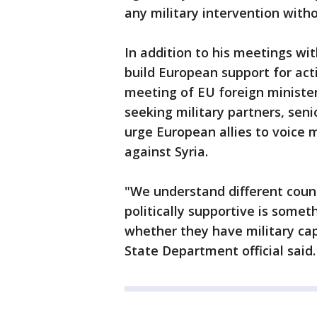
any military intervention wit
In addition to his meetings wit
build European support for act
meeting of EU foreign minister
seeking military partners, seni
urge European allies to voice m
against Syria.
"We understand different count
politically supportive is somet
whether they have military capa
State Department official said