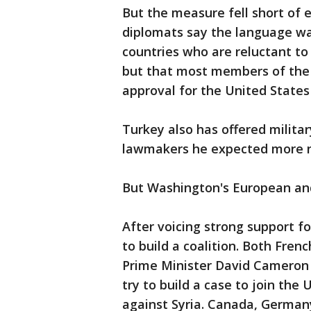
But the measure fell short of ex
diplomats say the language w
countries who are reluctant to 
but that most members of the 
approval for the United States 
Turkey also has offered militar
lawmakers he expected more na
But Washington's European and
After voicing strong support fo
to build a coalition. Both Fren
Prime Minister David Cameron a
try to build a case to join the 
against Syria. Canada, Germany