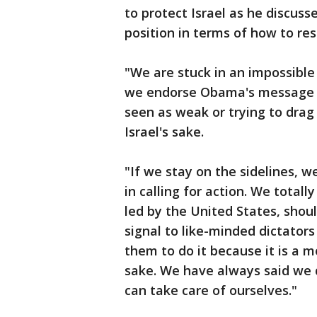
to protect Israel as he discusse
position in terms of how to re
"We are stuck in an impossible si
we endorse Obama's message o
seen as weak or trying to drag
Israel's sake.
"If we stay on the sidelines, 
in calling for action. We total
led by the United States, shou
signal to like-minded dictator
them to do it because it is a m
sake. We have always said we d
can take care of ourselves."