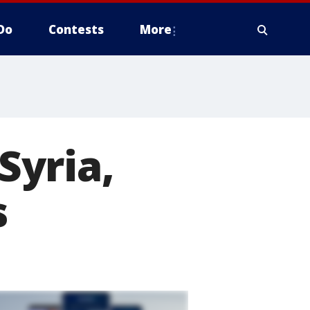
Do
Contests
More
Syria,
s