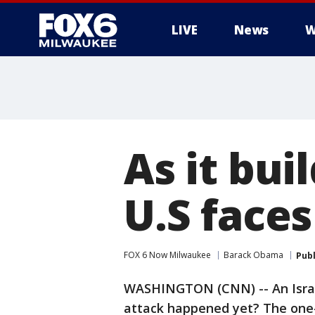
LIVE
News
W
As it bui
U.S faces
FOX 6 Now Milwaukee
Barack Obama
Pub
WASHINGTON (CNN) -- An Israel
attack happened yet? The one-w