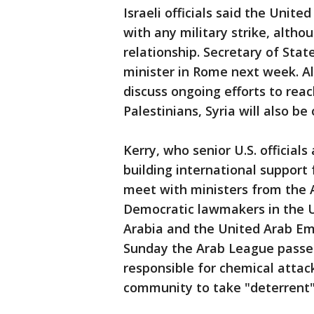
Israeli officials said the Unite
with any military strike, althou
relationship. Secretary of Stat
minister in Rome next week. A
discuss ongoing efforts to rea
Palestinians, Syria will also b
Kerry, who senior U.S. officia
building international support fo
meet with ministers from the 
Democratic lawmakers in the U
Arabia and the United Arab Emi
Sunday the Arab League passed
responsible for chemical attack
community to take "deterrent"