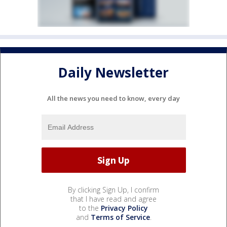
Daily Newsletter
All the news you need to know, every day
By clicking Sign Up, I confirm
that I have read and agree
to the
Privacy Policy
and
Terms of Service
.