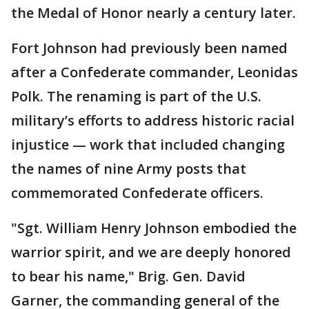
the Medal of Honor nearly a century later.
Fort Johnson had previously been named
after a Confederate commander, Leonidas
Polk. The renaming is part of the U.S.
military’s efforts to address historic racial
injustice — work that included changing
the names of nine Army posts that
commemorated Confederate officers.
"Sgt. William Henry Johnson embodied the
warrior spirit, and we are deeply honored
to bear his name," Brig. Gen. David
Garner, the commanding general of the