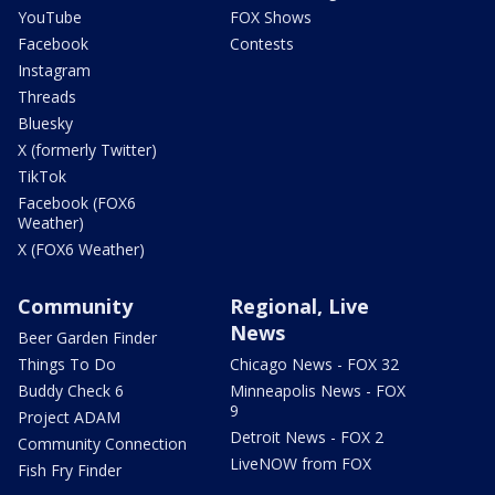
YouTube
FOX Shows
Facebook
Contests
Instagram
Threads
Bluesky
X (formerly Twitter)
TikTok
Facebook (FOX6
Weather)
X (FOX6 Weather)
Community
Regional, Live
News
Beer Garden Finder
Things To Do
Chicago News - FOX 32
Buddy Check 6
Minneapolis News - FOX
9
Project ADAM
Detroit News - FOX 2
Community Connection
LiveNOW from FOX
Fish Fry Finder