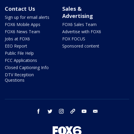
Contact Us
Sales &
Advertising
Sign up for email alerts
FOX6 Mobile Apps
FOX6 Sales Team
FOX6 News Team
Advertise with FOX6
Jobs at FOX6
FOX FOCUS
EEO Report
Sponsored content
Public File Help
FCC Applications
Closed Captioning Info
DTV Reception
Questions
facebook
twitter
instagram
threads
youtube
email