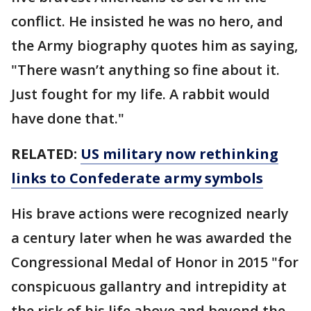
conflict. He insisted he was no hero, and
the Army biography quotes him as saying,
"There wasn’t anything so fine about it.
Just fought for my life. A rabbit would
have done that."
RELATED:
US military now rethinking
links to Confederate army symbols
His brave actions were recognized nearly
a century later when he was awarded the
Congressional Medal of Honor in 2015 "for
conspicuous gallantry and intrepidity at
the risk of his life above and beyond the