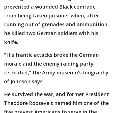
prevented a wounded Black comrade
from being taken prisoner when, after
running out of grenades and ammunition,
he killed two German soldiers with his
knife.
"His frantic attacks broke the German
morale and the enemy raiding party
retreated," the Army museum's biography
of Johnson says.
He survived the war, and former President
Theodore Roosevelt named him one of the
five bravest Americans to serve in the