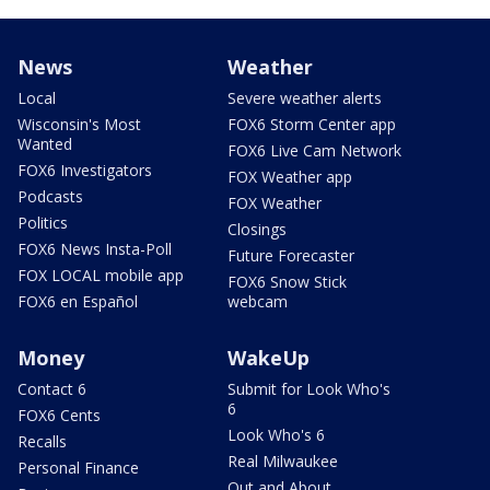
News
Weather
Local
Severe weather alerts
Wisconsin's Most
FOX6 Storm Center app
Wanted
FOX6 Live Cam Network
FOX6 Investigators
FOX Weather app
Podcasts
FOX Weather
Politics
Closings
FOX6 News Insta-Poll
Future Forecaster
FOX LOCAL mobile app
FOX6 Snow Stick
FOX6 en Español
webcam
Money
WakeUp
Contact 6
Submit for Look Who's
6
FOX6 Cents
Look Who's 6
Recalls
Real Milwaukee
Personal Finance
Out and About