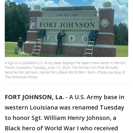
A sign at a Louisiana U.S. Army base displays the base's new name in Vernon
Parish, Louisiana, Tuesday, June 13, 2023. The former Fort Polk formally
became Fort Johnson, named for a Black World War I hero. (Photo courtesy of
The American Press)
FORT JOHNSON, La.
-
A U.S. Army base in
western Louisiana was renamed Tuesday
to honor Sgt. William Henry Johnson, a
Black hero of World War I who received