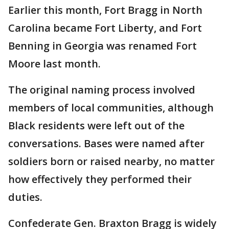
Earlier this month, Fort Bragg in North
Carolina became Fort Liberty, and Fort
Benning in Georgia was renamed Fort
Moore last month.
The original naming process involved
members of local communities, although
Black residents were left out of the
conversations. Bases were named after
soldiers born or raised nearby, no matter
how effectively they performed their
duties.
Confederate Gen. Braxton Bragg is widely