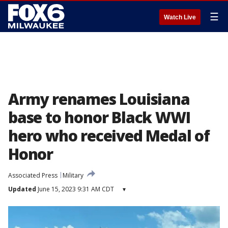
☰
Watch Live
Army renames Louisiana
base to honor Black WWI
hero who received Medal of
Honor
Associated Press
Military
Updated
June 15, 2023 9:31 AM CDT
▾