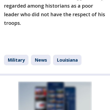
regarded among historians as a poor
leader who did not have the respect of his
troops.
Military
News
Louisiana