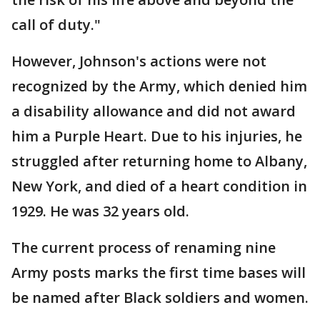
call of duty."
However, Johnson's actions were not
recognized by the Army, which denied him
a disability allowance and did not award
him a Purple Heart. Due to his injuries, he
struggled after returning home to Albany,
New York, and died of a heart condition in
1929. He was 32 years old.
The current process of renaming nine
Army posts marks the first time bases will
be named after Black soldiers and women.