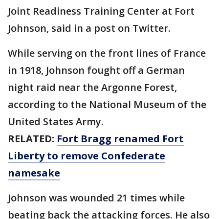
Joint Readiness Training Center at Fort
Johnson, said in a post on Twitter.
While serving on the front lines of France
in 1918, Johnson fought off a German
night raid near the Argonne Forest,
according to the National Museum of the
United States Army.
RELATED:
Fort Bragg renamed Fort
Liberty to remove Confederate
namesake
Johnson was wounded 21 times while
beating back the attacking forces. He also