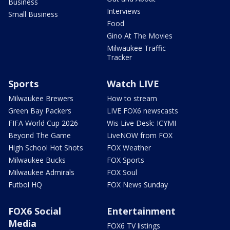
Business
Interviews
Small Business
Food
Gino At The Movies
Milwaukee Traffic
Tracker
Sports
Watch LIVE
Milwaukee Brewers
How to stream
Green Bay Packers
LIVE FOX6 newscasts
FIFA World Cup 2026
Wis Live Desk: ICYMI
Beyond The Game
LiveNOW from FOX
High School Hot Shots
FOX Weather
Milwaukee Bucks
FOX Sports
Milwaukee Admirals
FOX Soul
Futbol HQ
FOX News Sunday
FOX6 Social
Entertainment
Media
FOX6 TV listings