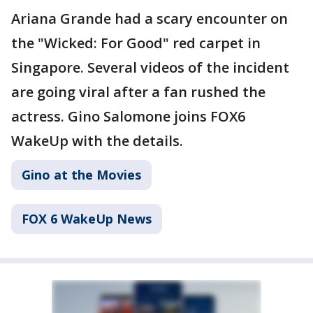
Ariana Grande had a scary encounter on
the "Wicked: For Good" red carpet in
Singapore. Several videos of the incident
are going viral after a fan rushed the
actress. Gino Salomone joins FOX6
WakeUp with the details.
Gino at the Movies
FOX 6 WakeUp News