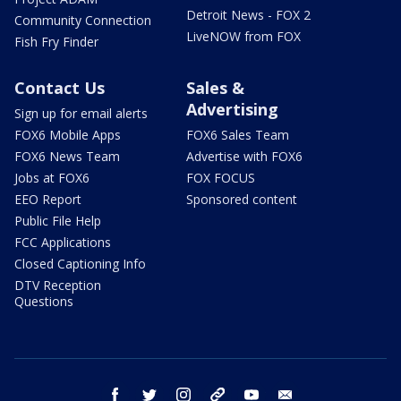
Detroit News - FOX 2
Community Connection
LiveNOW from FOX
Fish Fry Finder
Contact Us
Sales &
Advertising
Sign up for email alerts
FOX6 Mobile Apps
FOX6 Sales Team
FOX6 News Team
Advertise with FOX6
Jobs at FOX6
FOX FOCUS
EEO Report
Sponsored content
Public File Help
FCC Applications
Closed Captioning Info
DTV Reception
Questions
facebook
twitter
instagram
threads
youtube
email