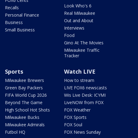
FOX6 Cents
Look Who's 6
Recalls
Real Milwaukee
Personal Finance
Out and About
Business
Interviews
Small Business
Food
Gino At The Movies
Milwaukee Traffic
Tracker
Sports
Watch LIVE
Milwaukee Brewers
How to stream
Green Bay Packers
LIVE FOX6 newscasts
FIFA World Cup 2026
Wis Live Desk: ICYMI
Beyond The Game
LiveNOW from FOX
High School Hot Shots
FOX Weather
Milwaukee Bucks
FOX Sports
Milwaukee Admirals
FOX Soul
Futbol HQ
FOX News Sunday