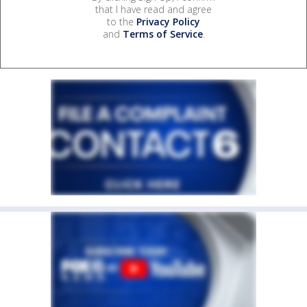
that I have read and agree
to the
Privacy Policy
and
Terms of Service
.