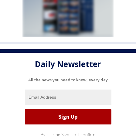
Daily Newsletter
All the news you need to know, every day
By clicking Sign Up, I confirm