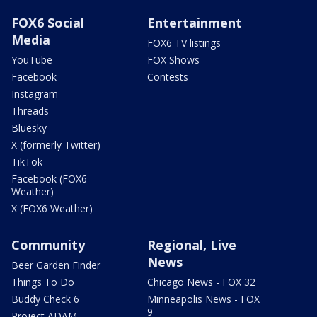
FOX6 Social
Entertainment
Media
FOX6 TV listings
YouTube
FOX Shows
Facebook
Contests
Instagram
Threads
Bluesky
X (formerly Twitter)
TikTok
Facebook (FOX6
Weather)
X (FOX6 Weather)
Community
Regional, Live
News
Beer Garden Finder
Things To Do
Chicago News - FOX 32
Buddy Check 6
Minneapolis News - FOX
9
Project ADAM