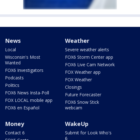
News
Weather
Local
Severe weather alerts
Wisconsin's Most
FOX6 Storm Center app
Wanted
FOX6 Live Cam Network
FOX6 Investigators
FOX Weather app
Podcasts
FOX Weather
Politics
Closings
FOX6 News Insta-Poll
Future Forecaster
FOX LOCAL mobile app
FOX6 Snow Stick
FOX6 en Español
webcam
Money
WakeUp
Contact 6
Submit for Look Who's
6