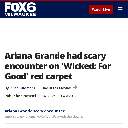
☰
Watch Live
Ariana Grande had scary
encounter on 'Wicked: For
Good' red carpet
By
Gino Salomone
Gino at the Movies
Published
November 14, 2025 10:04 AM CST
Ariana Grande scary encounter
Gino Salomone joins FOX6 WakeUp with the details.