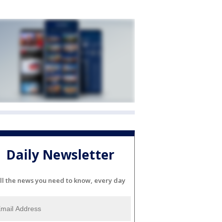
Daily Newsletter
ll the news you need to know, every day