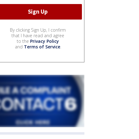
By clicking Sign Up, I confirm
that I have read and agree
to the
Privacy Policy
and
Terms of Service
.