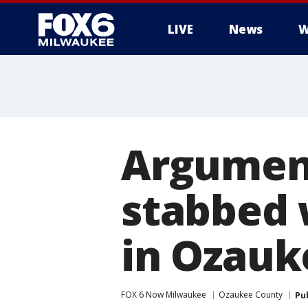
LIVE
News
W
Argument
stabbed 
in Ozauk
FOX 6 Now Milwaukee
Ozaukee County
Pu