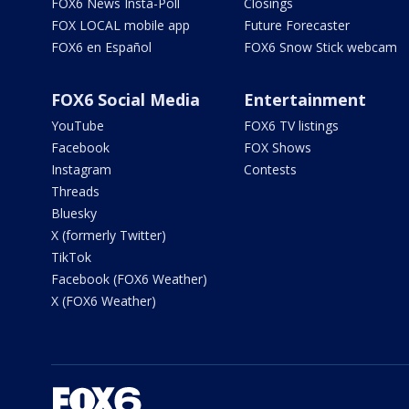
FOX6 News Insta-Poll
Closings
FOX LOCAL mobile app
Future Forecaster
FOX6 en Español
FOX6 Snow Stick webcam
FOX6 Social Media
Entertainment
YouTube
FOX6 TV listings
Facebook
FOX Shows
Instagram
Contests
Threads
Bluesky
X (formerly Twitter)
TikTok
Facebook (FOX6 Weather)
X (FOX6 Weather)