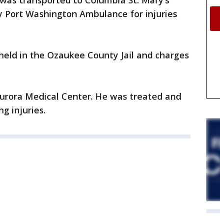
 was transported to Columbia St. Mary’s
y Port Washington Ambulance for injuries
 held in the Ozaukee County Jail and charges
Aurora Medical Center. He was treated and
g injuries.