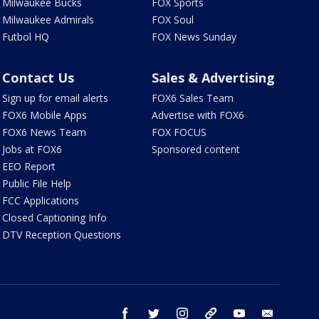
Milwaukee Bucks
FOX Sports
Milwaukee Admirals
FOX Soul
Futbol HQ
FOX News Sunday
Contact Us
Sales & Advertising
Sign up for email alerts
FOX6 Sales Team
FOX6 Mobile Apps
Advertise with FOX6
FOX6 News Team
FOX FOCUS
Jobs at FOX6
Sponsored content
EEO Report
Public File Help
FCC Applications
Closed Captioning Info
DTV Reception Questions
facebook
twitter
instagram
threads
youtube
email