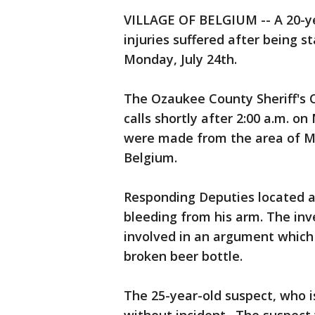
VILLAGE OF BELGIUM -- A 20-ye
injuries suffered after being 
Monday, July 24th.
The Ozaukee County Sheriff's O
calls shortly after 2:00 a.m. o
were made from the area of Mai
Belgium.
Responding Deputies located 
bleeding from his arm. The inv
involved in an argument which 
broken beer bottle.
The 25-year-old suspect, who i