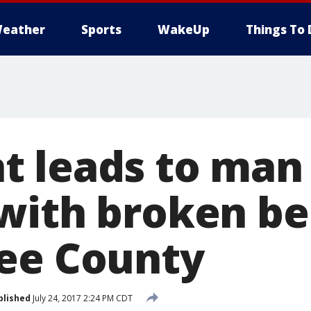
eather
Sports
WakeUp
Things To 
 leads to man
with broken be
ee County
blished
July 24, 2017 2:24 PM CDT