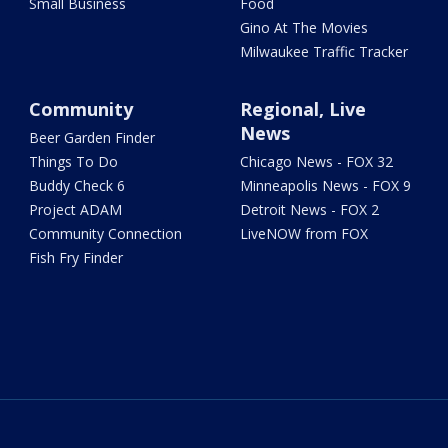
Small Business
Food
Gino At The Movies
Milwaukee Traffic Tracker
Community
Regional, Live
News
Beer Garden Finder
Things To Do
Chicago News - FOX 32
Buddy Check 6
Minneapolis News - FOX 9
Project ADAM
Detroit News - FOX 2
Community Connection
LiveNOW from FOX
Fish Fry Finder