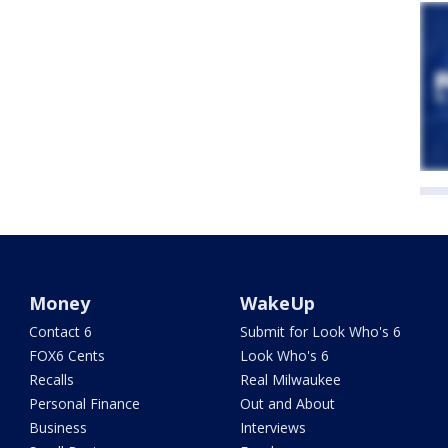
Money
WakeUp
Contact 6
Submit for Look Who's 6
FOX6 Cents
Look Who's 6
Recalls
Real Milwaukee
Personal Finance
Out and About
Business
Interviews