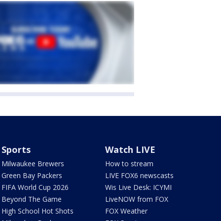
Sports
Watch LIVE
Milwaukee Brewers
How to stream
Green Bay Packers
LIVE FOX6 newscasts
FIFA World Cup 2026
Wis Live Desk: ICYMI
Beyond The Game
LiveNOW from FOX
High School Hot Shots
FOX Weather