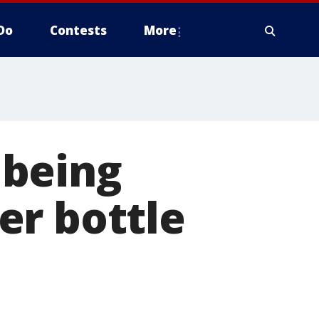
Do
Contests
More
 being
er bottle