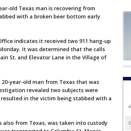
ar-old Texas man is recovering from
stabbed with a broken beer bottom early
ffice indicates it received two 911 hang-up
n Monday. It was determined that the calls
n St. and Elevator Lane in the Village of
a 20-year-old man from Texas that was
estigation revealed two subjects were
resulted in the victim being stabbed with a
A
s also from Texas, was taken into custody