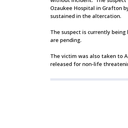
without incident. The suspect
Ozaukee Hospital in Grafton b
sustained in the altercation.
The suspect is currently being
are pending.
The victim was also taken to 
released for non-life threatenin