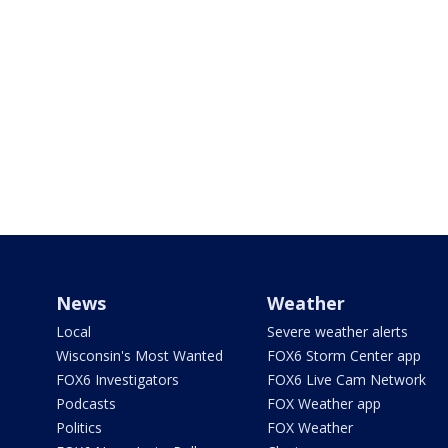
News
Weather
Local
Severe weather alerts
Wisconsin's Most Wanted
FOX6 Storm Center app
FOX6 Investigators
FOX6 Live Cam Network
Podcasts
FOX Weather app
Politics
FOX Weather