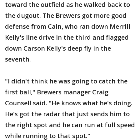
toward the outfield as he walked back to
the dugout. The Brewers got more good
defense from Cain, who ran down Merrill
Kelly's line drive in the third and flagged
down Carson Kelly's deep fly in the
seventh.
"I didn't think he was going to catch the
first ball," Brewers manager Craig
Counsell said. "He knows what he's doing.
He's got the radar that just sends him to
the right spot and he can run at full speed
while running to that spot."