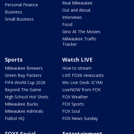
Real Milwaukee
Personal Finance
Out and About
Business
Interviews
Small Business
Food
Gino At The Movies
Milwaukee Traffic
Tracker
Sports
Watch LIVE
Milwaukee Brewers
How to stream
Green Bay Packers
LIVE FOX6 newscasts
FIFA World Cup 2026
Wis Live Desk: ICYMI
Beyond The Game
LiveNOW from FOX
High School Hot Shots
FOX Weather
Milwaukee Bucks
FOX Sports
Milwaukee Admirals
FOX Soul
Futbol HQ
FOX News Sunday
FOX6 Social
Entertainment