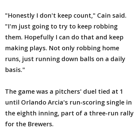
"Honestly I don't keep count," Cain said.
"I'm just going to try to keep robbing
them. Hopefully I can do that and keep
making plays. Not only robbing home
runs, just running down balls on a daily
basis."
The game was a pitchers' duel tied at 1
until Orlando Arcia's run-scoring single in
the eighth inning, part of a three-run rally
for the Brewers.