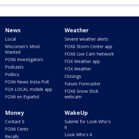
News
Weather
Local
Severe weather alerts
Wisconsin's Most
FOX6 Storm Center app
Wanted
FOX6 Live Cam Network
FOX6 Investigators
FOX Weather app
Podcasts
FOX Weather
Politics
Closings
FOX6 News Insta-Poll
Future Forecaster
FOX LOCAL mobile app
FOX6 Snow Stick
FOX6 en Español
webcam
Money
WakeUp
Contact 6
Submit for Look Who's
6
FOX6 Cents
Look Who's 6
Recalls