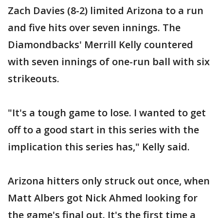
Zach Davies (8-2) limited Arizona to a run
and five hits over seven innings. The
Diamondbacks' Merrill Kelly countered
with seven innings of one-run ball with six
strikeouts.
"It's a tough game to lose. I wanted to get
off to a good start in this series with the
implication this series has," Kelly said.
Arizona hitters only struck out once, when
Matt Albers got Nick Ahmed looking for
the game's final out. It's the first time a