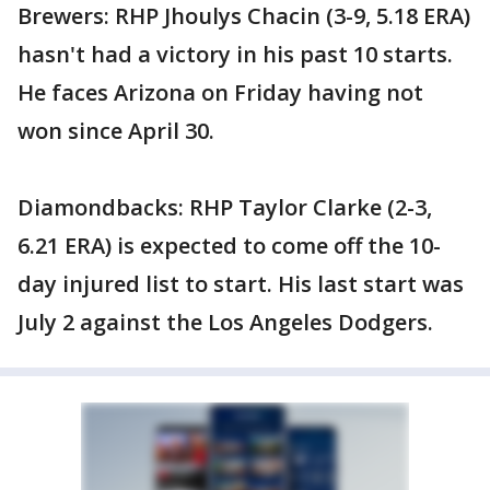
Brewers: RHP Jhoulys Chacin (3-9, 5.18 ERA)
hasn't had a victory in his past 10 starts.
He faces Arizona on Friday having not
won since April 30.
Diamondbacks: RHP Taylor Clarke (2-3,
6.21 ERA) is expected to come off the 10-
day injured list to start. His last start was
July 2 against the Los Angeles Dodgers.