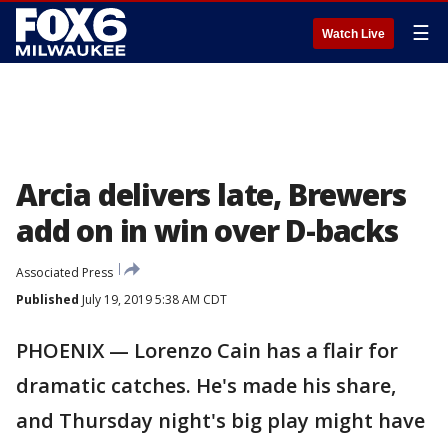
☰
Watch Live
Arcia delivers late, Brewers
add on in win over D-backs
Associated Press
Published
July 19, 2019 5:38 AM CDT
PHOENIX — Lorenzo Cain has a flair for
dramatic catches. He's made his share,
and Thursday night's big play might have