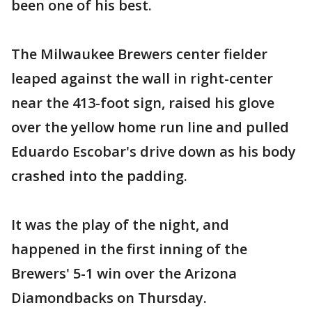
been one of his best.
The Milwaukee Brewers center fielder
leaped against the wall in right-center
near the 413-foot sign, raised his glove
over the yellow home run line and pulled
Eduardo Escobar's drive down as his body
crashed into the padding.
It was the play of the night, and
happened in the first inning of the
Brewers' 5-1 win over the Arizona
Diamondbacks on Thursday.