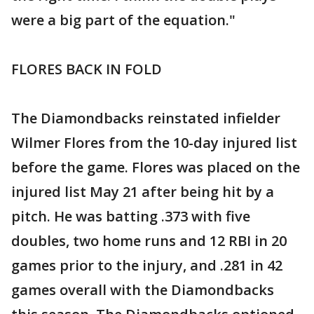
were a big part of the equation."
FLORES BACK IN FOLD
The Diamondbacks reinstated infielder
Wilmer Flores from the 10-day injured list
before the game. Flores was placed on the
injured list May 21 after being hit by a
pitch. He was batting .373 with five
doubles, two home runs and 12 RBI in 20
games prior to the injury, and .281 in 42
games overall with the Diamondbacks