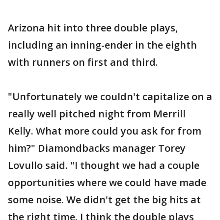
Arizona hit into three double plays,
including an inning-ender in the eighth
with runners on first and third.
"Unfortunately we couldn't capitalize on a
really well pitched night from Merrill
Kelly. What more could you ask for from
him?" Diamondbacks manager Torey
Lovullo said. "I thought we had a couple
opportunities where we could have made
some noise. We didn't get the big hits at
the right time. I think the double plays