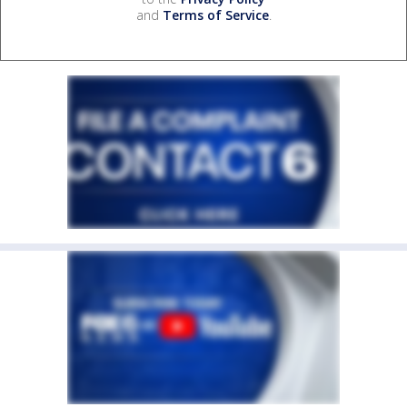
and
Terms of Service
.