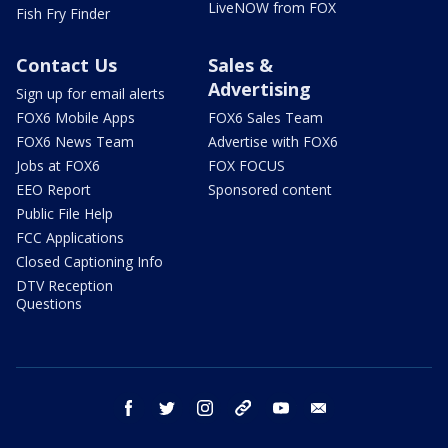
LiveNOW from FOX
Fish Fry Finder
Contact Us
Sales &
Advertising
Sign up for email alerts
FOX6 Mobile Apps
FOX6 Sales Team
FOX6 News Team
Advertise with FOX6
Jobs at FOX6
FOX FOCUS
EEO Report
Sponsored content
Public File Help
FCC Applications
Closed Captioning Info
DTV Reception
Questions
facebook
twitter
instagram
threads
youtube
email