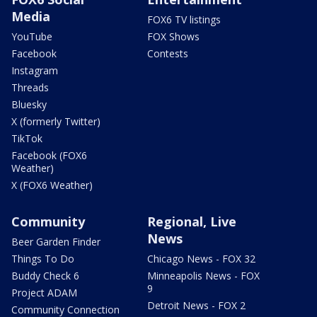
Media
FOX6 TV listings
YouTube
FOX Shows
Facebook
Contests
Instagram
Threads
Bluesky
X (formerly Twitter)
TikTok
Facebook (FOX6
Weather)
X (FOX6 Weather)
Community
Regional, Live
News
Beer Garden Finder
Things To Do
Chicago News - FOX 32
Buddy Check 6
Minneapolis News - FOX
9
Project ADAM
Detroit News - FOX 2
Community Connection