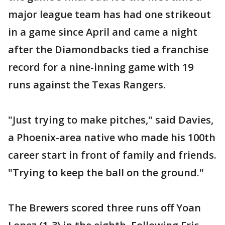
major league team has had one strikeout
in a game since April and came a night
after the Diamondbacks tied a franchise
record for a nine-inning game with 19
runs against the Texas Rangers.
"Just trying to make pitches," said Davies,
a Phoenix-area native who made his 100th
career start in front of family and friends.
"Trying to keep the ball on the ground."
The Brewers scored three runs off Yoan