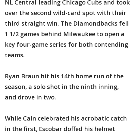
NL Central-leading Chicago Cubs and took
over the second wild-card spot with their
third straight win. The Diamondbacks fell
1 1/2 games behind Milwaukee to open a
key four-game series for both contending
teams.
Ryan Braun hit his 14th home run of the
season, a solo shot in the ninth inning,
and drove in two.
While Cain celebrated his acrobatic catch
in the first, Escobar doffed his helmet