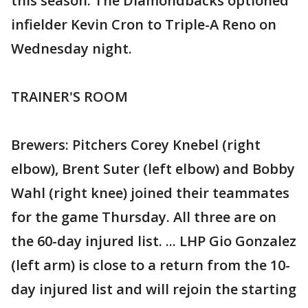
this season. The Diamondbacks optioned
infielder Kevin Cron to Triple-A Reno on
Wednesday night.
TRAINER'S ROOM
Brewers: Pitchers Corey Knebel (right
elbow), Brent Suter (left elbow) and Bobby
Wahl (right knee) joined their teammates
for the game Thursday. All three are on
the 60-day injured list. ... LHP Gio Gonzalez
(left arm) is close to a return from the 10-
day injured list and will rejoin the starting