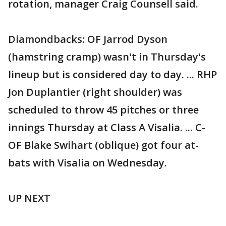
rotation, manager Craig Counsell said.
Diamondbacks: OF Jarrod Dyson
(hamstring cramp) wasn't in Thursday's
lineup but is considered day to day. ... RHP
Jon Duplantier (right shoulder) was
scheduled to throw 45 pitches or three
innings Thursday at Class A Visalia. ... C-
OF Blake Swihart (oblique) got four at-
bats with Visalia on Wednesday.
UP NEXT