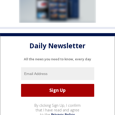
Daily Newsletter
All the news you need to know, every day
By clicking Sign Up, I confirm
that I have read and agree
to the
Privacy Policy