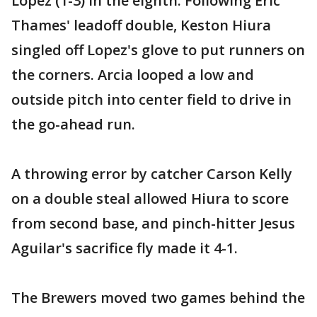
Lopez (1-3) in the eighth. Following Eric
Thames' leadoff double, Keston Hiura
singled off Lopez's glove to put runners on
the corners. Arcia looped a low and
outside pitch into center field to drive in
the go-ahead run.
A throwing error by catcher Carson Kelly
on a double steal allowed Hiura to score
from second base, and pinch-hitter Jesus
Aguilar's sacrifice fly made it 4-1.
The Brewers moved two games behind the