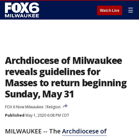
☰
Watch Live
Archdiocese of Milwaukee
reveals guidelines for
Masses to return beginning
Sunday, May 31
FOX 6 Now Milwaukee
Religion
Published
May 1, 2020 6:08 PM CDT
MILWAUKEE -- The
Archdiocese of