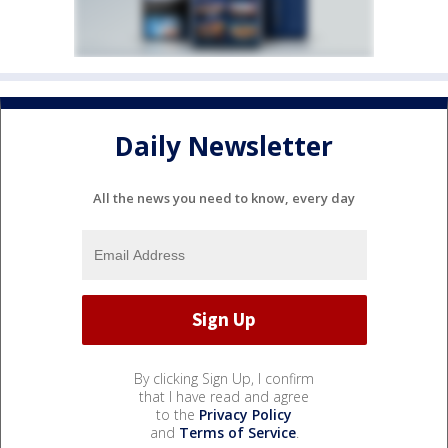
Daily Newsletter
All the news you need to know, every day
By clicking Sign Up, I confirm
that I have read and agree
to the
Privacy Policy
and
Terms of Service
.