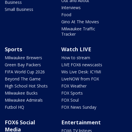
Out and About
Business
Interviews
Small Business
Food
Gino At The Movies
Milwaukee Traffic
Tracker
Sports
Watch LIVE
Milwaukee Brewers
How to stream
Green Bay Packers
LIVE FOX6 newscasts
FIFA World Cup 2026
Wis Live Desk: ICYMI
Beyond The Game
LiveNOW from FOX
High School Hot Shots
FOX Weather
Milwaukee Bucks
FOX Sports
Milwaukee Admirals
FOX Soul
Futbol HQ
FOX News Sunday
FOX6 Social
Entertainment
Media
FOX6 TV listings