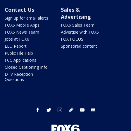
Contact Us
Sales &
Advertising
Sign up for email alerts
FOX6 Mobile Apps
FOX6 Sales Team
FOX6 News Team
Advertise with FOX6
Jobs at FOX6
FOX FOCUS
EEO Report
Sponsored content
Public File Help
FCC Applications
Closed Captioning Info
DTV Reception
Questions
facebook
twitter
instagram
threads
youtube
email