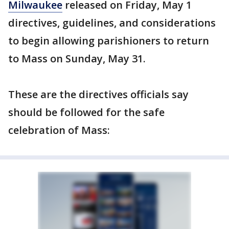
Milwaukee
released on Friday, May 1
directives, guidelines, and considerations
to begin allowing parishioners to return
to Mass on Sunday, May 31.
These are the directives officials say
should be followed for the safe
celebration of Mass: