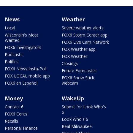
News
Weather
Local
Severe weather alerts
Wisconsin's Most
FOX6 Storm Center app
Wanted
FOX6 Live Cam Network
FOX6 Investigators
FOX Weather app
Podcasts
FOX Weather
Politics
Closings
FOX6 News Insta-Poll
Future Forecaster
FOX LOCAL mobile app
FOX6 Snow Stick
FOX6 en Español
webcam
Money
WakeUp
Contact 6
Submit for Look Who's
6
FOX6 Cents
Look Who's 6
Recalls
Real Milwaukee
Personal Finance