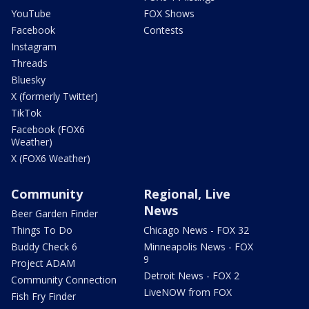
YouTube
FOX Shows
Facebook
Contests
Instagram
Threads
Bluesky
X (formerly Twitter)
TikTok
Facebook (FOX6
Weather)
X (FOX6 Weather)
Community
Regional, Live
News
Beer Garden Finder
Things To Do
Chicago News - FOX 32
Buddy Check 6
Minneapolis News - FOX
9
Project ADAM
Detroit News - FOX 2
Community Connection
LiveNOW from FOX
Fish Fry Finder