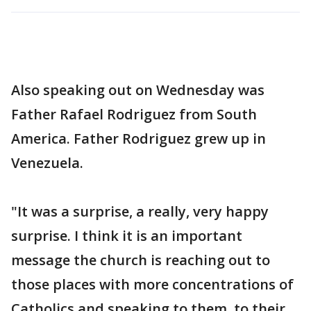
Also speaking out on Wednesday was
Father Rafael Rodriguez from South
America. Father Rodriguez grew up in
Venezuela.
"It was a surprise, a really, very happy
surprise. I think it is an important
message the church is reaching out to
those places with more concentrations of
Catholics and speaking to them, to their