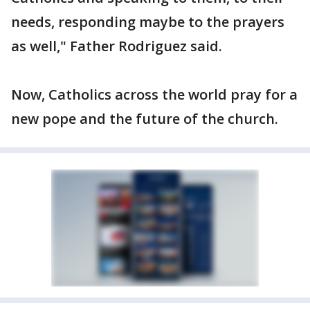
needs, responding maybe to the prayers
as well," Father Rodriguez said.
Now, Catholics across the world pray for a
new pope and the future of the church.