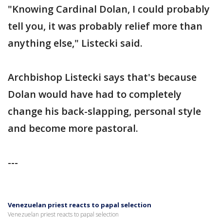
"Knowing Cardinal Dolan, I could probably
tell you, it was probably relief more than
anything else," Listecki said.
Archbishop Listecki says that's because
Dolan would have had to completely
change his back-slapping, personal style
and become more pastoral.
---
Venezuelan priest reacts to papal selection
Venezuelan priest reacts to papal selection