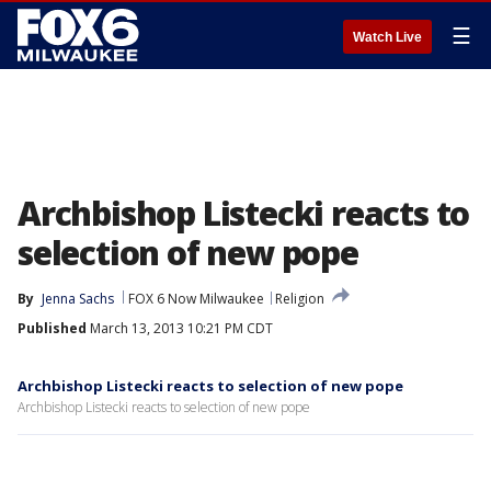
☰
Watch Live
Archbishop Listecki reacts to
selection of new pope
By
Jenna Sachs
FOX 6 Now Milwaukee
Religion
Published
March 13, 2013 10:21 PM CDT
Archbishop Listecki reacts to selection of new pope
Archbishop Listecki reacts to selection of new pope