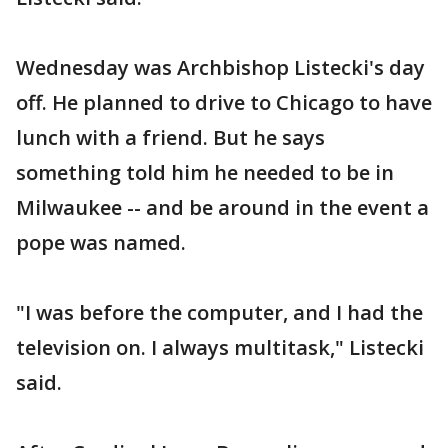
Wednesday was Archbishop Listecki's day
off. He planned to drive to Chicago to have
lunch with a friend. But he says
something told him he needed to be in
Milwaukee -- and be around in the event a
pope was named.
"I was before the computer, and I had the
television on. I always multitask," Listecki
said.