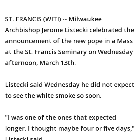
ST. FRANCIS (WITI) -- Milwaukee
Archbishop Jerome Listecki celebrated the
announcement of the new pope in a Mass
at the St. Francis Seminary on Wednesday
afternoon, March 13th.
Listecki said Wednesday he did not expect
to see the white smoke so soon.
"I was one of the ones that expected
longer. I thought maybe four or five days,"
Listecki said.