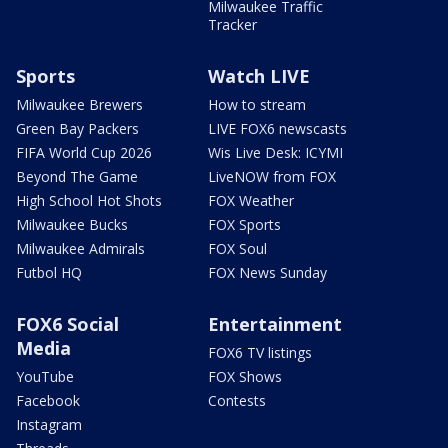
Milwaukee Traffic
Tracker
Sports
Watch LIVE
Milwaukee Brewers
How to stream
Green Bay Packers
LIVE FOX6 newscasts
FIFA World Cup 2026
Wis Live Desk: ICYMI
Beyond The Game
LiveNOW from FOX
High School Hot Shots
FOX Weather
Milwaukee Bucks
FOX Sports
Milwaukee Admirals
FOX Soul
Futbol HQ
FOX News Sunday
FOX6 Social
Entertainment
Media
FOX6 TV listings
YouTube
FOX Shows
Facebook
Contests
Instagram