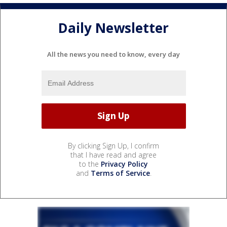
Daily Newsletter
All the news you need to know, every day
By clicking Sign Up, I confirm
that I have read and agree
to the
Privacy Policy
and
Terms of Service
.