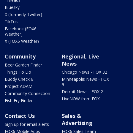
Threads
Bluesky
X (formerly Twitter)
TikTok
Facebook (FOX6
Weather)
X (FOX6 Weather)
Community
Regional, Live
News
Beer Garden Finder
Things To Do
Chicago News - FOX 32
Buddy Check 6
Minneapolis News - FOX
9
Project ADAM
Detroit News - FOX 2
Community Connection
LiveNOW from FOX
Fish Fry Finder
Contact Us
Sales &
Advertising
Sign up for email alerts
FOX6 Mobile Apps
FOX6 Sales Team