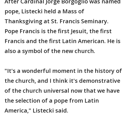
After Cardinal Jorge Borgoglio was named
pope, Listecki held a Mass of
Thanksgiving at St. Francis Seminary.
Pope Francis is the first Jesuit, the first
Francis and the first Latin American. He is
also a symbol of the new church.
"It's a wonderful moment in the history of
the church, and I think it's demonstrative
of the church universal now that we have
the selection of a pope from Latin
America," Listecki said.