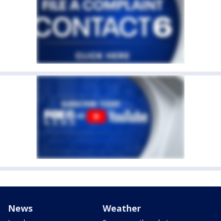
News
Weather