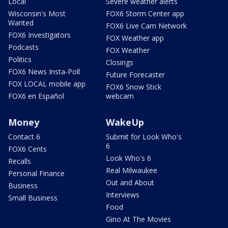
Local
Severe weather alerts
Wisconsin's Most
FOX6 Storm Center app
Wanted
FOX6 Live Cam Network
FOX6 Investigators
FOX Weather app
Podcasts
FOX Weather
Politics
Closings
FOX6 News Insta-Poll
Future Forecaster
FOX LOCAL mobile app
FOX6 Snow Stick
FOX6 en Español
webcam
Money
WakeUp
Contact 6
Submit for Look Who's
6
FOX6 Cents
Look Who's 6
Recalls
Real Milwaukee
Personal Finance
Out and About
Business
Interviews
Small Business
Food
Gino At The Movies