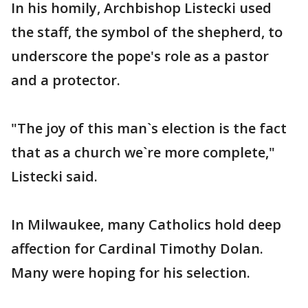
In his homily, Archbishop Listecki used
the staff, the symbol of the shepherd, to
underscore the pope's role as a pastor
and a protector.
"The joy of this man`s election is the fact
that as a church we`re more complete,"
Listecki said.
In Milwaukee, many Catholics hold deep
affection for Cardinal Timothy Dolan.
Many were hoping for his selection.