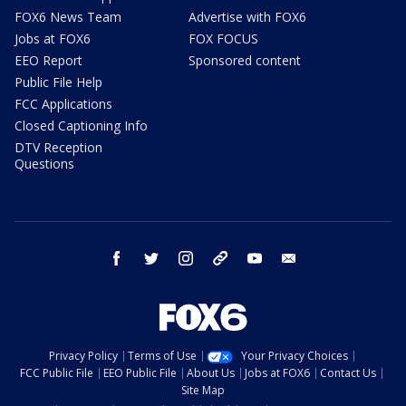
FOX6 News Team
Advertise with FOX6
Jobs at FOX6
FOX FOCUS
EEO Report
Sponsored content
Public File Help
FCC Applications
Closed Captioning Info
DTV Reception
Questions
facebook
twitter
instagram
threads
youtube
email
Privacy Policy
Terms of Use
Your Privacy Choices
FCC Public File
EEO Public File
About Us
Jobs at FOX6
Contact Us
Site Map