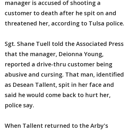
manager is accused of shooting a
customer to death after he spit on and
threatened her, according to Tulsa police.
Sgt. Shane Tuell told the Associated Press
that the manager, Deionna Young,
reported a drive-thru customer being
abusive and cursing. That man, identified
as Desean Tallent, spit in her face and
said he would come back to hurt her,
police say.
When Tallent returned to the Arby's