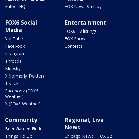
Futbol HQ
FOX News Sunday
FOX6 Social
Entertainment
Media
FOX6 TV listings
YouTube
FOX Shows
Facebook
Contests
Instagram
Threads
Bluesky
X (formerly Twitter)
TikTok
Facebook (FOX6
Weather)
X (FOX6 Weather)
Community
Regional, Live
News
Beer Garden Finder
Things To Do
Chicago News - FOX 32