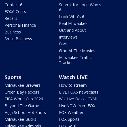
Contact 6
Submit for Look Who's
6
FOX6 Cents
Look Who's 6
Recalls
Real Milwaukee
Personal Finance
Out and About
Business
Interviews
Small Business
Food
Gino At The Movies
Milwaukee Traffic
Tracker
Sports
Watch LIVE
Milwaukee Brewers
How to stream
Green Bay Packers
LIVE FOX6 newscasts
FIFA World Cup 2026
Wis Live Desk: ICYMI
Beyond The Game
LiveNOW from FOX
High School Hot Shots
FOX Weather
Milwaukee Bucks
FOX Sports
Milwaukee Admirals
FOX Soul