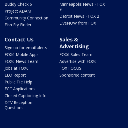
Buddy Check 6
Minneapolis News - FOX
9
Project ADAM
Detroit News - FOX 2
Community Connection
LiveNOW from FOX
Fish Fry Finder
Contact Us
Sales &
Advertising
Sign up for email alerts
FOX6 Mobile Apps
FOX6 Sales Team
FOX6 News Team
Advertise with FOX6
Jobs at FOX6
FOX FOCUS
EEO Report
Sponsored content
Public File Help
FCC Applications
Closed Captioning Info
DTV Reception
Questions