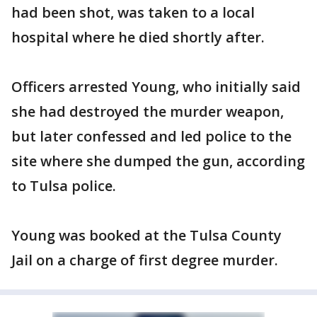
had been shot, was taken to a local
hospital where he died shortly after.
Officers arrested Young, who initially said
she had destroyed the murder weapon,
but later confessed and led police to the
site where she dumped the gun, according
to Tulsa police.
Young was booked at the Tulsa County
Jail on a charge of first degree murder.