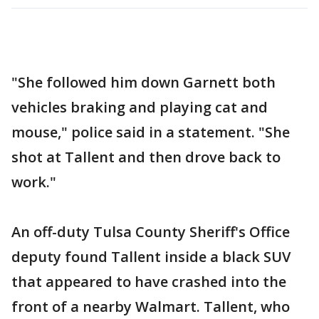
"She followed him down Garnett both
vehicles braking and playing cat and
mouse," police said in a statement. "She
shot at Tallent and then drove back to
work."
An off-duty Tulsa County Sheriff's Office
deputy found Tallent inside a black SUV
that appeared to have crashed into the
front of a nearby Walmart. Tallent, who