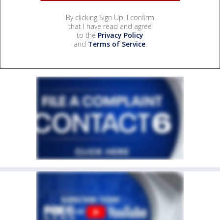
By clicking Sign Up, I confirm
that I have read and agree
to the
Privacy Policy
and
Terms of Service
.