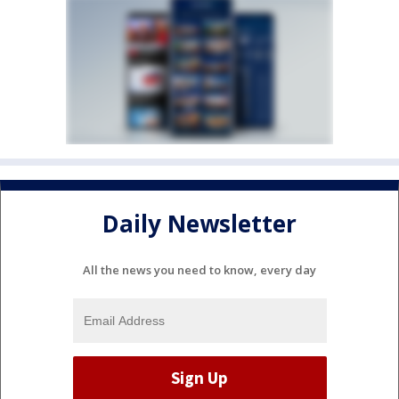
Daily Newsletter
All the news you need to know, every day