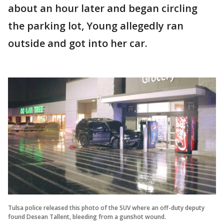
about an hour later and began circling
the parking lot, Young allegedly ran
outside and got into her car.
Tulsa police released this photo of the SUV where an off-duty deputy
found Desean Tallent, bleeding from a gunshot wound.