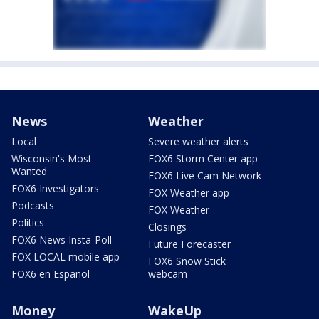
News
Weather
Local
Severe weather alerts
Wisconsin's Most
FOX6 Storm Center app
Wanted
FOX6 Live Cam Network
FOX6 Investigators
FOX Weather app
Podcasts
FOX Weather
Politics
Closings
FOX6 News Insta-Poll
Future Forecaster
FOX LOCAL mobile app
FOX6 Snow Stick
FOX6 en Español
webcam
Money
WakeUp