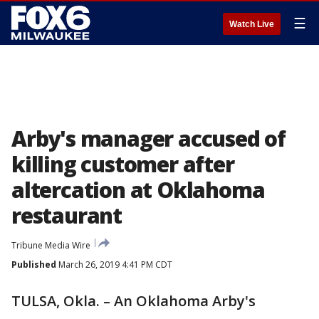
☰
Watch Live
Arby's manager accused of
killing customer after
altercation at Oklahoma
restaurant
Tribune Media Wire
Published
March 26, 2019 4:41 PM CDT
TULSA, Okla. – An Oklahoma Arby's