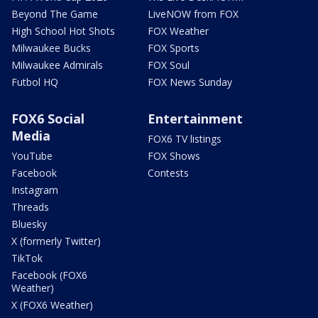
Beyond The Game
LiveNOW from FOX
High School Hot Shots
FOX Weather
Milwaukee Bucks
FOX Sports
Milwaukee Admirals
FOX Soul
Futbol HQ
FOX News Sunday
FOX6 Social
Entertainment
Media
FOX6 TV listings
YouTube
FOX Shows
Facebook
Contests
Instagram
Threads
Bluesky
X (formerly Twitter)
TikTok
Facebook (FOX6
Weather)
X (FOX6 Weather)