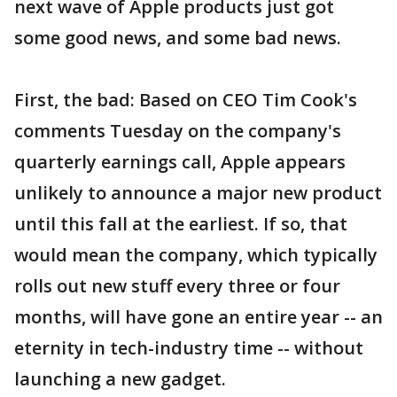
next wave of Apple products just got
some good news, and some bad news.
First, the bad: Based on CEO Tim Cook's
comments Tuesday on the company's
quarterly earnings call, Apple appears
unlikely to announce a major new product
until this fall at the earliest. If so, that
would mean the company, which typically
rolls out new stuff every three or four
months, will have gone an entire year -- an
eternity in tech-industry time -- without
launching a new gadget.