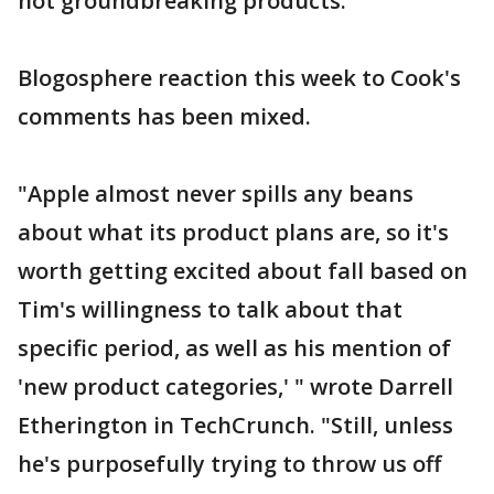
not groundbreaking products.
Blogosphere reaction this week to Cook's
comments has been mixed.
"Apple almost never spills any beans
about what its product plans are, so it's
worth getting excited about fall based on
Tim's willingness to talk about that
specific period, as well as his mention of
'new product categories,' " wrote Darrell
Etherington in TechCrunch. "Still, unless
he's purposefully trying to throw us off