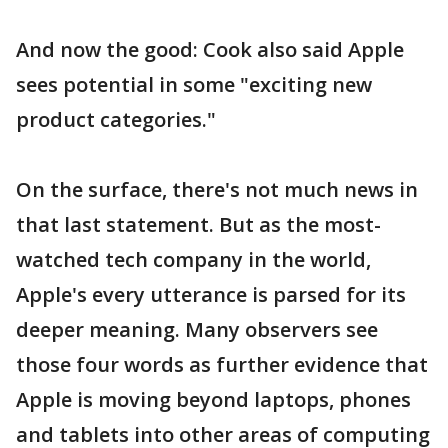
And now the good: Cook also said Apple
sees potential in some "exciting new
product categories."
On the surface, there's not much news in
that last statement. But as the most-
watched tech company in the world,
Apple's every utterance is parsed for its
deeper meaning. Many observers see
those four words as further evidence that
Apple is moving beyond laptops, phones
and tablets into other areas of computing