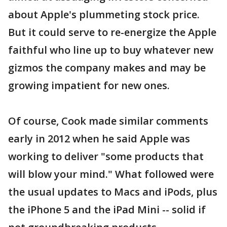
about Apple's plummeting stock price.
But it could serve to re-energize the Apple
faithful who line up to buy whatever new
gizmos the company makes and may be
growing impatient for new ones.
Of course, Cook made similar comments
early in 2012 when he said Apple was
working to deliver "some products that
will blow your mind." What followed were
the usual updates to Macs and iPods, plus
the iPhone 5 and the iPad Mini -- solid if