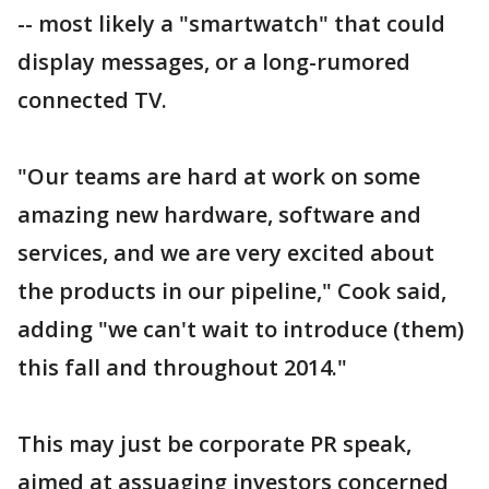
-- most likely a "smartwatch" that could
display messages, or a long-rumored
connected TV.
"Our teams are hard at work on some
amazing new hardware, software and
services, and we are very excited about
the products in our pipeline," Cook said,
adding "we can't wait to introduce (them)
this fall and throughout 2014."
This may just be corporate PR speak,
aimed at assuaging investors concerned