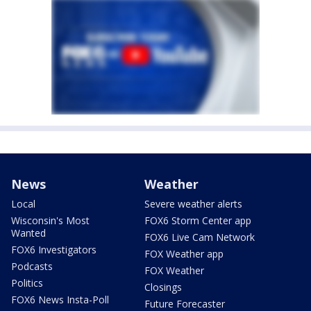
News
Weather
Local
Severe weather alerts
Wisconsin's Most
FOX6 Storm Center app
Wanted
FOX6 Live Cam Network
FOX6 Investigators
FOX Weather app
Podcasts
FOX Weather
Politics
Closings
FOX6 News Insta-Poll
Future Forecaster