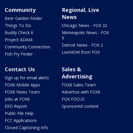
Community
Regional, Live
News
Beer Garden Finder
Things To Do
Chicago News - FOX 32
Buddy Check 6
Minneapolis News - FOX
9
Project ADAM
Detroit News - FOX 2
Community Connection
LiveNOW from FOX
Fish Fry Finder
Contact Us
Sales &
Advertising
Sign up for email alerts
FOX6 Mobile Apps
FOX6 Sales Team
FOX6 News Team
Advertise with FOX6
Jobs at FOX6
FOX FOCUS
EEO Report
Sponsored content
Public File Help
FCC Applications
Closed Captioning Info