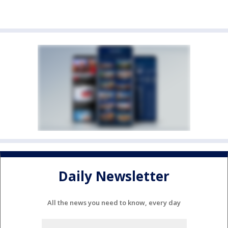
Daily Newsletter
All the news you need to know, every day