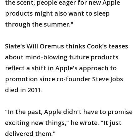
the scent, people eager for new Apple
products might also want to sleep
through the summer."
Slate's Will Oremus thinks Cook's teases
about mind-blowing future products
reflect a shift in Apple's approach to
promotion since co-founder Steve Jobs
died in 2011.
"In the past, Apple didn't have to promise
exciting new things," he wrote. "It just
delivered them."