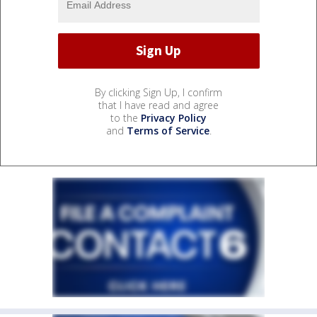
By clicking Sign Up, I confirm
that I have read and agree
to the
Privacy Policy
and
Terms of Service
.