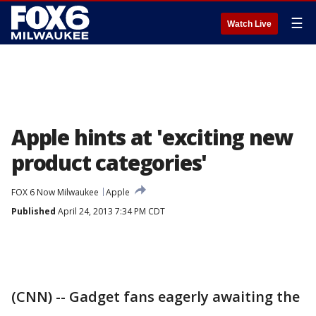
☰
Watch Live
Apple hints at 'exciting new
product categories'
FOX 6 Now Milwaukee
Apple
Published
April 24, 2013 7:34 PM CDT
(CNN) -- Gadget fans eagerly awaiting the