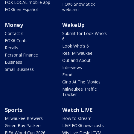
FOX LOCAL mobile app
FOX6 Snow Stick
FOX6 en Español
webcam
Money
WakeUp
Contact 6
Submit for Look Who's
6
FOX6 Cents
Look Who's 6
Recalls
Real Milwaukee
Personal Finance
Out and About
Business
Interviews
Small Business
Food
Gino At The Movies
Milwaukee Traffic
Tracker
Sports
Watch LIVE
Milwaukee Brewers
How to stream
Green Bay Packers
LIVE FOX6 newscasts
FIFA World Cup 2026
Wis Live Desk: ICYMI