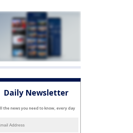
Daily Newsletter
ll the news you need to know, every day