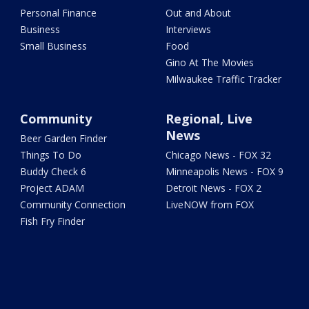
Personal Finance
Out and About
Business
Interviews
Small Business
Food
Gino At The Movies
Milwaukee Traffic Tracker
Community
Regional, Live
News
Beer Garden Finder
Things To Do
Chicago News - FOX 32
Buddy Check 6
Minneapolis News - FOX 9
Project ADAM
Detroit News - FOX 2
Community Connection
LiveNOW from FOX
Fish Fry Finder