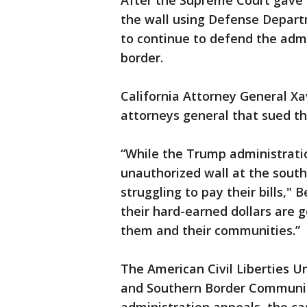
After the Supreme Court gave t
the wall using Defense Depar
to continue to defend the admi
border.
California Attorney General Xav
attorneys general that sued th
“While the Trump administratio
unauthorized wall at the south
struggling to pay their bills,"
their hard-earned dollars are
them and their communities.”
The American Civil Liberties U
and Southern Border Communiti