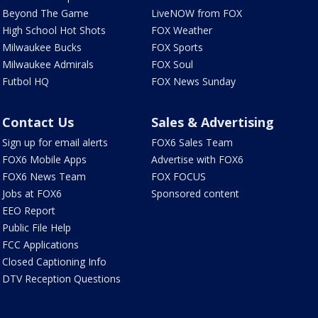
Beyond The Game
LiveNOW from FOX
High School Hot Shots
FOX Weather
Milwaukee Bucks
FOX Sports
Milwaukee Admirals
FOX Soul
Futbol HQ
FOX News Sunday
Contact Us
Sales & Advertising
Sign up for email alerts
FOX6 Sales Team
FOX6 Mobile Apps
Advertise with FOX6
FOX6 News Team
FOX FOCUS
Jobs at FOX6
Sponsored content
EEO Report
Public File Help
FCC Applications
Closed Captioning Info
DTV Reception Questions