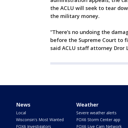
administration appeals, the c
the ACLU will seek to tear dow
the military money.
“There’s no undoing the damag
before the Supreme Court to fin
said ACLU staff attorney Dror 
News
Weather
Local
Severe weather alerts
Wisconsin's Most Wanted
FOX6 Storm Center app
FOX6 Investigators
FOX6 Live Cam Network