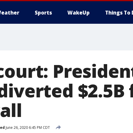
eather
Sports
WakeUp
Things To 
court: Preside
diverted $2.5B 
all
hed
June 26, 2020 6:45 PM CDT