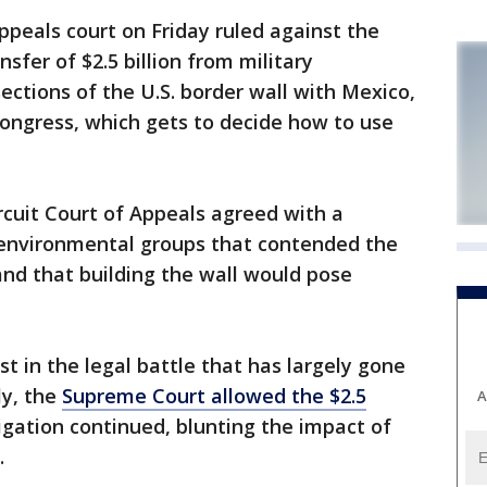
eals court on Friday ruled against the
sfer of $2.5 billion from military
sections of the U.S. border wall with Mexico,
 Congress, which gets to decide how to use
ircuit Court of Appeals agreed with a
d environmental groups that contended the
nd that building the wall would pose
st in the legal battle that has largely gone
ly, the
Supreme Court allowed the $2.5
A
tigation continued, blunting the impact of
.