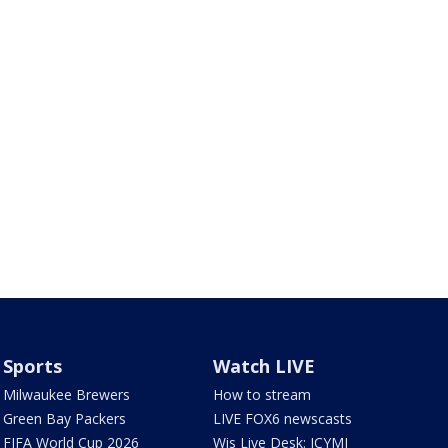
Sports
Watch LIVE
Milwaukee Brewers
How to stream
Green Bay Packers
LIVE FOX6 newscasts
FIFA World Cup 2026
Wis Live Desk: ICYMI