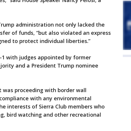
ies,” said House Speaker Nancy Pelosi, a
 Trump administration not only lacked the
sfer of funds, “but also violated an express
ned to protect individual liberties.”
2-1 with judges appointed by former
majority and a President Trump nominee
 was proceeding with border wall
 compliance with any environmental
the interests of Sierra Club members who
ing, bird watching and other recreational