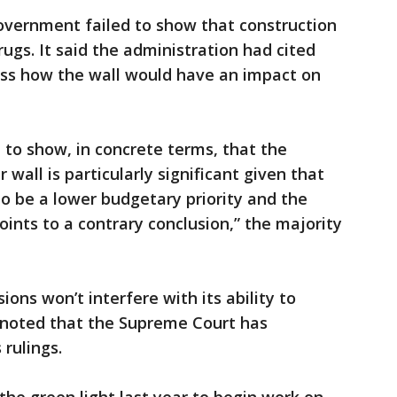
overnment failed to show that construction
rugs. It said the administration had cited
ress how the wall would have an impact on
 to show, in concrete terms, that the
r wall is particularly significant given that
o be a lower budgetary priority and the
ints to a contrary conclusion,” the majority
ons won’t interfere with its ability to
d noted that the Supreme Court has
rulings.