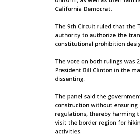
uniform, as well as their famil
California Democrat.
The 9th Circuit ruled that the
authority to authorize the tran
constitutional prohibition desig
The vote on both rulings was 
President Bill Clinton in the 
dissenting.
The panel said the government
construction without ensuring
regulations, thereby harming 
visit the border region for hik
activities.