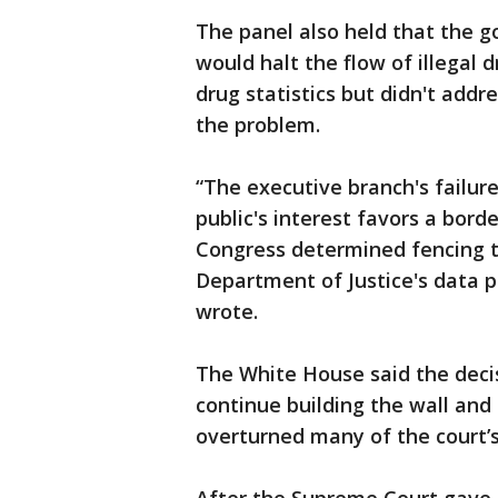
The panel also held that the g
would halt the flow of illegal d
drug statistics but didn't add
the problem.
“The executive branch's failure
public's interest favors a borde
Congress determined fencing t
Department of Justice's data po
wrote.
The White House said the decisi
continue building the wall an
overturned many of the court’s 