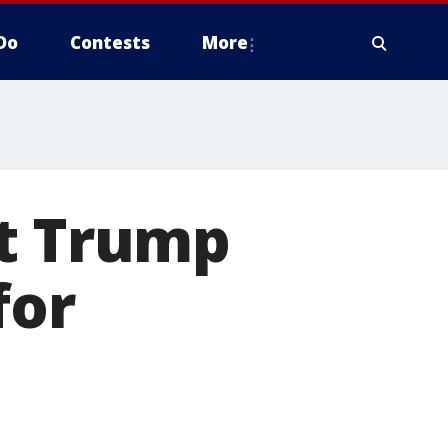
Do
Contests
More
nt Trump
for