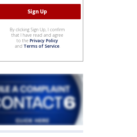
By clicking Sign Up, I confirm
that I have read and agree
to the
Privacy Policy
and
Terms of Service
.