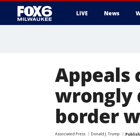
LIVE
News
W
Appeals 
wrongly 
border w
Associated Press
Donald J. Trump
Publis