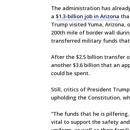
The administration has alread
a
$1.3-billion job in Arizona
tha
Trump visited Yuma, Arizona, 
200th mile of border wall durin
transferred military funds that 
After the $2.5 billion transfer
another $3.6 billion that an ap
could be spent.
Still, critics of President Trum
upholding the Constitution, wh
“The funds that he is pilferin
vital to support the safety a