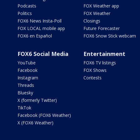
Podcasts
FOX Weather app
Politics
FOX Weather
FOX6 News Insta-Poll
Closings
FOX LOCAL mobile app
Future Forecaster
FOX6 en Español
FOX6 Snow Stick webcam
FOX6 Social Media
Entertainment
YouTube
FOX6 TV listings
Facebook
FOX Shows
Instagram
Contests
Threads
Bluesky
X (formerly Twitter)
TikTok
Facebook (FOX6 Weather)
X (FOX6 Weather)