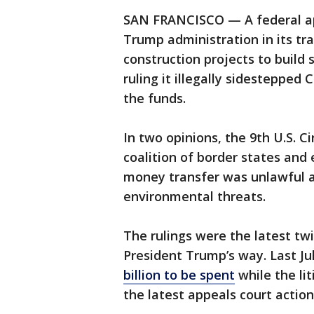
SAN FRANCISCO — A federal app
Trump administration in its tran
construction projects to build 
ruling it illegally sidestepped
the funds.
In two opinions, the 9th U.S. C
coalition of border states an
money transfer was unlawful a
environmental threats.
The rulings were the latest twi
President Trump’s way. Last Ju
billion to be spent
while the li
the latest appeals court action