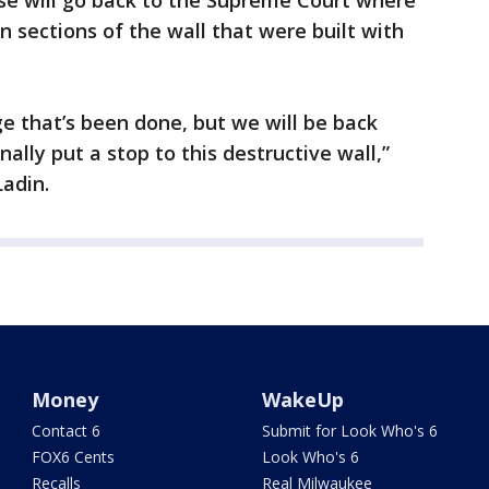
ase will go back to the Supreme Court where
n sections of the wall that were built with
e that’s been done, but we will be back
ally put a stop to this destructive wall,”
Ladin.
Money
WakeUp
Contact 6
Submit for Look Who's 6
FOX6 Cents
Look Who's 6
Recalls
Real Milwaukee