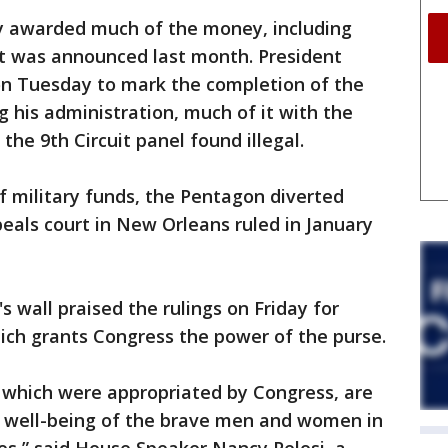
y awarded much of the money, including
t was announced last month. President
on Tuesday to mark the completion of the
g his administration, much of it with the
the 9th Circuit panel found illegal.
 of military funds, the Pentagon diverted
peals court in New Orleans ruled in January
p's wall praised the rulings on Friday for
ich grants Congress the power of the purse.
g, which were appropriated by Congress, are
nd well-being of the brave men and women in