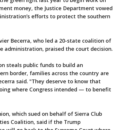
he green light last year to begin work on
tment money, the Justice Department vowed
nistration’s efforts to protect the southern
ier Becerra, who led a 20-state coalition of
e administration, praised the court decision.
n steals public funds to build an
ern border, families across the country are
 Becerra said. "They deserve to know that
 going where Congress intended — to benefit
nion, which sued on behalf of Sierra Club
es Coalition, said if the Trump