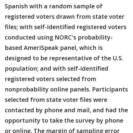
Spanish with a random sample of
registered voters drawn from state voter
files; with self-identified registered voters
conducted using NORC's probability-
based AmeriSpeak panel, which is
designed to be representative of the U.S.
population; and with self-identified
registered voters selected from
nonprobability online panels. Participants
selected from state voter files were
contacted by phone and mail, and had the
opportunity to take the survey by phone
or online. The margin of sampling error