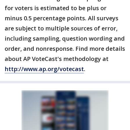
for voters is estimated to be plus or
minus 0.5 percentage points. All surveys
are subject to multiple sources of error,
including sampling, question wording and
order, and nonresponse. Find more details
about AP VoteCast's methodology at
http://www.ap.org/votecast
.