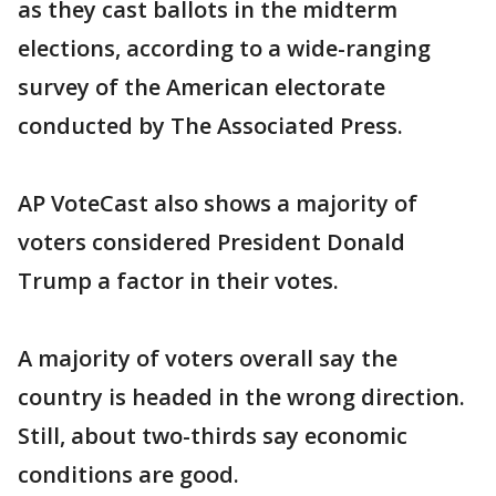
as they cast ballots in the midterm
elections, according to a wide-ranging
survey of the American electorate
conducted by The Associated Press.
AP VoteCast also shows a majority of
voters considered President Donald
Trump a factor in their votes.
A majority of voters overall say the
country is headed in the wrong direction.
Still, about two-thirds say economic
conditions are good.