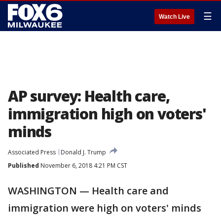
☰
Watch Live
AP survey: Health care,
immigration high on voters'
minds
Associated Press
Donald J. Trump
Published
November 6, 2018 4:21 PM CST
WASHINGTON — Health care and
immigration were high on voters' minds