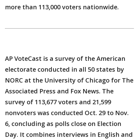
more than 113,000 voters nationwide.
AP VoteCast is a survey of the American
electorate conducted in all 50 states by
NORC at the University of Chicago for The
Associated Press and Fox News. The
survey of 113,677 voters and 21,599
nonvoters was conducted Oct. 29 to Nov.
6, concluding as polls close on Election
Day. It combines interviews in English and