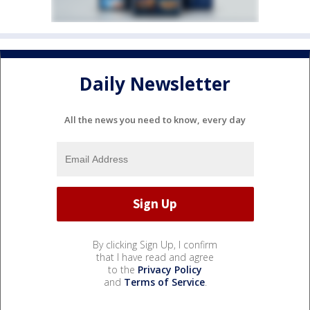
Daily Newsletter
All the news you need to know, every day
By clicking Sign Up, I confirm
that I have read and agree
to the
Privacy Policy
and
Terms of Service
.