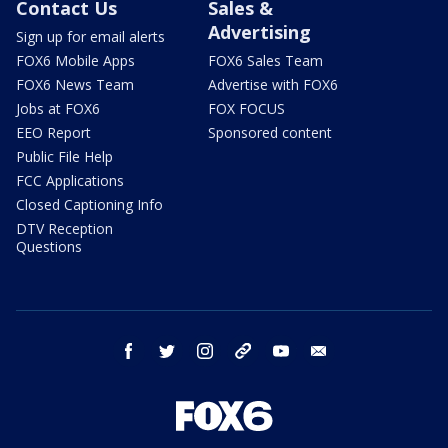
Contact Us
Sales &
Advertising
Sign up for email alerts
FOX6 Mobile Apps
FOX6 Sales Team
FOX6 News Team
Advertise with FOX6
Jobs at FOX6
FOX FOCUS
EEO Report
Sponsored content
Public File Help
FCC Applications
Closed Captioning Info
DTV Reception
Questions
facebook
twitter
instagram
threads
youtube
email