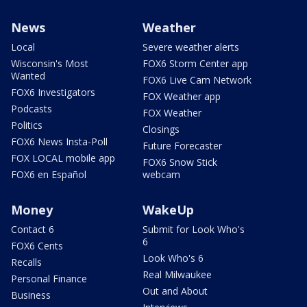
News
Weather
Local
Severe weather alerts
Wisconsin's Most
FOX6 Storm Center app
Wanted
FOX6 Live Cam Network
FOX6 Investigators
FOX Weather app
Podcasts
FOX Weather
Politics
Closings
FOX6 News Insta-Poll
Future Forecaster
FOX LOCAL mobile app
FOX6 Snow Stick
FOX6 en Español
webcam
Money
WakeUp
Contact 6
Submit for Look Who's
6
FOX6 Cents
Look Who's 6
Recalls
Real Milwaukee
Personal Finance
Out and About
Business