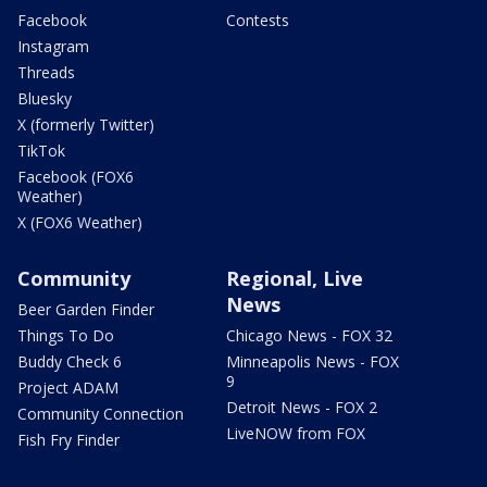
Facebook
Contests
Instagram
Threads
Bluesky
X (formerly Twitter)
TikTok
Facebook (FOX6
Weather)
X (FOX6 Weather)
Community
Regional, Live
News
Beer Garden Finder
Things To Do
Chicago News - FOX 32
Buddy Check 6
Minneapolis News - FOX
9
Project ADAM
Detroit News - FOX 2
Community Connection
LiveNOW from FOX
Fish Fry Finder