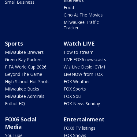
Interviews
Small Business
Food
Gino At The Movies
Milwaukee Traffic
Tracker
Sports
Watch LIVE
Milwaukee Brewers
How to stream
Green Bay Packers
LIVE FOX6 newscasts
FIFA World Cup 2026
Wis Live Desk: ICYMI
Beyond The Game
LiveNOW from FOX
High School Hot Shots
FOX Weather
Milwaukee Bucks
FOX Sports
Milwaukee Admirals
FOX Soul
Futbol HQ
FOX News Sunday
FOX6 Social
Entertainment
Media
FOX6 TV listings
YouTube
FOX Shows