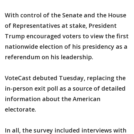
With control of the Senate and the House
of Representatives at stake, President
Trump encouraged voters to view the first
nationwide election of his presidency as a
referendum on his leadership.
VoteCast debuted Tuesday, replacing the
in-person exit poll as a source of detailed
information about the American
electorate.
In all, the survey included interviews with