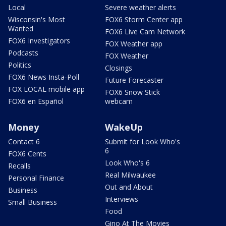
Local
Severe weather alerts
Wisconsin's Most
FOX6 Storm Center app
Wanted
FOX6 Live Cam Network
FOX6 Investigators
FOX Weather app
Podcasts
FOX Weather
Politics
Closings
FOX6 News Insta-Poll
Future Forecaster
FOX LOCAL mobile app
FOX6 Snow Stick
FOX6 en Español
webcam
Money
WakeUp
Contact 6
Submit for Look Who's
6
FOX6 Cents
Look Who's 6
Recalls
Real Milwaukee
Personal Finance
Out and About
Business
Interviews
Small Business
Food
Gino At The Movies