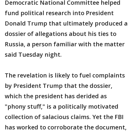
Democratic National Committee helped
fund political research into President
Donald Trump that ultimately produced a
dossier of allegations about his ties to
Russia, a person familiar with the matter
said Tuesday night.
The revelation is likely to fuel complaints
by President Trump that the dossier,
which the president has derided as
"phony stuff," is a politically motivated
collection of salacious claims. Yet the FBI
has worked to corroborate the document,