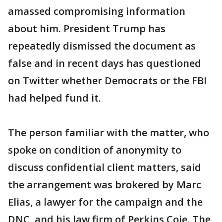
amassed compromising information
about him. President Trump has
repeatedly dismissed the document as
false and in recent days has questioned
on Twitter whether Democrats or the FBI
had helped fund it.
The person familiar with the matter, who
spoke on condition of anonymity to
discuss confidential client matters, said
the arrangement was brokered by Marc
Elias, a lawyer for the campaign and the
DNC, and his law firm of Perkins Coie. The