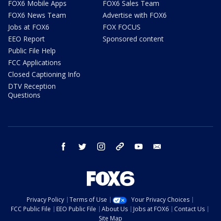
FOX6 Mobile Apps
FOX6 Sales Team
FOX6 News Team
Advertise with FOX6
Jobs at FOX6
FOX FOCUS
EEO Report
Sponsored content
Public File Help
FCC Applications
Closed Captioning Info
DTV Reception
Questions
facebook
twitter
instagram
threads
youtube
email
Privacy Policy
Terms of Use
Your Privacy Choices
FCC Public File
EEO Public File
About Us
Jobs at FOX6
Contact Us
Site Map