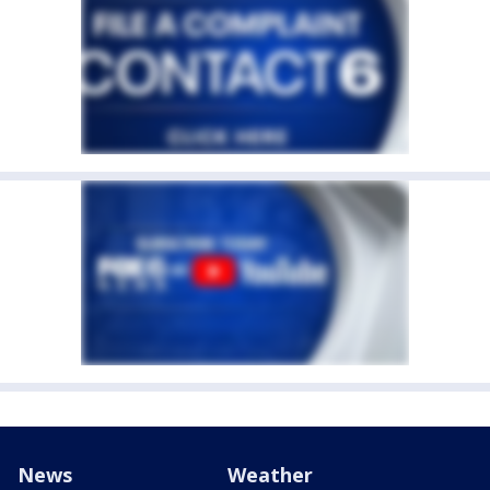
News
Weather