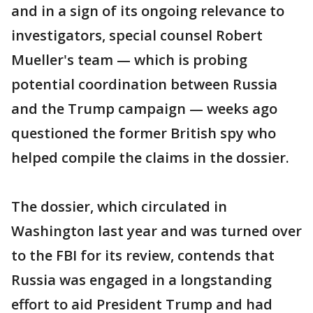
and in a sign of its ongoing relevance to
investigators, special counsel Robert
Mueller's team — which is probing
potential coordination between Russia
and the Trump campaign — weeks ago
questioned the former British spy who
helped compile the claims in the dossier.
The dossier, which circulated in
Washington last year and was turned over
to the FBI for its review, contends that
Russia was engaged in a longstanding
effort to aid President Trump and had