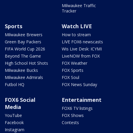
Milwaukee Traffic
Tracker
Sports
Watch LIVE
Milwaukee Brewers
How to stream
Green Bay Packers
LIVE FOX6 newscasts
FIFA World Cup 2026
Wis Live Desk: ICYMI
Beyond The Game
LiveNOW from FOX
High School Hot Shots
FOX Weather
Milwaukee Bucks
FOX Sports
Milwaukee Admirals
FOX Soul
Futbol HQ
FOX News Sunday
FOX6 Social
Entertainment
Media
FOX6 TV listings
YouTube
FOX Shows
Facebook
Contests
Instagram