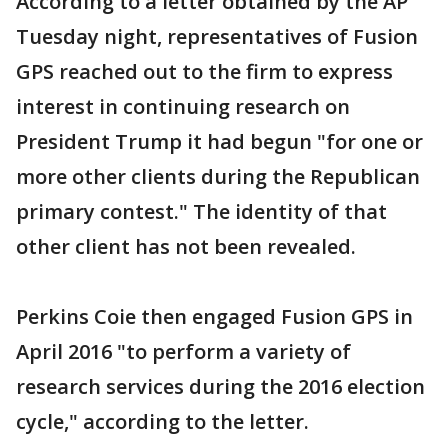
According to a letter obtained by the AP
Tuesday night, representatives of Fusion
GPS reached out to the firm to express
interest in continuing research on
President Trump it had begun "for one or
more other clients during the Republican
primary contest." The identity of that
other client has not been revealed.
Perkins Coie then engaged Fusion GPS in
April 2016 "to perform a variety of
research services during the 2016 election
cycle," according to the letter.