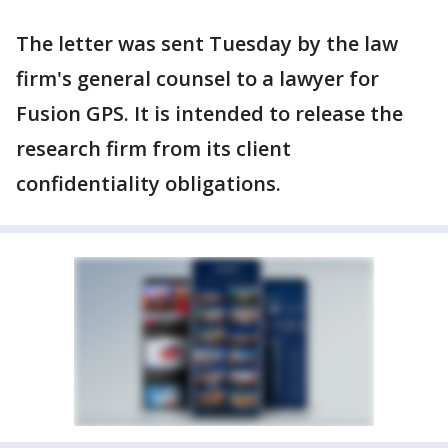
The letter was sent Tuesday by the law
firm's general counsel to a lawyer for
Fusion GPS. It is intended to release the
research firm from its client
confidentiality obligations.