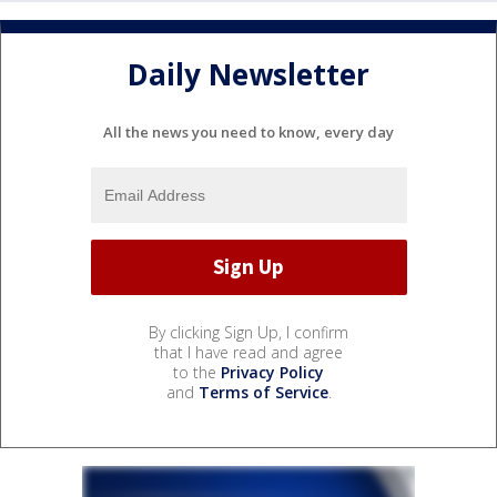
Daily Newsletter
All the news you need to know, every day
By clicking Sign Up, I confirm
that I have read and agree
to the
Privacy Policy
and
Terms of Service
.