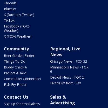
Threads
Bluesky
X (formerly Twitter)
TikTok
Facebook (FOX6
Weather)
X (FOX6 Weather)
Community
Regional, Live
News
Beer Garden Finder
Things To Do
Chicago News - FOX 32
Buddy Check 6
Minneapolis News - FOX
9
Project ADAM
Detroit News - FOX 2
Community Connection
LiveNOW from FOX
Fish Fry Finder
Contact Us
Sales &
Advertising
Sign up for email alerts