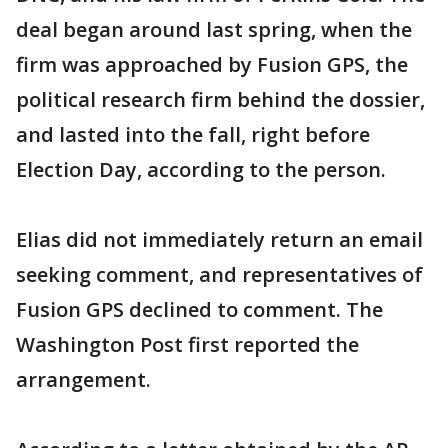
deal began around last spring, when the
firm was approached by Fusion GPS, the
political research firm behind the dossier,
and lasted into the fall, right before
Election Day, according to the person.
Elias did not immediately return an email
seeking comment, and representatives of
Fusion GPS declined to comment. The
Washington Post first reported the
arrangement.