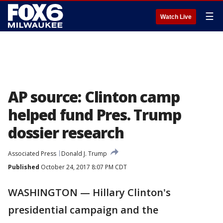
☰
Watch Live
AP source: Clinton camp
helped fund Pres. Trump
dossier research
Associated Press
Donald J. Trump
Published
October 24, 2017 8:07 PM CDT
WASHINGTON — Hillary Clinton's
presidential campaign and the