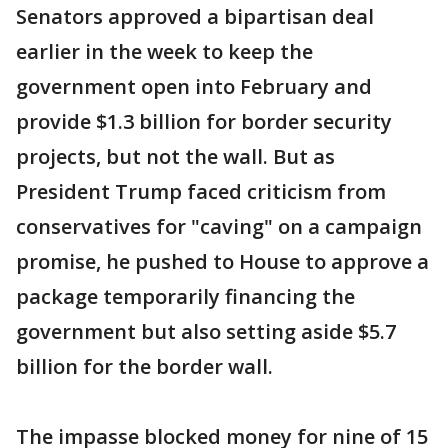
Senators approved a bipartisan deal
earlier in the week to keep the
government open into February and
provide $1.3 billion for border security
projects, but not the wall. But as
President Trump faced criticism from
conservatives for "caving" on a campaign
promise, he pushed to House to approve a
package temporarily financing the
government but also setting aside $5.7
billion for the border wall.
The impasse blocked money for nine of 15