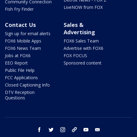
Community Connection
LiveNOW from FOX
Fish Fry Finder
Contact Us
Sales &
Advertising
Sign up for email alerts
FOX6 Mobile Apps
FOX6 Sales Team
FOX6 News Team
Advertise with FOX6
Jobs at FOX6
FOX FOCUS
EEO Report
Sponsored content
Public File Help
FCC Applications
Closed Captioning Info
DTV Reception
Questions
facebook
twitter
instagram
threads
youtube
email