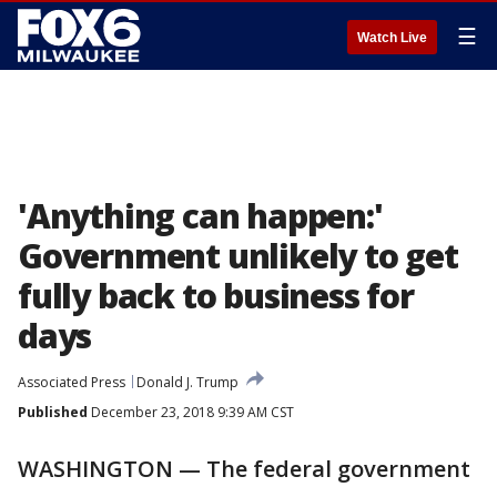
☰
Watch Live
'Anything can happen:'
Government unlikely to get
fully back to business for
days
Associated Press
Donald J. Trump
Published
December 23, 2018 9:39 AM CST
WASHINGTON — The federal government