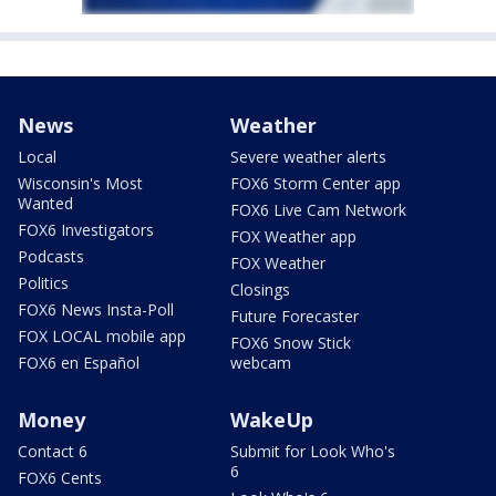
News
Weather
Local
Severe weather alerts
Wisconsin's Most
FOX6 Storm Center app
Wanted
FOX6 Live Cam Network
FOX6 Investigators
FOX Weather app
Podcasts
FOX Weather
Politics
Closings
FOX6 News Insta-Poll
Future Forecaster
FOX LOCAL mobile app
FOX6 Snow Stick
FOX6 en Español
webcam
Money
WakeUp
Contact 6
Submit for Look Who's
6
FOX6 Cents