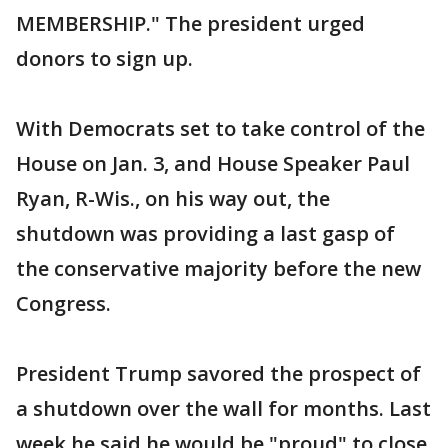
MEMBERSHIP." The president urged
donors to sign up.
With Democrats set to take control of the
House on Jan. 3, and House Speaker Paul
Ryan, R-Wis., on his way out, the
shutdown was providing a last gasp of
the conservative majority before the new
Congress.
President Trump savored the prospect of
a shutdown over the wall for months. Last
week he said he would be "proud" to close