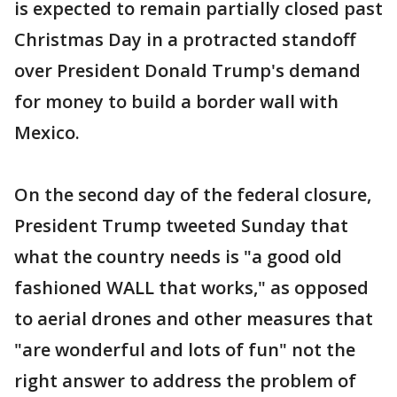
is expected to remain partially closed past
Christmas Day in a protracted standoff
over President Donald Trump's demand
for money to build a border wall with
Mexico.
On the second day of the federal closure,
President Trump tweeted Sunday that
what the country needs is "a good old
fashioned WALL that works," as opposed
to aerial drones and other measures that
"are wonderful and lots of fun" not the
right answer to address the problem of