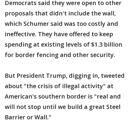
Democrats said they were open to other
proposals that didn't include the wall,
which Schumer said was too costly and
ineffective. They have offered to keep
spending at existing levels of $1.3 billion
for border fencing and other security.
But President Trump, digging in, tweeted
about "the crisis of illegal activity" at
American's southern border is "real and
will not stop until we build a great Steel
Barrier or Wall."