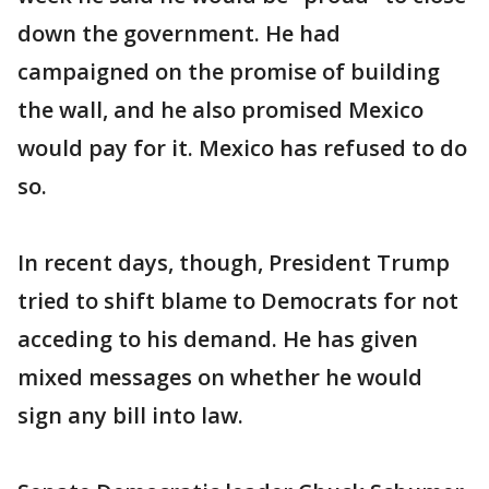
down the government. He had
campaigned on the promise of building
the wall, and he also promised Mexico
would pay for it. Mexico has refused to do
so.
In recent days, though, President Trump
tried to shift blame to Democrats for not
acceding to his demand. He has given
mixed messages on whether he would
sign any bill into law.