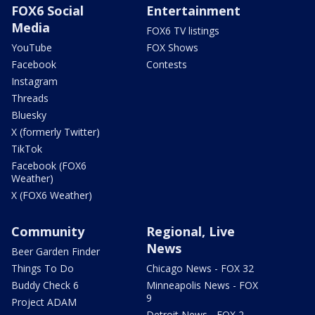
FOX6 Social
Entertainment
Media
FOX6 TV listings
YouTube
FOX Shows
Facebook
Contests
Instagram
Threads
Bluesky
X (formerly Twitter)
TikTok
Facebook (FOX6
Weather)
X (FOX6 Weather)
Community
Regional, Live
News
Beer Garden Finder
Things To Do
Chicago News - FOX 32
Buddy Check 6
Minneapolis News - FOX
9
Project ADAM
Detroit News - FOX 2