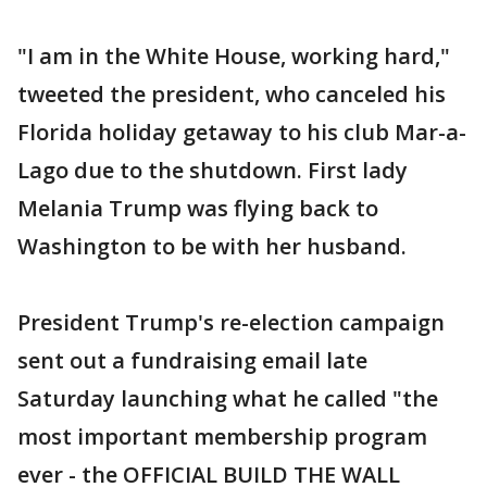
"I am in the White House, working hard,"
tweeted the president, who canceled his
Florida holiday getaway to his club Mar-a-
Lago due to the shutdown. First lady
Melania Trump was flying back to
Washington to be with her husband.
President Trump's re-election campaign
sent out a fundraising email late
Saturday launching what he called "the
most important membership program
ever - the OFFICIAL BUILD THE WALL