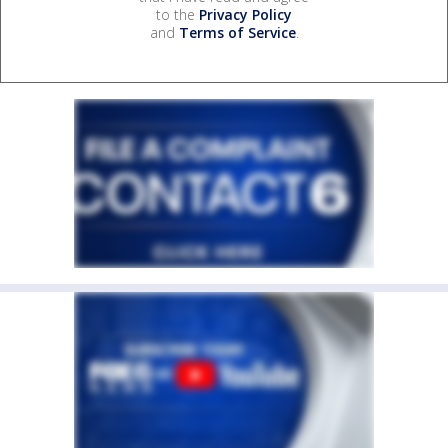
to the
Privacy Policy
and
Terms of Service
.