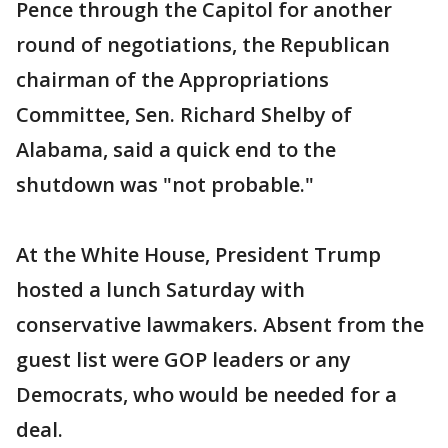
Pence through the Capitol for another
round of negotiations, the Republican
chairman of the Appropriations
Committee, Sen. Richard Shelby of
Alabama, said a quick end to the
shutdown was "not probable."
At the White House, President Trump
hosted a lunch Saturday with
conservative lawmakers. Absent from the
guest list were GOP leaders or any
Democrats, who would be needed for a
deal.