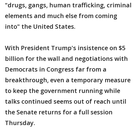
"drugs, gangs, human trafficking, criminal
elements and much else from coming
into" the United States.
With President Trump's insistence on $5
billion for the wall and negotiations with
Democrats in Congress far from a
breakthrough, even a temporary measure
to keep the government running while
talks continued seems out of reach until
the Senate returns for a full session
Thursday.