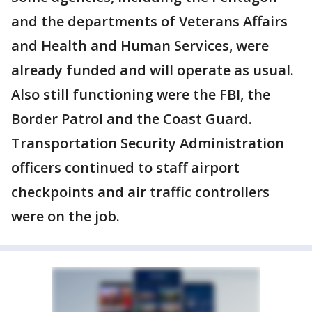
and the departments of Veterans Affairs
and Health and Human Services, were
already funded and will operate as usual.
Also still functioning were the FBI, the
Border Patrol and the Coast Guard.
Transportation Security Administration
officers continued to staff airport
checkpoints and air traffic controllers
were on the job.