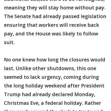
meaning they will stay home without pay.
The Senate had already passed legislation
ensuring that workers will receive back
pay, and the House was likely to follow
suit.
No one knew how long the closures would
last. Unlike other shutdowns, this one
seemed to lack urgency, coming during
the long holiday weekend after President
Trump had already declared Monday,
Christmas Eve, a federal holiday. Rather