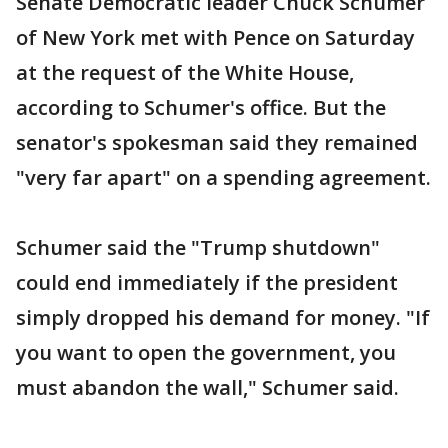
Senate Democratic leader Chuck Schumer
of New York met with Pence on Saturday
at the request of the White House,
according to Schumer's office. But the
senator's spokesman said they remained
"very far apart" on a spending agreement.
Schumer said the "Trump shutdown"
could end immediately if the president
simply dropped his demand for money. "If
you want to open the government, you
must abandon the wall," Schumer said.