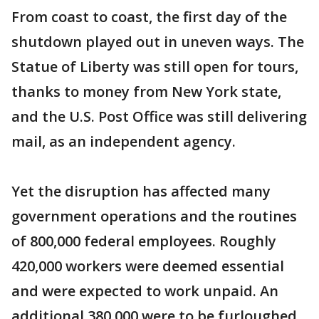
From coast to coast, the first day of the
shutdown played out in uneven ways. The
Statue of Liberty was still open for tours,
thanks to money from New York state,
and the U.S. Post Office was still delivering
mail, as an independent agency.
Yet the disruption has affected many
government operations and the routines
of 800,000 federal employees. Roughly
420,000 workers were deemed essential
and were expected to work unpaid. An
additional 380,000 were to be furloughed,