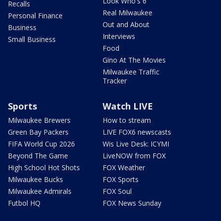
Look Who's 6
Recalls
Real Milwaukee
Personal Finance
Out and About
Business
Interviews
Small Business
Food
Gino At The Movies
Milwaukee Traffic
Tracker
Sports
Watch LIVE
Milwaukee Brewers
How to stream
Green Bay Packers
LIVE FOX6 newscasts
FIFA World Cup 2026
Wis Live Desk: ICYMI
Beyond The Game
LiveNOW from FOX
High School Hot Shots
FOX Weather
Milwaukee Bucks
FOX Sports
Milwaukee Admirals
FOX Soul
Futbol HQ
FOX News Sunday