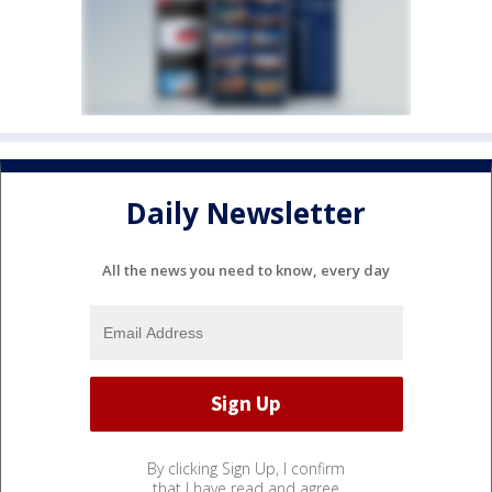
Daily Newsletter
All the news you need to know, every day
By clicking Sign Up, I confirm
that I have read and agree