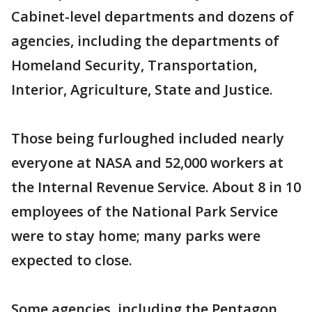
Cabinet-level departments and dozens of
agencies, including the departments of
Homeland Security, Transportation,
Interior, Agriculture, State and Justice.
Those being furloughed included nearly
everyone at NASA and 52,000 workers at
the Internal Revenue Service. About 8 in 10
employees of the National Park Service
were to stay home; many parks were
expected to close.
Some agencies, including the Pentagon