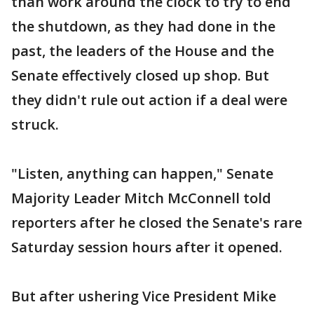
than work around the clock to try to end
the shutdown, as they had done in the
past, the leaders of the House and the
Senate effectively closed up shop. But
they didn't rule out action if a deal were
struck.
"Listen, anything can happen," Senate
Majority Leader Mitch McConnell told
reporters after he closed the Senate's rare
Saturday session hours after it opened.
But after ushering Vice President Mike