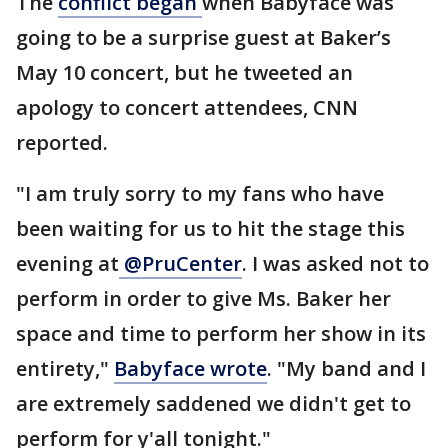
The
conflict began
when Babyface was
going to be a surprise guest at Baker’s
May 10 concert, but he tweeted an
apology to concert attendees, CNN
reported.
"I am truly sorry to my fans who have
been waiting for us to hit the stage this
evening at
@PruCenter
. I was asked not to
perform in order to give Ms. Baker her
space and time to perform her show in its
entirety,"
Babyface wrote
. "My band and I
are extremely saddened we didn't get to
perform for y'all tonight."