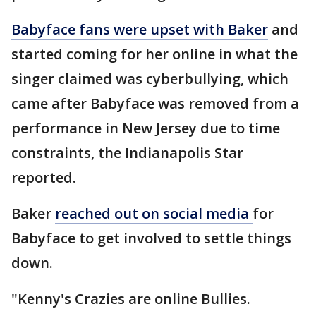
Babyface fans were upset with Baker
and
started coming for her online in what the
singer claimed was cyberbullying, which
came after Babyface was removed from a
performance in New Jersey due to time
constraints, the Indianapolis Star
reported.
Baker
reached out on social media
for
Babyface to get involved to settle things
down.
"Kenny's Crazies are online Bullies.