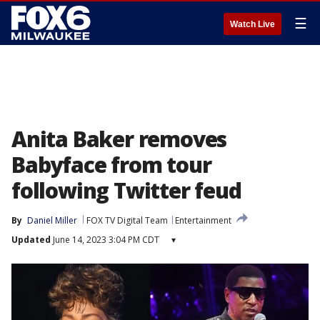
☰
Watch Live
Anita Baker removes
Babyface from tour
following Twitter feud
By
Daniel Miller
FOX TV Digital Team
Entertainment
Updated
June 14, 2023 3:04 PM CDT
▾