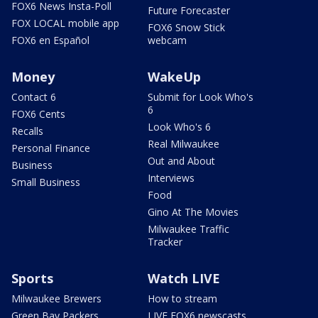
FOX6 News Insta-Poll
Future Forecaster
FOX LOCAL mobile app
FOX6 Snow Stick
FOX6 en Español
webcam
Money
WakeUp
Contact 6
Submit for Look Who's
6
FOX6 Cents
Look Who's 6
Recalls
Real Milwaukee
Personal Finance
Out and About
Business
Interviews
Small Business
Food
Gino At The Movies
Milwaukee Traffic
Tracker
Sports
Watch LIVE
Milwaukee Brewers
How to stream
Green Bay Packers
LIVE FOX6 newscasts