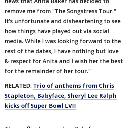
news that Anita Baker has decided to
remove me from "The Songstress Tour."
It’s unfortunate and disheartening to see
how things have played out via social
media. While I was looking forward to the
rest of the dates, I have nothing but love
& respect for Anita and I wish her the best
for the remainder of her tour."
RELATED:
Trio of anthems from Chris
Stapleton, Babyface, Sheryl Lee Ralph
kicks off Super Bowl LVII