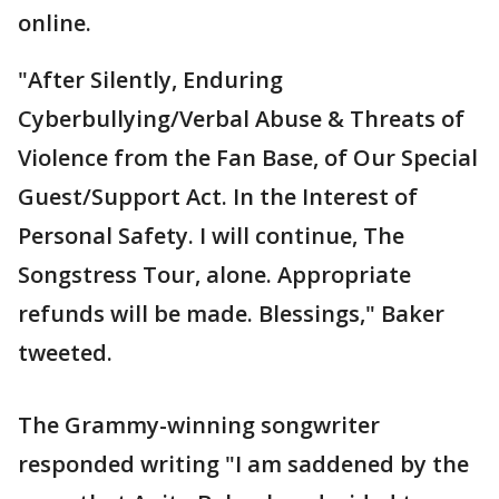
online.
"After Silently, Enduring
Cyberbullying/Verbal Abuse & Threats of
Violence from the Fan Base, of Our Special
Guest/Support Act. In the Interest of
Personal Safety. I will continue, The
Songstress Tour, alone. Appropriate
refunds will be made. Blessings," Baker
tweeted.
The Grammy-winning songwriter
responded writing "I am saddened by the