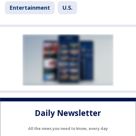
Entertainment
U.S.
Daily Newsletter
All the news you need to know, every day