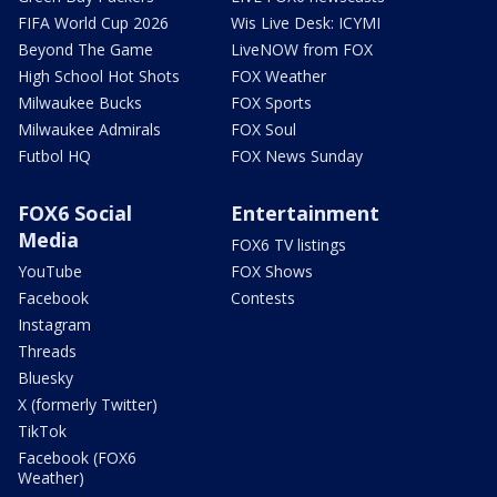
FIFA World Cup 2026
Wis Live Desk: ICYMI
Beyond The Game
LiveNOW from FOX
High School Hot Shots
FOX Weather
Milwaukee Bucks
FOX Sports
Milwaukee Admirals
FOX Soul
Futbol HQ
FOX News Sunday
FOX6 Social
Entertainment
Media
FOX6 TV listings
YouTube
FOX Shows
Facebook
Contests
Instagram
Threads
Bluesky
X (formerly Twitter)
TikTok
Facebook (FOX6
Weather)