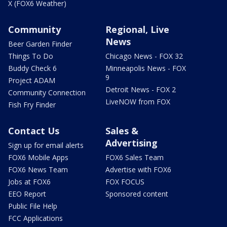
X (FOX6 Weather)
Community
Regional, Live
News
Beer Garden Finder
Things To Do
Chicago News - FOX 32
Buddy Check 6
Minneapolis News - FOX
9
Project ADAM
Detroit News - FOX 2
Community Connection
LiveNOW from FOX
Fish Fry Finder
Contact Us
Sales &
Advertising
Sign up for email alerts
FOX6 Mobile Apps
FOX6 Sales Team
FOX6 News Team
Advertise with FOX6
Jobs at FOX6
FOX FOCUS
EEO Report
Sponsored content
Public File Help
FCC Applications