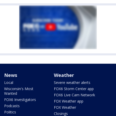
News
Weather
Local
Severe weather alerts
Wisconsin's Most
FOX6 Storm Center app
Wanted
FOX6 Live Cam Network
FOX6 Investigators
FOX Weather app
Podcasts
FOX Weather
Politics
Closings