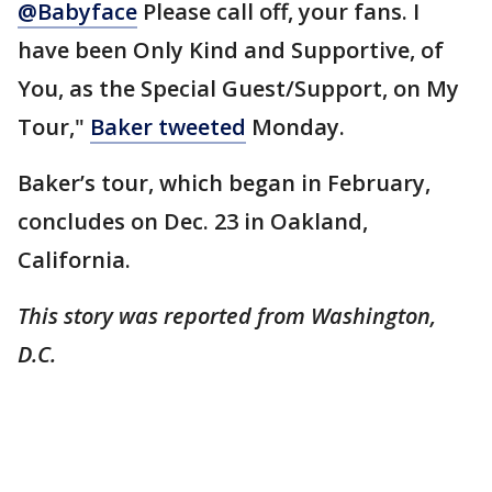
@Babyface
Please call off, your fans. I
have been Only Kind and Supportive, of
You, as the Special Guest/Support, on My
Tour,"
Baker tweeted
Monday.
Baker’s tour, which began in February,
concludes on Dec. 23 in Oakland,
California.
This story was reported from Washington,
D.C.