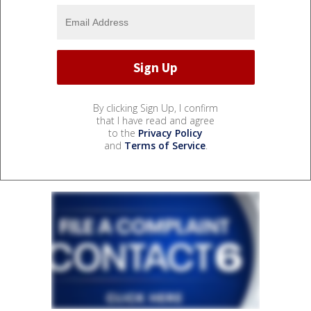
By clicking Sign Up, I confirm
that I have read and agree
to the
Privacy Policy
and
Terms of Service
.