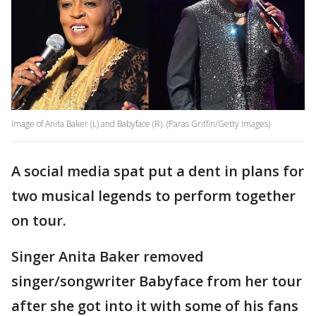
Image of Anita Baker (L) and Babyface (R). (Paras Griffin/Getty Images)
A social media spat put a dent in plans for
two musical legends to perform together
on tour.
Singer Anita Baker removed
singer/songwriter Babyface from her tour
after she got into it with some of his fans