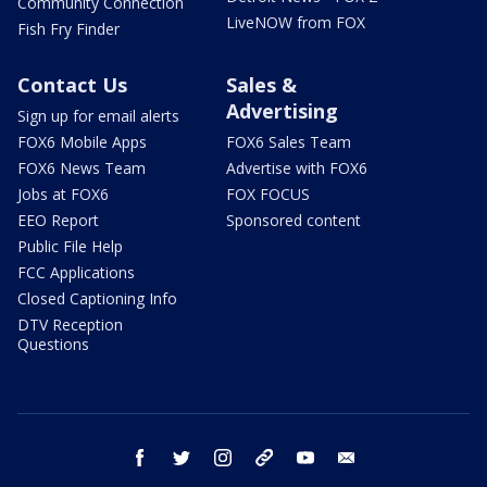
Community Connection
LiveNOW from FOX
Fish Fry Finder
Contact Us
Sales &
Advertising
Sign up for email alerts
FOX6 Mobile Apps
FOX6 Sales Team
FOX6 News Team
Advertise with FOX6
Jobs at FOX6
FOX FOCUS
EEO Report
Sponsored content
Public File Help
FCC Applications
Closed Captioning Info
DTV Reception
Questions
facebook
twitter
instagram
threads
youtube
email