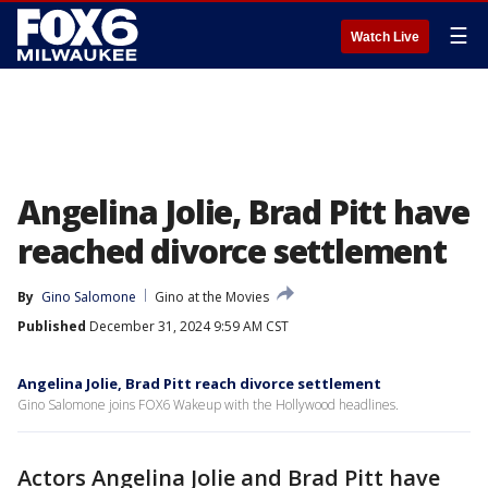
☰
Watch Live
Angelina Jolie, Brad Pitt have
reached divorce settlement
By
Gino Salomone
Gino at the Movies
Published
December 31, 2024 9:59 AM CST
Angelina Jolie, Brad Pitt reach divorce settlement
Gino Salomone joins FOX6 Wakeup with the Hollywood headlines.
Actors Angelina Jolie and Brad Pitt have