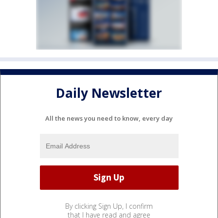
Daily Newsletter
All the news you need to know, every day
By clicking Sign Up, I confirm
that I have read and agree