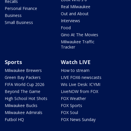
Recalls
Real Milwaukee
Personal Finance
Out and About
Business
Interviews
Small Business
Food
Gino At The Movies
Milwaukee Traffic
Tracker
Sports
Watch LIVE
Milwaukee Brewers
How to stream
Green Bay Packers
LIVE FOX6 newscasts
FIFA World Cup 2026
Wis Live Desk: ICYMI
Beyond The Game
LiveNOW from FOX
High School Hot Shots
FOX Weather
Milwaukee Bucks
FOX Sports
Milwaukee Admirals
FOX Soul
Futbol HQ
FOX News Sunday