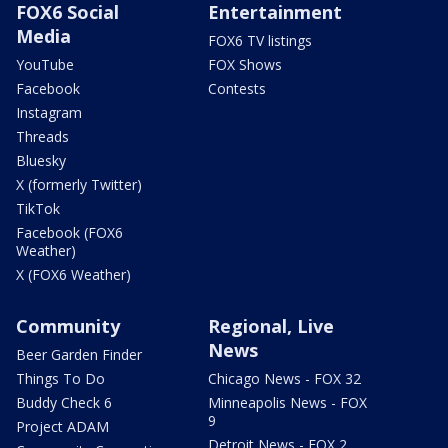
FOX6 Social
Entertainment
Media
FOX6 TV listings
YouTube
FOX Shows
Facebook
Contests
Instagram
Threads
Bluesky
X (formerly Twitter)
TikTok
Facebook (FOX6
Weather)
X (FOX6 Weather)
Community
Regional, Live
News
Beer Garden Finder
Things To Do
Chicago News - FOX 32
Buddy Check 6
Minneapolis News - FOX
9
Project ADAM
Detroit News - FOX 2