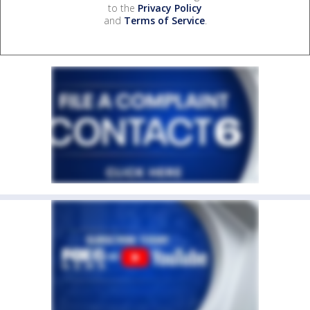
to the
Privacy Policy
and
Terms of Service
.