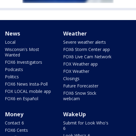
News
Weather
Local
Severe weather alerts
Wisconsin's Most
FOX6 Storm Center app
Wanted
FOX6 Live Cam Network
FOX6 Investigators
FOX Weather app
Podcasts
FOX Weather
Politics
Closings
FOX6 News Insta-Poll
Future Forecaster
FOX LOCAL mobile app
FOX6 Snow Stick
FOX6 en Español
webcam
Money
WakeUp
Contact 6
Submit for Look Who's
6
FOX6 Cents
Look Who's 6