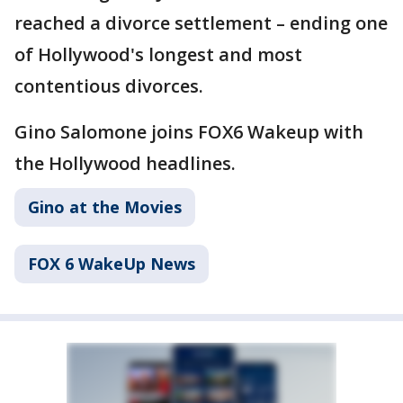
reached a divorce settlement – ending one
of Hollywood's longest and most
contentious divorces.
Gino Salomone joins FOX6 Wakeup with
the Hollywood headlines.
Gino at the Movies
FOX 6 WakeUp News