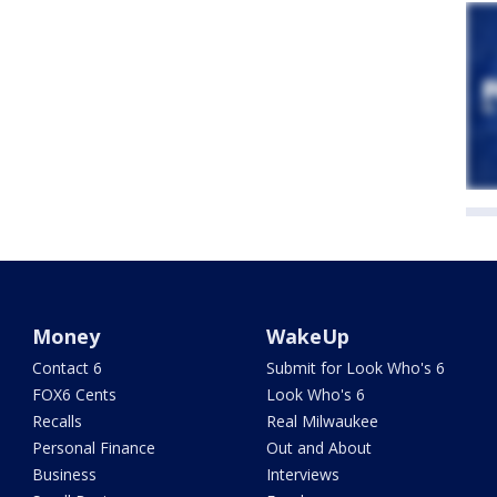
Money
WakeUp
Contact 6
Submit for Look Who's 6
FOX6 Cents
Look Who's 6
Recalls
Real Milwaukee
Personal Finance
Out and About
Business
Interviews