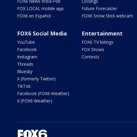
FOX6 News Insta-Poll
Closings
FOX LOCAL mobile app
Future Forecaster
FOX6 en Español
FOX6 Snow Stick webcam
FOX6 Social Media
Entertainment
YouTube
FOX6 TV listings
Facebook
FOX Shows
Instagram
Contests
Threads
Bluesky
X (formerly Twitter)
TikTok
Facebook (FOX6 Weather)
X (FOX6 Weather)