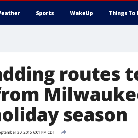
eather
Sports
WakeUp
Things To 
dding routes t
from Milwaukee
holiday season
ptember 30, 2015 6:01 PM CDT