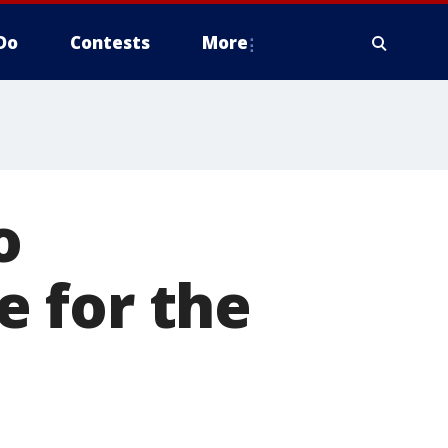
Do
Contests
More
o
 for the