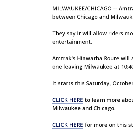
MILWAUKEE/CHICAGO -- Amtrak 
between Chicago and Milwaukee
They say it will allow riders m
entertainment.
Amtrak's Hiawatha Route will a
one leaving Milwaukee at 10:40
It starts this Saturday, Octobe
CLICK HERE
to learn more abo
Milwaukee and Chicago.
CLICK HERE
for more on this s