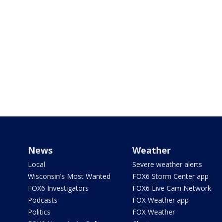
News
Weather
Local
Severe weather alerts
Wisconsin's Most Wanted
FOX6 Storm Center app
FOX6 Investigators
FOX6 Live Cam Network
Podcasts
FOX Weather app
Politics
FOX Weather