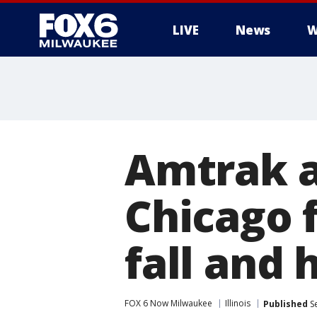
LIVE
News
W
Amtrak a
Chicago 
fall and 
FOX 6 Now Milwaukee
Illinois
Published
Se