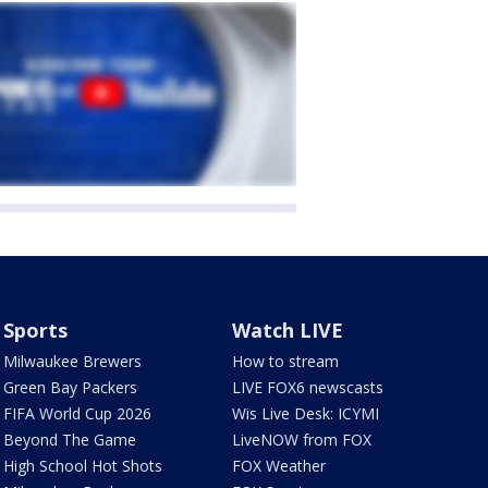
Sports
Watch LIVE
Milwaukee Brewers
How to stream
Green Bay Packers
LIVE FOX6 newscasts
FIFA World Cup 2026
Wis Live Desk: ICYMI
Beyond The Game
LiveNOW from FOX
High School Hot Shots
FOX Weather