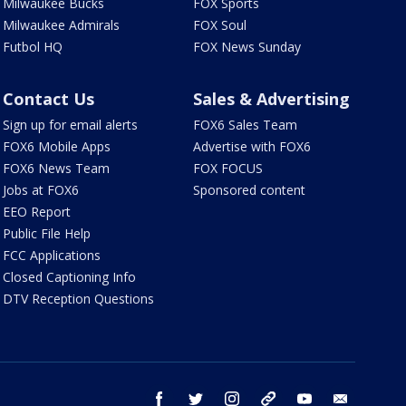
Milwaukee Bucks
FOX Sports
Milwaukee Admirals
FOX Soul
Futbol HQ
FOX News Sunday
Contact Us
Sales & Advertising
Sign up for email alerts
FOX6 Sales Team
FOX6 Mobile Apps
Advertise with FOX6
FOX6 News Team
FOX FOCUS
Jobs at FOX6
Sponsored content
EEO Report
Public File Help
FCC Applications
Closed Captioning Info
DTV Reception Questions
facebook
twitter
instagram
threads
youtube
email