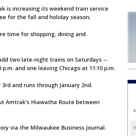
is increasing its weekend train service
 for the fall and holiday season.
ore time for shopping, dining and
dd two late-night trains on Saturdays --
 p.m. and one leaving Chicago at 11:10 p.m.
r 3rd and runs through January 2nd.
ut Amtrak's Hiawatha Route between
A
tory via the Milwaukee Business Journal.