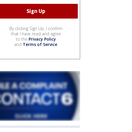
By clicking Sign Up, I confirm
that I have read and agree
to the
Privacy Policy
and
Terms of Service
.