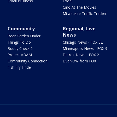
Small Business
Food
Gino At The Movies
Milwaukee Traffic Tracker
Community
Regional, Live
News
Beer Garden Finder
Things To Do
Chicago News - FOX 32
Buddy Check 6
Minneapolis News - FOX 9
Project ADAM
Detroit News - FOX 2
Community Connection
LiveNOW from FOX
Fish Fry Finder