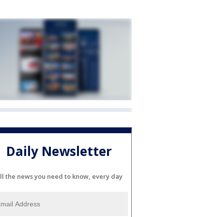
Daily Newsletter
ll the news you need to know, every day