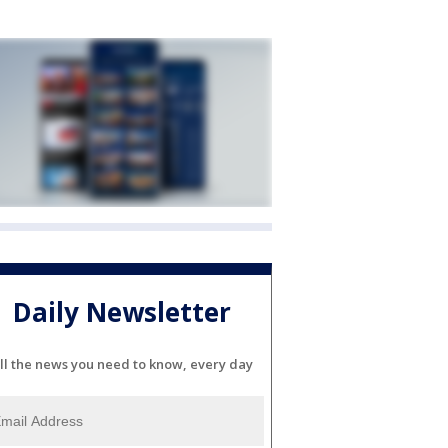
Daily Newsletter
ll the news you need to know, every day