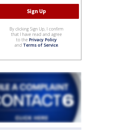
By clicking Sign Up, I confirm
that I have read and agree
to the
Privacy Policy
and
Terms of Service
.