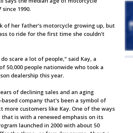
il says the median age of motorcycle
 since 1990.
 of her father's motorcycle growing up, but
ss to ride for the first time she couldn't
 do scare a lot of people," said Kay, a
f 50,000 people nationwide who took a
son dealership this year.
years of declining sales and an aging
-based company that's been a symbol of
ct more customers like Kay. One of the ways
o that is with a renewed emphasis on its
program launched in 2000 with about 50