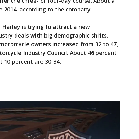
ffer the three- or four-day course. About a
e 2014, according to the company.
 Harley is trying to attract a new
ustry deals with big demographic shifts.
 motorcycle owners increased from 32 to 47,
orcycle Industry Council. About 46 percent
ut 10 percent are 30-34.