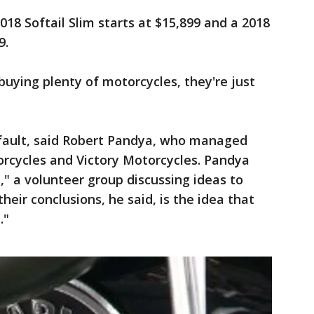
8 Softail Slim starts at $15,899 and a 2018
9.
uying plenty of motorcycles, they're just
s' fault, said Robert Pandya, who managed
torcycles and Victory Motorcycles. Pandya
," a volunteer group discussing ideas to
eir conclusions, he said, is the idea that
."