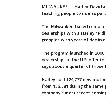
MILWAUKEE — Harley-Davidson
teaching people to ride as part
The Milwaukee-based company'
dealerships with a Harley "Ri
grapples with years of declini
The program launched in 2000 
dealerships in the U.S. offer t
says about a quarter of those 
Harley sold 124,777 new motor
from 135,581 during the same p
company's most recent earning