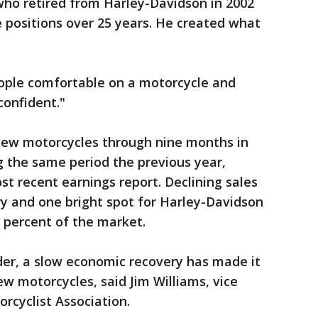
who retired from Harley-Davidson in 2002
e positions over 25 years. He created what
eople comfortable on a motorcycle and
confident."
new motorcycles through nine months in
g the same period the previous year,
t recent earnings report. Declining sales
ry and one bright spot for Harley-Davidson
3 percent of the market.
lder, a slow economic recovery has made it
ew motorcycles, said Jim Williams, vice
rcyclist Association.