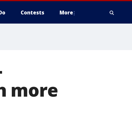
Do
Contests
More
-
ch more