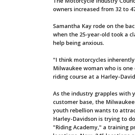
The Motorcycle Industry Counc
owners increased from 32 to 47
Samantha Kay rode on the back
when the 25-year-old took a cla
help being anxious.
"I think motorcycles inherently
Milwaukee woman who is one o
riding course at a Harley-David
As the industry grapples with 
customer base, the Milwaukee
youth rebellion wants to attra
Harley-Davidson is trying to d
"Riding Academy," a training 