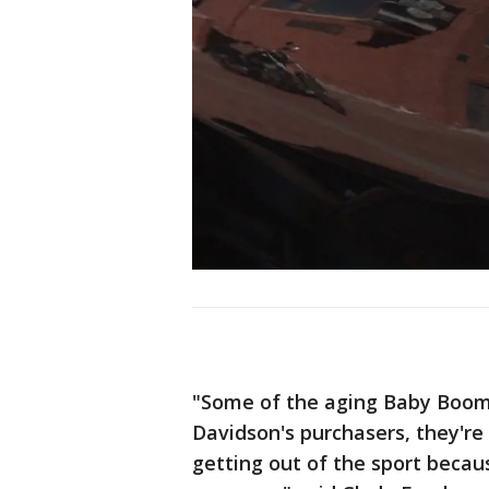
"Some of the aging Baby Boome
Davidson's purchasers, they're
getting out of the sport becau