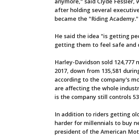
anymore," said Clyde Fessler, 
after holding several executiv
became the "Riding Academy."
He said the idea "is getting p
getting them to feel safe and 
Harley-Davidson sold 124,777 
2017, down from 135,581 durin
according to the company's mos
are affecting the whole indust
is the company still controls 5
In addition to riders getting o
harder for millennials to buy n
president of the American Moto