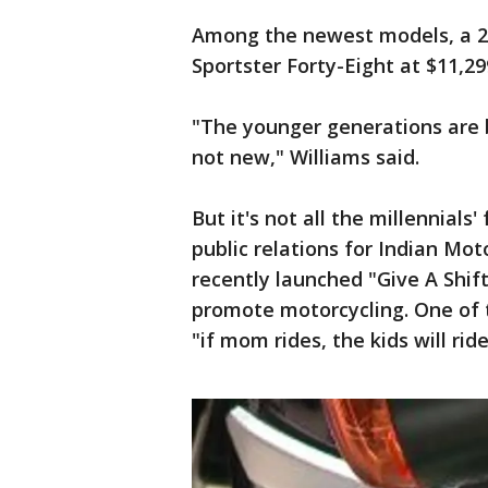
Among the newest models, a 201
Sportster Forty-Eight at $11,29
"The younger generations are b
not new," Williams said.
But it's not all the millennial
public relations for Indian Mo
recently launched "Give A Shift
promote motorcycling. One of th
"if mom rides, the kids will ride