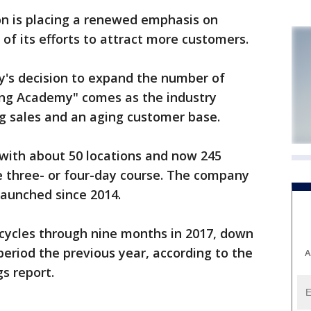
 is placing a renewed emphasis on
 of its efforts to attract more customers.
s decision to expand the number of
ding Academy" comes as the industry
ng sales and an aging customer base.
with about 50 locations and now 245
he three- or four-day course. The company
launched since 2014.
cycles through nine months in 2017, down
eriod the previous year, according to the
A
s report.