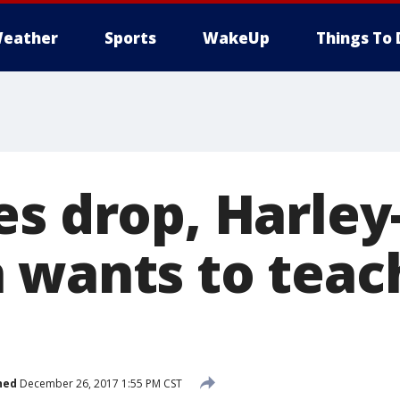
eather
Sports
WakeUp
Things To 
es drop, Harley
 wants to tea
hed
December 26, 2017 1:55 PM CST