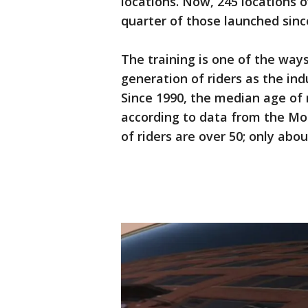
locations. Now, 245 locations o
quarter of those launched sinc
The training is one of the ways
generation of riders as the ind
Since 1990, the median age of
according to data from the Mot
of riders are over 50; only abo