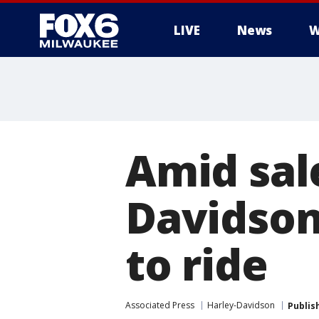
LIVE
News
W
Amid sal
Davidson
to ride
Associated Press
Harley-Davidson
Publis