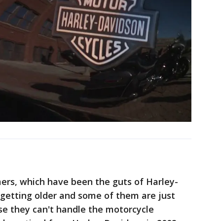
rs, which have been the guts of Harley-
 getting older and some of them are just
se they can't handle the motorcycle