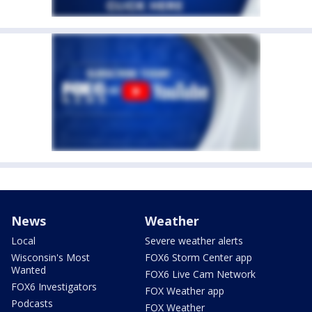
News
Weather
Local
Severe weather alerts
Wisconsin's Most
FOX6 Storm Center app
Wanted
FOX6 Live Cam Network
FOX6 Investigators
FOX Weather app
Podcasts
FOX Weather