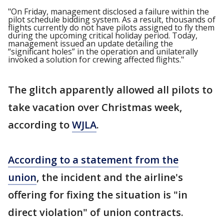
"On Friday, management disclosed a failure within the
pilot schedule bidding system. As a result, thousands of
flights currently do not have pilots assigned to fly them
during the upcoming critical holiday period. Today,
management issued an update detailing the
“significant holes” in the operation and unilaterally
invoked a solution for crewing affected flights."
The glitch apparently allowed all pilots to
take vacation over Christmas week,
according to
WJLA
.
According to a statement from the
union
, the incident and the airline's
offering for fixing the situation is "in
direct violation" of union contracts.