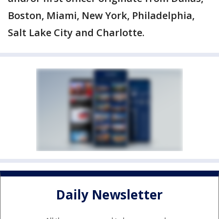
Boston, Miami, New York, Philadelphia,
Salt Lake City and Charlotte.
Daily Newsletter