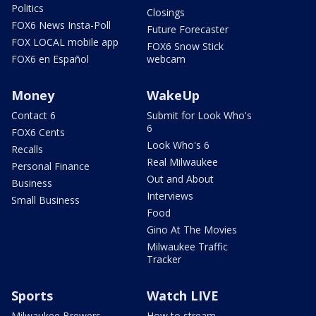
Politics
Closings
FOX6 News Insta-Poll
Future Forecaster
FOX LOCAL mobile app
FOX6 Snow Stick
FOX6 en Español
webcam
Money
WakeUp
Contact 6
Submit for Look Who's
6
FOX6 Cents
Look Who's 6
Recalls
Real Milwaukee
Personal Finance
Out and About
Business
Interviews
Small Business
Food
Gino At The Movies
Milwaukee Traffic
Tracker
Sports
Watch LIVE
Milwaukee Brewers
How to stream