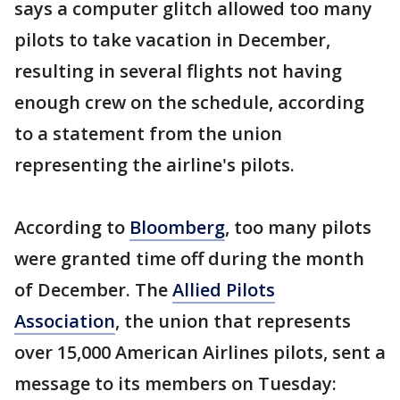
says a computer glitch allowed too many
pilots to take vacation in December,
resulting in several flights not having
enough crew on the schedule, according
to a statement from the union
representing the airline's pilots.
According to
Bloomberg
, too many pilots
were granted time off during the month
of December. The
Allied Pilots
Association
, the union that represents
over 15,000 American Airlines pilots, sent a
message to its members on Tuesday: