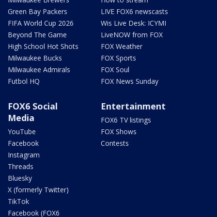
Green Bay Packers
LIVE FOX6 newscasts
FIFA World Cup 2026
Wis Live Desk: ICYMI
Beyond The Game
LiveNOW from FOX
High School Hot Shots
FOX Weather
Milwaukee Bucks
FOX Sports
Milwaukee Admirals
FOX Soul
Futbol HQ
FOX News Sunday
FOX6 Social
Entertainment
Media
FOX6 TV listings
YouTube
FOX Shows
Facebook
Contests
Instagram
Threads
Bluesky
X (formerly Twitter)
TikTok
Facebook (FOX6