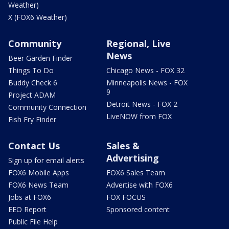
Weather)
X (FOX6 Weather)
Community
Regional, Live
News
Beer Garden Finder
Things To Do
Chicago News - FOX 32
Buddy Check 6
Minneapolis News - FOX
9
Project ADAM
Detroit News - FOX 2
Community Connection
LiveNOW from FOX
Fish Fry Finder
Contact Us
Sales &
Advertising
Sign up for email alerts
FOX6 Mobile Apps
FOX6 Sales Team
FOX6 News Team
Advertise with FOX6
Jobs at FOX6
FOX FOCUS
EEO Report
Sponsored content
Public File Help