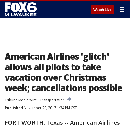
☰
Watch Live
American Airlines 'glitch'
allows all pilots to take
vacation over Christmas
week; cancellations possible
Tribune Media Wire
Transportation
Published
November 29, 2017 1:34 PM CST
FORT WORTH, Texas -- American Airlines