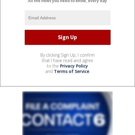
All the news you need to know, every day
By clicking Sign Up, I confirm
that I have read and agree
to the
Privacy Policy
and
Terms of Service
.