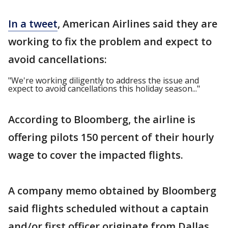
In a tweet
, American Airlines said they are
working to fix the problem and expect to
avoid cancellations:
"We're working diligently to address the issue and
expect to avoid cancellations this holiday season..."
According to Bloomberg, the airline is
offering pilots 150 percent of their hourly
wage to cover the impacted flights.
A company memo obtained by Bloomberg
said flights scheduled without a captain
and/or first officer originate from Dallas,