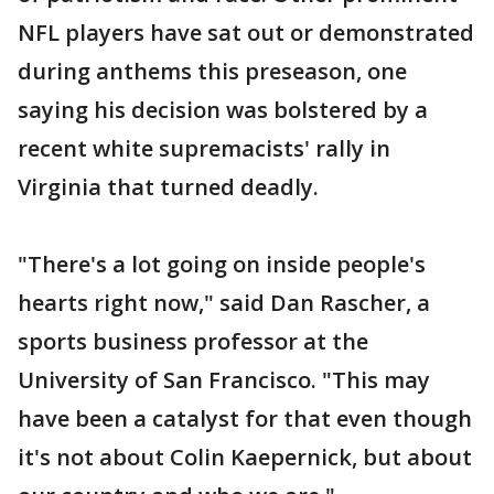
NFL players have sat out or demonstrated
during anthems this preseason, one
saying his decision was bolstered by a
recent white supremacists' rally in
Virginia that turned deadly.
"There's a lot going on inside people's
hearts right now," said Dan Rascher, a
sports business professor at the
University of San Francisco. "This may
have been a catalyst for that even though
it's not about Colin Kaepernick, but about