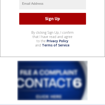
By clicking Sign Up, I confirm
that I have read and agree
to the
Privacy Policy
and
Terms of Service
.