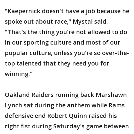
"Kaepernick doesn't have a job because he
spoke out about race," Mystal said.
"That's the thing you're not allowed to do
in our sporting culture and most of our
popular culture, unless you're so over-the-
top talented that they need you for
winning."
Oakland Raiders running back Marshawn
Lynch sat during the anthem while Rams
defensive end Robert Quinn raised his
right fist during Saturday's game between