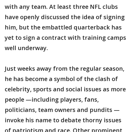
with any team. At least three NFL clubs
have openly discussed the idea of signing
him, but the embattled quarterback has
yet to sign a contract with training camps
well underway.
Just weeks away from the regular season,
he has become a symbol of the clash of
celebrity, sports and social issues as more
people —including players, fans,
politicians, team owners and pundits —
invoke his name to debate thorny issues
of patriotism and race. Other prominent