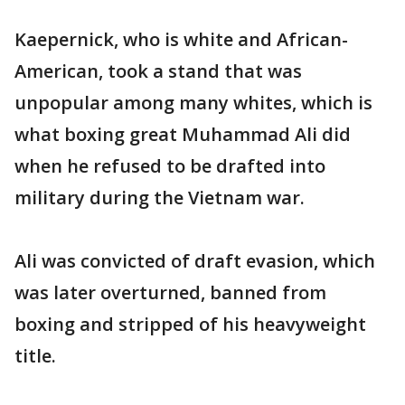
Kaepernick, who is white and African-
American, took a stand that was
unpopular among many whites, which is
what boxing great Muhammad Ali did
when he refused to be drafted into
military during the Vietnam war.
Ali was convicted of draft evasion, which
was later overturned, banned from
boxing and stripped of his heavyweight
title.