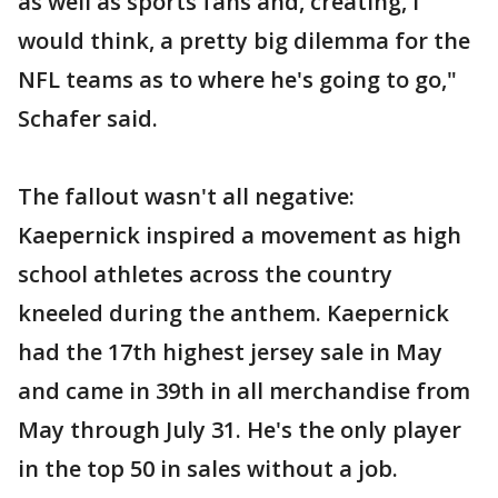
as well as sports fans and, creating, I
would think, a pretty big dilemma for the
NFL teams as to where he's going to go,"
Schafer said.
The fallout wasn't all negative:
Kaepernick inspired a movement as high
school athletes across the country
kneeled during the anthem. Kaepernick
had the 17th highest jersey sale in May
and came in 39th in all merchandise from
May through July 31. He's the only player
in the top 50 in sales without a job.