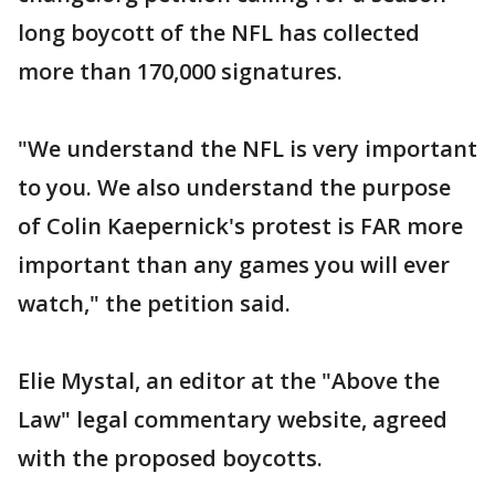
long boycott of the NFL has collected
more than 170,000 signatures.
"We understand the NFL is very important
to you. We also understand the purpose
of Colin Kaepernick's protest is FAR more
important than any games you will ever
watch," the petition said.
Elie Mystal, an editor at the "Above the
Law" legal commentary website, agreed
with the proposed boycotts.