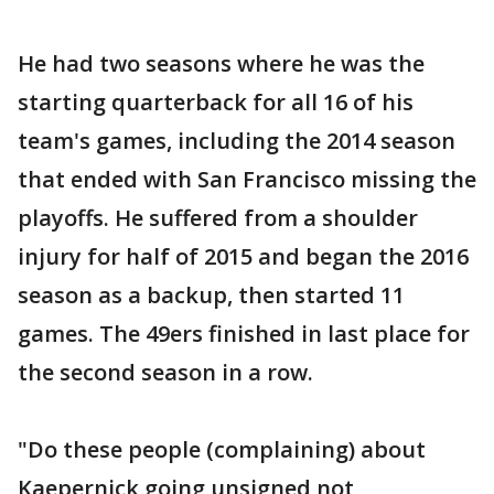
He had two seasons where he was the
starting quarterback for all 16 of his
team's games, including the 2014 season
that ended with San Francisco missing the
playoffs. He suffered from a shoulder
injury for half of 2015 and began the 2016
season as a backup, then started 11
games. The 49ers finished in last place for
the second season in a row.
"Do these people (complaining) about
Kaepernick going unsigned not