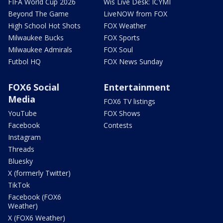
FIFA World Cup 2026
Wis Live Desk: ICYMI
Beyond The Game
LiveNOW from FOX
High School Hot Shots
FOX Weather
Milwaukee Bucks
FOX Sports
Milwaukee Admirals
FOX Soul
Futbol HQ
FOX News Sunday
FOX6 Social
Entertainment
Media
FOX6 TV listings
YouTube
FOX Shows
Facebook
Contests
Instagram
Threads
Bluesky
X (formerly Twitter)
TikTok
Facebook (FOX6
Weather)
X (FOX6 Weather)