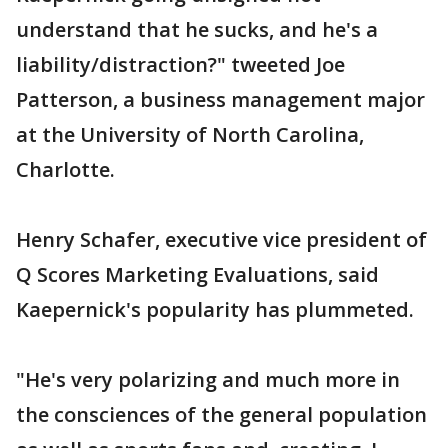
understand that he sucks, and he's a
liability/distraction?" tweeted Joe
Patterson, a business management major
at the University of North Carolina,
Charlotte.
Henry Schafer, executive vice president of
Q Scores Marketing Evaluations, said
Kaepernick's popularity has plummeted.
"He's very polarizing and much more in
the consciences of the general population