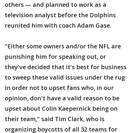
others — and planned to work as a
television analyst before the Dolphins
reunited him with coach Adam Gase.
"Either some owners and/or the NFL are
punishing him for speaking out, or
they've decided that it's best for business
to sweep these valid issues under the rug
in order not to upset fans who, in our
opinion, don't have a valid reason to be
upset about Colin Kaepernick being on
their team," said Tim Clark, who is
organizing boycotts of all 32 teams for