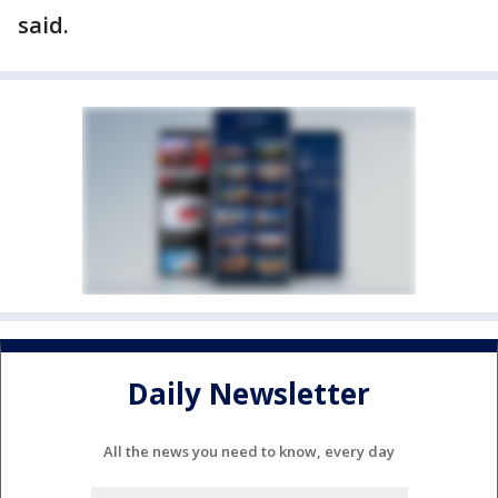
said.
Daily Newsletter
All the news you need to know, every day