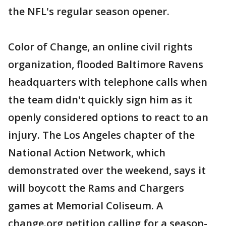
the NFL's regular season opener.
Color of Change, an online civil rights
organization, flooded Baltimore Ravens
headquarters with telephone calls when
the team didn't quickly sign him as it
openly considered options to react to an
injury. The Los Angeles chapter of the
National Action Network, which
demonstrated over the weekend, says it
will boycott the Rams and Chargers
games at Memorial Coliseum. A
change.org petition calling for a season-