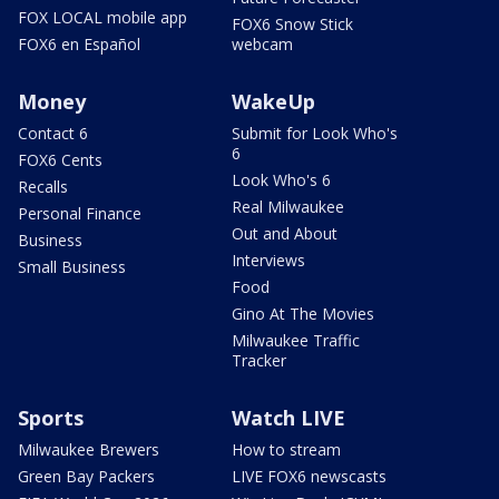
FOX LOCAL mobile app
FOX6 Snow Stick
FOX6 en Español
webcam
Money
WakeUp
Contact 6
Submit for Look Who's
6
FOX6 Cents
Look Who's 6
Recalls
Real Milwaukee
Personal Finance
Out and About
Business
Interviews
Small Business
Food
Gino At The Movies
Milwaukee Traffic
Tracker
Sports
Watch LIVE
Milwaukee Brewers
How to stream
Green Bay Packers
LIVE FOX6 newscasts