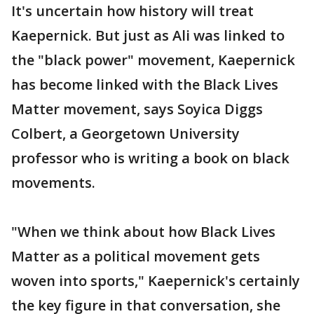
It's uncertain how history will treat
Kaepernick. But just as Ali was linked to
the "black power" movement, Kaepernick
has become linked with the Black Lives
Matter movement, says Soyica Diggs
Colbert, a Georgetown University
professor who is writing a book on black
movements.
"When we think about how Black Lives
Matter as a political movement gets
woven into sports," Kaepernick's certainly
the key figure in that conversation, she