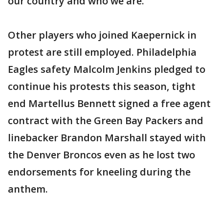
our country and who we are."
Other players who joined Kaepernick in
protest are still employed. Philadelphia
Eagles safety Malcolm Jenkins pledged to
continue his protests this season, tight
end Martellus Bennett signed a free agent
contract with the Green Bay Packers and
linebacker Brandon Marshall stayed with
the Denver Broncos even as he lost two
endorsements for kneeling during the
anthem.