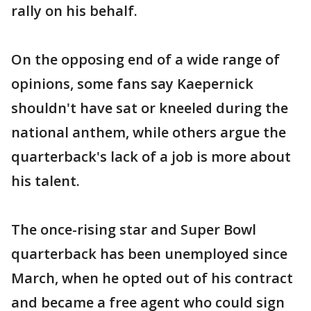
rally on his behalf.
On the opposing end of a wide range of
opinions, some fans say Kaepernick
shouldn't have sat or kneeled during the
national anthem, while others argue the
quarterback's lack of a job is more about
his talent.
The once-rising star and Super Bowl
quarterback has been unemployed since
March, when he opted out of his contract
and became a free agent who could sign