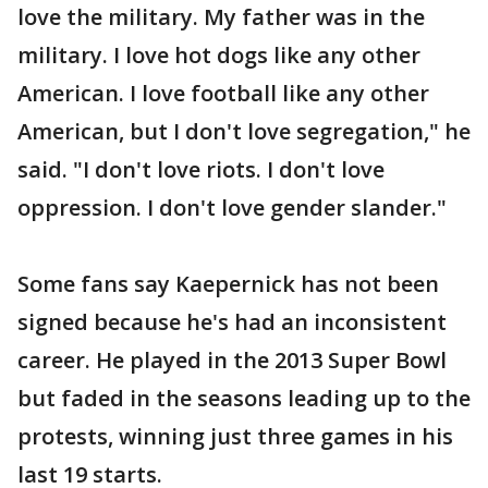
love the military. My father was in the
military. I love hot dogs like any other
American. I love football like any other
American, but I don't love segregation," he
said. "I don't love riots. I don't love
oppression. I don't love gender slander."
Some fans say Kaepernick has not been
signed because he's had an inconsistent
career. He played in the 2013 Super Bowl
but faded in the seasons leading up to the
protests, winning just three games in his
last 19 starts.