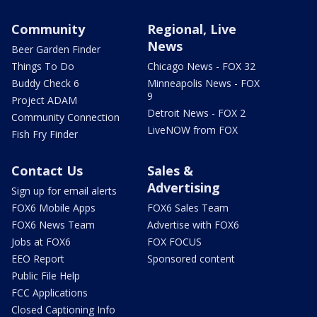
Community
Regional, Live
News
Beer Garden Finder
Things To Do
Chicago News - FOX 32
Buddy Check 6
Minneapolis News - FOX
9
Project ADAM
Detroit News - FOX 2
Community Connection
LiveNOW from FOX
Fish Fry Finder
Contact Us
Sales &
Advertising
Sign up for email alerts
FOX6 Mobile Apps
FOX6 Sales Team
FOX6 News Team
Advertise with FOX6
Jobs at FOX6
FOX FOCUS
EEO Report
Sponsored content
Public File Help
FCC Applications
Closed Captioning Info