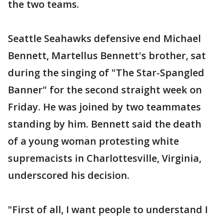
the two teams.
Seattle Seahawks defensive end Michael
Bennett, Martellus Bennett's brother, sat
during the singing of "The Star-Spangled
Banner" for the second straight week on
Friday. He was joined by two teammates
standing by him. Bennett said the death
of a young woman protesting white
supremacists in Charlottesville, Virginia,
underscored his decision.
"First of all, I want people to understand I