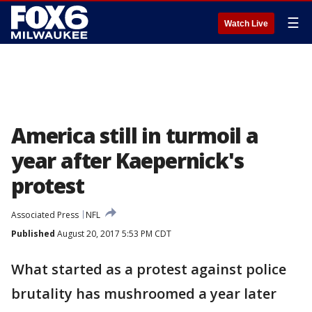
☰
Watch Live
America still in turmoil a
year after Kaepernick's
protest
Associated Press
NFL
Published
August 20, 2017 5:53 PM CDT
What started as a protest against police
brutality has mushroomed a year later