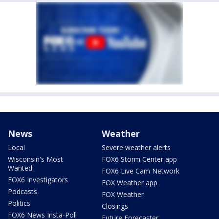
News
Weather
Local
Severe weather alerts
Wisconsin's Most
FOX6 Storm Center app
Wanted
FOX6 Live Cam Network
FOX6 Investigators
FOX Weather app
Podcasts
FOX Weather
Politics
Closings
FOX6 News Insta-Poll
Future Forecaster