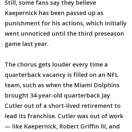
Still, some fans say they believe
Kaepernick has been passed up as
punishment for his actions, which initially
went unnoticed until the third preseason
game last year.
The chorus gets louder every time a
quarterback vacancy is filled on an NFL
team, such as when the Miami Dolphins
brought 34-year-old quarterback Jay
Cutler out of a short-lived retirement to
lead its franchise. Cutler was out of work
— like Kaepernick, Robert Griffin III, and