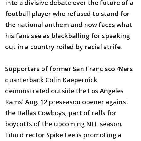
into a divisive debate over the future of a
football player who refused to stand for
the national anthem and now faces what
his fans see as blackballing for speaking
out in a country roiled by racial strife.
Supporters of former San Francisco 49ers
quarterback Colin Kaepernick
demonstrated outside the Los Angeles
Rams' Aug. 12 preseason opener against
the Dallas Cowboys, part of calls for
boycotts of the upcoming NFL season.
Film director Spike Lee is promoting a